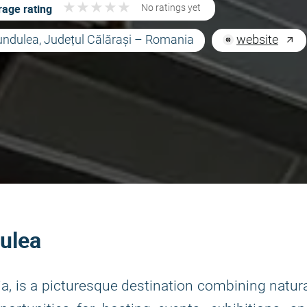
★
★
★
★
★
★
★
★
★
★
age rating
No ratings yet
undulea, Județul Călărași – Romania
website
ulea
ia, is a picturesque destination combining natur