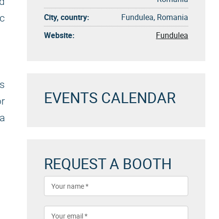
nd
City, country:
Fundulea, Romania
c
Website:
Fundulea
s
EVENTS CALENDAR
or
 a
REQUEST A BOOTH