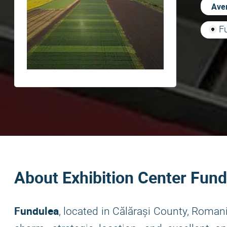
Aver
F
About Exhibition Center Fund
Fundulea
, located in Călărași County, Roman