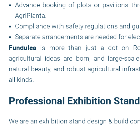
Advance booking of plots or pavilions thr
AgriPlanta.
Compliance with safety regulations and gui
Separate arrangements are needed for electr
Fundulea
is more than just a dot on Rom
agricultural ideas are born, and large-scale
natural beauty, and robust agricultural infra
all kinds.
Professional Exhibition Stand
We are an exhibition stand design & build co