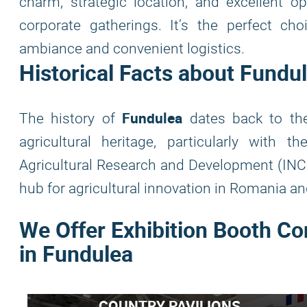
charm, strategic location, and excellent op
corporate gatherings. It’s the perfect ch
ambiance and convenient logistics.
Historical Facts about Fundu
Fundulea
The history of
dates back to the
agricultural heritage, particularly with t
Agricultural Research and Development (INC
hub for agricultural innovation in Romania a
We Offer Exhibition Booth Co
in Fundulea
COUNTRY PAVILIONS