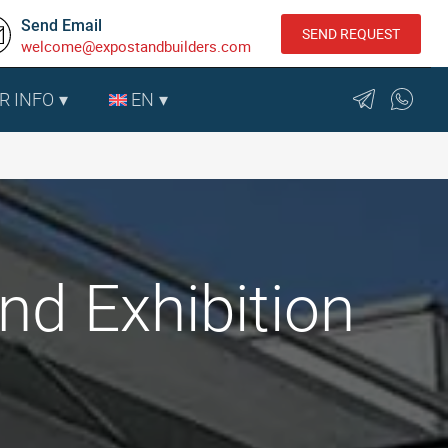
Send Email
SEND REQUEST
welcome@expostandbuilders.com
R INFO
EN
nd Exhibition