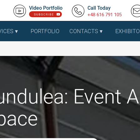
Video Portfolio
Call Today
+48 616 791 105
VICES
PORTFOLIO
CONTACTS
EXHIBITO
undulea: Event A
pace