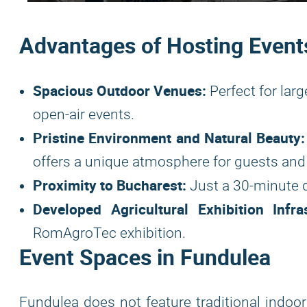
Advantages of Hosting Event
Spacious Outdoor Venues:
Perfect for larg
open-air events.
Pristine Environment and Natural Beauty:
offers a unique atmosphere for guests and 
Proximity to Bucharest:
Just a 30-minute d
Developed Agricultural Exhibition Infras
RomAgroTec exhibition.
Event Spaces in Fundulea
Fundulea does not feature traditional indoor 