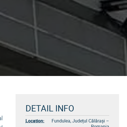
DETAIL INFO
al
Location:
Fundulea, Județul Călărași –
Romania