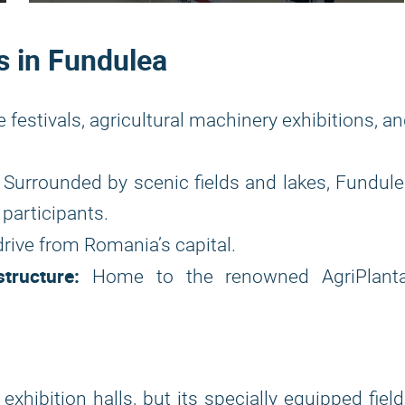
s in Fundulea
e festivals, agricultural machinery exhibitions, a
Surrounded by scenic fields and lakes, Fundul
participants.
rive from Romania’s capital.
tructure:
Home to the renowned AgriPlanta
exhibition halls, but its specially equipped fiel