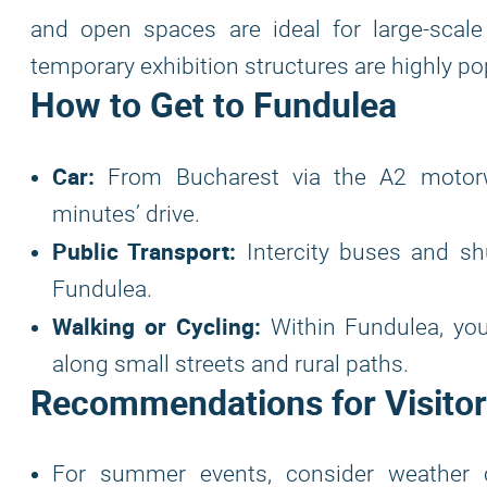
and open spaces are ideal for large-scale 
temporary exhibition structures are highly pop
How to Get to Fundulea
Car:
From Bucharest via the A2 motorwa
minutes’ drive.
Public Transport:
Intercity buses and sh
Fundulea.
Walking or Cycling:
Within Fundulea, you
along small streets and rural paths.
Recommendations for Visitor
For summer events, consider weather 