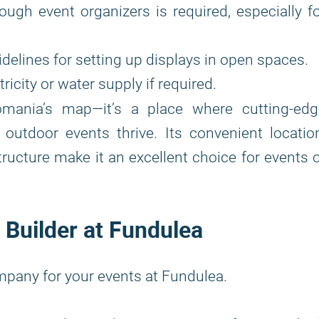
ough event organizers is required, especially f
delines for setting up displays in open spaces.
icity or water supply if required.
ania’s map—it’s a place where cutting-edg
 outdoor events thrive. Its convenient locatio
structure make it an excellent choice for events 
 Builder at Fundulea
mpany for your events at Fundulea.