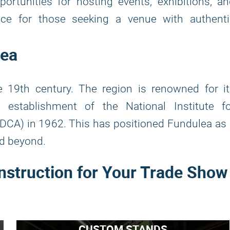
portunities for hosting events, exhibitions, a
oice for those seeking a venue with authenti
lea
 19th century. The region is renowned for it
he establishment of the National Institute f
DCA) in 1962. This has positioned Fundulea as
nd beyond.
nstruction for Your Trade Show
CUSTOM STANDS