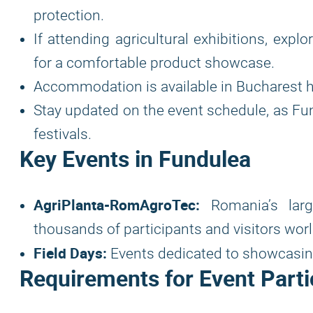
protection.
If attending agricultural exhibitions, expl
for a comfortable product showcase.
Accommodation is available in Bucharest h
Stay updated on the event schedule, as Fun
festivals.
Key Events in Fundulea
AgriPlanta-RomAgroTec:
Romania’s larges
thousands of participants and visitors wor
Field Days:
Events dedicated to showcasing
Requirements for Event Parti