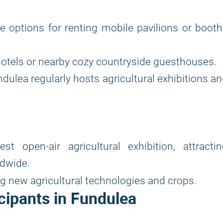
ore options for renting mobile pavilions or boot
otels or nearby cozy countryside guesthouses.
dulea regularly hosts agricultural exhibitions a
t open-air agricultural exhibition, attractin
ldwide.
 new agricultural technologies and crops.
cipants in Fundulea