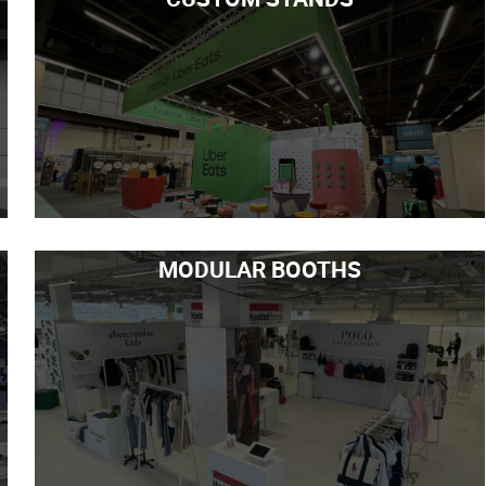
MODULAR BOOTHS