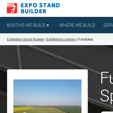
Skip
to
content
BOOTHS WE BUILD
WHERE WE BUILD
SER
Exhibition Stand Builder
Exhibitions centers
Fundulea
F
S