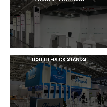
DOUBLE-DECK STANDS