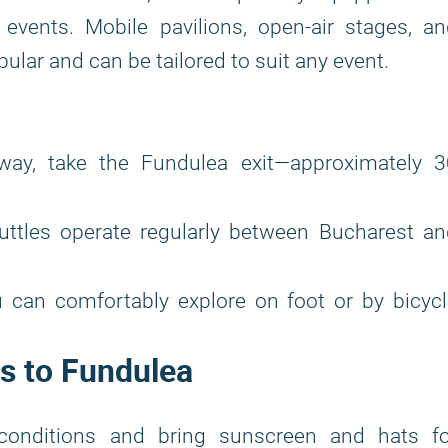
events. Mobile pavilions, open-air stages, a
ular and can be tailored to suit any event.
y, take the Fundulea exit—approximately 3
uttles operate regularly between Bucharest an
 can comfortably explore on foot or by bicycl
s to Fundulea
conditions and bring sunscreen and hats fo