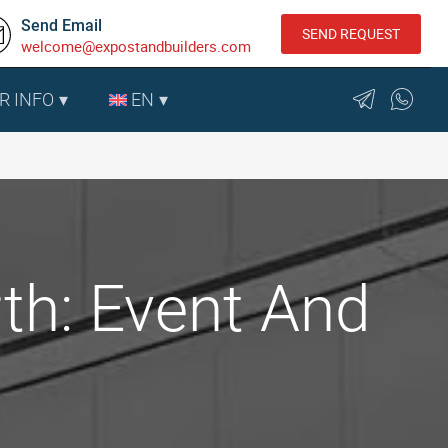
Send Email
SEND REQUEST
welcome@expostandbuilders.com
R INFO
EN
th: Event And