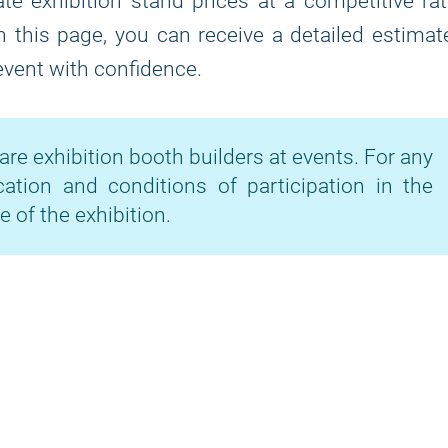
te exhibition stand prices at a competitive ra
on this page, you can receive a detailed estimat
 event with confidence.
are exhibition booth builders at events. For any
cation and conditions of participation in the
e of the exhibition.