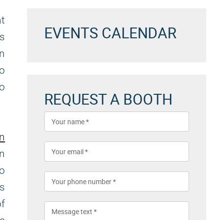
nt
EVENTS CALENDAR
es
an
to
to
REQUEST A BOOTH
on
n
to
es
f