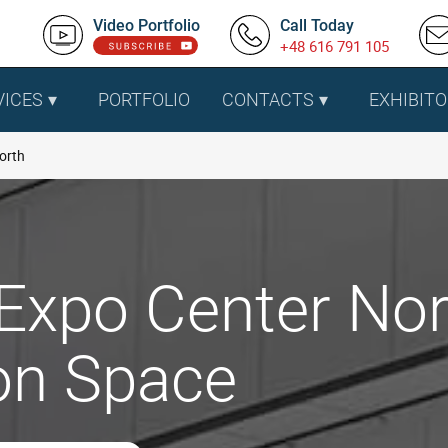
Video Portfolio
Call Today
+48 616 791 105
VICES
PORTFOLIO
CONTACTS
EXHIBITO
orth
 Expo Center Nor
ion Space