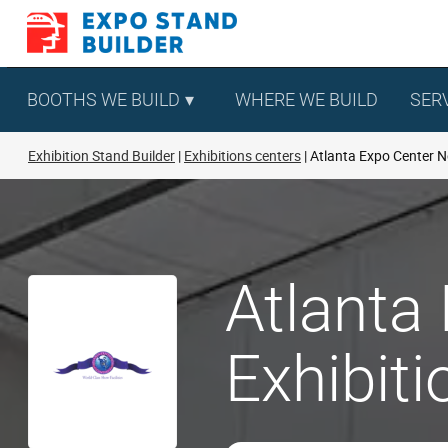
Skip
to
content
BOOTHS WE BUILD
WHERE WE BUILD
SER
Exhibition Stand Builder
Exhibitions centers
Atlanta Expo Center N
Atlanta
Exhibit