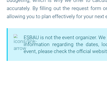
budgeting, which is why we offer to calcula
accurately. By filling out the request form 
allowing you to plan effectively for your next
ESBAU is not the event organizer. We 
information regarding the dates, lo
event, please check the official websit