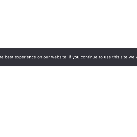
e best experience on our website. If you continue to use this site we w
ESPOKE EXHIBITION STAND BU