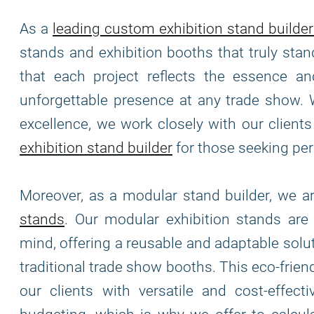
As a
leading custom exhibition stand builder
stands and exhibition booths that truly stan
that each project reflects the essence and
unforgettable presence at any trade show. 
excellence, we work closely with our clients 
exhibition stand builder
for those seeking per
Moreover, as a modular stand builder, we 
stands
. Our modular exhibition stands ar
mind, offering a reusable and adaptable solu
traditional trade show booths. This eco-frie
our clients with versatile and cost-effec