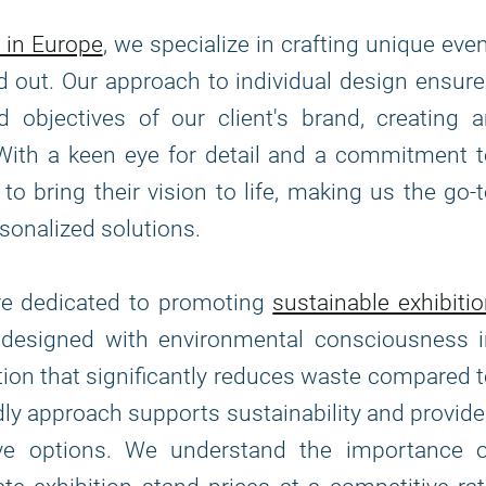
 in Europe
, we specialize in crafting unique eve
d out. Our approach to individual design ensur
 objectives of our client's brand, creating 
With a keen eye for detail and a commitment 
to bring their vision to life, making us the go-
sonalized solutions.
are dedicated to promoting
sustainable exhibiti
e designed with environmental consciousness i
tion that significantly reduces waste compared 
ndly approach supports sustainability and provid
tive options. We understand the importance o