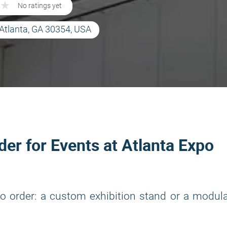
★
★
No ratings yet
Atlanta, GA 30354, USA
lder for Events at Atlanta Expo
o order: a custom exhibition stand or a modul