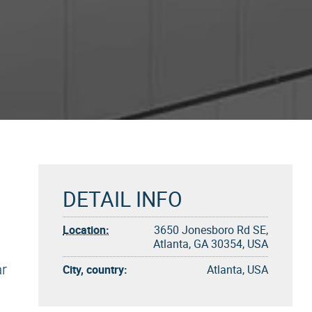
DETAIL INFO
Location:
3650 Jonesboro Rd SE,
Atlanta, GA 30354, USA
ar
City, country:
Atlanta, USA