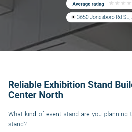
★
★
★
★
★
★
★
★
Average rating
3650 Jonesboro Rd SE, 
Reliable Exhibition Stand Bui
Center North
What kind of event stand are you planning t
stand?