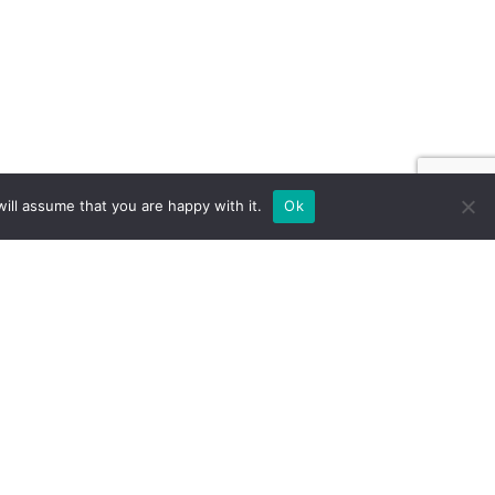
ill assume that you are happy with it.
Ok
ILD FOR EXPOS