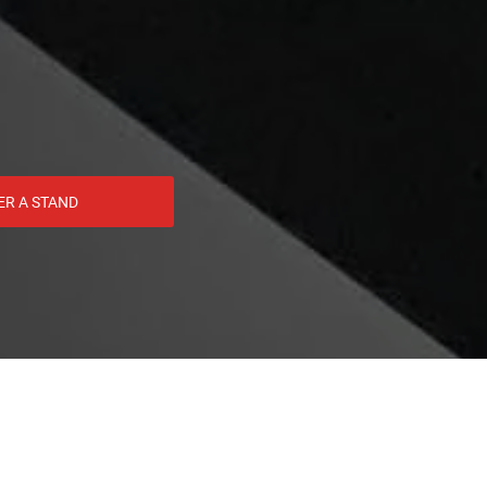
ER A STAND