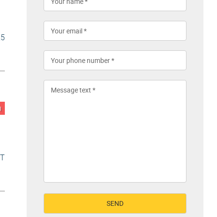
25
n
VT