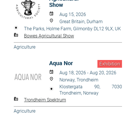
Show
Aug 15, 2026
Great Britain, Durham
The Parks, Holme Farm, Gilmonby DL12 9LX, UK
Bowes Agricultural Show
Agriculture
Aqua Nor
Exhibition
Aug 18, 2026 - Aug 20, 2026
Norway, Trondheim
Klostergata 90, 7030
Trondheim, Norway
Trondheim Spektrum
Agriculture