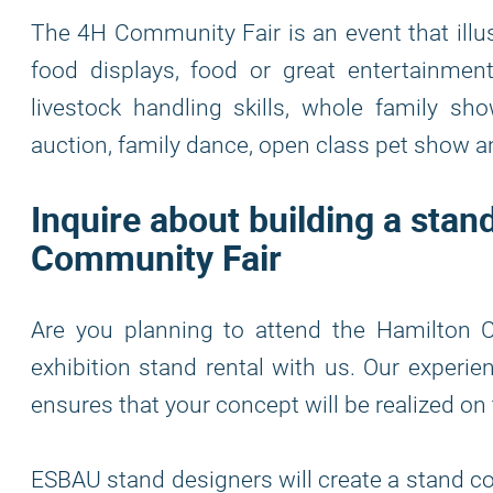
The 4H Community Fair is an event that illust
food displays, food or great entertainment,
livestock handling skills, whole family s
auction, family dance, open class pet show
Inquire about building a sta
Community Fair
Are you planning to attend the Hamilton 
exhibition stand rental with us. Our experie
ensures that your concept will be realized on
ESBAU stand designers will create a stand co