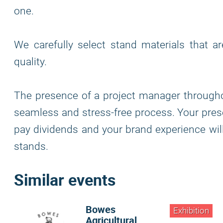
one.
We carefully select stand materials that a
quality.
The presence of a project manager through
seamless and stress-free process. Your pre
pay dividends and your brand experience wi
stands.
Similar events
Bowes
Exhibition
Agricultural