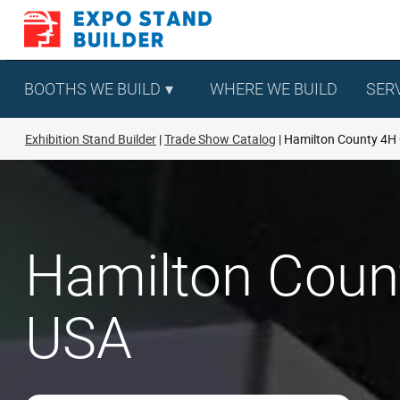
Skip
to
content
BOOTHS WE BUILD
WHERE WE BUILD
SER
Exhibition Stand Builder
Trade Show Catalog
Hamilton County 4H
Hamilton Coun
USA