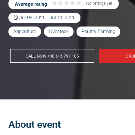
★
★
★
★
★
★
★
★
★
★
Average rating
No ratings yet
Jul 08, 2026 - Jul 11, 2026
Agriculture
Livestock
Poultry Farming
CALL NOW +48 616 791 105
ORD
About event