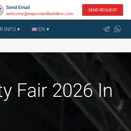
Send Email
SEND REQUEST
welcome@expostandbuilders.com
R INFO
EN
 Fair 2026 In