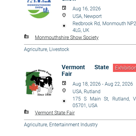
Aug 16, 2026
USA, Newport
Redbrook Rd, Monmouth NP
4LG, UK
Monmouthshire Show Society
Agriculture
,
Livestock
Vermont State
Exhibitio
Fair
Aug 18, 2026 - Aug 22, 2026
USA, Rutland
175 S Main St, Rutland, 
05701, USA
Vermont State Fair
Agriculture
,
Entertainment Industry