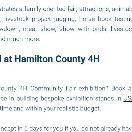
rates a family-oriented fair, attractions, animal
 livestock project judging, horse book testin
howdown, meat show, show with birds, livestoc
 and much more.
nd at Hamilton County 4H
County 4H Community Fair exhibition? Book a
nce in building bespoke exhibition stands in
US
 time and within your realistic budget.
ncept in 5 days for you if you do not already ha