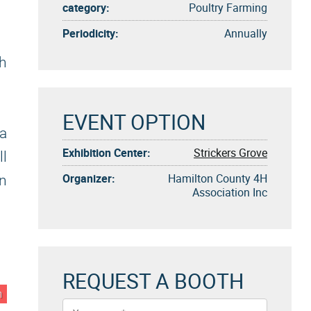
category:
Poultry Farming
Periodicity:
Annually
gh
EVENT OPTION
a
Exhibition Center:
Strickers Grove
ll
Organizer:
Hamilton County 4H
on
Association Inc
REQUEST A BOOTH
n