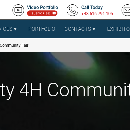
Video Portfolio
Call Today
+48 616 791 105
VICES
PORTFOLIO
CONTACTS
EXHIBITO
 Community Fair
ty 4H Community