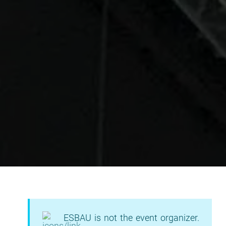
ESBAU is not the event organizer.