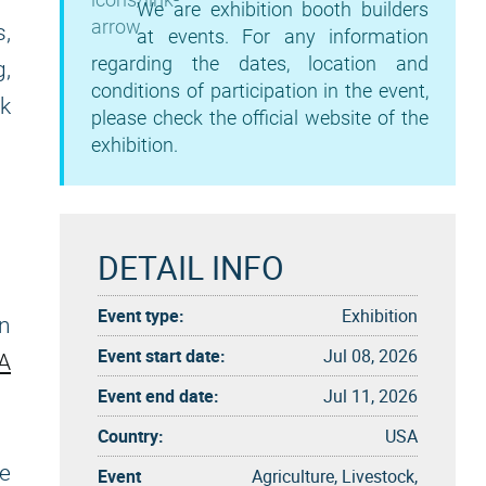
We are exhibition booth builders
s,
at events. For any information
regarding the dates, location and
g,
conditions of participation in the event,
k
please check the official website of the
exhibition.
DETAIL INFO
Event type:
Exhibition
n
Event start date:
Jul 08, 2026
A
Event end date:
Jul 11, 2026
Country:
USA
ve
Event
Agriculture, Livestock,