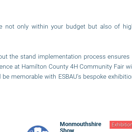
re not only within your budget but also of hi
out the stand implementation process ensures 
sence at Hamilton County 4H Community Fair wi
ll be memorable with ESBAU's bespoke exhibiti
Monmouthshire
Exhibitio
Show