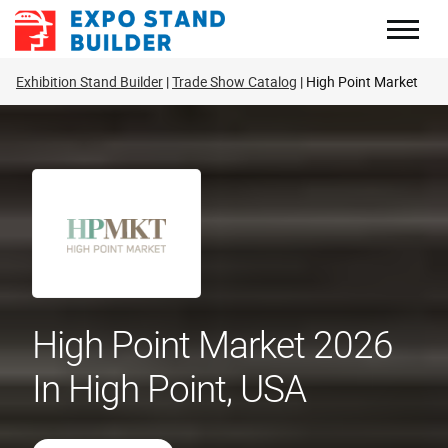
Skip
to
content
Exhibition Stand Builder
Trade Show Catalog
High Point Market
High Point Market 2026
In High Point, USA