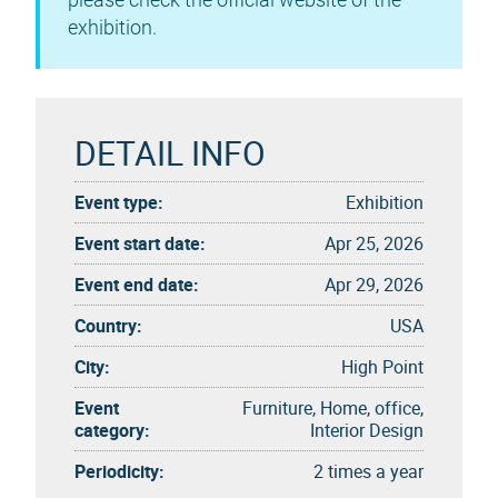
exhibition.
DETAIL INFO
Event type:
Exhibition
Event start date:
Apr 25, 2026
Event end date:
Apr 29, 2026
Country:
USA
City:
High Point
Event
Furniture, Home, office,
category:
Interior Design
Periodicity:
2 times a year