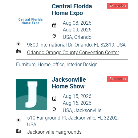
Central Florida
Exhibition
Home Expo
Aug 08, 2026
Aug 09, 2026
USA, Orlando
9800 International Dr, Orlando, FL 32819, USA
Orlando Orange County Convention Center
Furniture
,
Home, office
,
Interior Design
Jacksonville
Exhibition
Home Show
Aug 15, 2026
Aug 16, 2026
USA, Jacksonville
510 Fairground Pl, Jacksonville, FL 32202,
USA
Jacksonville Fairgrounds