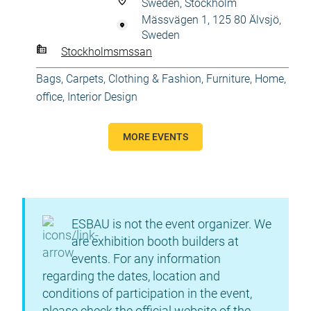
Sweden, Stockholm
Mässvägen 1, 125 80 Älvsjö,
Sweden
Stockholmsmssan
Bags
,
Carpets
,
Clothing & Fashion
,
Furniture
,
Home,
office
,
Interior Design
MORE EVENTS
ESBAU is not the event organizer. We
are exhibition booth builders at
events. For any information
regarding the dates, location and
conditions of participation in the event,
please check the official website of the