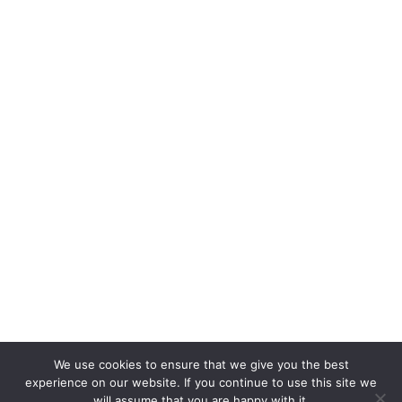
We use cookies to ensure that we give you the best
experience on our website. If you continue to use this site we
will assume that you are happy with it.