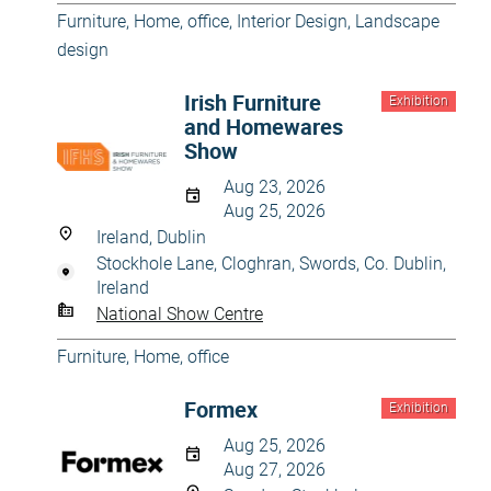
Furniture
,
Home, office
,
Interior Design
,
Landscape
design
Irish Furniture
Exhibition
and Homewares
Show
Aug 23, 2026
Aug 25, 2026
Ireland, Dublin
Stockhole Lane, Cloghran, Swords, Co. Dublin,
Ireland
National Show Centre
Furniture
,
Home, office
Formex
Exhibition
Aug 25, 2026
Aug 27, 2026