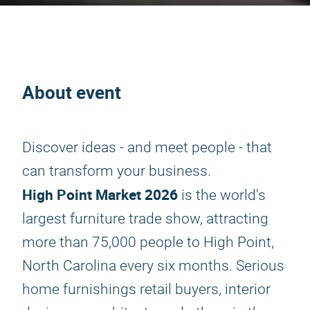
About event
Discover ideas - and meet people - that
can transform your business.
High Point Market 2026
is the world's
largest furniture trade show, attracting
more than 75,000 people to High Point,
North Carolina every six months. Serious
home furnishings retail buyers, interior