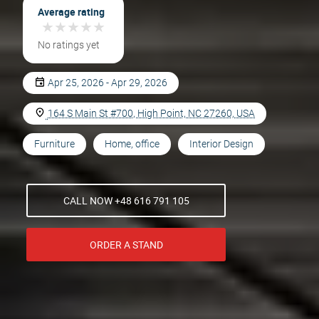
Average rating
★
★
★
★
★
★
★
★
★
★
No ratings yet
Apr 25, 2026 - Apr 29, 2026
164 S Main St #700, High Point, NC 27260, USA
Furniture
Home, office
Interior Design
CALL NOW +48 616 791 105
ORDER A STAND