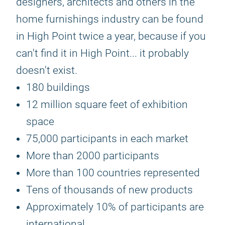
designers, architects and others in the
home furnishings industry can be found
in High Point twice a year, because if you
can't find it in High Point... it probably
doesn't exist.
180 buildings
12 million square feet of exhibition
space
75,000 participants in each market
More than 2000 participants
More than 100 countries represented
Tens of thousands of new products
Approximately 10% of participants are
international