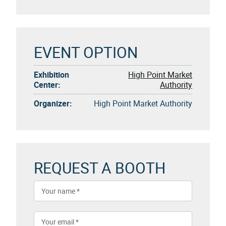
EVENT OPTION
Exhibition
High Point Market
Center:
Authority
Organizer:
High Point Market Authority
REQUEST A BOOTH