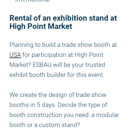
Rental of an exhibition stand at
High Point Market
Planning to build a trade show booth at
USA
for participation at High Point
Market? ESBAU will be your trusted
exhibit booth builder for this event.
We create the design of trade show
booths in 5 days. Decide the type of
booth construction you need: a modular
booth or a custom stand?