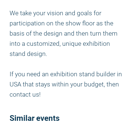
We take your vision and goals for
participation on the show floor as the
basis of the design and then turn them
into a customized, unique exhibition
stand design.
If you need an exhibition stand builder in
USA that stays within your budget, then
contact us!
Similar events