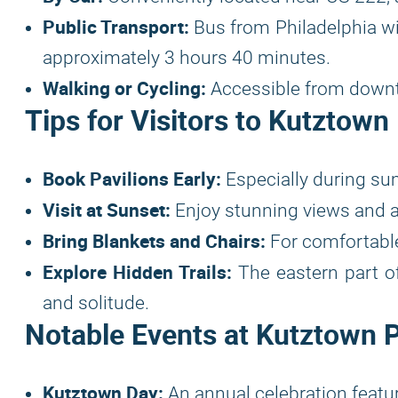
Public Transport:
Bus from Philadelphia with
approximately 3 hours 40 minutes.
Walking or Cycling:
Accessible from downt
Tips for Visitors to Kutztown
Book Pavilions Early:
Especially during sum
Visit at Sunset:
Enjoy stunning views and 
Bring Blankets and Chairs:
For comfortable
Explore Hidden Trails:
The eastern part of
and solitude.
Notable Events at Kutztown 
Kutztown Day:
An annual celebration featuri