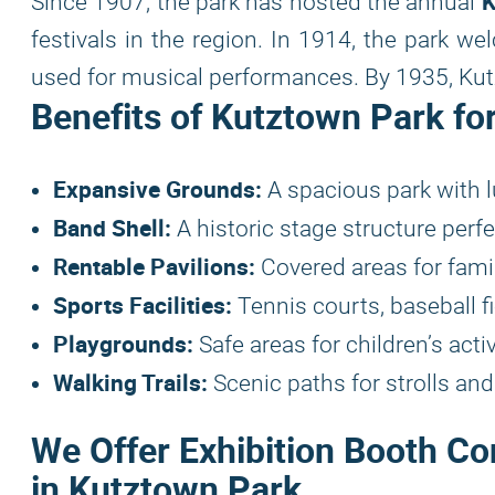
K
Since 1907, the park has hosted the annual
festivals in the region. In 1914, the park wel
used for musical performances. By 1935, Kutz
Benefits of Kutztown Park fo
Expansive Grounds:
A spacious park with l
Band Shell:
A historic stage structure perf
Rentable Pavilions:
Covered areas for famil
Sports Facilities:
Tennis courts, baseball fi
Playgrounds:
Safe areas for children’s activ
Walking Trails:
Scenic paths for strolls an
We Offer Exhibition Booth Co
in Kutztown Park