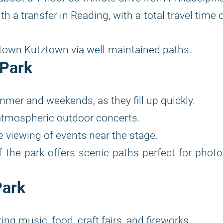
 a transfer in Reading, with a total travel time 
own Kutztown via well-maintained paths.
 Park
mer and weekends, as they fill up quickly.
atmospheric outdoor concerts.
 viewing of events near the stage.
 the park offers scenic paths perfect for phot
Park
ng music, food, craft fairs, and fireworks.