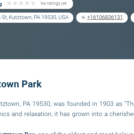
★
★
★
★
★
★
★
★
★
★
g
No ratings yet
 St, Kutztown, PA 19530, USA
+16106836131
ztown Park
Kutztown, PA 19530, was founded in 1903 as “T
nics and relaxation, it has grown into a cherish