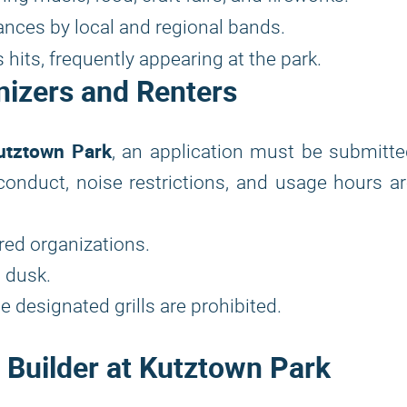
ances by local and regional bands.
its, frequently appearing at the park.
nizers and Renters
utztown Park
, an application must be submitt
f conduct, noise restrictions, and usage hours a
ered organizations.
 dusk.
 designated grills are prohibited.
d Builder at Kutztown Park