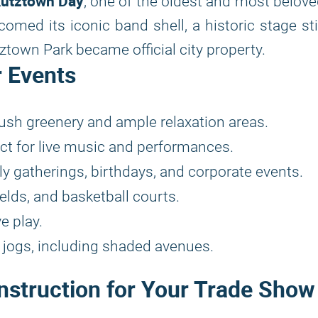
utztown Day
, one of the oldest and most belov
comed its iconic band shell, a historic stage sti
town Park became official city property.
r Events
ush greenery and ample relaxation areas.
ect for live music and performances.
y gatherings, birthdays, and corporate events.
elds, and basketball courts.
e play.
d jogs, including shaded avenues.
nstruction for Your Trade Show