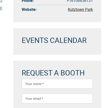
ed
Phone:
+16106836131
ll
Website:
Kutztown Park
EVENTS CALENDAR
REQUEST A BOOTH