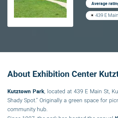
Average ratin
439 E Main
About Exhibition Center Kut
Kutztown Park
, located at 439 E Main St, 
Shady Spot.” Originally a green space for pic
community hub.