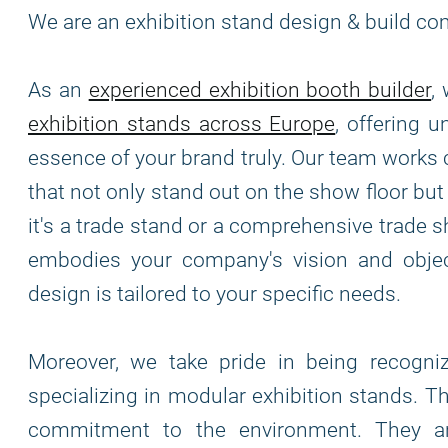
We are an exhibition stand design & build co
As an
experienced exhibition booth builder
,
exhibition stands across Europe
, offering 
essence of your brand truly. Our team works 
that not only stand out on the show floor bu
it's a trade stand or a comprehensive trade s
embodies your company's vision and object
design is tailored to your specific needs.
Moreover, we take pride in being recogn
specializing in modular exhibition stands. T
commitment to the environment. They are