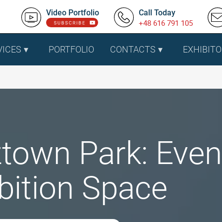
Video Portfolio
Call Today
+48 616 791 105
VICES
PORTFOLIO
CONTACTS
EXHIBITO
town Park: Even
bition Space