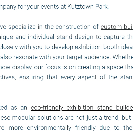
mpany for your events at Kutztown Park.
 we specialize in the construction of
custom-bui
unique and individual stand design to capture t
closely with you to develop exhibition booth ide
t also resonate with your target audience. Wheth
how display, our focus is on creating a space th
ives, ensuring that every aspect of the stan
ized as an
eco-friendly exhibition stand builde
hese modular solutions are not just a trend, but
 more environmentally friendly due to thei