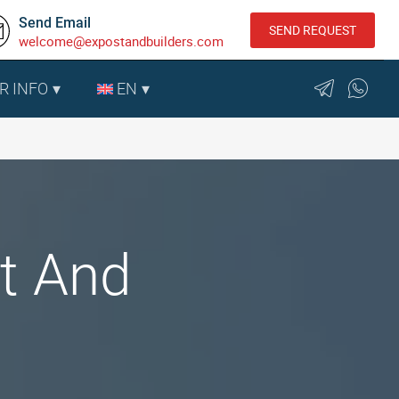
Send Email
SEND REQUEST
welcome@expostandbuilders.com
R INFO
EN
t And