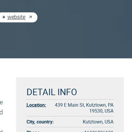
website
DETAIL INFO
he
Location:
439 E Main St, Kutztown, PA
19530, USA
ed
City, country:
Kutztown, USA