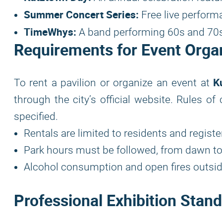
Summer Concert Series:
Free live perform
TimeWhys:
A band performing 60s and 70s h
Requirements for Event Orga
K
To rent a pavilion or organize an event at
through the city’s official website. Rules o
specified.
Rentals are limited to residents and regist
Park hours must be followed, from dawn to
Alcohol consumption and open fires outside
Professional Exhibition Stan