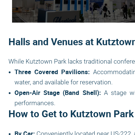
Halls and Venues at Kutztow
While Kutztown Park lacks traditional conferenc
Three Covered Pavilions:
Accommodating 
water, and available for reservation.
Open-Air Stage (Band Shell):
A stage wit
performances.
How to Get to Kutztown Park
By Car:
Conveniently located near US-222, 