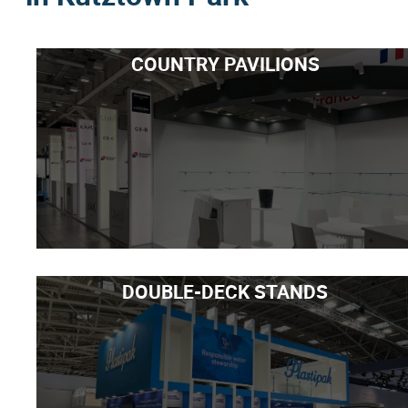
COUNTRY PAVILIONS
DOUBLE-DECK STANDS