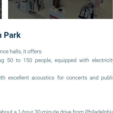
n Park
e halls, it offers:
50 to 150 people, equipped with electricity
h excellent acoustics for concerts and publi
about a 1-hour 30-minute drive from Philadelphia