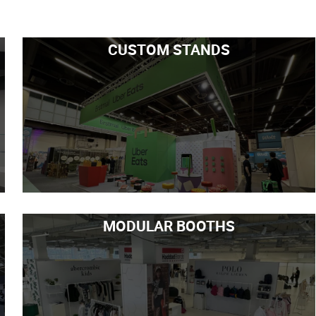
CUSTOM STANDS
MODULAR BOOTHS