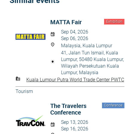
Similar events
MATTA Fair
Exhibition
Sep 04, 2026
Sep 06, 2026
Malaysia, Kuala Lumpur
41, Jalan Tun Ismail, Kuala
Lumpur, 50480 Kuala Lumpur,
Wilayah Persekutuan Kuala
Lumpur, Malaysia
Kuala Lumpur Putra World Trade Center PWTC
Tourism
The Travelers
Conference
Conference
Sep 13, 2026
Sep 16, 2026