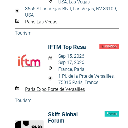
USA, Las Vegas
3655 S Las Vegas Blvd, Las Vegas, NV 89109,
USA
Paris Las Vegas
Tourism
IFTM Top Resa
Exhibition
Sep 15, 2026
Sep 17, 2026
France, Paris
1 Pl. de la Prte de Versailles,
75015 Paris, France
Paris Expo Porte de Versailles
Tourism
Skift Global
Forum
Forum