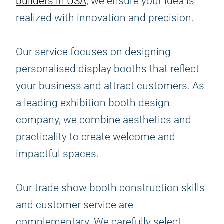
builders in USA
, we ensure your idea is
realized with innovation and precision.
Our service focuses on designing
personalised display booths that reflect
your business and attract customers. As
a leading exhibition booth design
company, we combine aesthetics and
practicality to create welcome and
impactful spaces.
Our trade show booth construction skills
and customer service are
complementary. We carefully select