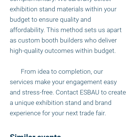
exhibition stand materials within your
budget to ensure quality and
affordability. This method sets us apart
as custom booth builders who deliver
high-quality outcomes within budget.
From idea to completion, our
services make your engagement easy
and stress-free. Contact ESBAU to create
a unique exhibition stand and brand
experience for your next trade fair.