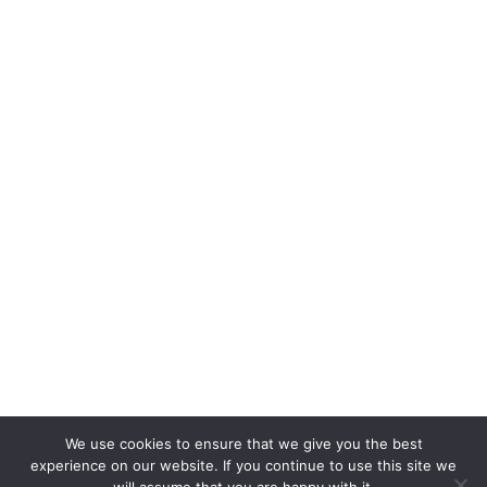
We use cookies to ensure that we give you the best
experience on our website. If you continue to use this site we