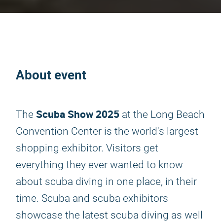
About event
Scuba Show 2025
The
at the Long Beach
Convention Center is the world's largest
shopping exhibitor. Visitors get
everything they ever wanted to know
about scuba diving in one place, in their
time. Scuba and scuba exhibitors
showcase the latest scuba diving as well