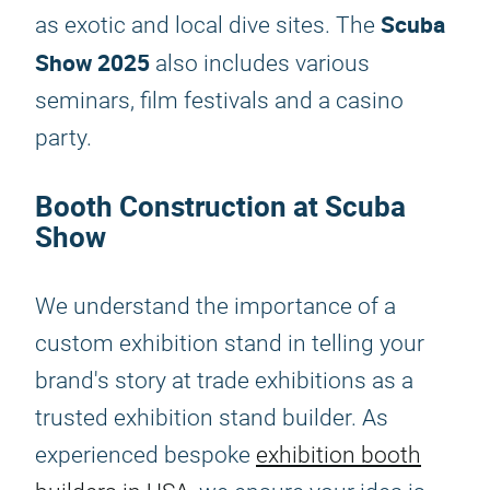
Scuba
as exotic and local dive sites. The
Show 2025
also includes various
seminars, film festivals and a casino
party.
Booth Construction at Scuba
Show
We understand the importance of a
custom exhibition stand in telling your
brand's story at trade exhibitions as a
trusted exhibition stand builder. As
experienced bespoke
exhibition booth