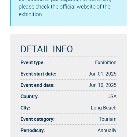
please check the official website of the
exhibition.
DETAIL INFO
Event type:
Exhibition
Event start date:
Jun 01, 2025
Event end date:
Jun 10, 2025
Country:
USA
City:
Long Beach
Event category:
Tourism
Periodicity:
Annually