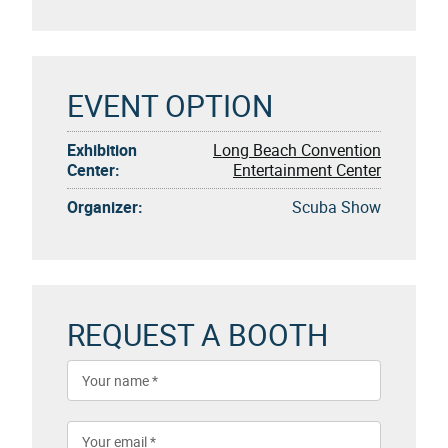
EVENT OPTION
Exhibition
Long Beach Convention
Center:
Entertainment Center
Organizer:
Scuba Show
REQUEST A BOOTH