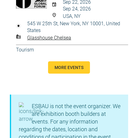
Sep 22, 2026
Sep 24, 2026
USA, NY
545 W 25th St, New York, NY 10001, United
States
Glasshouse Chelsea
Tourism
MORE EVENTS
ESBAU is not the event organizer. We
are exhibition booth builders at
events. For any information
regarding the dates, location and
conditions of participation in the event,