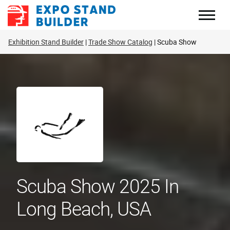
Skip
to
content
Exhibition Stand Builder
Trade Show Catalog
Scuba Show
Scuba Show 2025 In
Long Beach, USA