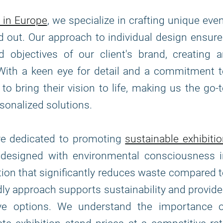
 in Europe
, we specialize in crafting unique eve
d out. Our approach to individual design ensur
 objectives of our client's brand, creating 
With a keen eye for detail and a commitment 
to bring their vision to life, making us the go-
sonalized solutions.
are dedicated to promoting
sustainable exhibiti
e designed with environmental consciousness i
tion that significantly reduces waste compared 
ndly approach supports sustainability and provid
tive options. We understand the importance o