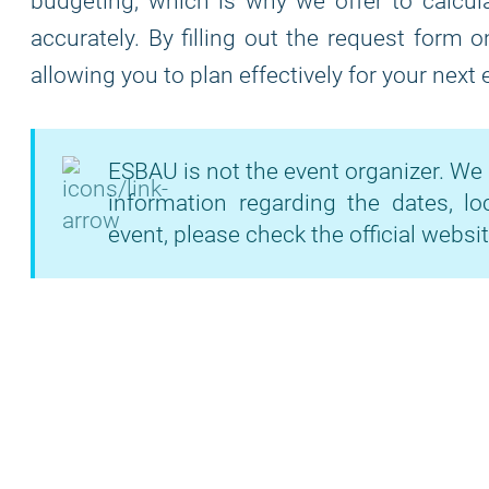
budgeting, which is why we offer to calcula
accurately. By filling out the request form 
allowing you to plan effectively for your next
ESBAU is not the event organizer. We 
information regarding the dates, lo
event, please check the official websit