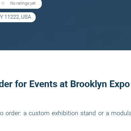
★
★
No ratings yet
 NY 11222, USA
lder for Events at Brooklyn Expo
o order: a custom exhibition stand or a modul