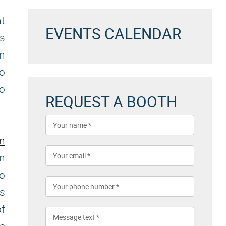
nt
EVENTS CALENDAR
es
an
to
to
REQUEST A BOOTH
on
n
to
es
f