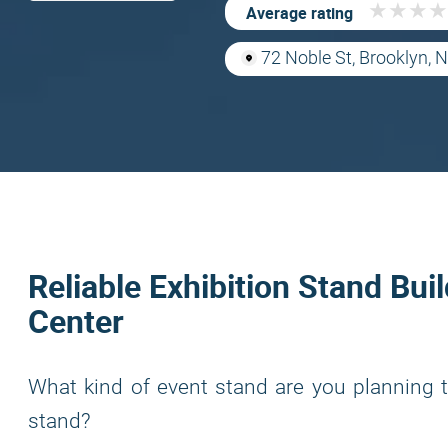
★
★
★
★
★
★
★
★
Average rating
72 Noble St, Brooklyn,
Reliable Exhibition Stand Bui
Center
What kind of event stand are you planning t
stand?