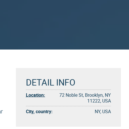
DETAIL INFO
Location:
72 Noble St, Brooklyn, NY
11222, USA
ar
City, country:
NY, USA