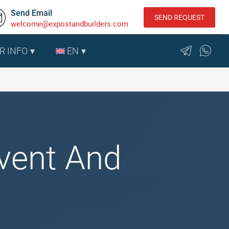
Send Email
SEND REQUEST
welcome@expostandbuilders.com
R INFO
EN
Event And