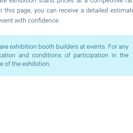
te exhibition stand prices at a competitive ra
on this page, you can receive a detailed estimat
 event with confidence.
are exhibition booth builders at events. For any
cation and conditions of participation in the
e of the exhibition.