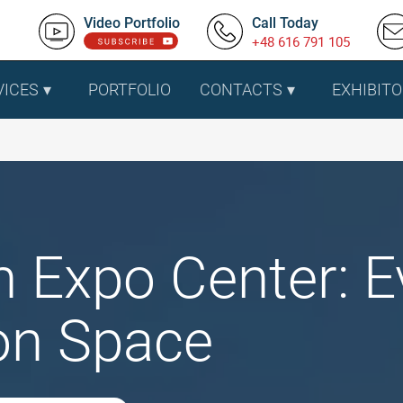
Video Portfolio
Call Today
+48 616 791 105
VICES
PORTFOLIO
CONTACTS
EXHIBITO
n Expo Center: 
ion Space