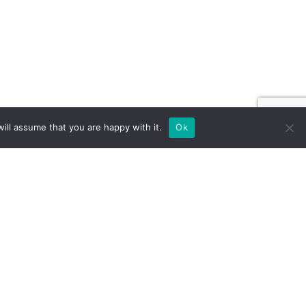
ill assume that you are happy with it.
Ok
ILD FOR EXPOS