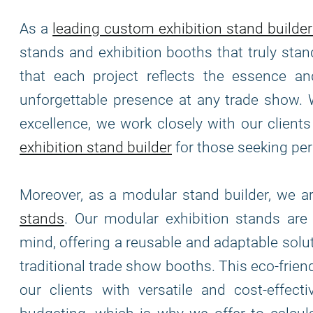
As a
leading custom exhibition stand builder
stands and exhibition booths that truly stan
that each project reflects the essence and
unforgettable presence at any trade show. 
excellence, we work closely with our clients 
exhibition stand builder
for those seeking per
Moreover, as a modular stand builder, we 
stands
. Our modular exhibition stands ar
mind, offering a reusable and adaptable solu
traditional trade show booths. This eco-frie
our clients with versatile and cost-effec