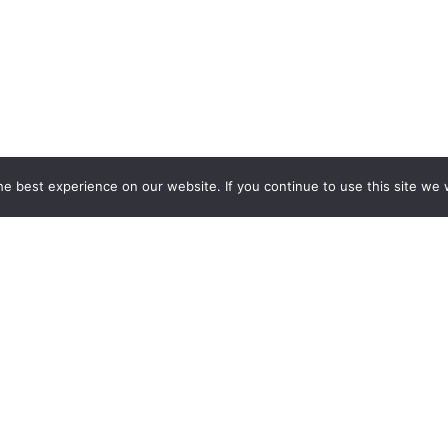
e best experience on our website. If you continue to use this site we w
ESPOKE EXHIBITION STAND BU