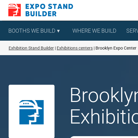
Skip
to
content
BOOTHS WE BUILD
WHERE WE BUILD
SER
Exhibition Stand Builder
Exhibitions centers
Brooklyn Expo Center
Brookly
Exhibit