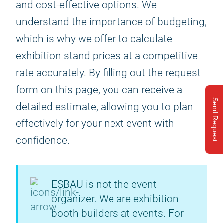
and cost-effective options. We
understand the importance of budgeting,
which is why we offer to calculate
exhibition stand prices at a competitive
rate accurately. By filling out the request
form on this page, you can receive a
Send Request
detailed estimate, allowing you to plan
effectively for your next event with
confidence.
ESBAU is not the event
organizer. We are exhibition
booth builders at events. For