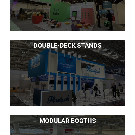
DOUBLE-DECK STANDS
MODULAR BOOTHS