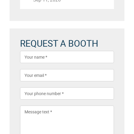
REQUEST A BOOTH