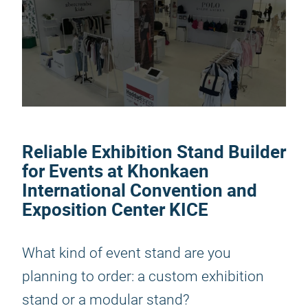
Reliable Exhibition Stand Builder
for Events at Khonkaen
International Convention and
Exposition Center KICE
What kind of event stand are you
planning to order: a custom exhibition
stand or a modular stand?