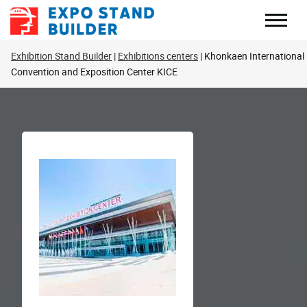
Skip
to
content
Exhibition Stand Builder
Exhibitions centers
Khonkaen International
Convention and Exposition Center KICE