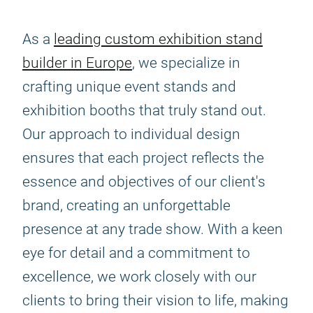
As a
leading custom exhibition stand
builder in Europe
, we specialize in
crafting unique event stands and
exhibition booths that truly stand out.
Our approach to individual design
ensures that each project reflects the
essence and objectives of our client's
brand, creating an unforgettable
presence at any trade show. With a keen
eye for detail and a commitment to
excellence, we work closely with our
clients to bring their vision to life, making