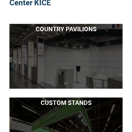
Center KICE
COUNTRY PAVILIONS
CUSTOM STANDS