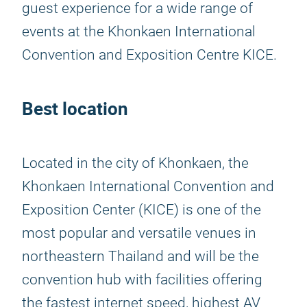
guest experience for a wide range of
events at the Khonkaen International
Convention and Exposition Centre KICE.
Best location
Located in the city of Khonkaen, the
Khonkaen International Convention and
Exposition Center (KICE) is one of the
most popular and versatile venues in
northeastern Thailand and will be the
convention hub with facilities offering
the fastest internet speed, highest AV