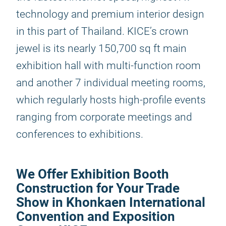
technology and premium interior design
in this part of Thailand. KICE’s crown
jewel is its nearly 150,700 sq ft main
exhibition hall with multi-function room
and another 7 individual meeting rooms,
which regularly hosts high-profile events
ranging from corporate meetings and
conferences to exhibitions.
We Offer Exhibition Booth
Construction for Your Trade
Show in Khonkaen International
Convention and Exposition