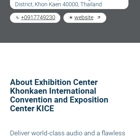
District, Khon Kaen 40000, Thailand
+0917749230
website
About Exhibition Center
Khonkaen International
Convention and Exposition
Center KICE
Deliver world-class audio and a flawless