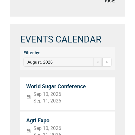
KICE
EVENTS CALENDAR
Filter by:
August, 2026
World Sugar Conference
Sep 10, 2026
Sep 11, 2026
Agri Expo
Sep 10, 2026
Sep 11, 2026