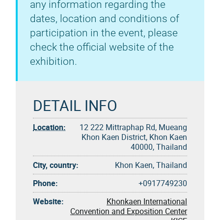
any information regarding the
dates, location and conditions of
participation in the event, please
check the official website of the
exhibition.
DETAIL INFO
Location:
12 222 Mittraphap Rd, Mueang
Khon Kaen District, Khon Kaen
40000, Thailand
City, country:
Khon Kaen, Thailand
Phone:
+0917749230
Website:
Khonkaen International
Convention and Exposition Center