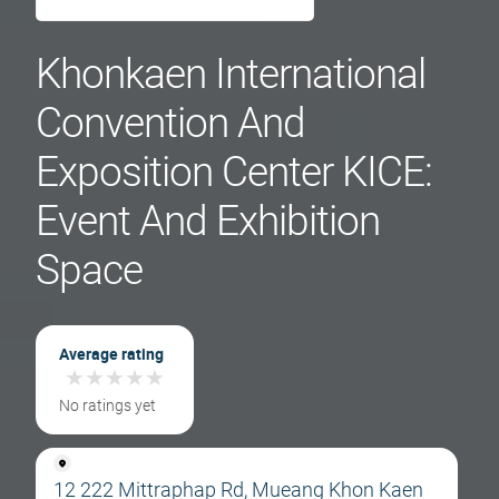
Khonkaen International
Convention And
Exposition Center KICE:
Event And Exhibition
Space
Average rating
★
★
★
★
★
★
★
★
★
★
No ratings yet
12 222 Mittraphap Rd, Mueang Khon Kaen