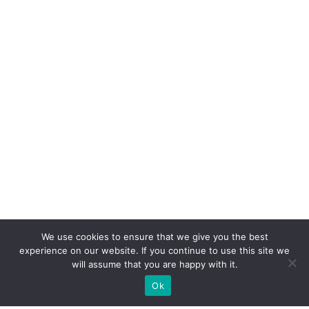
We use cookies to ensure that we give you the best
experience on our website. If you continue to use this site we
will assume that you are happy with it.
Ok