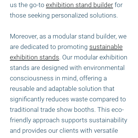
us the go-to
exhibition stand builder
for
those seeking personalized solutions.
Moreover, as a modular stand builder, we
are dedicated to promoting
sustainable
exhibition stands
. Our modular exhibition
stands are designed with environmental
consciousness in mind, offering a
reusable and adaptable solution that
significantly reduces waste compared to
traditional trade show booths. This eco-
friendly approach supports sustainability
and provides our clients with versatile