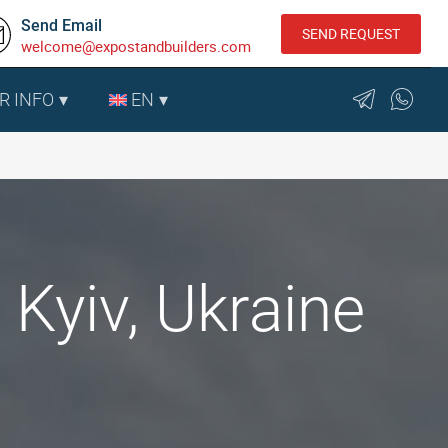
Send Email
SEND REQUEST
welcome@expostandbuilders.com
R INFO
EN
Kyiv, Ukraine