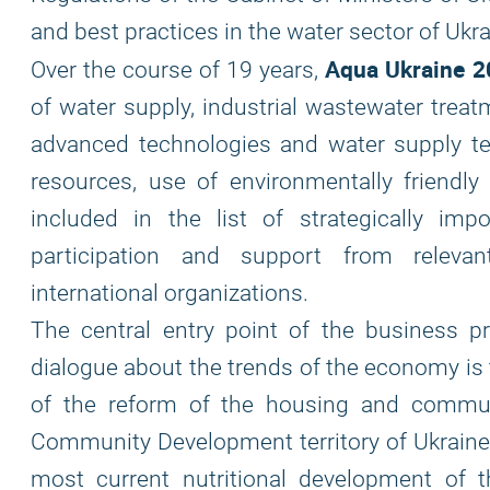
and best practices in the water sector of Ukra
Aqua Ukraine 2
Over the course of 19 years,
of water supply, industrial wastewater treat
advanced technologies and water supply tec
resources, use of environmentally friendly
included in the list of strategically im
participation and support from relevan
international organizations.
The central entry point of the business p
dialogue about the trends of the economy is 
of the reform of the housing and commun
Community Development territory of Ukraine)
most current nutritional development of