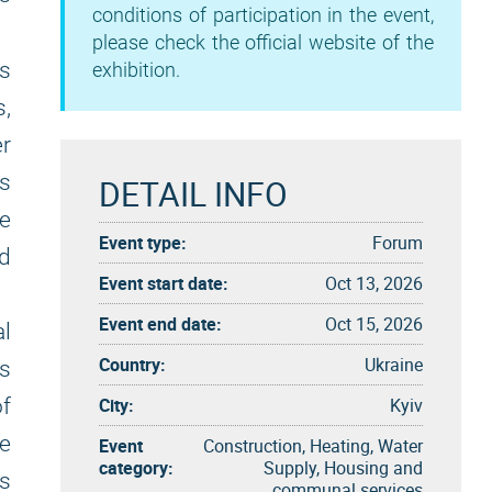
conditions of participation in the event,
please check the official website of the
ds
exhibition.
s,
er
is
DETAIL INFO
e
Event type:
Forum
d
Event start date:
Oct 13, 2026
Event end date:
Oct 15, 2026
l
Country:
Ukraine
ts
City:
Kyiv
f
he
Event
Construction, Heating, Water
category:
Supply, Housing and
s
communal services