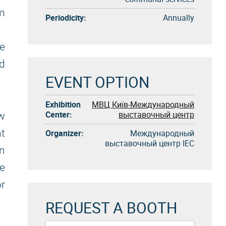
m
Periodicity:
Annually
ze
ld
EVENT OPTION
Exhibition
МВЦ Київ-Международный
Center:
выставочный центр
ew
nt
Organizer:
Международный
выставочный центр IEC
in
he
or
REQUEST A BOOTH