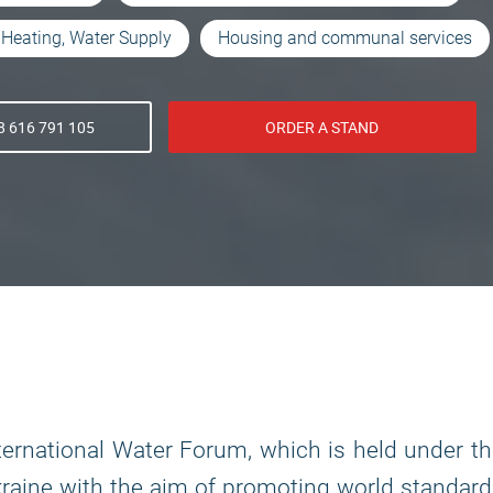
Heating, Water Supply
Housing and communal services
 616 791 105
ORDER A STAND
ternational Water Forum, which is held under t
kraine with the aim of promoting world standar