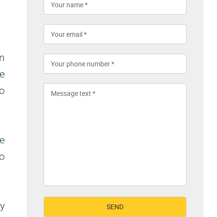
on
ke
to
e
to
y