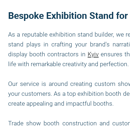
Bespoke Exhibition Stand for
As a reputable exhibition stand builder, we r
stand plays in crafting your brand's narra
display booth contractors in
Kyiv
ensures tha
life with remarkable creativity and perfection.
Our service is around creating custom sho
your customers. As a top exhibition booth de
create appealing and impactful booths.
Trade show booth construction and custome