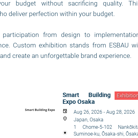
our budget without sacrificing quality. Thi
o deliver perfection within your budget.
participation from design to implementation
nce. Custom exhibition stands from ESBAU wil
 and create an unforgettable brand experience.
Smart Building
Exhibitio
Expo Osaka
Aug 26, 2026 - Aug 28, 2026
Japan, Osaka
1 Chome-5-102 Nankōkit
Suminoe-ku, Ōsaka-shi, Ōsak