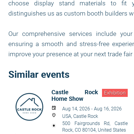
choose display stand materials to fit y
distinguishes us as custom booth builders wh
Our comprehensive services include your 
ensuring a smooth and stress-free experie
improve your presence at your next trade fair
Similar events
Castle Rock
Exhibition
Home Show
Aug 14, 2026 - Aug 16, 2026
USA, Castle Rock
500 Fairgrounds Rd, Castle
Rock, CO 80104, United States