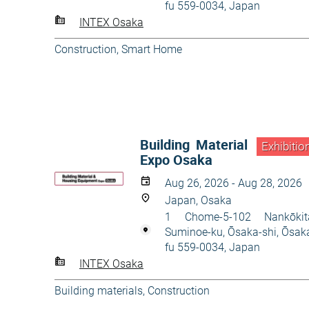
fu 559-0034, Japan
INTEX Osaka
Construction
,
Smart Home
Building Material
Exhibitio
Expo Osaka
Aug 26, 2026 - Aug 28, 2026
Japan, Osaka
1 Chome-5-102 Nankōkit
Suminoe-ku, Ōsaka-shi, Ōsak
fu 559-0034, Japan
INTEX Osaka
Building materials
,
Construction