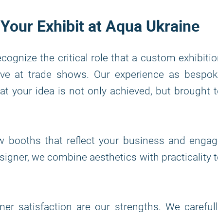
 Your Exhibit at Aqua Ukraine
ecognize the critical role that a custom exhibiti
tive at trade shows. Our experience as bespo
t your idea is not only achieved, but brought 
w booths that reflect your business and engag
signer, we combine aesthetics with practicality 
r satisfaction are our strengths. We carefull