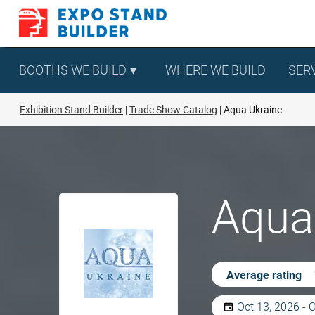
Skip
to
content
BOOTHS WE BUILD
WHERE WE BUILD
SER
Exhibition Stand Builder
Trade Show Catalog
Aqua Ukraine
Aqua 
Average rating
Oct 13, 2026 - 