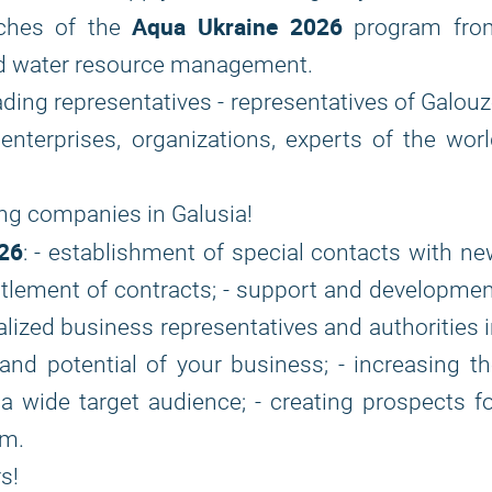
Aqua Ukraine 2026
aches of the
program fro
and water resource management.
eading representatives - representatives of Galou
h enterprises, organizations, experts of the wor
ing companies in Galusia!
26
: - establishment of special contacts with n
settlement of contracts; - support and developme
alized business representatives and authorities 
nd potential of your business; - increasing t
a wide target audience; - creating prospects f
um.
s!