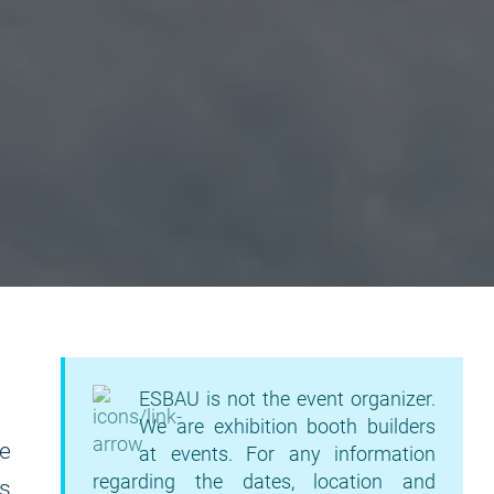
ESBAU is not the event organizer.
We are exhibition booth builders
he
at events. For any information
regarding the dates, location and
ds