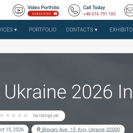
Video Portfolio
Call Today
+48 616 791 105
VICES
PORTFOLIO
CONTACTS
EXHIBITO
Ukraine 2026 In 
★
★
★
★
★
★
★
★
★
★
No ratings yet
Oct 15, 2026
Brovary Ave., 15, Kyiv, Ukraine, 02000