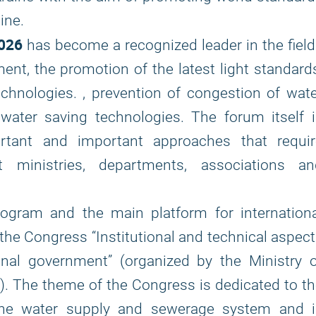
ine.
026
has become a recognized leader in the fiel
ment, the promotion of the latest light standard
hnologies. , prevention of congestion of wat
 water saving technologies. The forum itself 
portant and important approaches that requir
t ministries, departments, associations an
rogram and the main platform for internationa
the Congress “Institutional and technical aspec
al government” (organized by the Ministry o
. The theme of the Congress is dedicated to t
 the water supply and sewerage system and i