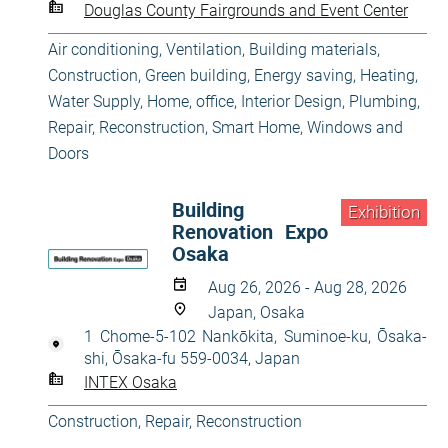
Douglas County Fairgrounds and Event Center
Air conditioning, Ventilation
,
Building materials
,
Construction
,
Green building, Energy saving
,
Heating,
Water Supply
,
Home, office
,
Interior Design
,
Plumbing
,
Repair, Reconstruction
,
Smart Home
,
Windows and
Doors
Building
Exhibition
Renovation Expo
Osaka
Aug 26, 2026 - Aug 28, 2026
Japan, Osaka
1 Chome-5-102 Nankōkita, Suminoe-ku, Ōsaka-
shi, Ōsaka-fu 559-0034, Japan
INTEX Osaka
Construction
,
Repair, Reconstruction