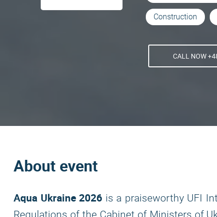
Construction
CALL NOW +48
About event
Aqua Ukraine 2026
is a praiseworthy UFI In
Regulations of the Cabinet of Ministers of U