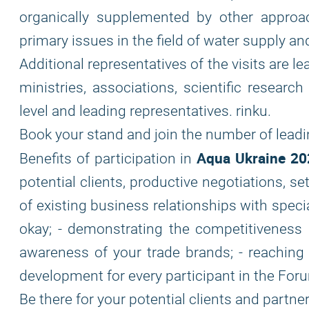
organically supplemented by other appro
primary issues in the field of water supply 
Additional representatives of the visits are l
ministries, associations, scientific researc
level and leading representatives. rinku.
Book your stand and join the number of lead
Aqua Ukraine 20
Benefits of participation in
potential clients, productive negotiations, 
of existing business relationships with speci
okay; - demonstrating the competitiveness a
awareness of your trade brands; - reaching 
development for every participant in the For
Be there for your potential clients and partner