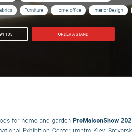
abrics
Furniture
Home, office
Interior Design
91 105
ORDER A STAND
ProMaisonShow 202
 goods for home and garden
national Exhibition Center (metro Kiev, Brovars