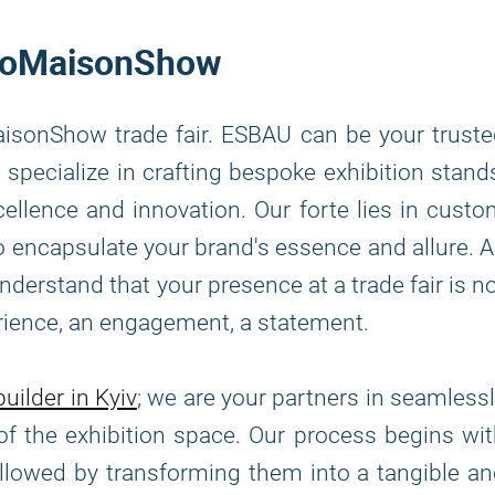
 ProMaisonShow
isonShow trade fair. ESBAU can be your trust
specialize in crafting bespoke exhibition stand
llence and innovation. Our forte lies in cust
 to encapsulate your brand's essence and allure. 
erstand that your presence at a trade fair is n
erience, an engagement, a statement.
uilder in Kyiv
; we are your partners in seamless
of the exhibition space. Our process begins wi
ollowed by transforming them into a tangible a