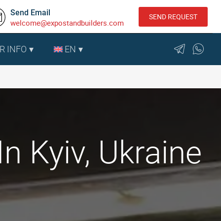
Send Email
SEND REQUEST
welcome@expostandbuilders.com
R INFO
EN
 Kyiv, Ukraine