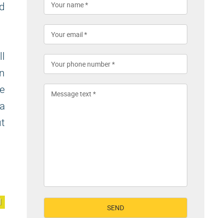
nd
ll
on
e
 a
ut
l