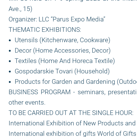
Ave., 15)
Organizer: LLC “Parus Expo Media”
THEMATIC EXHIBITIONS:
Utensils (Kitchenware, Cookware)
Decor (Home Accessories, Decor)
Textiles (Home And Horeca Textile)
Gospodarskie Tovari (Household)
Products for Garden and Gardening (Outdoo
BUSINESS PROGRAM - seminars, presentation
other events.
TO BE CARRIED OUT AT THE SINGLE HOUR:
International Exhibition of New Products a
International exhibition of gifts World of Gif