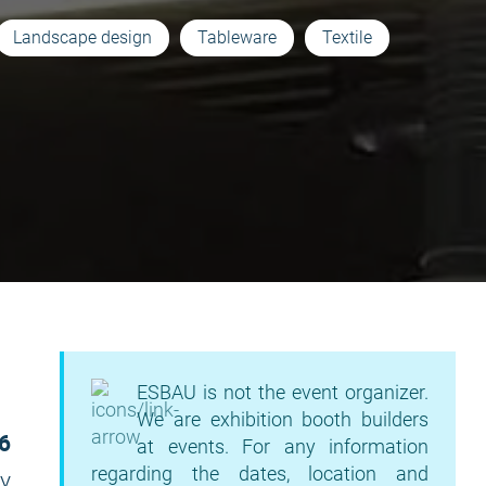
Landscape design
Tableware
Textile
ESBAU is not the event organizer.
We are exhibition booth builders
6
at events. For any information
regarding the dates, location and
ky