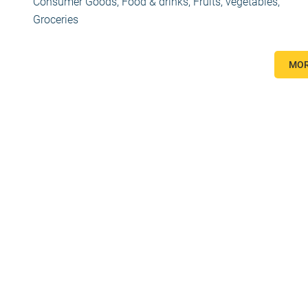
Consumer Goods
,
Food & drinks
,
Fruits, vegetables
,
Groceries
MOR