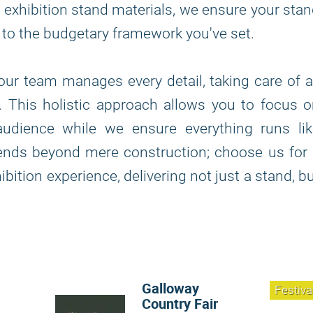
 of exhibition stand materials, we ensure your sta
s to the budgetary framework you've set.
, our team manages every detail, taking care of a
n. This holistic approach allows you to focus 
udience while we ensure everything runs lik
tends beyond mere construction; choose us for
bition experience, delivering not just a stand, b
Galloway
Festiva
Country Fair