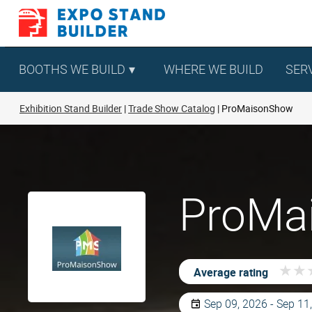
Skip
to
content
BOOTHS WE BUILD
WHERE WE BUILD
SER
Exhibition Stand Builder
Trade Show Catalog
ProMaisonShow
ProMai
★
★
★
★
Average rating
Sep 09, 2026 - Sep 11