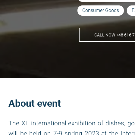
Consumer Goods
F
CALL NOW +48 616 7
About event
The XII international exhibition of dishes,
will be held on 7-9 spring 2023 at the Inter