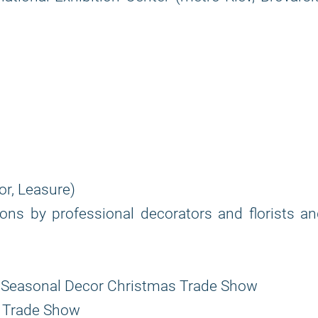
r, Leasure)
s by professional decorators and florists an
nd Seasonal Decor Christmas Trade Show
ts Trade Show