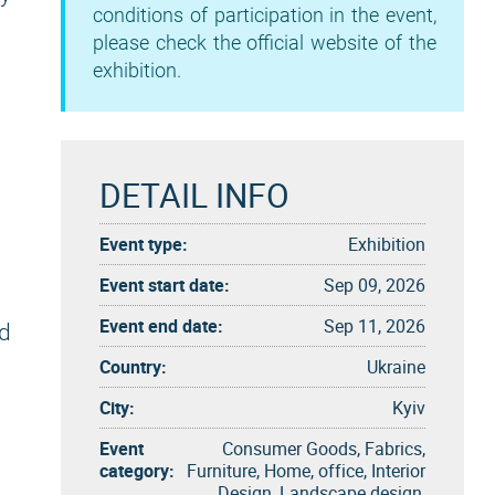
conditions of participation in the event,
please check the official website of the
exhibition.
DETAIL INFO
Event type:
Exhibition
Event start date:
Sep 09, 2026
Event end date:
Sep 11, 2026
d
Country:
Ukraine
City:
Kyiv
Event
Consumer Goods, Fabrics,
category:
Furniture, Home, office, Interior
Design, Landscape design,