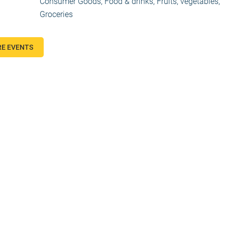
Consumer Goods
,
Food & drinks
,
Fruits, vegetables
,
Groceries
E EVENTS