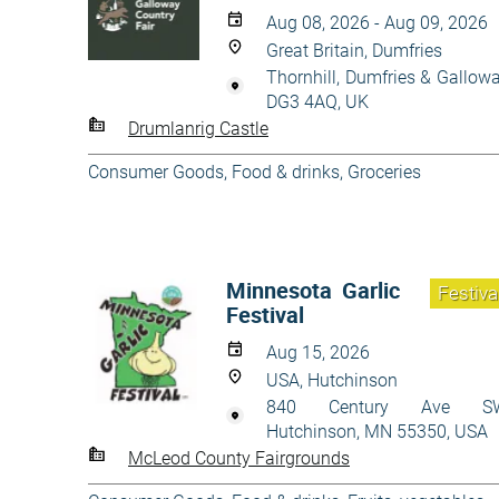
Aug 08, 2026 - Aug 09, 2026
Great Britain, Dumfries
Thornhill, Dumfries & Gallow
DG3 4AQ, UK
Drumlanrig Castle
Consumer Goods
,
Food & drinks
,
Groceries
Minnesota Garlic
Festiva
Festival
Aug 15, 2026
USA, Hutchinson
840 Century Ave SW
Hutchinson, MN 55350, USA
McLeod County Fairgrounds