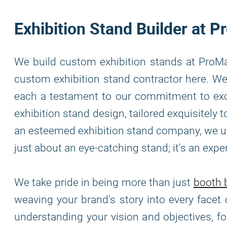
Exhibition Stand Builder at
We build custom exhibition stands at ProMa
custom exhibition stand contractor here. We 
each a testament to our commitment to exce
exhibition stand design, tailored exquisitely
an esteemed exhibition stand company, we und
just about an eye-catching stand; it's an exp
We take pride in being more than just
booth b
weaving your brand's story into every facet 
understanding your vision and objectives, f