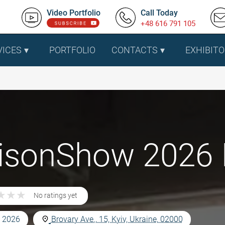
Video Portfolio
Call Today
+48 616 791 105
VICES
PORTFOLIO
CONTACTS
EXHIBITO
sonShow 2026 In
★
★
★
★
★
★
No ratings yet
, 2026
Brovary Ave., 15, Kyiv, Ukraine, 02000