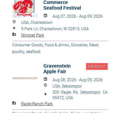
Commerce
Seafood Festival
Aug 07, 2026 - Aug 09, 2026
USA, Charlestown
5 Park Ln, Charlestown, RI 02813, USA
Ninigret Park
Consumer Goods
,
Food & drinks
,
Groceries
,
Meat,
poultry, seafood
Gravenstein
Exhibition
Apple Fair
Aug 08, 2026 - Aug 09, 2026
USA, Sebastopol
500 Ragle Rd, Sebastopol, CA
95472, USA
Ragle Ranch Park