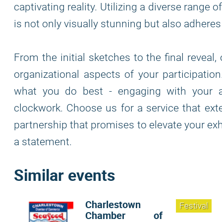
captivating reality. Utilizing a diverse range
is not only visually stunning but also adhere
From the initial sketches to the final reveal
organizational aspects of your participatio
what you do best - engaging with your a
clockwork. Choose us for a service that ex
partnership that promises to elevate your exhi
a statement.
Similar events
Charlestown
Festival
Chamber of