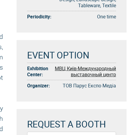
Tableware, Textile
Periodicity:
One time
ed
s,
EVENT OPTION
om
As
Exhibition
МВЦ Київ-Международный
Center:
выставочный центр
ot
Organizer:
ТОВ Парус Експо Медіа
ly
th
REQUEST A BOOTH
nd