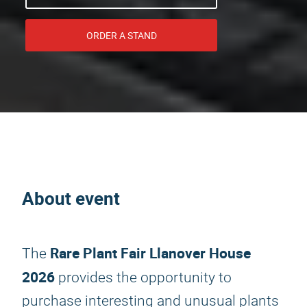
ORDER A STAND
About event
Rare Plant Fair Llanover House
The
2026
provides the opportunity to
purchase interesting and unusual plants