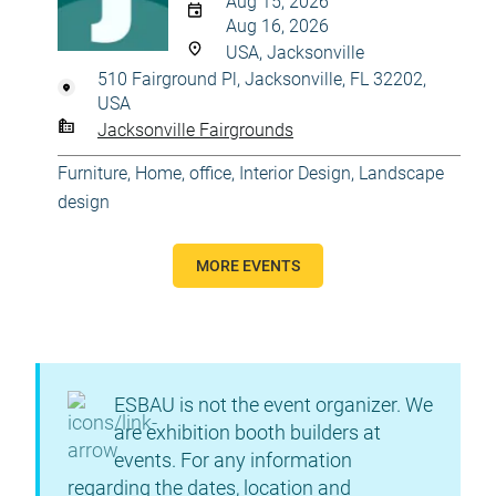
Aug 15, 2026
Aug 16, 2026
USA, Jacksonville
510 Fairground Pl, Jacksonville, FL 32202,
USA
Jacksonville Fairgrounds
Furniture
,
Home, office
,
Interior Design
,
Landscape
design
MORE EVENTS
ESBAU is not the event organizer. We
are exhibition booth builders at
events. For any information
regarding the dates, location and