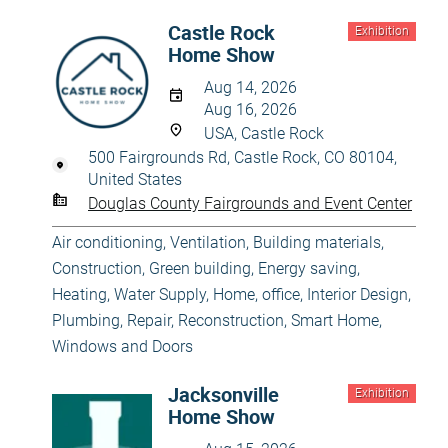
Castle Rock
Exhibition
Home Show
Aug 14, 2026
Aug 16, 2026
USA, Castle Rock
500 Fairgrounds Rd, Castle Rock, CO 80104,
United States
Douglas County Fairgrounds and Event Center
Air conditioning, Ventilation
,
Building materials
,
Construction
,
Green building, Energy saving
,
Heating, Water Supply
,
Home, office
,
Interior Design
,
Plumbing
,
Repair, Reconstruction
,
Smart Home
,
Windows and Doors
Jacksonville
Exhibition
Home Show