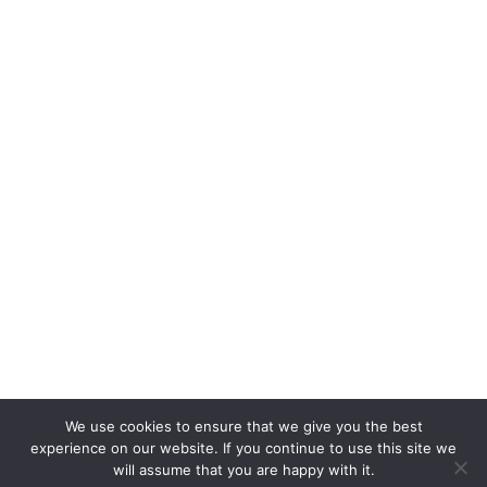
We use cookies to ensure that we give you the best
experience on our website. If you continue to use this site we
will assume that you are happy with it.