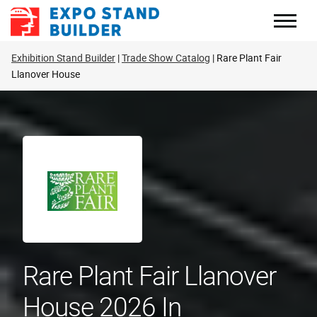
Skip
to
content
Exhibition Stand Builder
Trade Show Catalog
Rare Plant Fair
Llanover House
Rare Plant Fair Llanover
House 2026 In