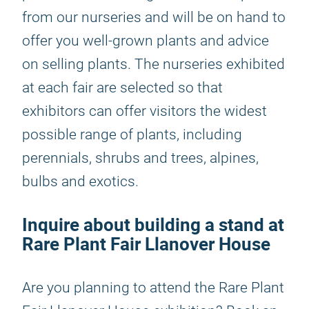
from our nurseries and will be on hand to
offer you well-grown plants and advice
on selling plants. The nurseries exhibited
at each fair are selected so that
exhibitors can offer visitors the widest
possible range of plants, including
perennials, shrubs and trees, alpines,
bulbs and exotics.
Inquire about building a stand at
Rare Plant Fair Llanover House
Are you planning to attend the Rare Plant