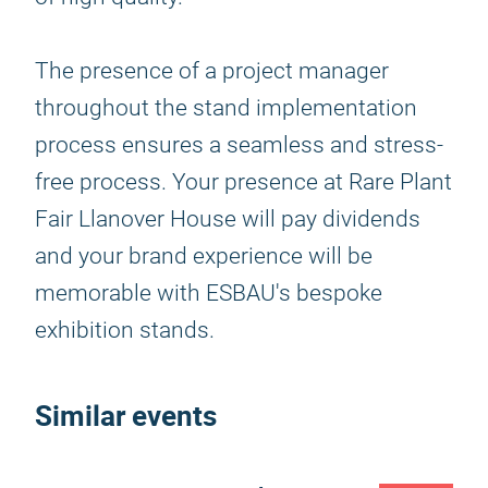
The presence of a project manager
throughout the stand implementation
process ensures a seamless and stress-
free process. Your presence at Rare Plant
Fair Llanover House will pay dividends
and your brand experience will be
memorable with ESBAU's bespoke
exhibition stands.
Similar events