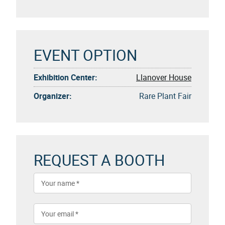
EVENT OPTION
Exhibition Center:
Llanover House
Organizer:
Rare Plant Fair
REQUEST A BOOTH