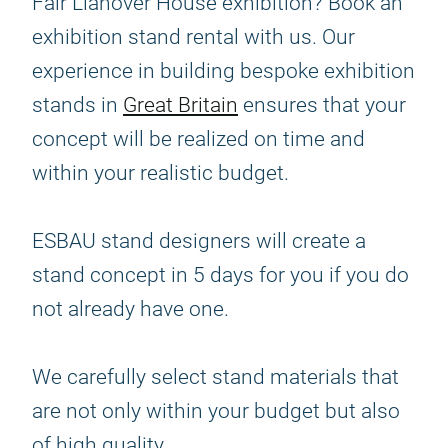
Fair Llanover House exhibition? Book an
exhibition stand rental with us. Our
experience in building bespoke exhibition
stands in
Great Britain
ensures that your
concept will be realized on time and
within your realistic budget.
ESBAU stand designers will create a
stand concept in 5 days for you if you do
not already have one.
We carefully select stand materials that
are not only within your budget but also
of high quality.