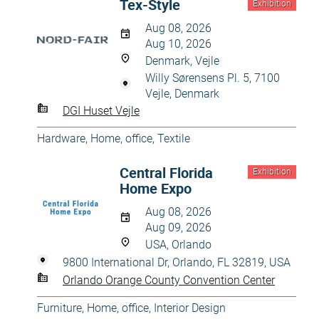
Tex-Style
Exhibition
Aug 08, 2026
Aug 10, 2026
Denmark, Vejle
Willy Sørensens Pl. 5, 7100
Vejle, Denmark
DGI Huset Vejle
Hardware
,
Home, office
,
Textile
Central Florida
Exhibition
Home Expo
Aug 08, 2026
Aug 09, 2026
USA, Orlando
9800 International Dr, Orlando, FL 32819, USA
Orlando Orange County Convention Center
Furniture
,
Home, office
,
Interior Design