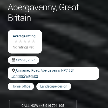
Abergavenny, Great
Britain
Average rating
★
★
★
★
★
★
★
★
★
★
No ratings yet
Sep 20, 2026
Unnamed Road, Abergavenny NP7 9EF,
Великобритания
Home, office
Landscape design
CALL NOW +48 616 791 105