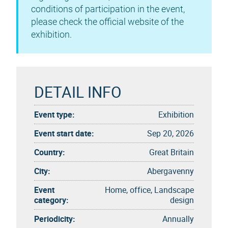
conditions of participation in the event,
please check the official website of the
exhibition.
DETAIL INFO
Event type:
Exhibition
Event start date:
Sep 20, 2026
Country:
Great Britain
City:
Abergavenny
Event
Home, office, Landscape
category:
design
Periodicity:
Annually