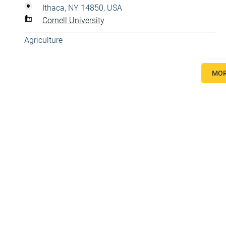
Ithaca, NY 14850, USA
Cornell University
Agriculture
MOR