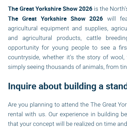
The Great Yorkshire Show 2026
is the North'
The Great Yorkshire Show 2026
will fea
agricultural equipment and supplies, agricu
and agricultural products, cattle breedi
opportunity for young people to see a firs
countryside, whether it's the story of wool,
simply seeing thousands of animals, from tiny
Inquire about building a sta
Are you planning to attend the The Great Yor
rental with us. Our experience in building 
that your concept will be realized on time an