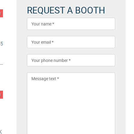
REQUEST A BOOTH
n
5
n
K