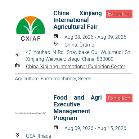
China Xinjiang
Exhibition
International
Agricultural Fair
Aug 08, 2026 - Aug 09, 2026
China, Ürümqi
43 Youhao N Rd, Shayibake Qu, Wulumuqi Shi,
Xinjiang Weiwuerzizhiqu, China, 830000
China Xinjiang International Exhibition Center
Agriculture
,
Farm machinery
,
Seeds
Food and Agri
Exhibition
Executive
Management
Program
Aug 09, 2026 - Aug 15, 2026
USA, Ithaca