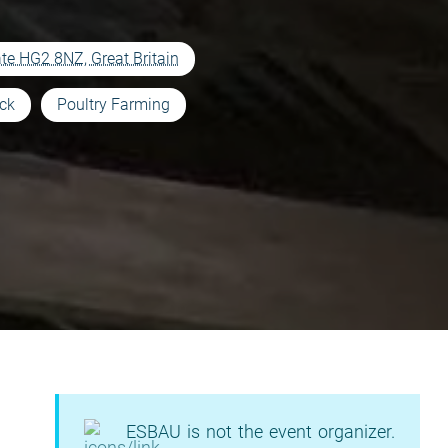
te HG2 8NZ, Great Britain
ock
Poultry Farming
ESBAU is not the event organizer.