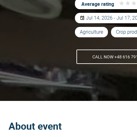
★
★
★
★
★
★
Average rating
Jul 14, 2026 - Jul 17, 2
Agriculture
Crop prod
CALL NOW +48 616 79
About event