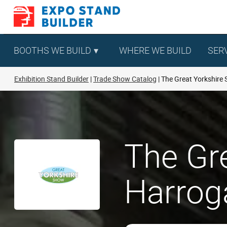
Skip
to
content
BOOTHS WE BUILD
WHERE WE BUILD
SER
Exhibition Stand Builder
Trade Show Catalog
The Great Yorkshire
The Gr
Harroga