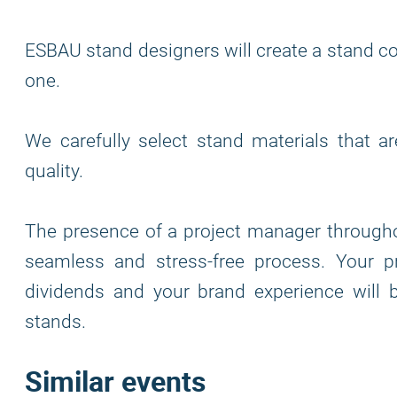
ESBAU stand designers will create a stand co
one.
We carefully select stand materials that a
quality.
The presence of a project manager through
seamless and stress-free process. Your p
dividends and your brand experience will
stands.
Similar events