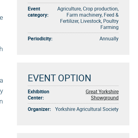
Event
Agriculture, Crop production,
category:
Farm machinery, Feed &
ve
Fertilizer, Livestock, Poultry
Farming
Periodicity:
Annually
gh
EVENT OPTION
a
y
Exhibition
Great Yorkshire
Center:
Showground
n
Organizer:
Yorkshire Agricultural Society