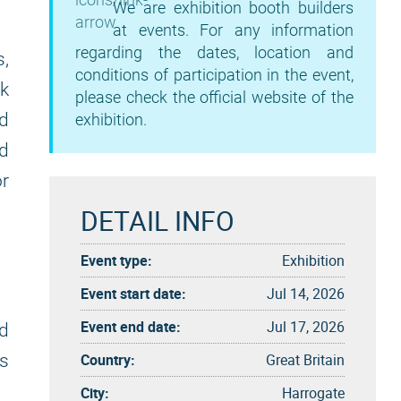
We are exhibition booth builders
at events. For any information
regarding the dates, location and
,
conditions of participation in the event,
ck
please check the official website of the
d
exhibition.
nd
or
DETAIL INFO
Event type:
Exhibition
Event start date:
Jul 14, 2026
Event end date:
Jul 17, 2026
nd
Country:
Great Britain
s
City:
Harrogate