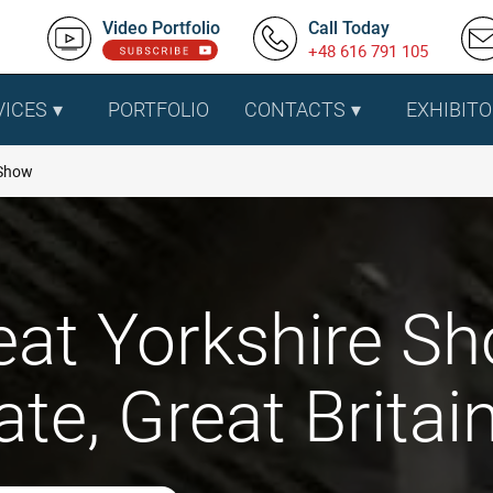
Video Portfolio
Call Today
+48 616 791 105
VICES
PORTFOLIO
CONTACTS
EXHIBITO
 Show
eat Yorkshire S
te, Great Britai