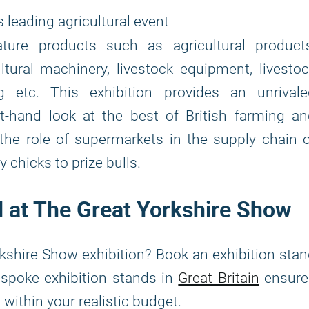
s leading agricultural event
ture products such as agricultural products
ltural machinery, livestock equipment, livesto
ng etc. This exhibition provides an unrivale
t-hand look at the best of British farming a
 the role of supermarkets in the supply chain 
 chicks to prize bulls.
nd at The Great Yorkshire Show
kshire Show exhibition? Book an exhibition sta
bespoke exhibition stands in
Great Britain
ensure
d within your realistic budget.