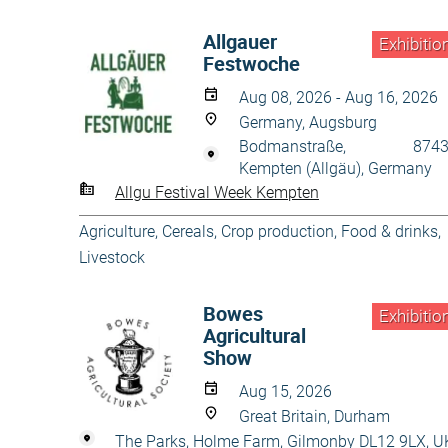
Allgauer
Exhibitio
Festwoche
Aug 08, 2026 - Aug 16, 2026
Germany, Augsburg
Bodmanstraße, 8743
Kempten (Allgäu), Germany
Allgu Festival Week Kempten
Agriculture
,
Cereals
,
Crop production
,
Food & drinks
,
Livestock
Bowes
Exhibitio
Agricultural
Show
Aug 15, 2026
Great Britain, Durham
The Parks, Holme Farm, Gilmonby DL12 9LX, U