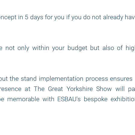
ncept in 5 days for you if you do not already ha
re not only within your budget but also of hi
out the stand implementation process ensures 
resence at The Great Yorkshire Show will pa
 be memorable with ESBAU's bespoke exhibitio