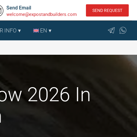
Send Email
SEND REQUEST
welcome@expostandbuilders.com
R INFO
EN
how 2026 In
n