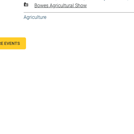
Bowes Agricultural Show
Agriculture
E EVENTS