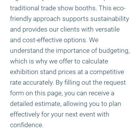
traditional trade show booths. This eco-
friendly approach supports sustainability
and provides our clients with versatile
and cost-effective options. We
understand the importance of budgeting,
which is why we offer to calculate
exhibition stand prices at a competitive
rate accurately. By filling out the request
form on this page, you can receive a
detailed estimate, allowing you to plan
effectively for your next event with
confidence.