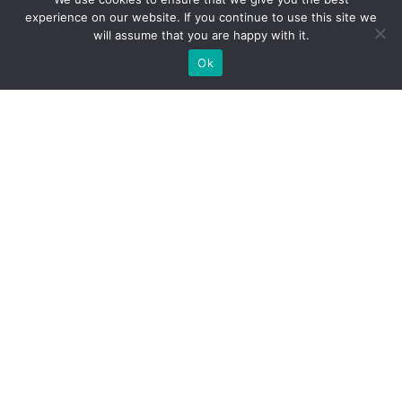
experience on our website. If you continue to use this site we
will assume that you are happy with it.
Ok
WE PROVIDE BESPOKE
EXHIBITION STAND BUILD FOR
EXPOS
DO YOU NEED A BOOTH BUILDER FOR YOUR TRADE
SHOW?