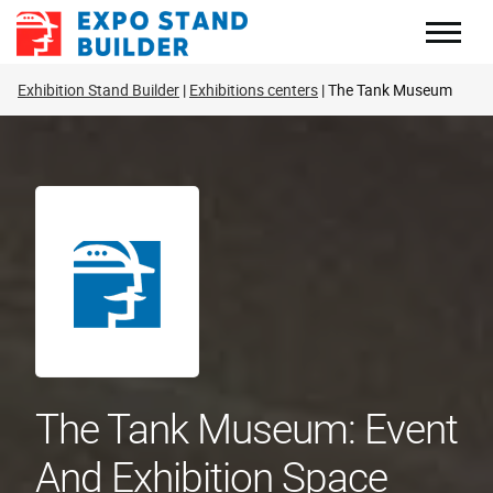
Skip
to
content
Exhibition Stand Builder
Exhibitions centers
The Tank Museum
The Tank Museum: Event
And Exhibition Space