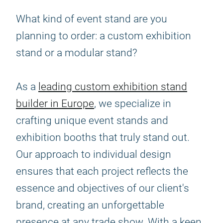
What kind of event stand are you
planning to order: a custom exhibition
stand or a modular stand?
As a
leading custom exhibition stand
builder in Europe
, we specialize in
crafting unique event stands and
exhibition booths that truly stand out.
Our approach to individual design
ensures that each project reflects the
essence and objectives of our client's
brand, creating an unforgettable
presence at any trade show. With a keen