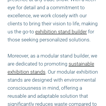
eye for detail and a commitment to
excellence, we work closely with our
clients to bring their vision to life, making
us the go-to
exhibition stand builder
for
those seeking personalized solutions.
Moreover, as a modular stand builder, we
are dedicated to promoting
sustainable
exhibition stands
. Our modular exhibition
stands are designed with environmental
consciousness in mind, offering a
reusable and adaptable solution that
significantly reduces waste compared to