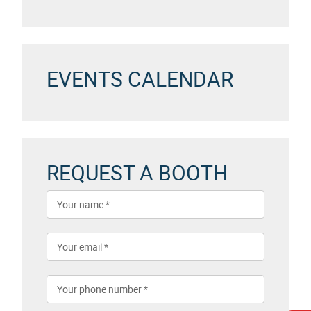
EVENTS CALENDAR
REQUEST A BOOTH