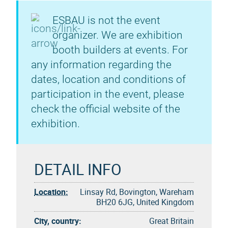
ESBAU is not the event
organizer. We are exhibition
booth builders at events. For
any information regarding the
dates, location and conditions of
participation in the event, please
check the official website of the
exhibition.
DETAIL INFO
Location:
Linsay Rd, Bovington, Wareham
BH20 6JG, United Kingdom
City, country:
Great Britain