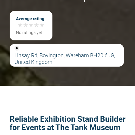
Average rating
★
★
★
★
★
★
★
★
★
★
No ratings yet
Linsay Rd, Bovington, Wareham BH20 6JG,
United Kingdom
Reliable Exhibition Stand Builder
for Events at The Tank Museum