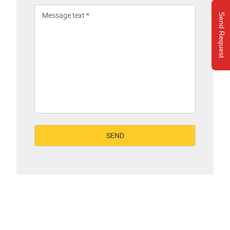
Send Request