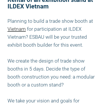
ILDEX Vietnam
Planning to build a trade show booth at
Vietnam
for participation at ILDEX
Vietnam? ESBAU will be your trusted
exhibit booth builder for this event.
We create the design of trade show
booths in 5 days. Decide the type of
booth construction you need: a modular
booth or a custom stand?
We take your vision and goals for