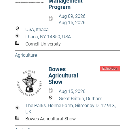
Management
Program
Aug 09, 2026
Aug 15, 2026
USA, Ithaca
Ithaca, NY 14850, USA
Cornell University
Agriculture
Bowes
Exhibition
Agricultural
Show
Aug 15, 2026
Great Britain, Durham
The Parks, Holme Farm, Gilmonby DL12 9LX,
UK
Bowes Agricultural Show