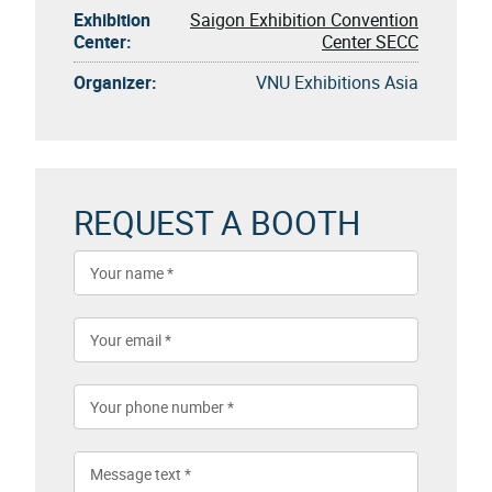
Exhibition
Saigon Exhibition Convention
Center:
Center SECC
Organizer:
VNU Exhibitions Asia
REQUEST A BOOTH