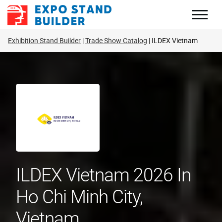
Skip
to
content
Exhibition Stand Builder
Trade Show Catalog
ILDEX Vietnam
ILDEX Vietnam 2026 In
Ho Chi Minh City,
Vietnam