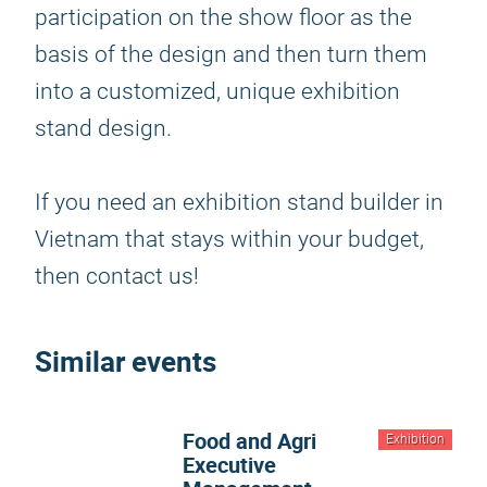
participation on the show floor as the
basis of the design and then turn them
into a customized, unique exhibition
stand design.
If you need an exhibition stand builder in
Vietnam that stays within your budget,
then contact us!
Similar events
Food and Agri
Exhibition
Executive