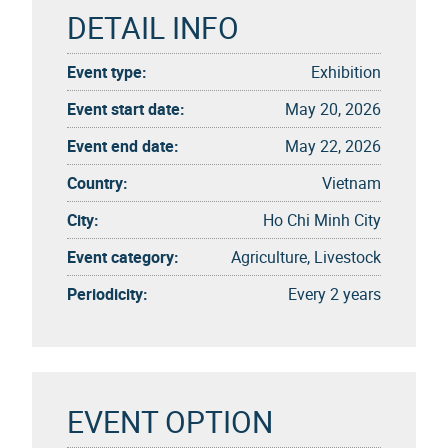
DETAIL INFO
Event type:
Exhibition
Event start date:
May 20, 2026
Event end date:
May 22, 2026
Country:
Vietnam
City:
Ho Chi Minh City
Event category:
Agriculture, Livestock
Periodicity:
Every 2 years
EVENT OPTION