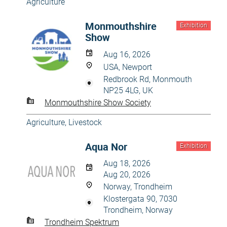
Agriculture
Monmouthshire
Exhibition
Show
Aug 16, 2026
USA, Newport
Redbrook Rd, Monmouth
NP25 4LG, UK
Monmouthshire Show Society
Agriculture
,
Livestock
Aqua Nor
Exhibition
Aug 18, 2026
Aug 20, 2026
Norway, Trondheim
Klostergata 90, 7030
Trondheim, Norway
Trondheim Spektrum