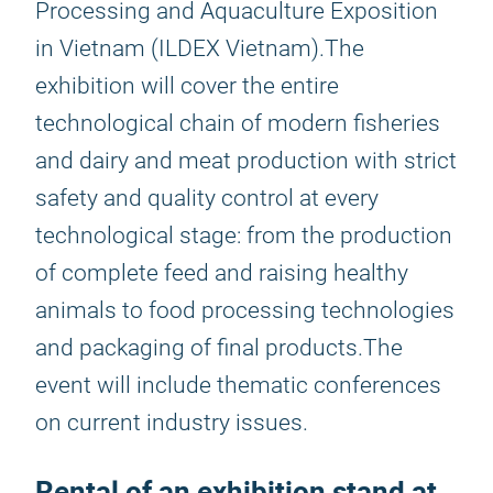
Processing and Aquaculture Exposition
in Vietnam (ILDEX Vietnam).The
exhibition will cover the entire
technological chain of modern fisheries
and dairy and meat production with strict
safety and quality control at every
technological stage: from the production
of complete feed and raising healthy
animals to food processing technologies
and packaging of final products.The
event will include thematic conferences
on current industry issues.
Rental of an exhibition stand at