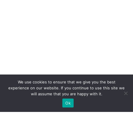
We use cookies to ensure that we give you the best
experience on our website. If you continue to use this site we
will assume that you are happy with it.
Ok