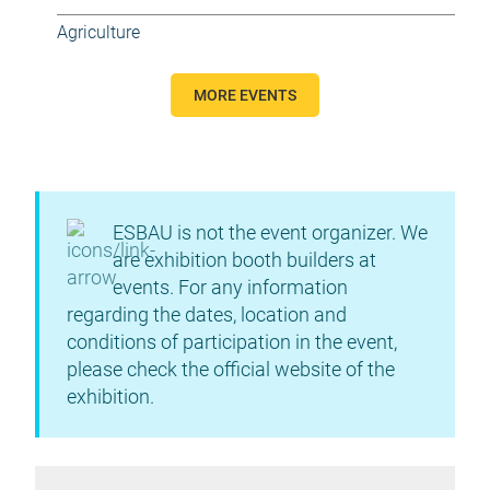
Agriculture
MORE EVENTS
ESBAU is not the event organizer. We
are exhibition booth builders at
events. For any information
regarding the dates, location and
conditions of participation in the event,
please check the official website of the
exhibition.