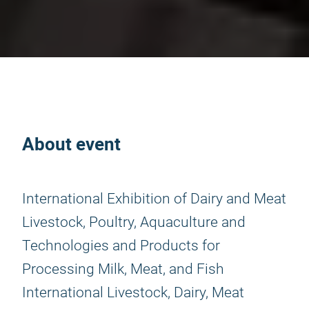
About event
International Exhibition of Dairy and Meat
Livestock, Poultry, Aquaculture and
Technologies and Products for
Processing Milk, Meat, and Fish
International Livestock, Dairy, Meat