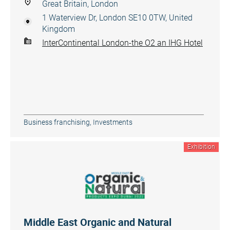
Great Britain, London
1 Waterview Dr, London SE10 0TW, United
Kingdom
InterContinental London-the O2 an IHG Hotel
Business franchising
,
Investments
Exhibition
Middle East Organic and Natural