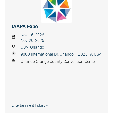
IAAPA Expo
Nov 16, 2026
Nov 20, 2026
USA, Orlando
9800 International Dr, Orlando, FL 32819, USA
Orlando Orange County Convention Center
Entertainment Industry