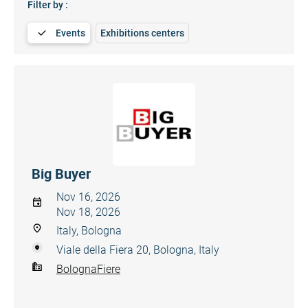
Filter by :
Events
Exhibitions centers
Big Buyer
Nov 16, 2026
Nov 18, 2026
Italy, Bologna
Viale della Fiera 20, Bologna, Italy
BolognaFiere