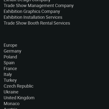
Trade Show Management Company
Exhibition Graphics Company
Exhibition Installation Services
Trade Show Booth Rental Services
Europe
Germany
Poland
Spain
France
Italy
Turkey
Czech Republic
Ukraine
United Kingdom
Monaco