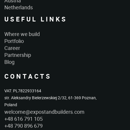
Austria
Netherlands
USEFUL LINKS
Where we build
Portfolio
Career
Partnership
Blog
CONTACTS
VAT: PL7822933164
str. Aleksandry Bielerzewskiej 2/32, 61-369 Poznan,
Poland
welcome@expostandbuilders.com
+48 616 791 105
+48 790 896 679