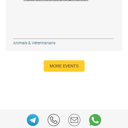
Animals & Veterinarians
MORE EVENTS