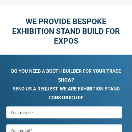
WE PROVIDE BESPOKE
EXHIBITION STAND BUILD FOR
EXPOS
DO YOU NEED A BOOTH BUILDER FOR YOUR TRADE
SHOW?
SEND US A REQUEST, WE ARE EXHIBITION STAND
CONSTRUCTOR!