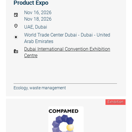
Product Expo
Nov 16, 2026
Nov 18, 2026
UAE, Dubai
World Trade Center Dubai - Dubai - United
Arab Emirates
Dubai International Convention Exhibition
Centre
Ecology, waste management
Exhibition