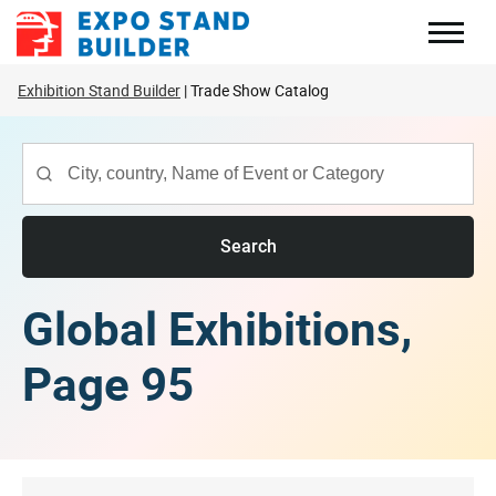
Skip
to
content
Exhibition Stand Builder
Trade Show Catalog
Search
Global Exhibitions,
Page 95