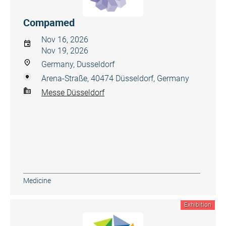
Compamed
Nov 16, 2026
Nov 19, 2026
Germany, Dusseldorf
Arena-Straße, 40474 Düsseldorf, Germany
Messe Düsseldorf
Medicine
Exhibition