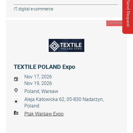
Send Request
IT, digital e-commerce
Exhibition
TEXTILE POLAND Expo
Nov 17, 2026
Nov 19, 2026
Poland, Warsaw
Aleja Katowicka 62, 05-830 Nadarzyn,
Poland
Ptak Warsaw Expo