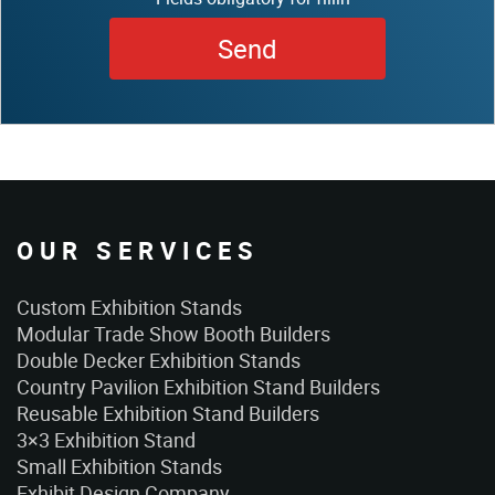
OUR SERVICES
Custom Exhibition Stands
Modular Trade Show Booth Builders
Double Decker Exhibition Stands
Country Pavilion Exhibition Stand Builders
Reusable Exhibition Stand Builders
3×3 Exhibition Stand
Small Exhibition Stands
Exhibit Design Company