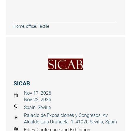
Home, office
,
Textile
SICAB
Nov 17, 2026
Nov 22, 2026
Spain, Seville
Palacio de Exposiciones y Congresos, Av.
Alcalde Luis Uruñuela, 1, 41020 Sevilla, Spain
Fibes-Conference and Exhibition