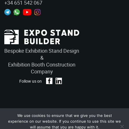
+34 651 542 067
Bespoke Exhibition Stand Design
&
Exhibition Booth Construction
Company
Follow us on
We use cookies to ensure that we give you the best
Privacy Policy
Terms and Conditions
experience on our website. If you continue to use this site we
Copyright © 2026 – ExpoStandBuilders. All Rights Reserved.
will assume that you are happy with it.