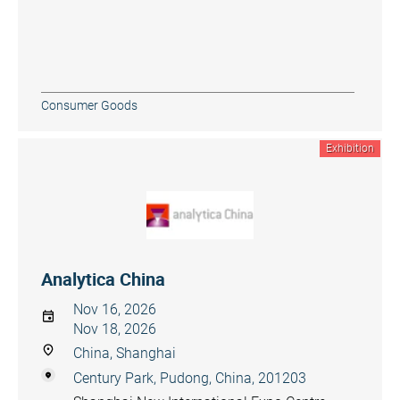
Consumer Goods
Exhibition
Analytica China
Nov 16, 2026
Nov 18, 2026
China, Shanghai
Century Park, Pudong, China, 201203