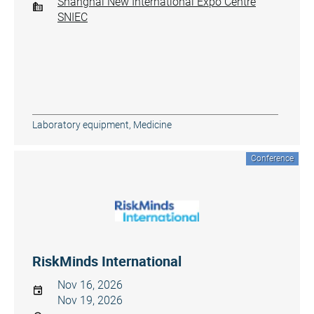
Shanghai New International Expo Centre
SNIEC
Laboratory equipment
,
Medicine
Conference
RiskMinds International
Nov 16, 2026
Nov 19, 2026