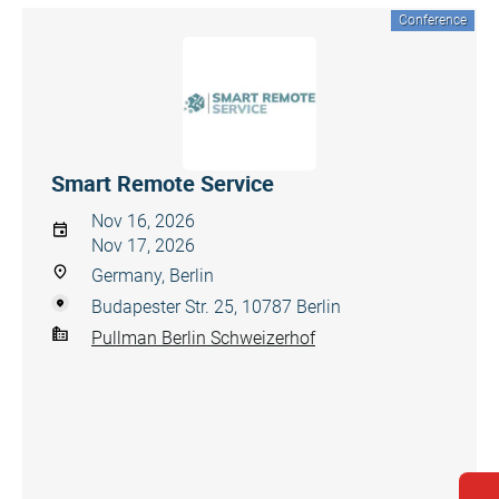
Conference
Smart Remote Service
Nov 16, 2026
Nov 17, 2026
Germany, Berlin
Budapester Str. 25, 10787 Berlin
Pullman Berlin Schweizerhof