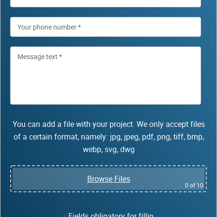
You can add a file with your project. We only accept files
of a certain format, namely: jpg, jpeg, pdf, png, tiff, bmp,
webp, svg, dwg
Browse Files
0
of 10
Fields obligatory for fillin
*