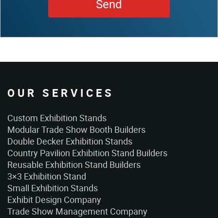
OUR SERVICES
Custom Exhibition Stands
Modular Trade Show Booth Builders
Double Decker Exhibition Stands
Country Pavilion Exhibition Stand Builders
Reusable Exhibition Stand Builders
3×3 Exhibition Stand
Small Exhibition Stands
Exhibit Design Company
Trade Show Management Company