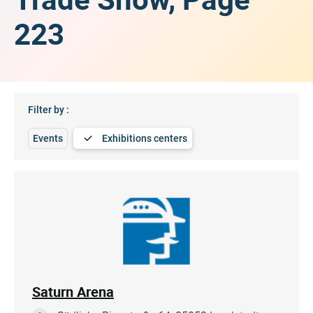
223
Filter by :
Events
Exhibitions centers
Saturn Arena