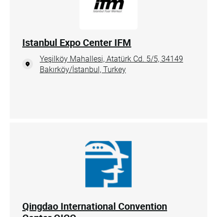
Istanbul Expo Center IFM
Yeşilköy Mahallesi, Atatürk Cd. 5/5, 34149
Bakırköy/İstanbul, Turkey
Qingdao International Convention