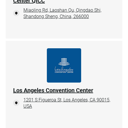
Center QICC
Miaoling Rd, Laoshan Qu, Qingdao Shi,
Shandong Sheng, China, 266000
Los Angeles Convention Center
1201 S Figueroa St, Los Angeles, CA 90015,
USA