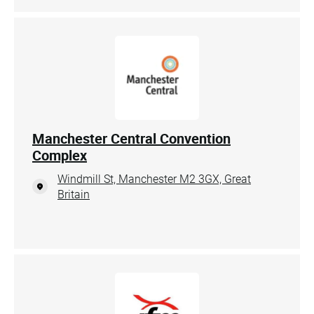
Manchester Central Convention
Complex
Windmill St, Manchester M2 3GX, Great
Britain