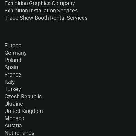
Exhibition Graphics Company
Exhibition Installation Services
Trade Show Booth Rental Services
Europe
Germany
Poland
Spain
France
Italy
Turkey
Czech Republic
Ukraine
United Kingdom
Monaco
Austria
Netherlands