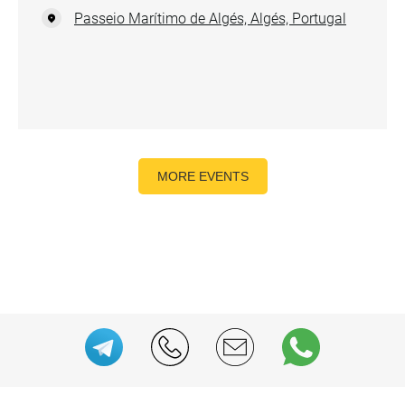
Passeio Marítimo de Algés, Algés, Portugal
MORE EVENTS