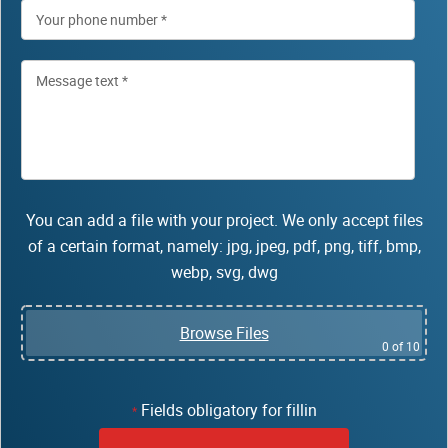
You can add a file with your project. We only accept files
of a certain format, namely: jpg, jpeg, pdf, png, tiff, bmp,
webp, svg, dwg
Browse Files
0
of 10
Fields obligatory for fillin
*