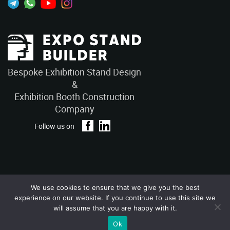
Bespoke Exhibition Stand Design
&
Exhibition Booth Construction
Company
Follow us on
We use cookies to ensure that we give you the best
Privacy Policy
Terms and Conditions
experience on our website. If you continue to use this site we
Copyright © 2026 – ExpoStandBuilders. All Rights Reserved.
will assume that you are happy with it.
Ok