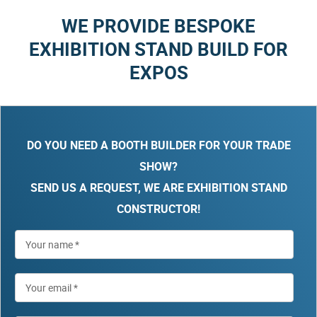
WE PROVIDE BESPOKE
EXHIBITION STAND BUILD FOR
EXPOS
DO YOU NEED A BOOTH BUILDER FOR YOUR TRADE
SHOW?
SEND US A REQUEST, WE ARE EXHIBITION STAND
CONSTRUCTOR!