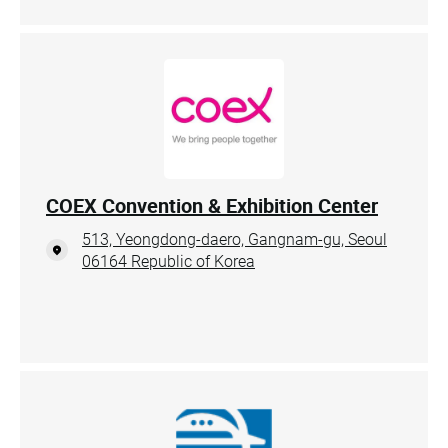
COEX Convention & Exhibition Center
513, Yeongdong-daero, Gangnam-gu, Seoul
06164 Republic of Korea