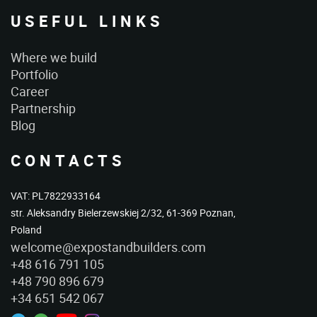
USEFUL LINKS
Where we build
Portfolio
Career
Partnership
Blog
CONTACTS
VAT: PL7822933164
str. Aleksandry Bielerzewskiej 2/32, 61-369 Poznan,
Poland
welcome@expostandbuilders.com
+48 616 791 105
+48 790 896 679
+34 651 542 067