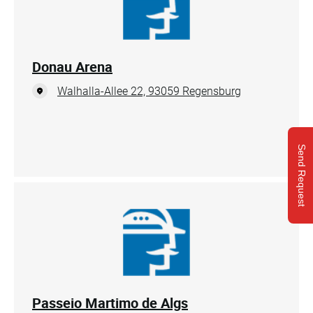
Donau Arena
Walhalla-Allee 22, 93059 Regensburg
Send Request
Passeio Martimo de Algs