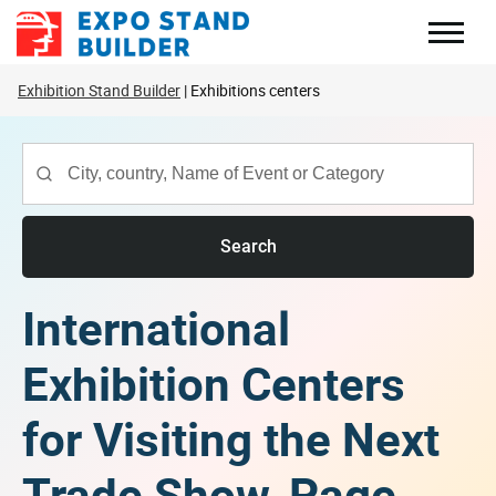
Skip
to
content
Exhibition Stand Builder
Exhibitions centers
Search
International
Exhibition Centers
for Visiting the Next
Trade Show, Page