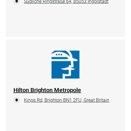
Südliche Ringstraße 64, 85053 Ingolstadt
Hilton Brighton Metropole
Kings Rd, Brighton BN1 2FU, Great Britain