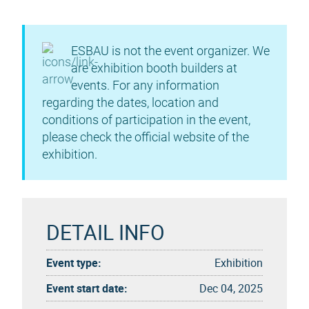
ESBAU is not the event organizer. We
are exhibition booth builders at
events. For any information
regarding the dates, location and
conditions of participation in the event,
please check the official website of the
exhibition.
DETAIL INFO
Event type:
Exhibition
Event start date:
Dec 04, 2025