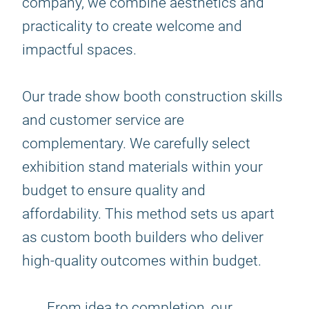
company, we combine aesthetics and
practicality to create welcome and
impactful spaces.
Our trade show booth construction skills
and customer service are
complementary. We carefully select
exhibition stand materials within your
budget to ensure quality and
affordability. This method sets us apart
as custom booth builders who deliver
high-quality outcomes within budget.
From idea to completion, our