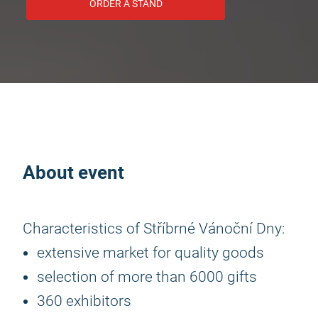
ORDER A STAND
About event
Characteristics of Stříbrné Vánoční Dny:
extensive market for quality goods
selection of more than 6000 gifts
360 exhibitors