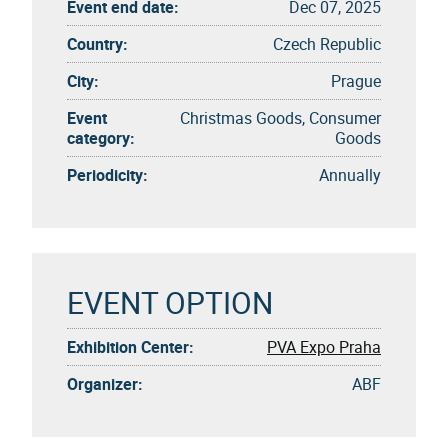
Event end date:
Dec 07, 2025
Country:
Czech Republic
City:
Prague
Event
Christmas Goods, Consumer
category:
Goods
Periodicity:
Annually
EVENT OPTION
Exhibition Center:
PVA Expo Praha
Organizer:
ABF