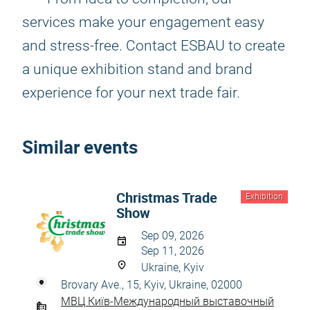
services make your engagement easy
and stress-free. Contact ESBAU to create
a unique exhibition stand and brand
experience for your next trade fair.
Similar events
Christmas Trade
Exhibition
Show
Sep 09, 2026
Sep 11, 2026
Ukraine, Kyiv
Brovary Ave., 15, Kyiv, Ukraine, 02000
МВЦ Київ-Международный выставочный