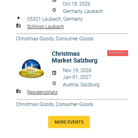
Oct 18, 2026
Germany, Laubach
35321 Laubach, Germany
Schloss Laubach
Christmas Goods
,
Consumer Goods
Christmas
Exhibition
Market Salzburg
Nov 19, 2026
Jan 01, 2027
Austria, Salzburg
Residenzplatz
Christmas Goods
,
Consumer Goods
MORE EVENTS