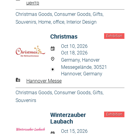
центр
Christmas Goods
,
Consumer Goods
,
Gifts,
Souvenirs
,
Home, office
,
Interior Design
Christmas
Exhibition
Oct 10, 2026
Oct 18, 2026
Germany, Hanover
Messegelände, 30521
Hannover, Germany
Hannover Messe
Christmas Goods
,
Consumer Goods
,
Gifts,
Souvenirs
Winterzauber
Exhibition
Laubach
Oct 15, 2026