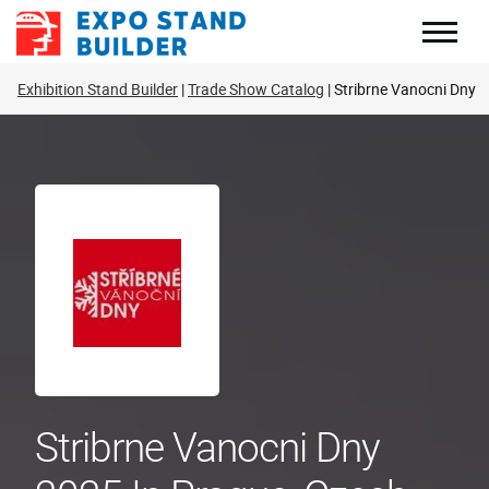
Skip
to
content
Exhibition Stand Builder
Trade Show Catalog
Stribrne Vanocni Dny
Stribrne Vanocni Dny