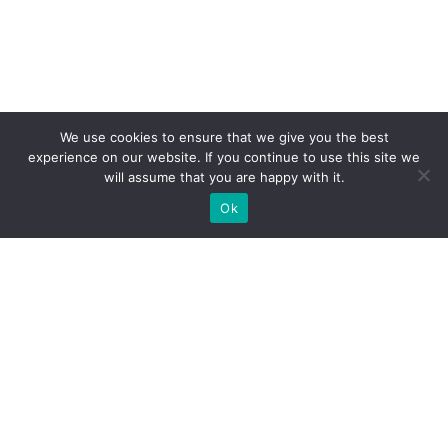
We use cookies to ensure that we give you the best
experience on our website. If you continue to use this site we
will assume that you are happy with it.
Ok
What Booths We Build