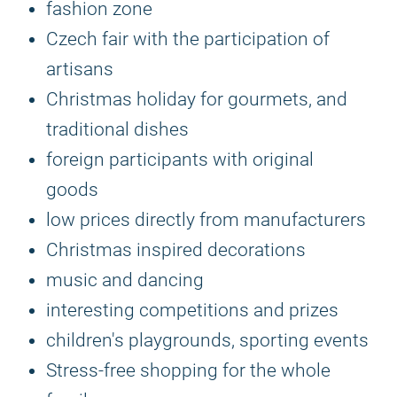
fashion zone
Czech fair with the participation of
artisans
Christmas holiday for gourmets, and
traditional dishes
foreign participants with original
goods
low prices directly from manufacturers
Christmas inspired decorations
music and dancing
interesting competitions and prizes
children's playgrounds, sporting events
Stress-free shopping for the whole