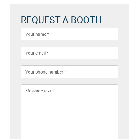
REQUEST A BOOTH