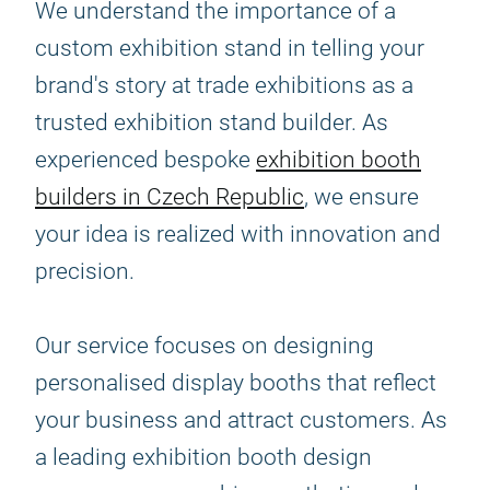
We understand the importance of a
custom exhibition stand in telling your
brand's story at trade exhibitions as a
trusted exhibition stand builder. As
experienced bespoke
exhibition booth
builders in Czech Republic
, we ensure
your idea is realized with innovation and
precision.
Our service focuses on designing
personalised display booths that reflect
your business and attract customers. As
a leading exhibition booth design