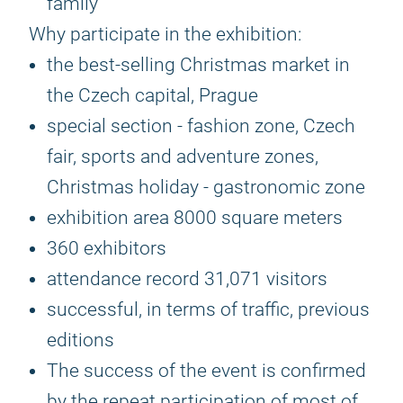
family
Why participate in the exhibition:
the best-selling Christmas market in
the Czech capital, Prague
special section - fashion zone, Czech
fair, sports and adventure zones,
Christmas holiday - gastronomic zone
exhibition area 8000 square meters
360 exhibitors
attendance record 31,071 visitors
successful, in terms of traffic, previous
editions
The success of the event is confirmed
by the repeat participation of most of