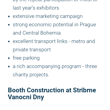
last year's exhibitors
extensive marketing campaign
strong economic potential in Prague
and Central Bohemia
excellent transport links - metro and
private transport
free parking
a rich accompanying program - three
charity projects.
Booth Construction at Stribrne
Vanocni Dny