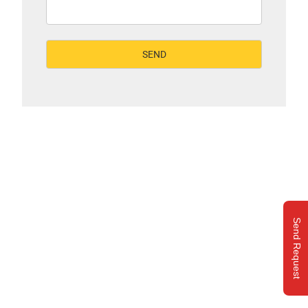
Send Request