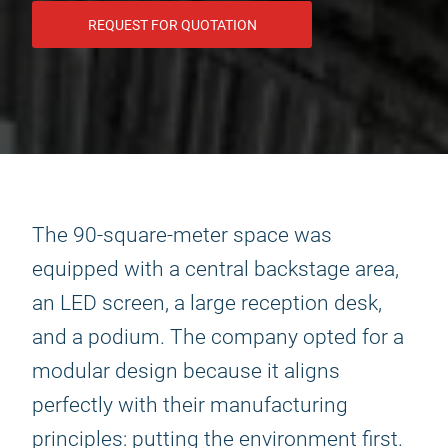
REQUEST FOR QUOTATION
The 90-square-meter space was
equipped with a central backstage area,
an LED screen, a large reception desk,
and a podium. The company opted for a
modular design because it aligns
perfectly with their manufacturing
principles: putting the environment first.