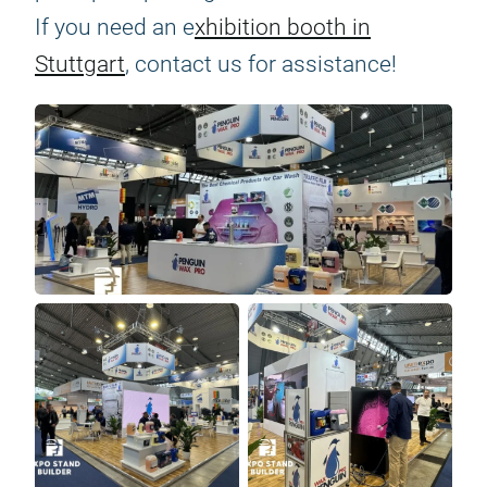
If you need an e
xhibition booth in
Stuttgart
, contact us for assistance!