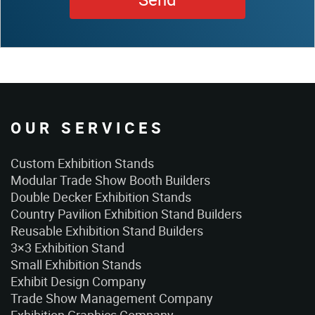
OUR SERVICES
Custom Exhibition Stands
Modular Trade Show Booth Builders
Double Decker Exhibition Stands
Country Pavilion Exhibition Stand Builders
Reusable Exhibition Stand Builders
3×3 Exhibition Stand
Small Exhibition Stands
Exhibit Design Company
Trade Show Management Company