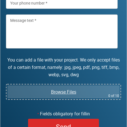
You can add a file with your project. We only accept files
of a certain format, namely: jpg, jpeg, pdf, png, tiff, bmp,
webp, svg, dwg
Browse Files
0
of 10
Fields obligatory for fillin
*