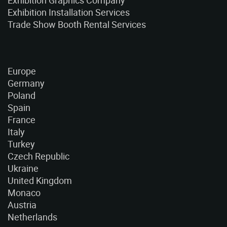
Exhibition Graphics Company
Exhibition Installation Services
Trade Show Booth Rental Services
Europe
Germany
Poland
Spain
France
Italy
Turkey
Czech Republic
Ukraine
United Kingdom
Monaco
Austria
Netherlands