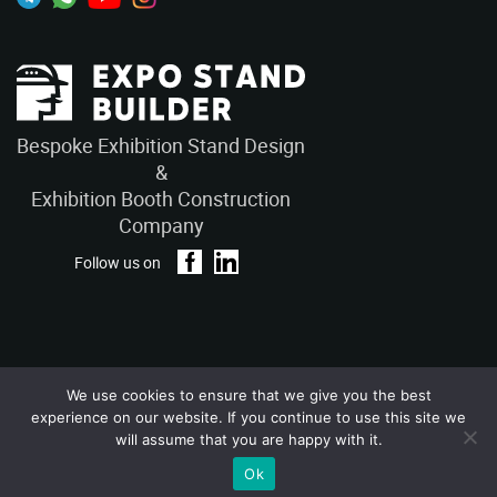
Bespoke Exhibition Stand Design
&
Exhibition Booth Construction
Company
Follow us on
We use cookies to ensure that we give you the best
Privacy Policy
Terms and Conditions
experience on our website. If you continue to use this site we
Copyright © 2026 – ExpoStandBuilders. All Rights Reserved.
will assume that you are happy with it.
Ok