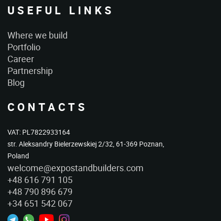
USEFUL LINKS
Where we build
Portfolio
Career
Partnership
Blog
CONTACTS
VAT: PL7822933164
str. Aleksandry Bielerzewskiej 2/32, 61-369 Poznan,
Poland
welcome@expostandbuilders.com
+48 616 791 105
+48 790 896 679
+34 651 542 067