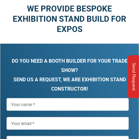
WE PROVIDE BESPOKE
EXHIBITION STAND BUILD FOR
EXPOS
DO YOU NEED A BOOTH BUILDER FOR YOUR TRADE
Send Request
SHOW?
SEND US A REQUEST, WE ARE EXHIBITION STAND
CONSTRUCTOR!