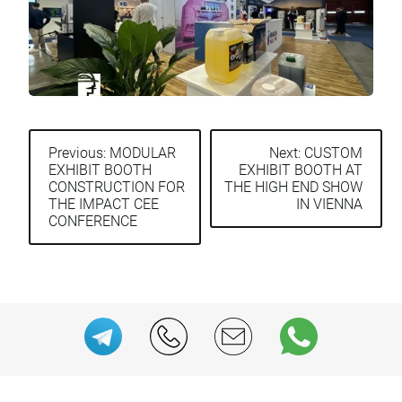
Previous:
MODULAR
Next:
CUSTOM
EXHIBIT BOOTH
EXHIBIT BOOTH AT
Post
CONSTRUCTION FOR
THE HIGH END SHOW
navigation
THE IMPACT CEE
IN VIENNA
CONFERENCE