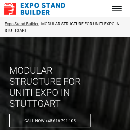
Skip
to
content
Expo Stand Builder
MODULAR STRUCTURE FOR UNITI EXPO IN
STUTTGART
MODULAR
STRUCTURE FOR
UNITI EXPO IN
STUTTGART
CALL NOW +48 616 791 105