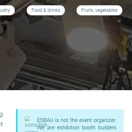
ustry
Food & drinks
Fruits, vegetables
ng
ESBAU is not the event organizer.
t
We are exhibition booth builders