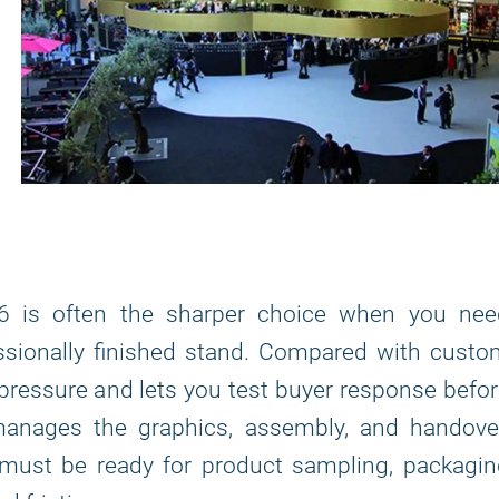
026 is often the sharper choice when you nee
essionally finished stand. Compared with cust
 pressure and lets you test buyer response befo
manages the graphics, assembly, and handover
 must be ready for product sampling, packagin