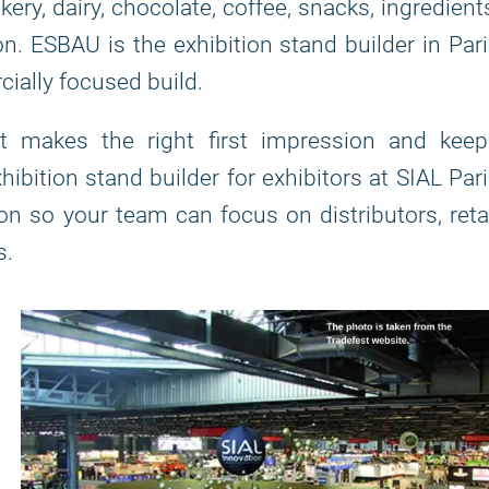
kery, dairy, chocolate, coffee, snacks, ingredient
on. ESBAU is the exhibition stand builder in Par
ially focused build.
at makes the right first impression and keep
bition stand builder for exhibitors at SIAL Par
n so your team can focus on distributors, reta
s.