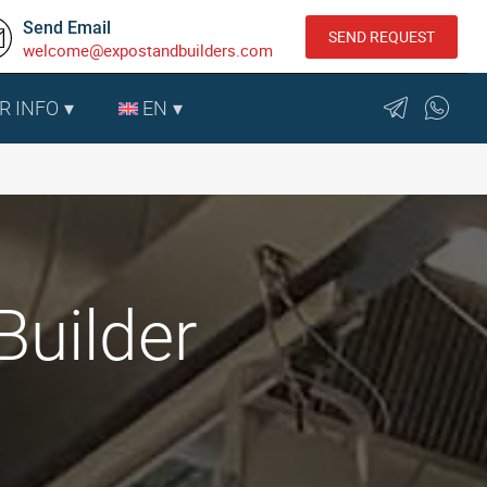
Send Email
SEND REQUEST
welcome@expostandbuilders.com
R INFO
EN
Builder