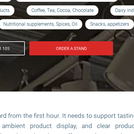
ducts
Coffee, Tea, Cocoa, Chocolate
Dairy ind
Nutritional supplements, Spices, Oil
Snacks, appetizers
1 105
ORDER A STAND
d from the first hour. It needs to support tasti
r ambient product display, and clear produc