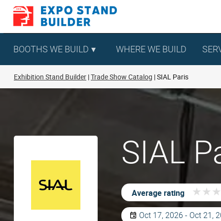
Skip
to
content
BOOTHS WE BUILD
WHERE WE BUILD
SER
Exhibition Stand Builder
Trade Show Catalog
SIAL Paris
SIAL Pa
★
★
★
★
Average rating
Oct 17, 2026 - Oct 21, 