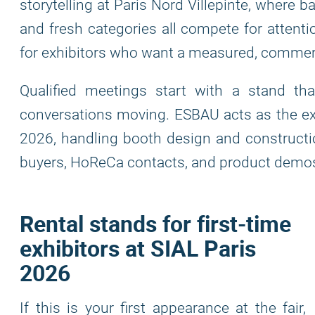
storytelling at Paris Nord Villepinte, where ba
and fresh categories all compete for attenti
for exhibitors who want a measured, commerc
Qualified meetings start with a stand th
conversations moving. ESBAU acts as the exhi
2026, handling booth design and constructio
buyers, HoReCa contacts, and product demo
Rental stands for first-time
exhibitors at SIAL Paris
2026
If this is your first appearance at the fair,