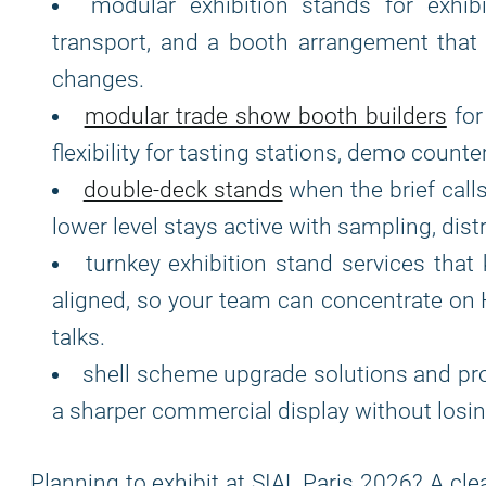
modular exhibition stands for exhib
transport, and a booth arrangement that
changes.
modular trade show booth builders
for
flexibility for tasting stations, demo counte
double-deck stands
when the brief calls
lower level stays active with sampling, distri
turnkey exhibition stand services that
aligned, so your team can concentrate on 
talks.
shell scheme upgrade solutions and pr
a sharper commercial display without losing
Planning to exhibit at SIAL Paris 2026? A cle