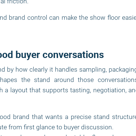
l friction.
d and brand control can make the show floor easi
food buyer conversations
nd by how clearly it handles sampling, packagin
hapes the stand around those conversations
 a layout that supports tasting, negotiation, a
food brand that wants a precise stand structur
oute from first glance to buyer discussion.