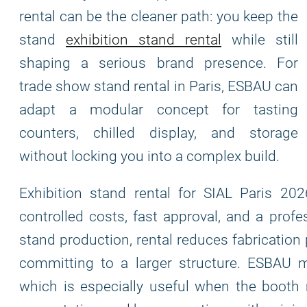
rental can be the cleaner path: you keep the
stand
exhibition stand rental
while still
shaping a serious brand presence. For
trade show stand rental in Paris, ESBAU can
adapt a modular concept for tasting
counters, chilled display, and storage
without locking you into a complex build.
Exhibition stand rental for SIAL Paris 2
controlled costs, fast approval, and a prof
stand production, rental reduces fabrication
committing to a larger structure. ESBAU 
which is especially useful when the booth