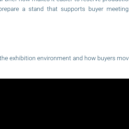
d prepare a stand that supports buyer meeting
d the exhibition environment and how buyers mo