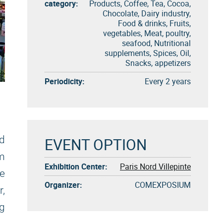
category:
Products, Coffee, Tea, Cocoa,
Chocolate, Dairy industry,
Food & drinks, Fruits,
vegetables, Meat, poultry,
seafood, Nutritional
supplements, Spices, Oil,
Snacks, appetizers
Periodicity:
Every 2 years
d
EVENT OPTION
om
Exhibition Center:
Paris Nord Villepinte
re
Organizer:
COMEXPOSIUM
,
g