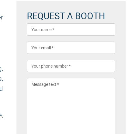
REQUEST A BOOTH
er
g,
,
nd
e,