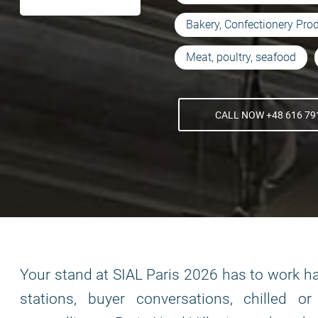
Bakery, Confectionery Pro
Meat, poultry, seafood
CALL NOW +48 616 79
Your stand at SIAL Paris 2026 has to work har
stations, buyer conversations, chilled o