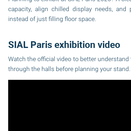
capacity, align chilled display needs, an
instead of just filling floor space.
SIAL Paris exhibition video
Watch the official video to better understan
through the halls before planning your stand.