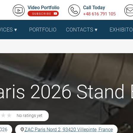
Video Portfolio
Call Today
+48 616 791 105
VICES
PORTFOLIO
CONTACTS
EXHIBITO
ris 2026 Stand 
★
★
★
★
★
★
No ratings yet
2026
ZAC Paris Nord 2, 93420 Villepinte, France