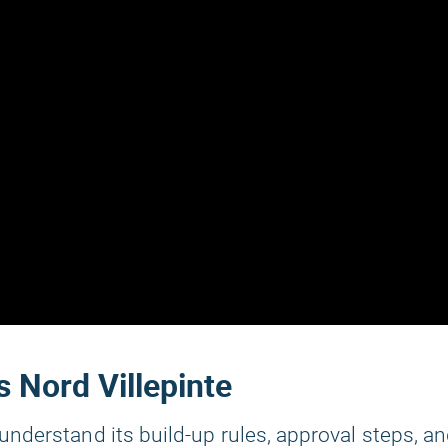
s Nord Villepinte
understand its build-up rules, approval steps, a