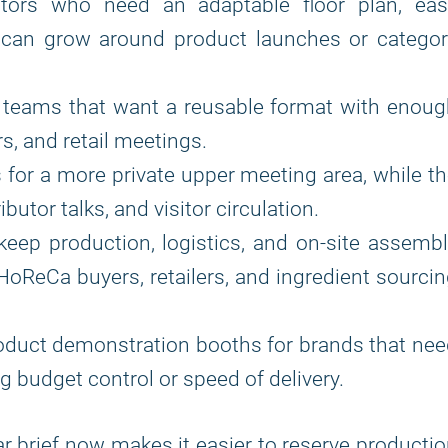
itors who need an adaptable floor plan, eas
 can grow around product launches or categor
 teams that want a reusable format with enoug
rs, and retail meetings.
 for a more private upper meeting area, while t
butor talks, and visitor circulation.
 keep production, logistics, and on-site assemb
HoReCa buyers, retailers, and ingredient sourci
oduct demonstration booths for brands that ne
 budget control or speed of delivery.
ar brief now makes it easier to reserve producti