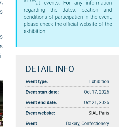
s,
at events. For any information
regarding the dates, location and
is
conditions of participation in the event,
please check the official website of the
exhibition.
s
is
il
DETAIL INFO
Event type:
Exhibition
Event start date:
Oct 17, 2026
Event end date:
Oct 21, 2026
Event website:
SIAL Paris
Event
Bakery, Confectionery