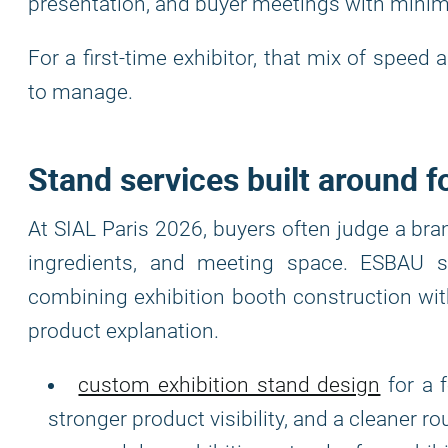
presentation, and buyer meetings with minima
For a first-time exhibitor, that mix of spee
to manage.
Stand services built around 
At SIAL Paris 2026, buyers often judge a bra
ingredients, and meeting space. ESBAU s
combining exhibition booth construction with
product explanation.
custom exhibition stand design
for a 
stronger product visibility, and a cleaner r