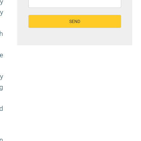
y
y
h
he
ly
ng
ed
on