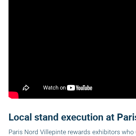
Local stand execution at Pari
Paris Nord Villepinte rewards exhibitors who 