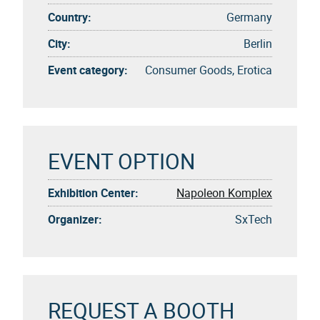
Country:
Germany
City:
Berlin
Event category:
Consumer Goods, Erotica
EVENT OPTION
Exhibition Center:
Napoleon Komplex
Organizer:
SxTech
REQUEST A BOOTH