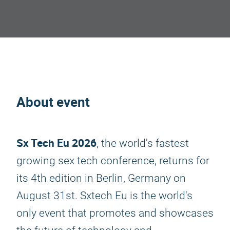
About event
Sx Tech Eu 2026
, the world's fastest
growing sex tech conference, returns for
its 4th edition in Berlin, Germany on
August 31st. Sxtech Eu is the world's
only event that promotes and showcases