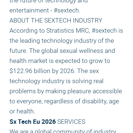
the future of technology and
entertainment - #sextech.
ABOUT THE SEXTECH INDUSTRY
According to Stratistics MRC, #sextech is
the leading technology industry of the
future. The global sexual wellness and
health market is expected to grow to
$122.96 billion by 2026. The sex
technology industry is solving real
problems by making pleasure accessible
to everyone, regardless of disability, age
or health.
Sx Tech Eu 2026
SERVICES
We are a global community of industry