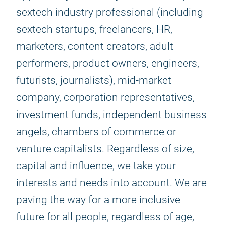
sextech industry professional (including
sextech startups, freelancers, HR,
marketers, content creators, adult
performers, product owners, engineers,
futurists, journalists), mid-market
company, corporation representatives,
investment funds, independent business
angels, chambers of commerce or
venture capitalists. Regardless of size,
capital and influence, we take your
interests and needs into account. We are
paving the way for a more inclusive
future for all people, regardless of age,