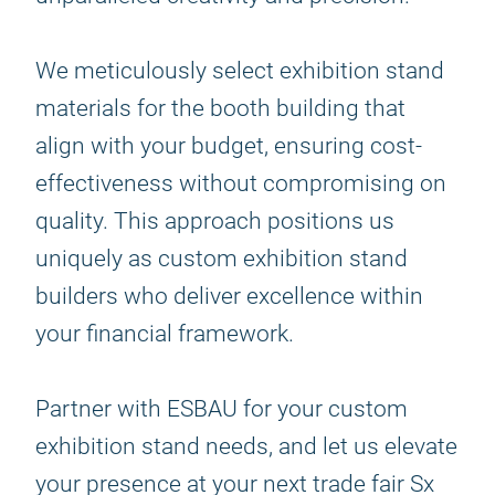
We meticulously select exhibition stand
materials for the booth building that
align with your budget, ensuring cost-
effectiveness without compromising on
quality. This approach positions us
uniquely as custom exhibition stand
builders who deliver excellence within
your financial framework.
Partner with ESBAU for your custom
exhibition stand needs, and let us elevate
your presence at your next trade fair Sx