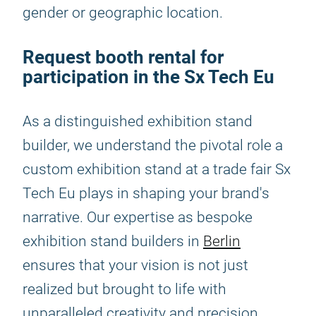
gender or geographic location.
Request booth rental for
participation in the Sx Tech Eu
As a distinguished exhibition stand
builder, we understand the pivotal role a
custom exhibition stand at a trade fair Sx
Tech Eu plays in shaping your brand's
narrative. Our expertise as bespoke
exhibition stand builders in
Berlin
ensures that your vision is not just
realized but brought to life with
unparalleled creativity and precision.