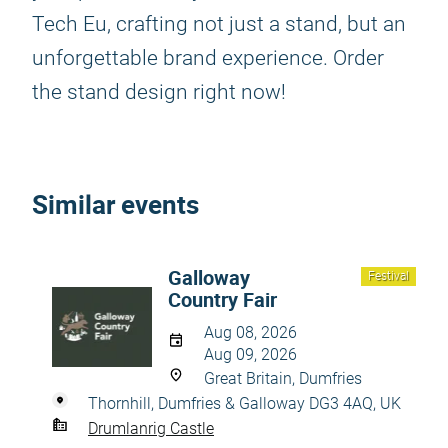
Tech Eu, crafting not just a stand, but an
unforgettable brand experience. Order
the stand design right now!
Similar events
Galloway
Festival
Country Fair
Aug 08, 2026
Aug 09, 2026
Great Britain, Dumfries
Thornhill, Dumfries & Galloway DG3 4AQ, UK
Drumlanrig Castle