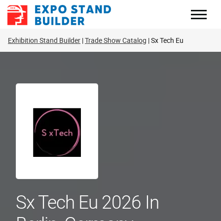
Skip
to
content
Exhibition Stand Builder
Trade Show Catalog
Sx Tech Eu
Sx Tech Eu 2026 In