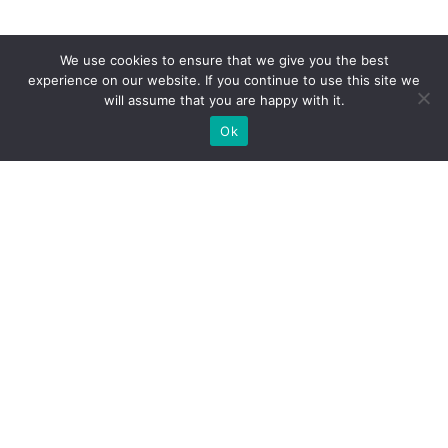
We use cookies to ensure that we give you the best
experience on our website. If you continue to use this site we
will assume that you are happy with it.
Ok
What Booths We Build