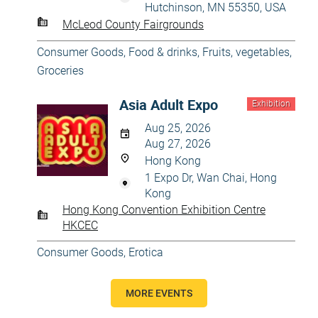
Hutchinson, MN 55350, USA
McLeod County Fairgrounds
Consumer Goods
,
Food & drinks
,
Fruits, vegetables
,
Groceries
Asia Adult Expo
Exhibition
Aug 25, 2026
Aug 27, 2026
Hong Kong
1 Expo Dr, Wan Chai, Hong
Kong
Hong Kong Convention Exhibition Centre
HKCEC
Consumer Goods
,
Erotica
MORE EVENTS