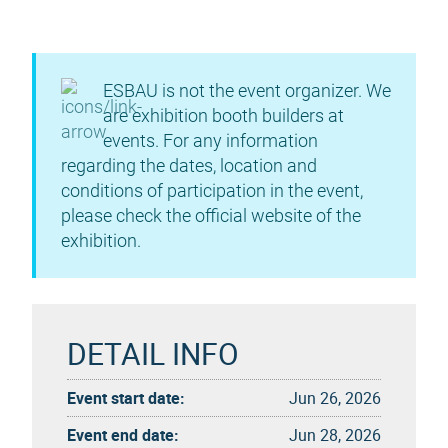
ESBAU is not the event organizer. We
are exhibition booth builders at
events. For any information
regarding the dates, location and
conditions of participation in the event,
please check the official website of the
exhibition.
DETAIL INFO
Event start date:
Jun 26, 2026
Event end date:
Jun 28, 2026