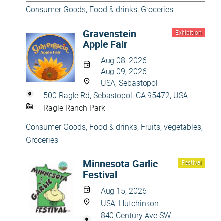
Consumer Goods
,
Food & drinks
,
Groceries
Gravenstein
Exhibition
Apple Fair
Aug 08, 2026
Aug 09, 2026
USA, Sebastopol
500 Ragle Rd, Sebastopol, CA 95472, USA
Ragle Ranch Park
Consumer Goods
,
Food & drinks
,
Fruits, vegetables
,
Groceries
Minnesota Garlic
Festival
Festival
Aug 15, 2026
USA, Hutchinson
840 Century Ave SW,