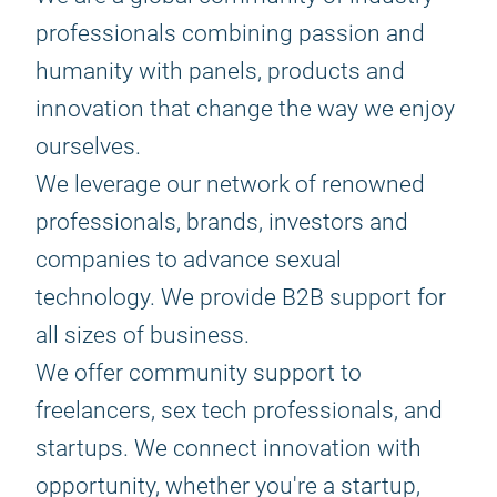
professionals combining passion and
humanity with panels, products and
innovation that change the way we enjoy
ourselves.
We leverage our network of renowned
professionals, brands, investors and
companies to advance sexual
technology. We provide B2B support for
all sizes of business.
We offer community support to
freelancers, sex tech professionals, and
startups. We connect innovation with
opportunity, whether you're a startup,