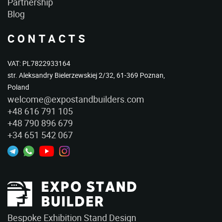
Partnership
Blog
CONTACTS
VAT: PL7822933164
str. Aleksandry Bielerzewskiej 2/32, 61-369 Poznan,
Poland
welcome@expostandbuilders.com
+48 616 791 105
+48 790 896 679
+34 651 542 067
Bespoke Exhibition Stand Design