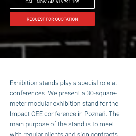
CALL NOW +48 616 791 105
REQUEST FOR QUOTATION
Exhibition stands play a special role at
conferences. We present a 30-square-
meter modular exhibition stand for the
Impact CEE conference in Poznań. The
main purpose of the stand is to meet
with regular clients and sign contracts.