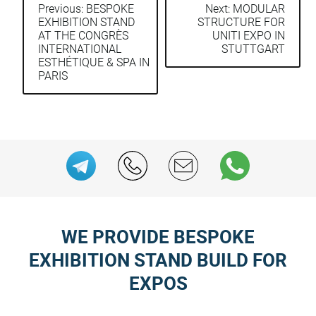
Previous:
BESPOKE
Next:
MODULAR
EXHIBITION STAND
STRUCTURE FOR
Post
AT THE CONGRÈS
UNITI EXPO IN
navigation
INTERNATIONAL
STUTTGART
ESTHÉTIQUE & SPA IN
PARIS
WE PROVIDE BESPOKE
EXHIBITION STAND BUILD FOR
EXPOS