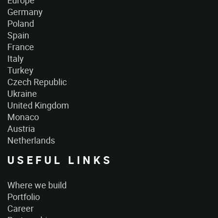
Europe
Germany
Poland
Spain
France
Italy
Turkey
Czech Republic
Ukraine
United Kingdom
Monaco
Austria
Netherlands
USEFUL LINKS
Where we build
Portfolio
Career