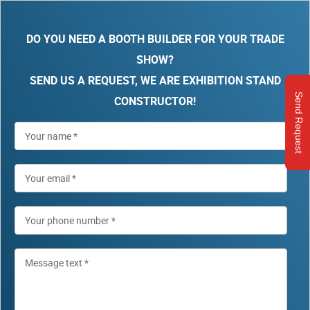
DO YOU NEED A BOOTH BUILDER FOR YOUR TRADE
SHOW?
SEND US A REQUEST, WE ARE EXHIBITION STAND
Send Request
CONSTRUCTOR!