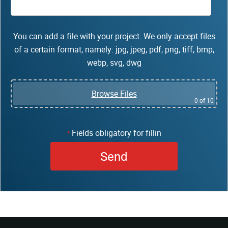
You can add a file with your project. We only accept files
of a certain format, namely: jpg, jpeg, pdf, png, tiff, bmp,
webp, svg, dwg
Browse Files
0
of 10
Fields obligatory for fillin
*