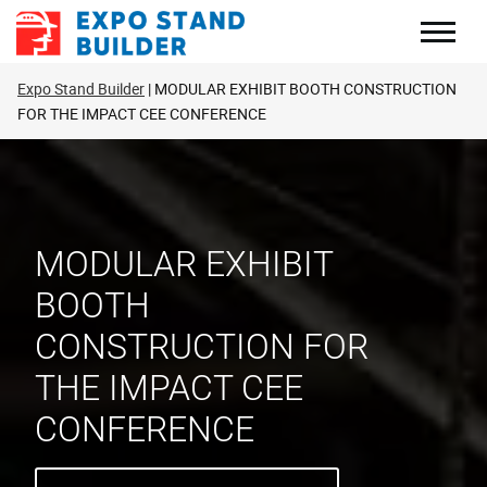
Skip
to
content
Expo Stand Builder
MODULAR EXHIBIT BOOTH CONSTRUCTION
FOR THE IMPACT CEE CONFERENCE
MODULAR EXHIBIT
BOOTH
CONSTRUCTION FOR
THE IMPACT CEE
CONFERENCE