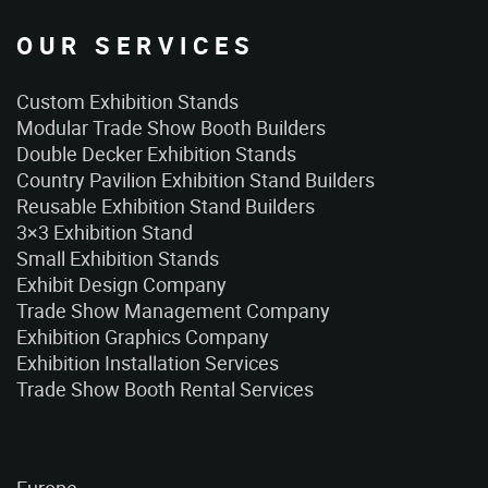
OUR SERVICES
Custom Exhibition Stands
Modular Trade Show Booth Builders
Double Decker Exhibition Stands
Country Pavilion Exhibition Stand Builders
Reusable Exhibition Stand Builders
3×3 Exhibition Stand
Small Exhibition Stands
Exhibit Design Company
Trade Show Management Company
Exhibition Graphics Company
Exhibition Installation Services
Trade Show Booth Rental Services