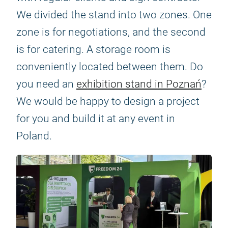
We divided the stand into two zones. One
zone is for negotiations, and the second
is for catering. A storage room is
conveniently located between them. Do
you need an
exhibition stand in Poznań
?
We would be happy to design a project
for you and build it at any event in
Poland.