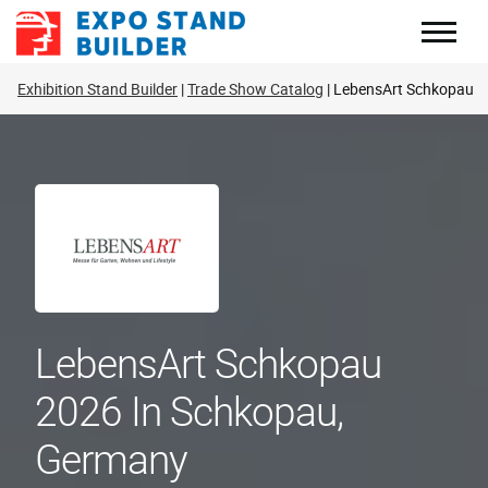
Skip
to
content
Exhibition Stand Builder
Trade Show Catalog
LebensArt Schkopau
LebensArt Schkopau
2026 In Schkopau,
Germany