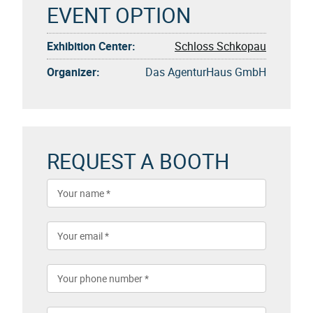
EVENT OPTION
Exhibition Center:
Schloss Schkopau
Organizer:
Das AgenturHaus GmbH
REQUEST A BOOTH