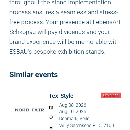
throughout the stand implementation
process ensures a seamless and stress-
free process. Your presence at LebensArt
Schkopau will pay dividends and your
brand experience will be memorable with
ESBAU's bespoke exhibition stands.
Similar events
Tex-Style
Exhibition
Aug 08, 2026
Aug 10, 2026
Denmark, Vejle
Willy Sørensens Pl. 5, 7100