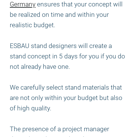
Germany
ensures that your concept will
be realized on time and within your
realistic budget.
ESBAU stand designers will create a
stand concept in 5 days for you if you do
not already have one.
We carefully select stand materials that
are not only within your budget but also
of high quality.
The presence of a project manager