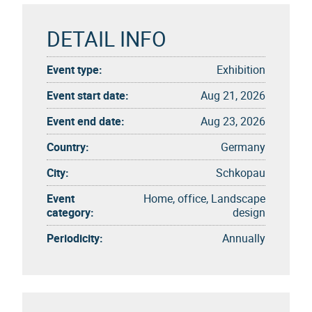
DETAIL INFO
Event type:
Exhibition
Event start date:
Aug 21, 2026
Event end date:
Aug 23, 2026
Country:
Germany
City:
Schkopau
Event
Home, office, Landscape
category:
design
Periodicity:
Annually