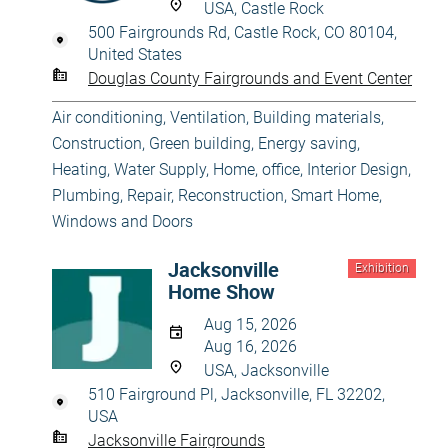
USA, Castle Rock
500 Fairgrounds Rd, Castle Rock, CO 80104,
United States
Douglas County Fairgrounds and Event Center
Air conditioning, Ventilation
,
Building materials
,
Construction
,
Green building, Energy saving
,
Heating, Water Supply
,
Home, office
,
Interior Design
,
Plumbing
,
Repair, Reconstruction
,
Smart Home
,
Windows and Doors
Jacksonville
Exhibition
Home Show
Aug 15, 2026
Aug 16, 2026
USA, Jacksonville
510 Fairground Pl, Jacksonville, FL 32202,
USA
Jacksonville Fairgrounds