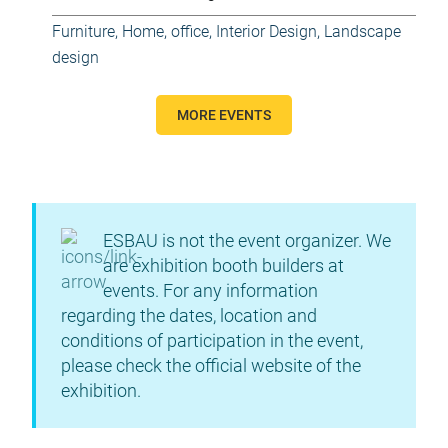
Furniture
,
Home, office
,
Interior Design
,
Landscape
design
MORE EVENTS
ESBAU is not the event organizer. We
are exhibition booth builders at
events. For any information
regarding the dates, location and
conditions of participation in the event,
please check the official website of the
exhibition.