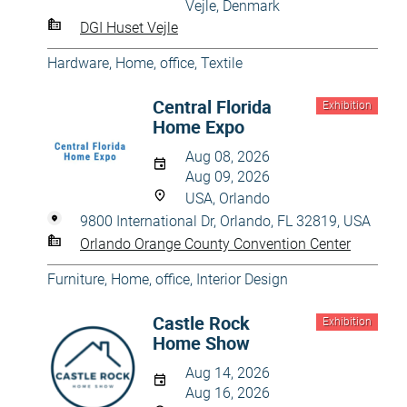
Vejle, Denmark
DGI Huset Vejle
Hardware
,
Home, office
,
Textile
Central Florida
Exhibition
Home Expo
Aug 08, 2026
Aug 09, 2026
USA, Orlando
9800 International Dr, Orlando, FL 32819, USA
Orlando Orange County Convention Center
Furniture
,
Home, office
,
Interior Design
Castle Rock
Exhibition
Home Show
Aug 14, 2026
Aug 16, 2026