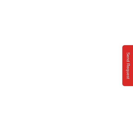
Send Request