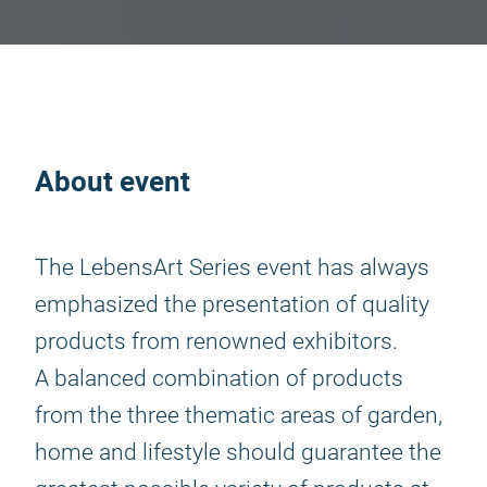
About event
The LebensArt Series event has always
emphasized the presentation of quality
products from renowned exhibitors.
A balanced combination of products
from the three thematic areas of garden,
home and lifestyle should guarantee the