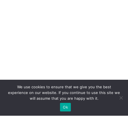
We use cookies to ensure that we give you the best
experience on our website. If you continue to use this site we
will assume that you are happy with it.
Ok