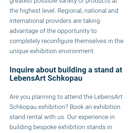
greatest possible variety of products at
the highest level. Regional, national and
international providers are taking
advantage of the opportunity to
completely reconfigure themselves in the
unique exhibition environment.
Inquire about building a stand at
LebensArt Schkopau
Are you planning to attend the LebensArt
Schkopau exhibition? Book an exhibition
stand rental with us. Our experience in
building bespoke exhibition stands in