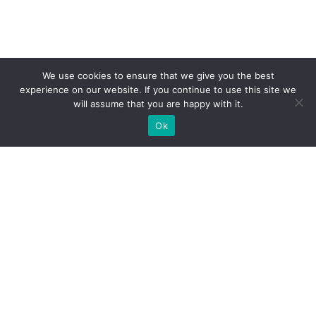
We use cookies to ensure that we give you the best
experience on our website. If you continue to use this site we
will assume that you are happy with it.
Ok
What Booths We Build