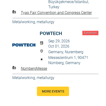
Büyükçekmece/İstanbul,
Turkey
Tyap Fair Convention and Congress Center
Metalworking, metallurgy
POWTECH
Exhibition
Sep 29, 2026
Oct 01, 2026
Germany, Nuremberg
Messezentrum 1, 90471
Nürnberg, Germany
NürnbergMesse
Metalworking, metallurgy
MORE EVENTS