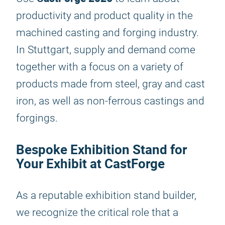
productivity and product quality in the
machined casting and forging industry.
In Stuttgart, supply and demand come
together with a focus on a variety of
products made from steel, gray and cast
iron, as well as non-ferrous castings and
forgings.
Bespoke Exhibition Stand for
Your Exhibit at CastForge
As a reputable exhibition stand builder,
we recognize the critical role that a