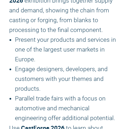
2026
exhibition brings together supply
and demand, showing the chain from
casting or forging, from blanks to
processing to the final component.
Present your products and services in
one of the largest user markets in
Europe.
Engage designers, developers, and
customers with your themes and
products.
Parallel trade fairs with a focus on
automotive and mechanical
engineering offer additional potential.
CastForge 2026
Use
to learn about