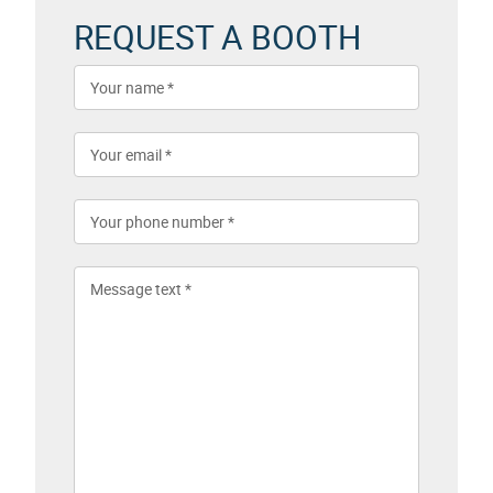
REQUEST A BOOTH