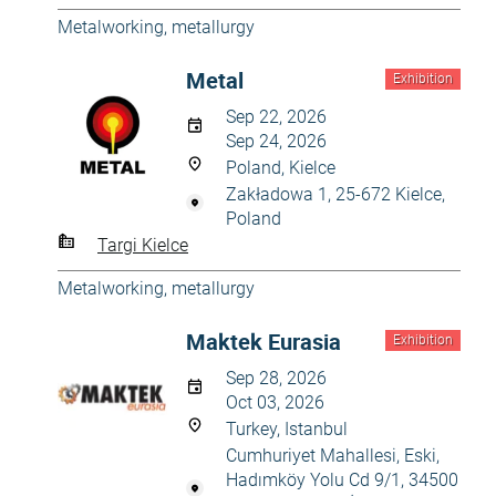
Metalworking, metallurgy
Metal
Exhibition
Sep 22, 2026
Sep 24, 2026
Poland, Kielce
Zakładowa 1, 25-672 Kielce,
Poland
Targi Kielce
Metalworking, metallurgy
Maktek Eurasia
Exhibition
Sep 28, 2026
Oct 03, 2026
Turkey, Istanbul
Cumhuriyet Mahallesi, Eski,
Hadımköy Yolu Cd 9/1, 34500