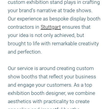
custom exhibition stand plays in crafting
your brand's narrative at trade shows.
Our experience as bespoke display booth
contractors in
Stuttgart
ensures that
your idea is not only achieved, but
brought to life with remarkable creativity
and perfection.
Our service is around creating custom
show booths that reflect your business
and engage your customers. As a top
exhibition booth designer, we combine
aesthetics with practicality to create