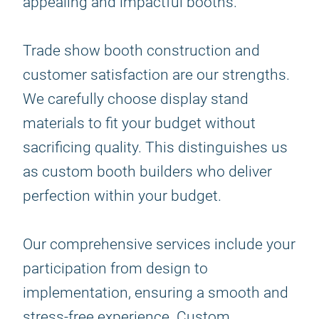
appealing and impactful booths.
Trade show booth construction and
customer satisfaction are our strengths.
We carefully choose display stand
materials to fit your budget without
sacrificing quality. This distinguishes us
as custom booth builders who deliver
perfection within your budget.
Our comprehensive services include your
participation from design to
implementation, ensuring a smooth and
stress-free experience. Custom