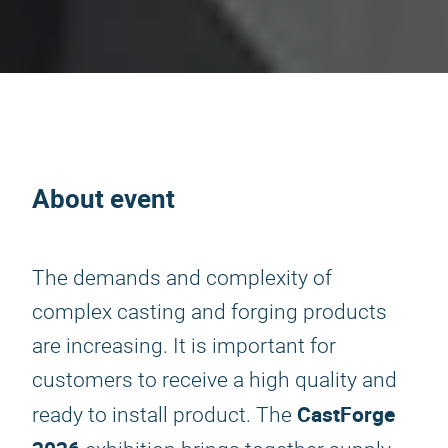
About event
The demands and complexity of
complex casting and forging products
are increasing. It is important for
customers to receive a high quality and
CastForge
ready to install product. The