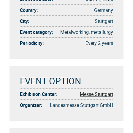
Country:
Germany
City:
Stuttgart
Event category:
Metalworking, metallurgy
Periodicity:
Every 2 years
EVENT OPTION
Exhibition Center:
Messe Stuttgart
Organizer:
Landesmesse Stuttgart GmbH