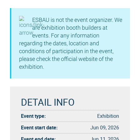
ESBAU is not the event organizer. We
are exhibition booth builders at
events. For any information
regarding the dates, location and
conditions of participation in the event,
please check the official website of the
exhibition.
DETAIL INFO
Event type:
Exhibition
Event start date:
Jun 09, 2026
Event end date:
Jun 11, 2026