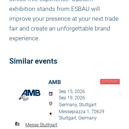
exhibition stands from ESBAU will
improve your presence at your next trade
fair and create an unforgettable brand
experience.
Similar events
AMB
Exhibition
Sep 15, 2026
Sep 19, 2026
Germany, Stuttgart
Messepiazza 1, 70629
Stuttgart, Germany
Messe Stuttgart