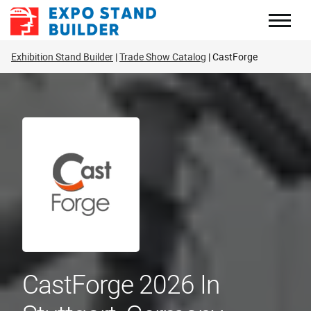
Skip
to
content
Exhibition Stand Builder
Trade Show Catalog
CastForge
CastForge 2026 In