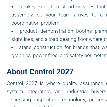
turnkey exhibition stand services that 
assembly, so your team arrives to a r
coordination problem.
product demonstration booths plann
sightlines, and a load-bearing floor where 
stand construction for brands that w
graphics, power feed, and safety perimeter 
About Control 2027
Control 2027 is where quality assurance 
system integrators, and industrial buye
discussing inspection technology, proces