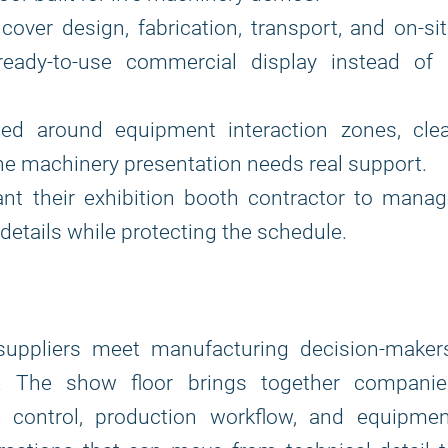
cover design, fabrication, transport, and on-si
eady-to-use commercial display instead of 
ed around equipment interaction zones, clea
the machinery presentation needs real support.
ant their exhibition booth contractor to mana
details while protecting the schedule.
suppliers meet manufacturing decision-makers
rs. The show floor brings together companie
s control, production workflow, and equipmen