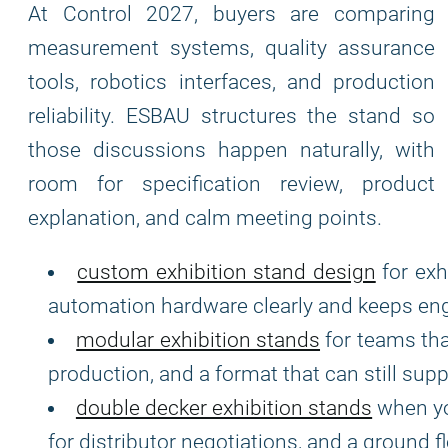
At Control 2027, buyers are comparing
measurement systems, quality assurance
tools, robotics interfaces, and production
reliability. ESBAU structures the stand so
those discussions happen naturally, with
room for specification review, product
explanation, and calm meeting points.
custom exhibition stand design
for exh
automation hardware clearly and keeps eng
modular exhibition stands
for teams tha
production, and a format that can still sup
double decker exhibition stands
when yo
for distributor negotiations, and a ground f