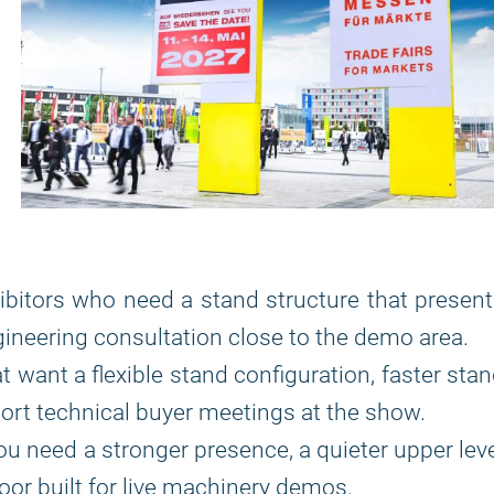
ibitors who need a stand structure that presen
ineering consultation close to the demo area.
t want a flexible stand configuration, faster sta
port technical buyer meetings at the show.
u need a stronger presence, a quieter upper lev
loor built for live machinery demos.