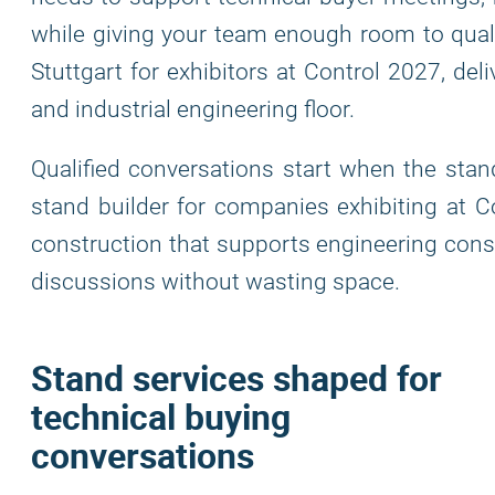
while giving your team enough room to qualif
Stuttgart for exhibitors at Control 2027, del
and industrial engineering floor.
Qualified conversations start when the stand
stand builder for companies exhibiting at Co
construction that supports engineering cons
discussions without wasting space.
Stand services shaped for
technical buying
conversations