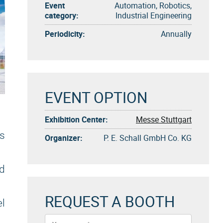
Event
Automation, Robotics,
category:
Industrial Engineering
Periodicity:
Annually
EVENT OPTION
Exhibition Center:
Messe Stuttgart
ts
Organizer:
P. E. Schall GmbH Co. KG
nd
REQUEST A BOOTH
el