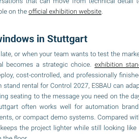
rsations that can move from technical detail 
ble on the
official exhibition website
.
 windows in Stuttgart
late, or when your team wants to test the mark
al becomes a strategic choice.
exhibition sta
ploy, cost-controlled, and professionally finish
on stand rental for Control 2027, ESBAU can ada
ng seating to the message you need on the da
uttgart often works well for automation brand
onents, or compact demo systems. Compared wit
eeps the project lighter while still looking like
the floor.