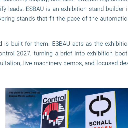
y leads. ESBAU is an exhibition stand builder 
ivering stands that fit the pace of the automati
 is built for them. ESBAU acts as the exhibiti
ntrol 2027, turning a brief into exhibition boo
ultation, live machinery demos, and focused de