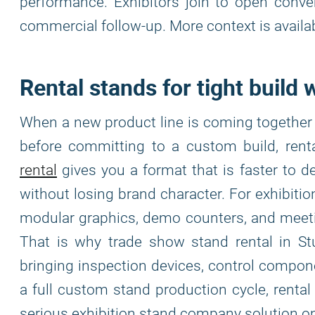
performance. Exhibitors join to open conve
commercial follow-up. More context is availa
Rental stands for tight build
When a new product line is coming together 
before committing to a custom build, rent
rental
gives you a format that is faster to de
without losing brand character. For exhibiti
modular graphics, demo counters, and meeti
That is why trade show stand rental in St
bringing inspection devices, control comp
a full custom stand production cycle, rental k
serious exhibition stand company solution on 