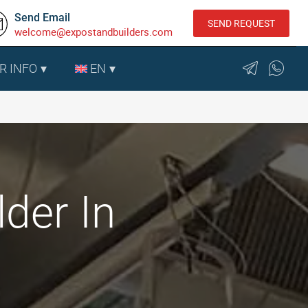
Send Email
SEND REQUEST
welcome@expostandbuilders.com
R INFO
EN
der In