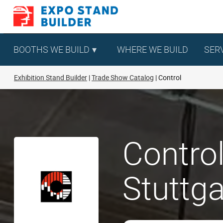
Skip
to
content
BOOTHS WE BUILD
WHERE WE BUILD
SER
Exhibition Stand Builder
Trade Show Catalog
Control
Control
Stuttga