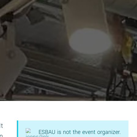
It
ESBAU is not the event organizer.
on