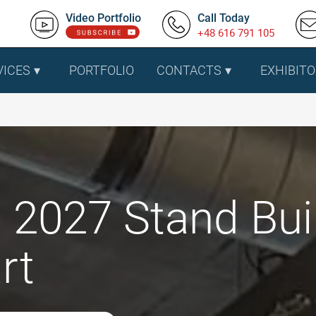
Video Portfolio
Call Today
+48 616 791 105
VICES
PORTFOLIO
CONTACTS
EXHIBITO
 2027 Stand Buil
rt