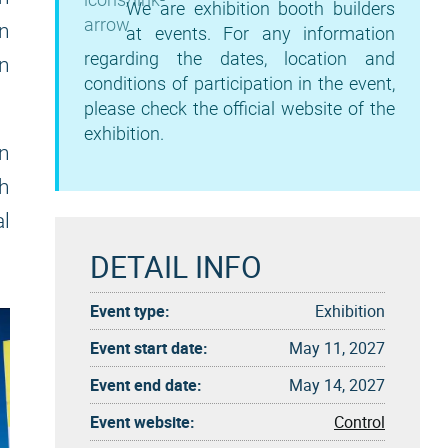
We are exhibition booth builders
in
at events. For any information
regarding the dates, location and
on
conditions of participation in the event,
please check the official website of the
exhibition.
on
th
al
DETAIL INFO
Event type:
Exhibition
Event start date:
May 11, 2027
Event end date:
May 14, 2027
Event website:
Control