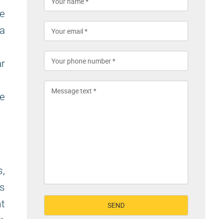
te
a
r
ge
,
s
t