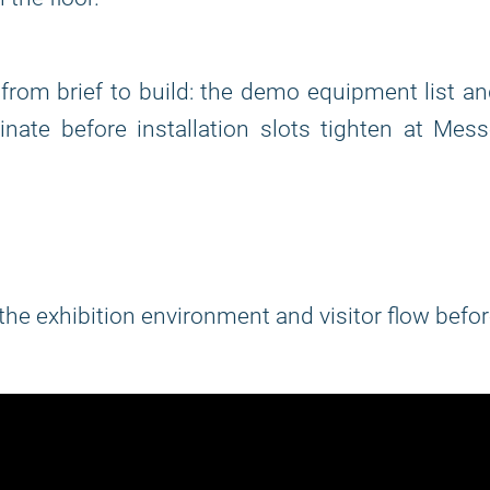
rom brief to build: the demo equipment list a
nate before installation slots tighten at Mes
 the exhibition environment and visitor flow befo