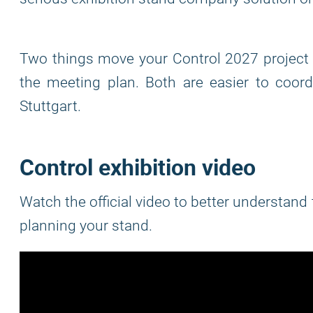
Two things move your Control 2027 project f
the meeting plan. Both are easier to coordi
Stuttgart.
Control exhibition video
Watch the official video to better understand
planning your stand.