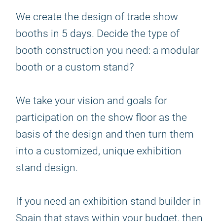
We create the design of trade show
booths in 5 days. Decide the type of
booth construction you need: a modular
booth or a custom stand?
We take your vision and goals for
participation on the show floor as the
basis of the design and then turn them
into a customized, unique exhibition
stand design.
If you need an exhibition stand builder in
Spain that stays within your budget, then