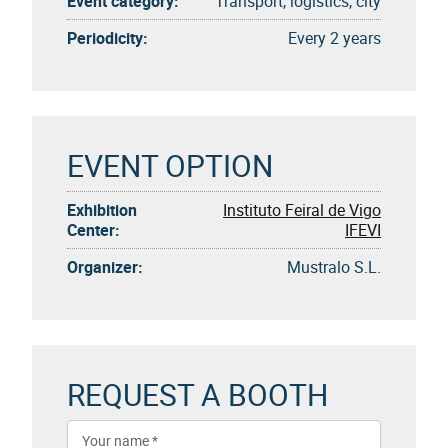
Event category:
Transport, logistics, city
Periodicity:
Every 2 years
EVENT OPTION
Exhibition
Instituto Feiral de Vigo
Center:
IFEVI
Organizer:
Mustralo S.L.
REQUEST A BOOTH