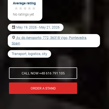
Average rating
★
★
★
★
★
★
★
★
★
★
No ratings yet
May 19, 2026 - May 21, 2026
Av. do Aeroporto, 772, 36318 Vigo, Pontevedra,
Spain
Transport, logistics, city
CALL NOW +48 616 791 105
ORDER A STAND