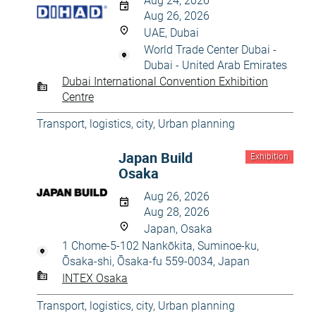
Aug 24, 2026
Aug 26, 2026
UAE, Dubai
World Trade Center Dubai -
Dubai - United Arab Emirates
Dubai International Convention Exhibition
Centre
Transport, logistics, city
,
Urban planning
Japan Build
Exhibition
Osaka
Aug 26, 2026
Aug 28, 2026
Japan, Osaka
1 Chome-5-102 Nankōkita, Suminoe-ku,
Ōsaka-shi, Ōsaka-fu 559-0034, Japan
INTEX Osaka
Transport, logistics, city
,
Urban planning