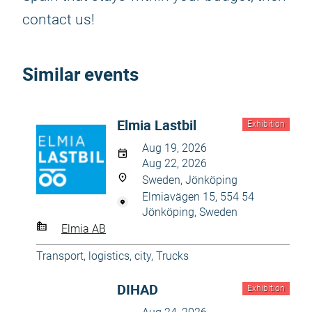
contact us!
Similar events
Elmia Lastbil
Exhibition
Aug 19, 2026
Aug 22, 2026
Sweden, Jönköping
Elmiavägen 15, 554 54
Jönköping, Sweden
Elmia AB
Transport, logistics, city
,
Trucks
DIHAD
Exhibition