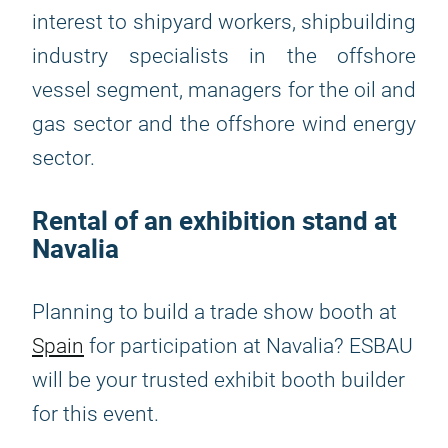
interest to shipyard workers, shipbuilding
industry specialists in the offshore
vessel segment, managers for the oil and
gas sector and the offshore wind energy
sector.
Rental of an exhibition stand at
Navalia
Planning to build a trade show booth at
Spain
for participation at Navalia? ESBAU
will be your trusted exhibit booth builder
for this event.