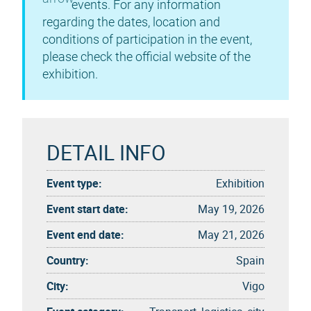
events. For any information
regarding the dates, location and
conditions of participation in the event,
please check the official website of the
exhibition.
DETAIL INFO
Event type:
Exhibition
Event start date:
May 19, 2026
Event end date:
May 21, 2026
Country:
Spain
City:
Vigo