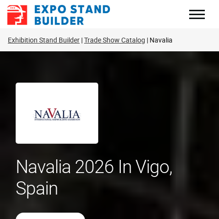
Skip
to
content
Exhibition Stand Builder
Trade Show Catalog
Navalia
Navalia 2026 In Vigo,
Spain