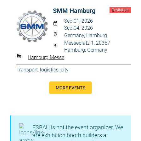
SMM Hamburg
Exhibition
Sep 01, 2026
Sep 04, 2026
Germany, Hamburg
Messeplatz 1, 20357
Hamburg, Germany
Hamburg Messe
Transport, logistics, city
MORE EVENTS
ESBAU is not the event organizer. We
are exhibition booth builders at