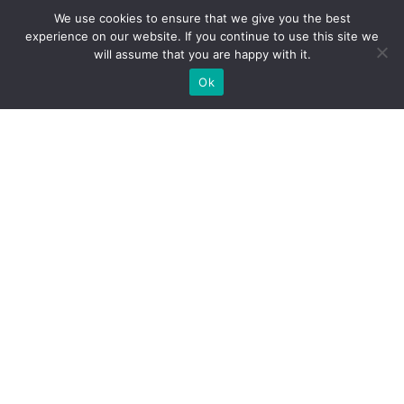
We use cookies to ensure that we give you the best
experience on our website. If you continue to use this site we
will assume that you are happy with it.
Ok
What Booths We Build