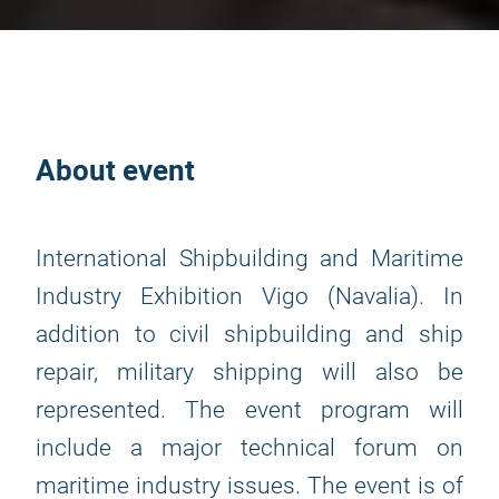
About event
International Shipbuilding and Maritime
Industry Exhibition Vigo (Navalia). In
addition to civil shipbuilding and ship
repair, military shipping will also be
represented. The event program will
include a major technical forum on
maritime industry issues. The event is of