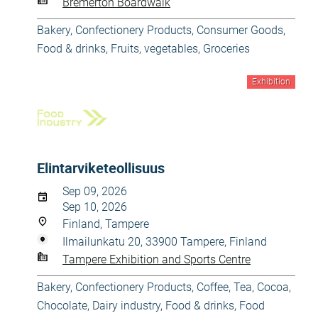
Bremerton Boardwalk
Bakery, Confectionery Products
,
Consumer Goods
,
Food & drinks
,
Fruits, vegetables
,
Groceries
Exhibition
Elintarviketeollisuus
Sep 09, 2026
Sep 10, 2026
Finland, Tampere
Ilmailunkatu 20, 33900 Tampere, Finland
Tampere Exhibition and Sports Centre
Bakery, Confectionery Products
,
Coffee, Tea, Cocoa,
Chocolate
,
Dairy industry
,
Food & drinks
,
Food