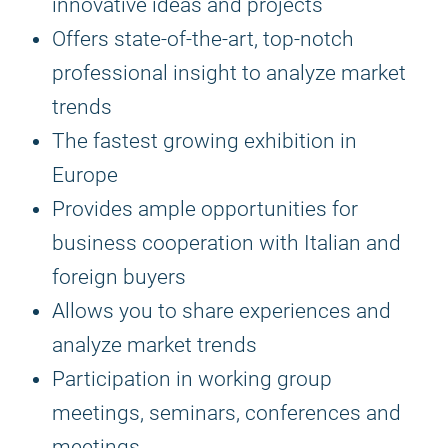
innovative ideas and projects
Offers state-of-the-art, top-notch
professional insight to analyze market
trends
The fastest growing exhibition in
Europe
Provides ample opportunities for
business cooperation with Italian and
foreign buyers
Allows you to share experiences and
analyze market trends
Participation in working group
meetings, seminars, conferences and
meetings