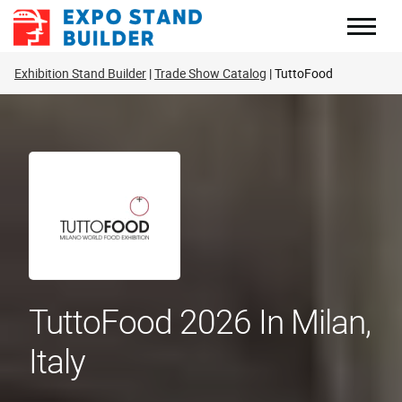
Skip
to
content
Exhibition Stand Builder
Trade Show Catalog
TuttoFood
TuttoFood 2026 In Milan,
Italy