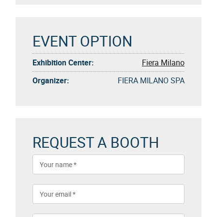
EVENT OPTION
Exhibition Center:
Fiera Milano
Organizer:
FIERA MILANO SPA
REQUEST A BOOTH