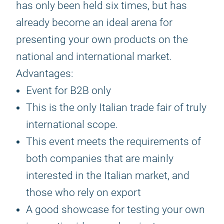
has only been held six times, but has
already become an ideal arena for
presenting your own products on the
national and international market.
Advantages:
Event for B2B only
This is the only Italian trade fair of truly
international scope.
This event meets the requirements of
both companies that are mainly
interested in the Italian market, and
those who rely on export
A good showcase for testing your own