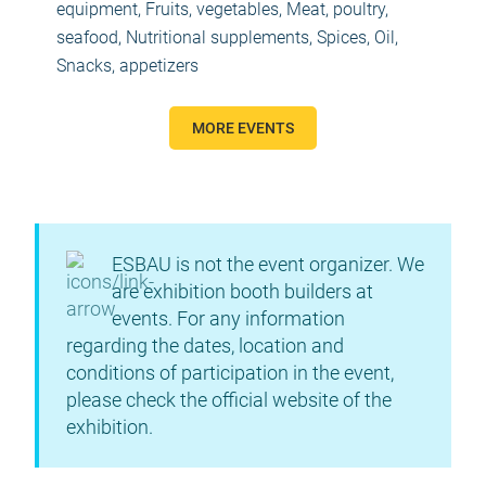
equipment
,
Fruits, vegetables
,
Meat, poultry,
seafood
,
Nutritional supplements, Spices, Oil
,
Snacks, appetizers
MORE EVENTS
ESBAU is not the event organizer. We
are exhibition booth builders at
events. For any information
regarding the dates, location and
conditions of participation in the event,
please check the official website of the
exhibition.