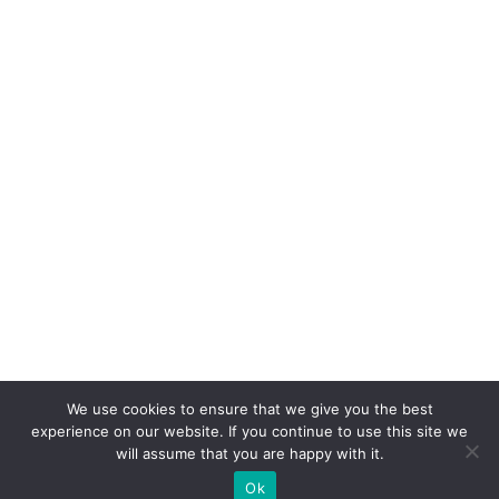
We use cookies to ensure that we give you the best
experience on our website. If you continue to use this site we
will assume that you are happy with it.
Ok