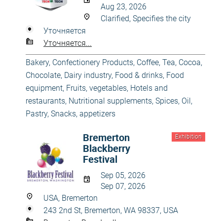
Aug 23, 2026
Clarified, Specifies the city
Уточняется
Уточняется...
Bakery, Confectionery Products
,
Coffee, Tea, Cocoa,
Chocolate
,
Dairy industry
,
Food & drinks
,
Food
equipment
,
Fruits, vegetables
,
Hotels and
restaurants
,
Nutritional supplements, Spices, Oil
,
Pastry
,
Snacks, appetizers
Bremerton
Exhibition
Blackberry
Festival
Sep 05, 2026
Sep 07, 2026
USA, Bremerton
243 2nd St, Bremerton, WA 98337, USA