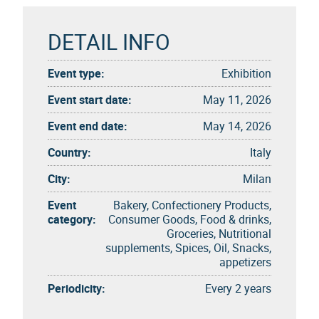
DETAIL INFO
Event type:
Exhibition
Event start date:
May 11, 2026
Event end date:
May 14, 2026
Country:
Italy
City:
Milan
Event
Bakery, Confectionery Products,
category:
Consumer Goods, Food & drinks,
Groceries, Nutritional
supplements, Spices, Oil, Snacks,
appetizers
Periodicity:
Every 2 years