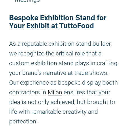
Bespoke Exhibition Stand for
Your Exhibit at TuttoFood
As a reputable exhibition stand builder,
we recognize the critical role that a
custom exhibition stand plays in crafting
your brand's narrative at trade shows.
Our experience as bespoke display booth
contractors in
Milan
ensures that your
idea is not only achieved, but brought to
life with remarkable creativity and
perfection.