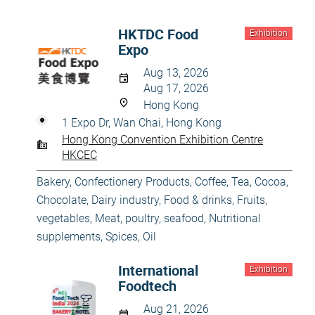
HKTDC Food
Exhibition
Expo
Aug 13, 2026
Aug 17, 2026
Hong Kong
1 Expo Dr, Wan Chai, Hong Kong
Hong Kong Convention Exhibition Centre
HKCEC
Bakery, Confectionery Products
,
Coffee, Tea, Cocoa,
Chocolate
,
Dairy industry
,
Food & drinks
,
Fruits,
vegetables
,
Meat, poultry, seafood
,
Nutritional
supplements, Spices, Oil
International
Exhibition
Foodtech
Aug 21, 2026