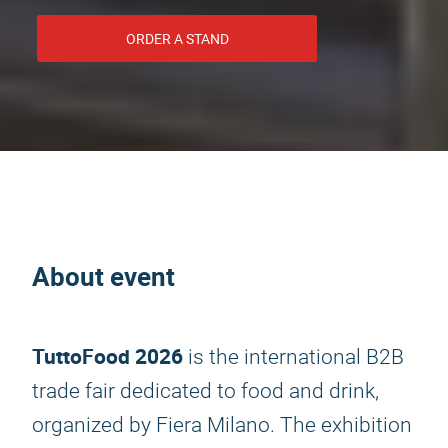
ORDER A STAND
About event
TuttoFood 2026
is the international B2B
trade fair dedicated to food and drink,
organized by Fiera Milano. The exhibition