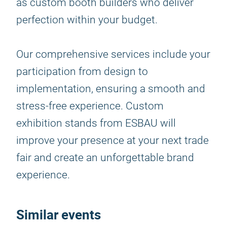
as custom booth builders who deliver
perfection within your budget.
Our comprehensive services include your
participation from design to
implementation, ensuring a smooth and
stress-free experience. Custom
exhibition stands from ESBAU will
improve your presence at your next trade
fair and create an unforgettable brand
experience.
Similar events