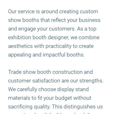
Our service is around creating custom
show booths that reflect your business
and engage your customers. As a top
exhibition booth designer, we combine
aesthetics with practicality to create
appealing and impactful booths.
Trade show booth construction and
customer satisfaction are our strengths.
We carefully choose display stand
materials to fit your budget without
sacrificing quality. This distinguishes us