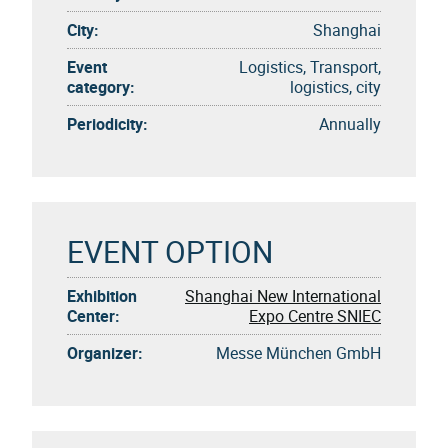
City:
Shanghai
Event
Logistics, Transport,
category:
logistics, city
Periodicity:
Annually
EVENT OPTION
Exhibition
Shanghai New International
Center:
Expo Centre SNIEC
Organizer:
Messe München GmbH