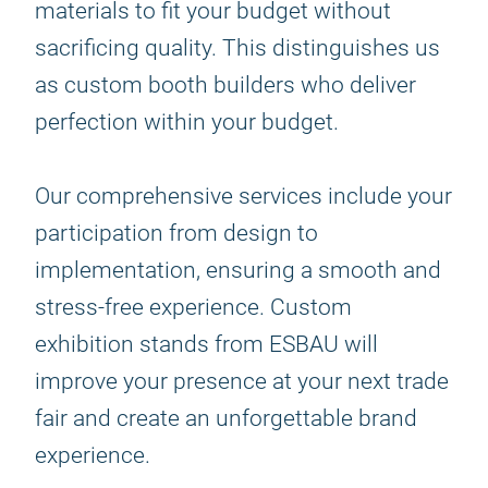
materials to fit your budget without
sacrificing quality. This distinguishes us
as custom booth builders who deliver
perfection within your budget.
Our comprehensive services include your
participation from design to
implementation, ensuring a smooth and
stress-free experience. Custom
exhibition stands from ESBAU will
improve your presence at your next trade
fair and create an unforgettable brand
experience.