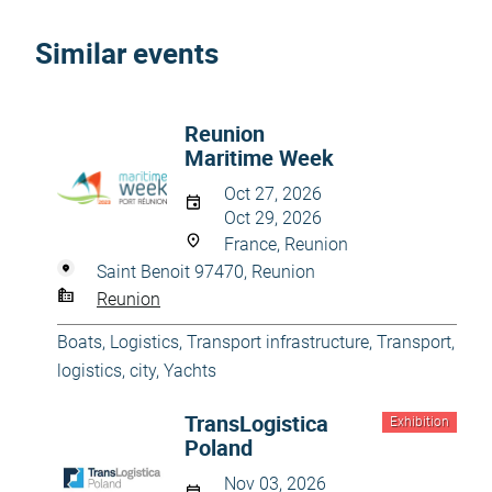
Similar events
Reunion
Maritime Week
Oct 27, 2026
Oct 29, 2026
France, Reunion
Saint Benoit 97470, Reunion
Reunion
Boats
,
Logistics
,
Transport infrastructure
,
Transport,
logistics, city
,
Yachts
TransLogistica
Exhibition
Poland
Nov 03, 2026