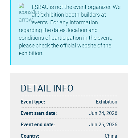
ESBAU is not the event organizer. We
are exhibition booth builders at
events. For any information
regarding the dates, location and
conditions of participation in the event,
please check the official website of the
exhibition.
DETAIL INFO
Event type:
Exhibition
Event start date:
Jun 24, 2026
Event end date:
Jun 26, 2026
Country:
China