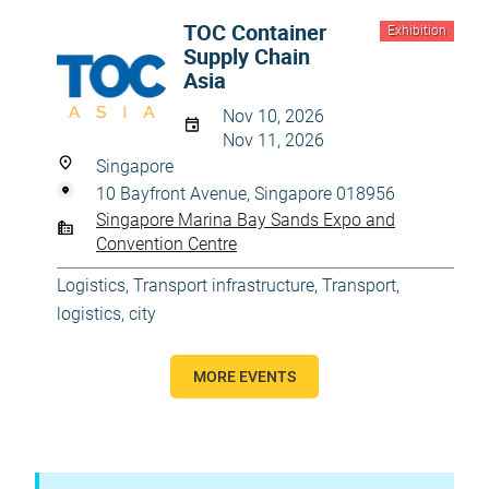
TOC Container
Exhibition
Supply Chain
Asia
Nov 10, 2026
Nov 11, 2026
Singapore
10 Bayfront Avenue, Singapore 018956
Singapore Marina Bay Sands Expo and
Convention Centre
Logistics
,
Transport infrastructure
,
Transport,
logistics, city
MORE EVENTS