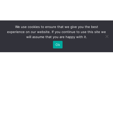
We use cookies to ensure that we give you the best
experience on our website. If you continue to use this site we
will assume that you are happy with it.
Ok
What Booths We Build