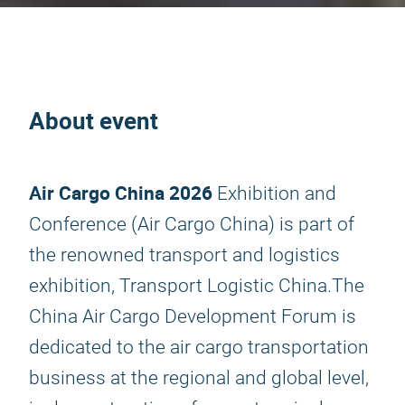
About event
Air Cargo China 2026
Exhibition and
Conference (Air Cargo China) is part of
the renowned transport and logistics
exhibition, Transport Logistic China.The
China Air Cargo Development Forum is
dedicated to the air cargo transportation
business at the regional and global level,