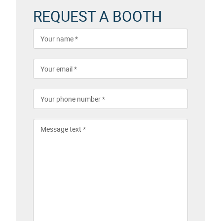
REQUEST A BOOTH