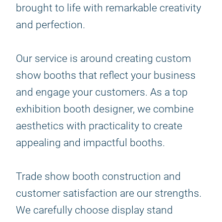
brought to life with remarkable creativity
and perfection.
Our service is around creating custom
show booths that reflect your business
and engage your customers. As a top
exhibition booth designer, we combine
aesthetics with practicality to create
appealing and impactful booths.
Trade show booth construction and
customer satisfaction are our strengths.
We carefully choose display stand