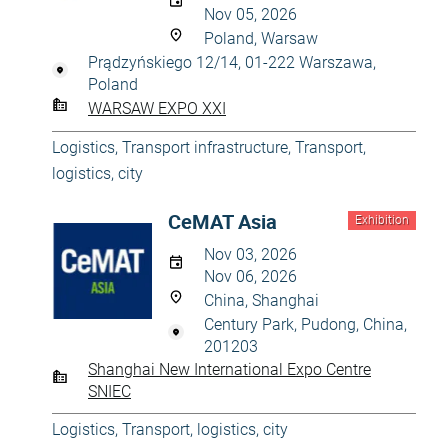
Nov 05, 2026
Poland, Warsaw
Prądzyńskiego 12/14, 01-222 Warszawa,
Poland
WARSAW EXPO XXI
Logistics
,
Transport infrastructure
,
Transport,
logistics, city
CeMAT Asia
Exhibition
Nov 03, 2026
Nov 06, 2026
China, Shanghai
Century Park, Pudong, China,
201203
Shanghai New International Expo Centre
SNIEC
Logistics
,
Transport, logistics, city