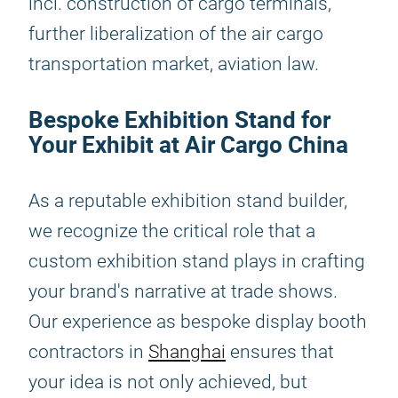
incl. construction of cargo terminals,
further liberalization of the air cargo
transportation market, aviation law.
Bespoke Exhibition Stand for
Your Exhibit at Air Cargo China
As a reputable exhibition stand builder,
we recognize the critical role that a
custom exhibition stand plays in crafting
your brand's narrative at trade shows.
Our experience as bespoke display booth
contractors in
Shanghai
ensures that
your idea is not only achieved, but