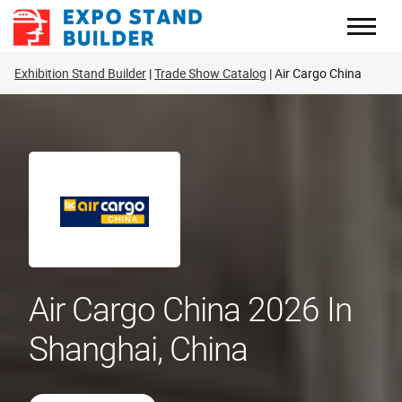
Skip
to
content
Exhibition Stand Builder
Trade Show Catalog
Air Cargo China
Air Cargo China 2026 In
Shanghai, China