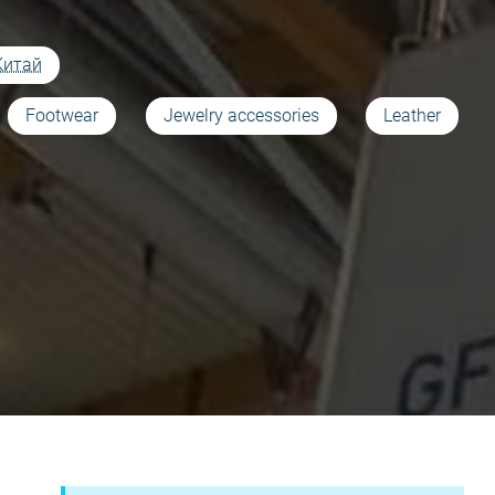
Китай
Footwear
Jewelry accessories
Leather