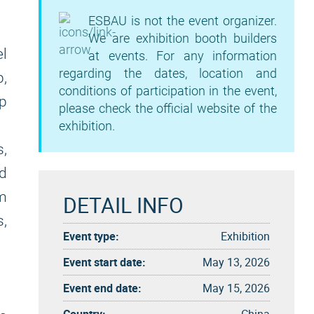
ESBAU is not the event organizer.
We are exhibition booth builders
l
at events. For any information
regarding the dates, location and
,
conditions of participation in the event,
op
please check the official website of the
exhibition.
,
ed
rm
DETAIL INFO
,
Event type:
Exhibition
Event start date:
May 13, 2026
Event end date:
May 15, 2026
Country:
China