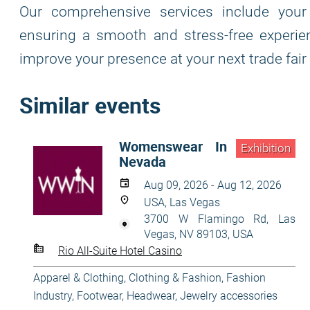
Our comprehensive services include your 
ensuring a smooth and stress-free experie
improve your presence at your next trade fair
Similar events
Womenswear In
Exhibition
Nevada
Aug 09, 2026 - Aug 12, 2026
USA, Las Vegas
3700 W Flamingo Rd, Las
Vegas, NV 89103, USA
Rio All-Suite Hotel Casino
Apparel & Clothing
,
Clothing & Fashion
,
Fashion
Industry
,
Footwear
,
Headwear
,
Jewelry accessories