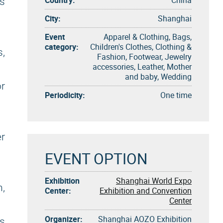
es
City:
Shanghai
Event
Apparel & Clothing, Bags,
category:
Children's Clothes, Clothing &
,
Fashion, Footwear, Jewelry
accessories, Leather, Mother
and baby, Wedding
r
Periodicity:
One time
r
EVENT OPTION
Exhibition
Shanghai World Expo
m,
Center:
Exhibition and Convention
Center
Organizer:
Shanghai AOZO Exhibition
ns