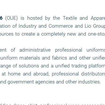
26
(OUE) is hosted by the Textile and Appare
ation of Industry and Commerce and Lio Group
sources to create a completely new and one-st
nt of administrative professional uniforms
uniform materials and fabrics and other unifi
 range of solutions and a unified trading platfo
t home and abroad, professional distributors
es and government agencies and other industries.