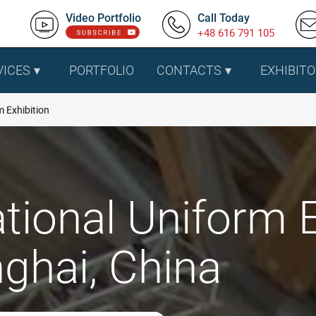
Video Portfolio
Call Today
+48 616 791 105
VICES
PORTFOLIO
CONTACTS
EXHIBITO
 Exhibition
tional Uniform E
ghai, China