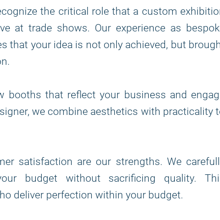
ecognize the critical role that a custom exhibiti
tive at trade shows. Our experience as bespo
 that your idea is not only achieved, but broug
on.
w booths that reflect your business and engag
signer, we combine aesthetics with practicality 
r satisfaction are our strengths. We carefull
our budget without sacrificing quality. Thi
o deliver perfection within your budget.