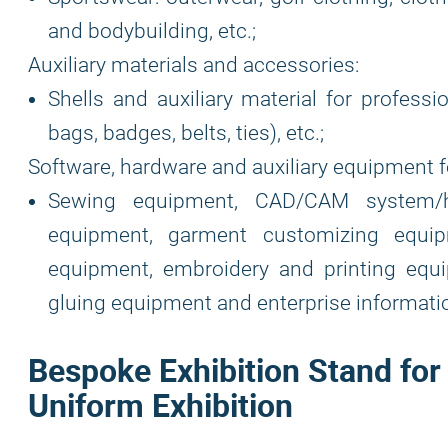
and bodybuilding, etc.;
Auxiliary materials and accessories:
Shells and auxiliary material for professi
bags, badges, belts, ties), etc.;
Software, hardware and auxiliary equipment f
Sewing equipment, CAD/CAM system/h
equipment, garment customizing equipm
equipment, embroidery and printing equi
gluing equipment and enterprise informat
Bespoke Exhibition Stand for
Uniform Exhibition