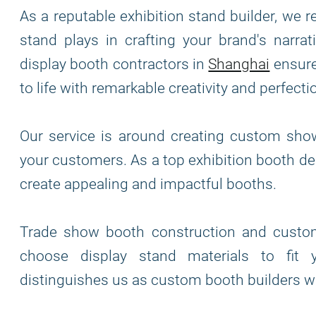
As a reputable exhibition stand builder, we r
stand plays in crafting your brand's narra
display booth contractors in
Shanghai
ensures
to life with remarkable creativity and perfecti
Our service is around creating custom sho
your customers. As a top exhibition booth de
create appealing and impactful booths.
Trade show booth construction and custome
choose display stand materials to fit y
distinguishes us as custom booth builders wh