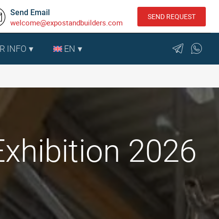
Send Email
SEND REQUEST
welcome@expostandbuilders.com
R INFO
EN
xhibition 2026