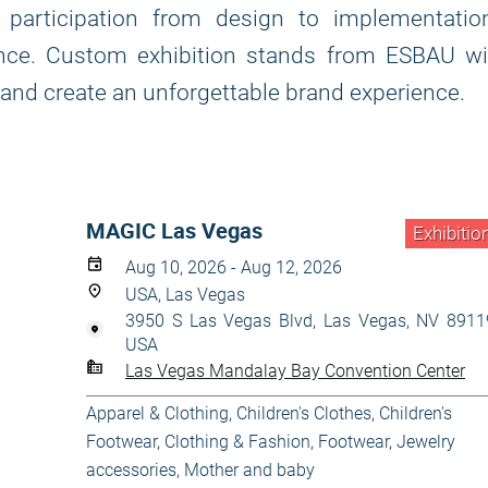
participation from design to implementation
nce. Custom exhibition stands from ESBAU wil
 and create an unforgettable brand experience.
MAGIC Las Vegas
Exhibitio
Aug 10, 2026 - Aug 12, 2026
USA, Las Vegas
3950 S Las Vegas Blvd, Las Vegas, NV 8911
USA
Las Vegas Mandalay Bay Convention Center
Apparel & Clothing
,
Children's Clothes
,
Children's
Footwear
,
Clothing & Fashion
,
Footwear
,
Jewelry
accessories
,
Mother and baby