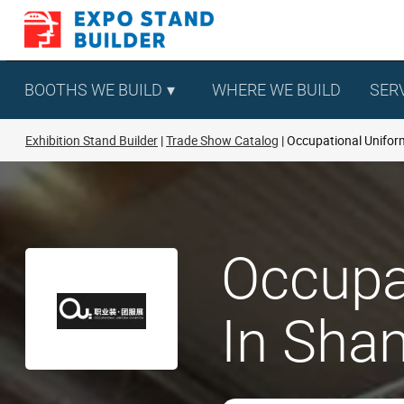
Skip
to
content
BOOTHS WE BUILD
WHERE WE BUILD
SER
Exhibition Stand Builder
Trade Show Catalog
Occupational Uniform
Occupa
In Shan