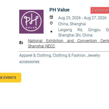
PH Value
Exhibitio
Aug 25, 2026 - Aug 27, 2026
China, Shanghai
Laigang Rd, Qingpu Q
Shanghai Shi, China
National Exhibition and Convention Cent
Shanghai NECC
Apparel & Clothing
,
Clothing & Fashion
,
Jewelry
accessories
E EVENTS