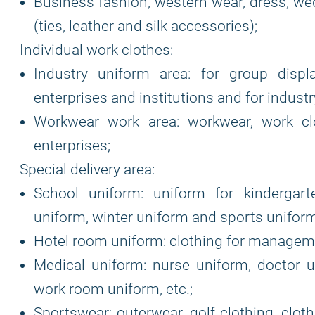
Business fashion, western wear, dress, wed
(ties, leather and silk accessories);
Individual work clothes:
Industry uniform area: for group displ
enterprises and institutions and for indust
Workwear work area: workwear, work clot
enterprises;
Special delivery area:
School uniform: uniform for kindergar
uniform, winter uniform and sports uniform
Hotel room uniform: clothing for manageme
Medical uniform: nurse uniform, doctor u
work room uniform, etc.;
Sportswear: outerwear, golf clothing, cloth