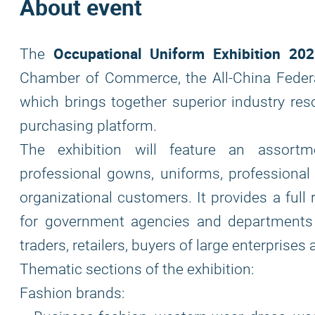
About event
Occupational Uniform Exhibition 20
The
Chamber of Commerce, the All-China Feder
which brings together superior industry re
purchasing platform.
The exhibition will feature an assortme
professional gowns, uniforms, professional 
organizational customers. It provides a full
for government agencies and departments a
traders, retailers, buyers of large enterpris
Thematic sections of the exhibition:
Fashion brands: