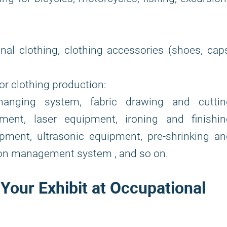
onal clothing, clothing accessories (shoes, cap
or clothing production:
anging system, fabric drawing and cuttin
ent, laser equipment, ironing and finishin
pment, ultrasonic equipment, pre-shrinking an
ion management system , and so on.
 Your Exhibit at Occupational