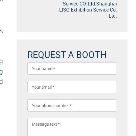
Service CO. Ltd.Shanghai
LISO Exhibition Service Co.
Ltd.
s,
REQUEST A BOOTH
g
g
d