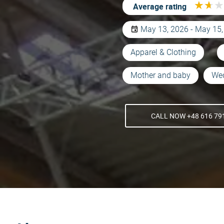
★
★
★
★
★
★
Average rating
May 13, 2026 - May 15
Apparel & Clothing
Mother and baby
We
CALL NOW +48 616 79