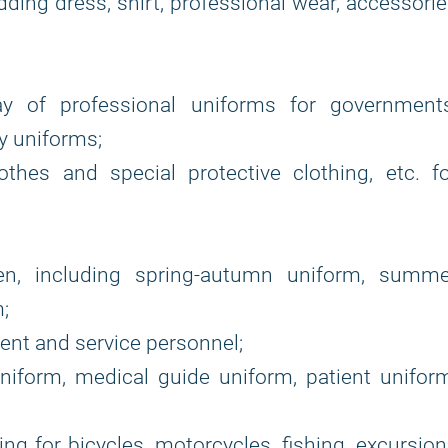
ding dress, shirt, professional wear, accessori
ay of professional uniforms for governments
ry uniforms;
hes and special protective clothing, etc. fo
ten, including spring-autumn uniform, summe
;
nt and service personnel;
niform, medical guide uniform, patient unifor
ing for bicycles, motorcycles, fishing, excursio