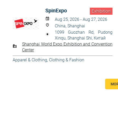
SpinExpo
Exhibition
Aug 25, 2026 - Aug 27, 2026
China, Shanghai
1099 Guozhan Rd, Pudong
Xinqu, Shanghai Shi, Китай
Shanghai World Expo Exhibition and Convention
Center
Apparel & Clothing
,
Clothing & Fashion
MOR