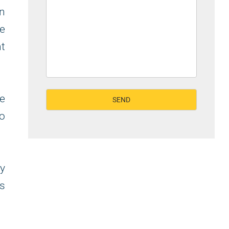
on
ke
ht
e
to
y
s