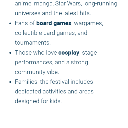
anime, manga, Star Wars, long-running
universes and the latest hits.
board games
Fans of
, wargames,
collectible card games, and
tournaments.
cosplay
Those who love
, stage
performances, and a strong
community vibe.
Families: the festival includes
dedicated activities and areas
designed for kids.