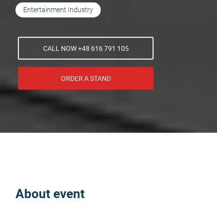
Entertainment Industry
CALL NOW +48 616 791 105
ORDER A STAND
About event