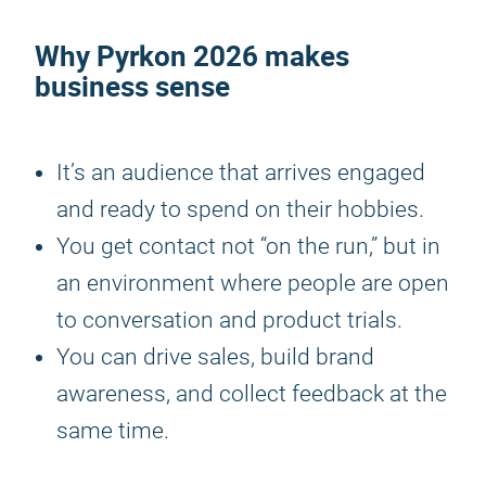
Why
Pyrkon 2026
makes
business sense
It’s an audience that arrives engaged
and ready to spend on their hobbies.
You get contact not “on the run,” but in
an environment where people are open
to conversation and product trials.
You can drive sales, build brand
awareness, and collect feedback at the
same time.