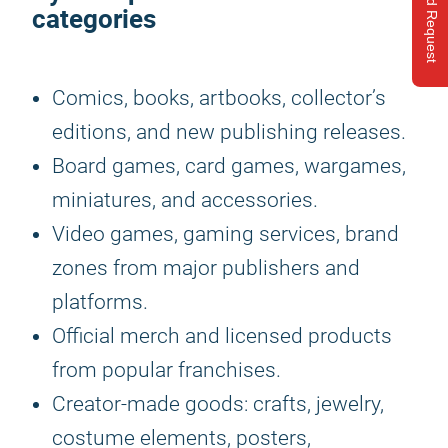
Send Request
categories
Comics, books, artbooks, collector’s
editions, and new publishing releases.
Board games, card games, wargames,
miniatures, and accessories.
Video games, gaming services, brand
zones from major publishers and
platforms.
Official merch and licensed products
from popular franchises.
Creator-made goods: crafts, jewelry,
costume elements, posters,