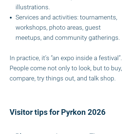
illustrations.
Services and activities: tournaments,
workshops, photo areas, guest
meetups, and community gatherings.
In practice, it’s “an expo inside a festival”.
People come not only to look, but to buy,
compare, try things out, and talk shop.
Visitor tips for
Pyrkon 2026