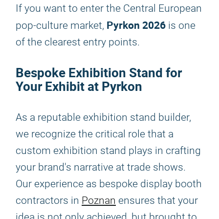
If you want to enter the Central European
Pyrkon 2026
pop-culture market,
is one
of the clearest entry points.
Bespoke Exhibition Stand for
Your Exhibit at Pyrkon
As a reputable exhibition stand builder,
we recognize the critical role that a
custom exhibition stand plays in crafting
your brand's narrative at trade shows.
Our experience as bespoke display booth
contractors in
Poznan
ensures that your
idea is not only achieved, but brought to