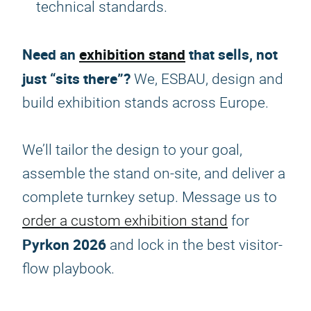
technical standards.
Need an
exhibition stand
that sells, not
just “sits there”?
We, ESBAU, design and
build exhibition stands across Europe.
We’ll tailor the design to your goal,
assemble the stand on-site, and deliver a
complete turnkey setup. Message us to
order a custom exhibition stand
for
Pyrkon 2026
and lock in the best visitor-
flow playbook.