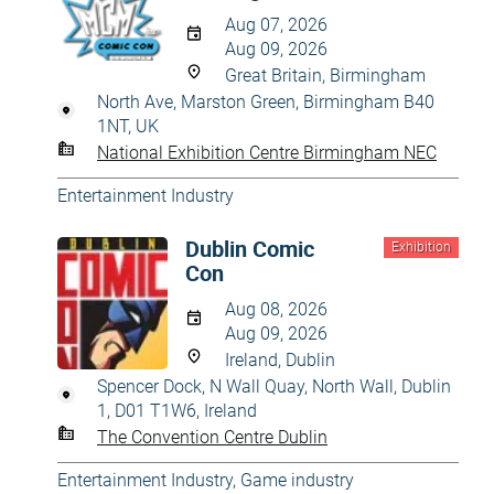
Aug 07, 2026
Aug 09, 2026
Great Britain, Birmingham
North Ave, Marston Green, Birmingham B40
1NT, UK
National Exhibition Centre Birmingham NEC
Entertainment Industry
Dublin Comic
Exhibition
Con
Aug 08, 2026
Aug 09, 2026
Ireland, Dublin
Spencer Dock, N Wall Quay, North Wall, Dublin
1, D01 T1W6, Ireland
The Convention Centre Dublin
Entertainment Industry
,
Game industry