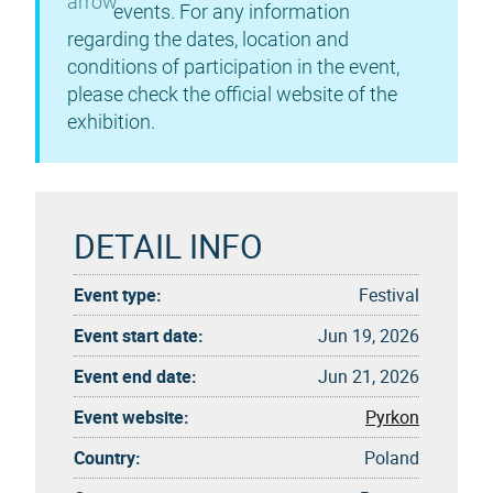
events. For any information
regarding the dates, location and
conditions of participation in the event,
please check the official website of the
exhibition.
DETAIL INFO
Event type:
Festival
Event start date:
Jun 19, 2026
Event end date:
Jun 21, 2026
Event website:
Pyrkon
Country:
Poland