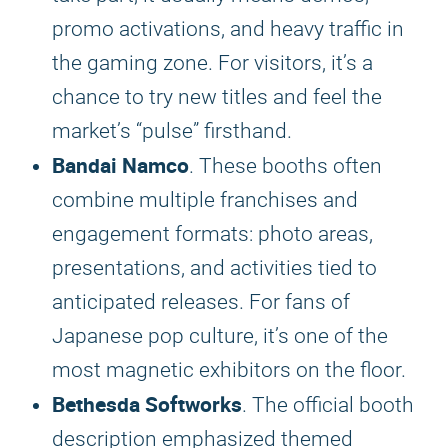
promo activations, and heavy traffic in
the gaming zone. For visitors, it’s a
chance to try new titles and feel the
market’s “pulse” firsthand.
Bandai Namco
. These booths often
combine multiple franchises and
engagement formats: photo areas,
presentations, and activities tied to
anticipated releases. For fans of
Japanese pop culture, it’s one of the
most magnetic exhibitors on the floor.
Bethesda Softworks
. The official booth
description emphasized themed