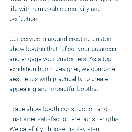
life with remarkable creativity and
perfection.
Our service is around creating custom
show booths that reflect your business
and engage your customers. As a top
exhibition booth designer, we combine
aesthetics with practicality to create
appealing and impactful booths.
Trade show booth construction and
customer satisfaction are our strengths.
We carefully choose display stand