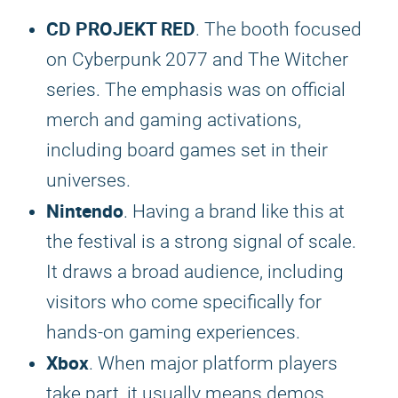
CD PROJEKT RED
. The booth focused
on Cyberpunk 2077 and The Witcher
series. The emphasis was on official
merch and gaming activations,
including board games set in their
universes.
Nintendo
. Having a brand like this at
the festival is a strong signal of scale.
It draws a broad audience, including
visitors who come specifically for
hands-on gaming experiences.
Xbox
. When major platform players
take part, it usually means demos,