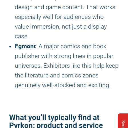
design and game content. That works
especially well for audiences who
value immersion, not just a display
case.
Egmont
. A major comics and book
publisher with strong lines in popular
universes. Exhibitors like this help keep
the literature and comics zones
genuinely well-stocked and exciting.
What you’ll typically find at
Pyrkon
: product and service