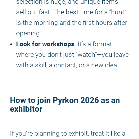
selection is huge, and unique items
sell out fast. The best time for a “hunt”
is the morning and the first hours after
opening.
Look for workshops
. It’s a format
where you don’t just “watch”—you leave
with a skill, a contact, or a new idea.
How to join
Pyrkon 2026
as an
exhibitor
If you’re planning to exhibit, treat it like a