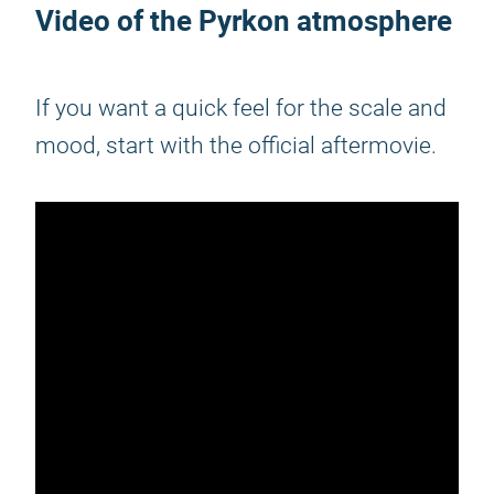
Video of the
Pyrkon
atmosphere
If you want a quick feel for the scale and
mood, start with the official aftermovie.