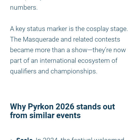
numbers.
A key status marker is the cosplay stage.
The Masquerade and related contests
became more than a show—they’re now
part of an international ecosystem of
qualifiers and championships.
Why
Pyrkon 2026
stands out
from similar events