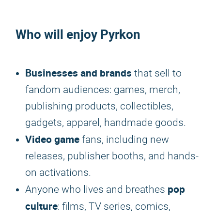
Who will enjoy
Pyrkon
Businesses and brands
that sell to
fandom audiences: games, merch,
publishing products, collectibles,
gadgets, apparel, handmade goods.
Video game
fans, including new
releases, publisher booths, and hands-
on activations.
pop
Anyone who lives and breathes
culture
: films, TV series, comics,