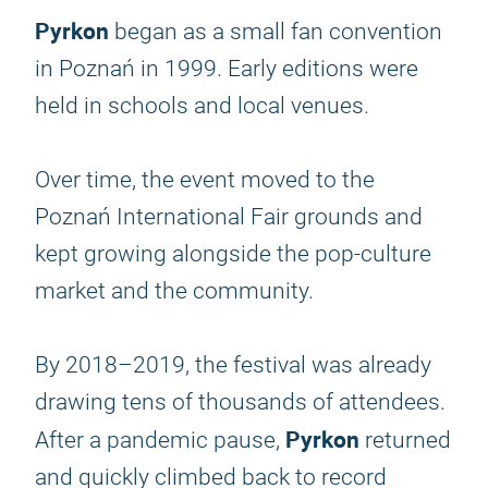
Pyrkon
began as a small fan convention
in Poznań in 1999. Early editions were
held in schools and local venues.
Over time, the event moved to the
Poznań International Fair grounds and
kept growing alongside the pop-culture
market and the community.
By 2018–2019, the festival was already
drawing tens of thousands of attendees.
Pyrkon
After a pandemic pause,
returned
and quickly climbed back to record