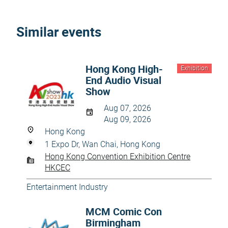
Similar events
Hong Kong High-
Exhibition
End Audio Visual
Show
Aug 07, 2026
Aug 09, 2026
Hong Kong
1 Expo Dr, Wan Chai, Hong Kong
Hong Kong Convention Exhibition Centre
HKCEC
Entertainment Industry
MCM Comic Con
Birmingham