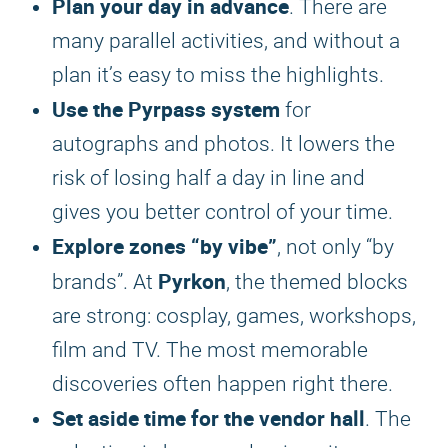
Plan your day in advance
. There are
many parallel activities, and without a
plan it’s easy to miss the highlights.
Use the Pyrpass system
for
autographs and photos. It lowers the
risk of losing half a day in line and
gives you better control of your time.
Explore zones “by vibe”
, not only “by
Pyrkon
brands”. At
, the themed blocks
are strong: cosplay, games, workshops,
film and TV. The most memorable
discoveries often happen right there.
Set aside time for the vendor hall
. The