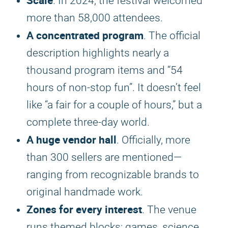
Scale
. In 2024, the festival welcomed
more than 58,000 attendees.
A concentrated program
. The official
description highlights nearly a
thousand program items and “54
hours of non-stop fun”. It doesn’t feel
like “a fair for a couple of hours,” but a
complete three-day world.
A huge vendor hall
. Officially, more
than 300 sellers are mentioned—
ranging from recognizable brands to
original handmade work.
Zones for every interest
. The venue
runs themed blocks: games, science,