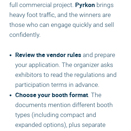
Pyrkon
full commercial project.
brings
heavy foot traffic, and the winners are
those who can engage quickly and sell
confidently.
Review the vendor rules
and prepare
your application. The organizer asks
exhibitors to read the regulations and
participation terms in advance.
Choose your booth format
. The
documents mention different booth
types (including compact and
expanded options), plus separate