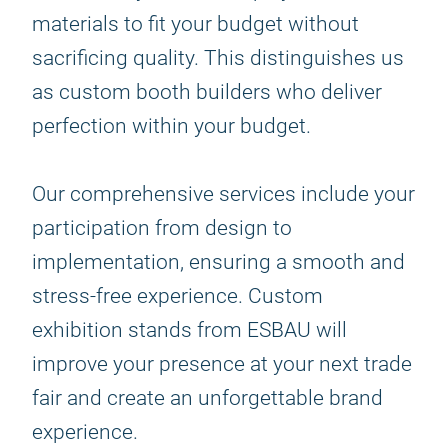
materials to fit your budget without
sacrificing quality. This distinguishes us
as custom booth builders who deliver
perfection within your budget.
Our comprehensive services include your
participation from design to
implementation, ensuring a smooth and
stress-free experience. Custom
exhibition stands from ESBAU will
improve your presence at your next trade
fair and create an unforgettable brand
experience.