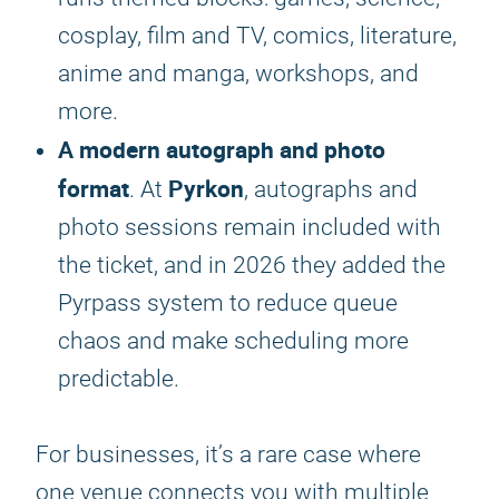
cosplay, film and TV, comics, literature,
anime and manga, workshops, and
more.
A modern autograph and photo
format
Pyrkon
. At
, autographs and
photo sessions remain included with
the ticket, and in 2026 they added the
Pyrpass system to reduce queue
chaos and make scheduling more
predictable.
For businesses, it’s a rare case where
one venue connects you with multiple