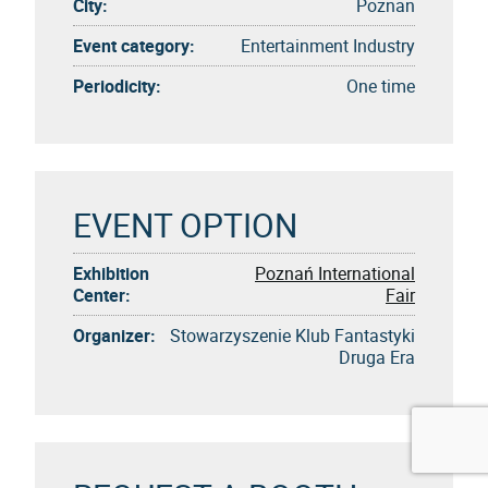
City:
Poznan
Event category:
Entertainment Industry
Periodicity:
One time
EVENT OPTION
Exhibition
Poznań International
Center:
Fair
Organizer:
Stowarzyszenie Klub Fantastyki
Druga Era