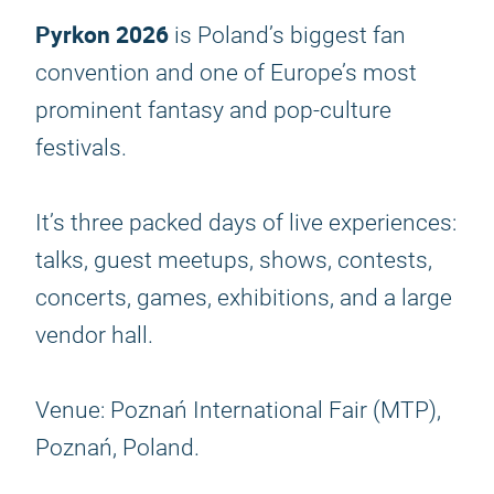
Pyrkon 2026
is Poland’s biggest fan
convention and one of Europe’s most
prominent fantasy and pop-culture
festivals.
It’s three packed days of live experiences:
talks, guest meetups, shows, contests,
concerts, games, exhibitions, and a large
vendor hall.
Venue: Poznań International Fair (MTP),
Poznań, Poland.