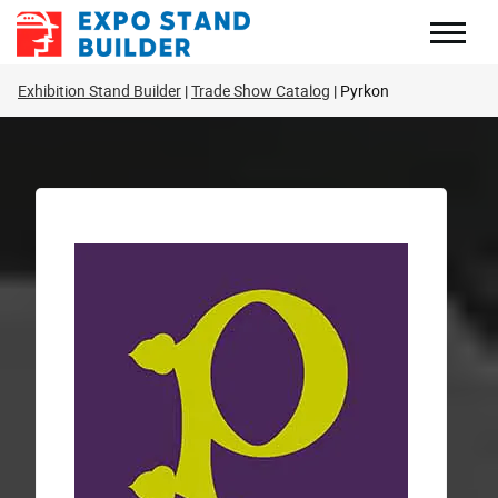
Skip
to
content
Exhibition Stand Builder
Trade Show Catalog
Pyrkon