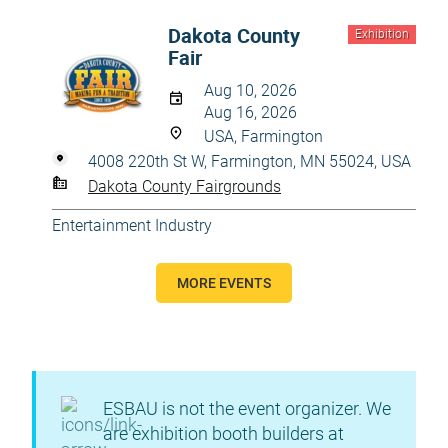
Dakota County
Exhibition
Fair
Aug 10, 2026
Aug 16, 2026
USA, Farmington
4008 220th St W, Farmington, MN 55024, USA
Dakota County Fairgrounds
Entertainment Industry
MORE EVENTS
ESBAU is not the event organizer. We
are exhibition booth builders at