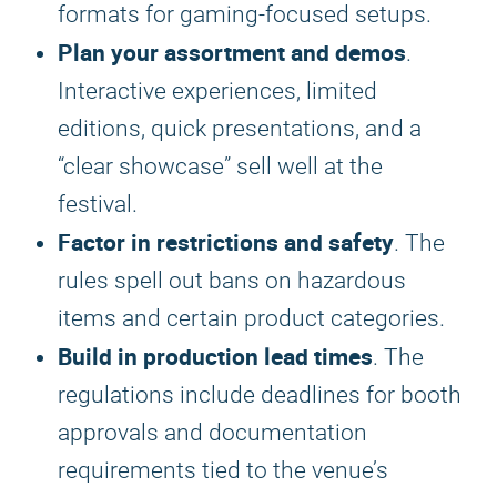
formats for gaming-focused setups.
Plan your assortment and demos
.
Interactive experiences, limited
editions, quick presentations, and a
“clear showcase” sell well at the
festival.
Factor in restrictions and safety
. The
rules spell out bans on hazardous
items and certain product categories.
Build in production lead times
. The
regulations include deadlines for booth
approvals and documentation
requirements tied to the venue’s