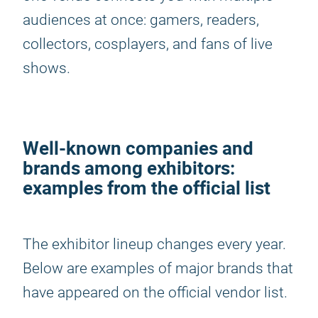
audiences at once: gamers, readers,
collectors, cosplayers, and fans of live
shows.
Well-known companies and
brands among exhibitors:
examples from the official list
The exhibitor lineup changes every year.
Below are examples of major brands that
have appeared on the official vendor list.