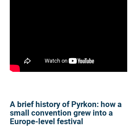
A brief history of
Pyrkon
: how a
small convention grew into a
Europe-level festival