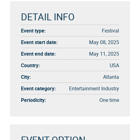
DETAIL INFO
Event type:
Festival
Event start date:
May 08, 2025
Event end date:
May 11, 2025
Country:
USA
City:
Atlanta
Event category:
Entertainment Industry
Periodicity:
One time
EVENT OPTION