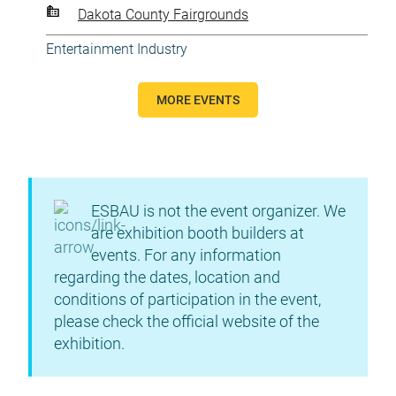
Dakota County Fairgrounds
Entertainment Industry
MORE EVENTS
ESBAU is not the event organizer. We
are exhibition booth builders at
events. For any information
regarding the dates, location and
conditions of participation in the event,
please check the official website of the
exhibition.