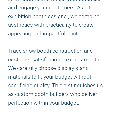
and engage your customers. As a top
exhibition booth designer, we combine
aesthetics with practicality to create
appealing and impactful booths.
Trade show booth construction and
customer satisfaction are our strengths.
We carefully choose display stand
materials to fit your budget without
sacrificing quality. This distinguishes us
as custom booth builders who deliver
perfection within your budget.