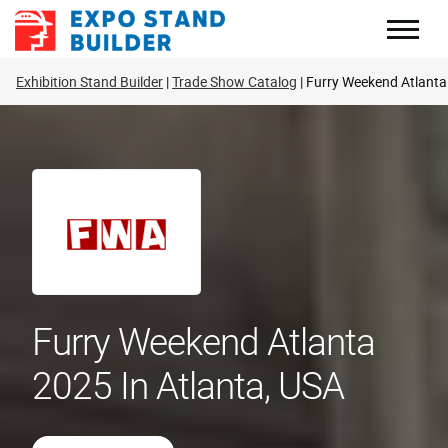
Skip
to
content
Exhibition Stand Builder
Trade Show Catalog
Furry Weekend Atlanta
Furry Weekend Atlanta
2025 In Atlanta, USA