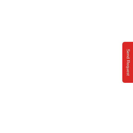
Send Request