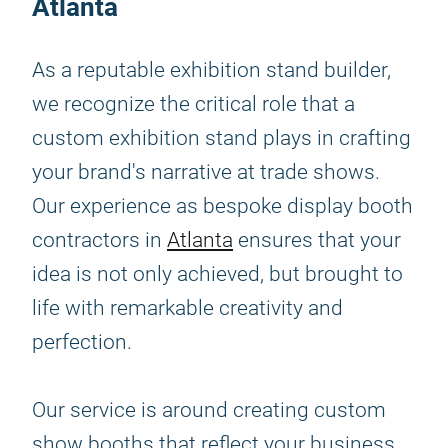
Atlanta
As a reputable exhibition stand builder,
we recognize the critical role that a
custom exhibition stand plays in crafting
your brand's narrative at trade shows.
Our experience as bespoke display booth
contractors in
Atlanta
ensures that your
idea is not only achieved, but brought to
life with remarkable creativity and
perfection.
Our service is around creating custom
show booths that reflect your business