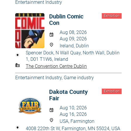
Entertainment Industry
Dublin Comic
Exhibition
Con
Aug 08, 2026
Aug 09, 2026
Ireland, Dublin
Spencer Dock, N Wall Quay, North Wall, Dublin
1, D01 T1W6, Ireland
The Convention Centre Dublin
Entertainment Industry
,
Game industry
Dakota County
Exhibition
Fair
Aug 10, 2026
Aug 16, 2026
USA, Farmington
4008 220th St W, Farmington, MN 55024, USA