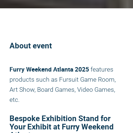
About event
Furry Weekend Atlanta 2025
features
products such as Fursuit Game Room,
Art Show, Board Games, Video Games,
etc.
Bespoke Exhibition Stand for
Your Exhibit at Furry Weekend