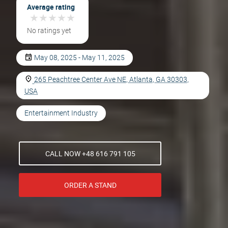
Average rating
★
★
★
★
★
★
★
★
★
★
No ratings yet
May 08, 2025 - May 11, 2025
265 Peachtree Center Ave NE, Atlanta, GA 30303,
USA
Entertainment Industry
CALL NOW +48 616 791 105
ORDER A STAND