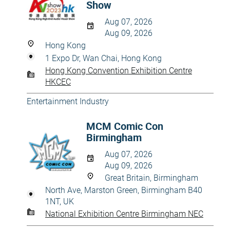
Show
Aug 07, 2026
Aug 09, 2026
Hong Kong
1 Expo Dr, Wan Chai, Hong Kong
Hong Kong Convention Exhibition Centre
HKCEC
Entertainment Industry
MCM Comic Con
Birmingham
Aug 07, 2026
Aug 09, 2026
Great Britain, Birmingham
North Ave, Marston Green, Birmingham B40
1NT, UK
National Exhibition Centre Birmingham NEC