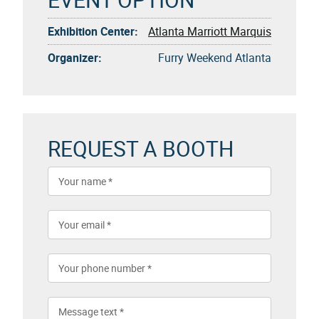
Exhibition Center:
Atlanta Marriott Marquis
Organizer:
Furry Weekend Atlanta
REQUEST A BOOTH