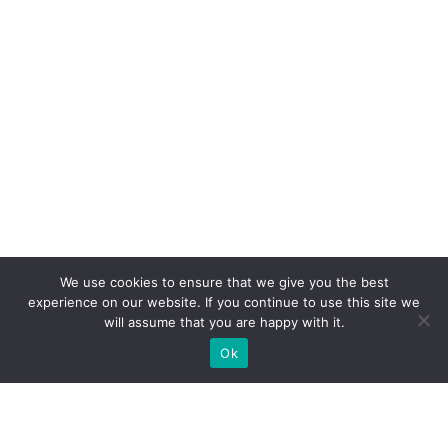
We use cookies to ensure that we give you the best
experience on our website. If you continue to use this site we
will assume that you are happy with it.
Ok