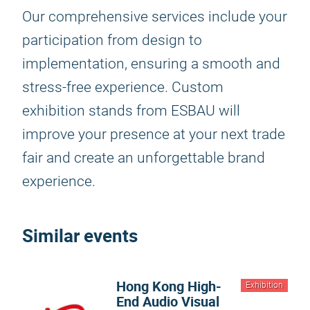
Our comprehensive services include your
participation from design to
implementation, ensuring a smooth and
stress-free experience. Custom
exhibition stands from ESBAU will
improve your presence at your next trade
fair and create an unforgettable brand
experience.
Similar events
Hong Kong High-
Exhibition
End Audio Visual