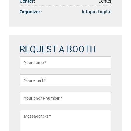
Center:
Center
Organizer:
Infopro Digital
REQUEST A BOOTH