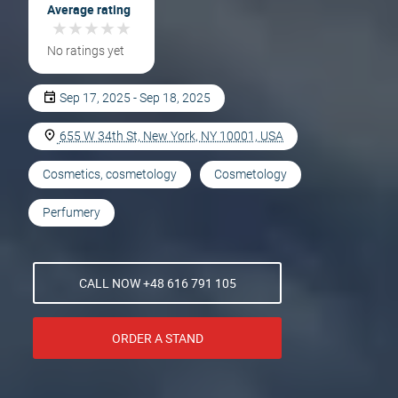
Average rating
★
★
★
★
★
★
★
★
★
★
No ratings yet
Sep 17, 2025 - Sep 18, 2025
655 W 34th St, New York, NY 10001, USA
Cosmetics, cosmetology
Cosmetology
Perfumery
CALL NOW +48 616 791 105
ORDER A STAND