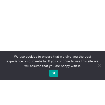
We use cookies to ensure that we give you the best
experience on our website. If you continue to use this site we
will assume that you are happy with it.
Ok