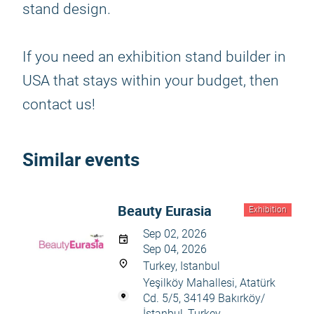
stand design.
If you need an exhibition stand builder in
USA that stays within your budget, then
contact us!
Similar events
Beauty Eurasia
Exhibition
Sep 02, 2026
Sep 04, 2026
Turkey, Istanbul
Yeşilköy Mahallesi, Atatürk
Cd. 5/5, 34149 Bakırköy/
İstanbul, Turkey