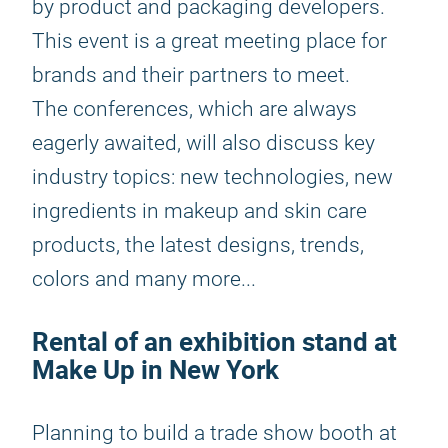
by product and packaging developers.
This event is a great meeting place for
brands and their partners to meet.
The conferences, which are always
eagerly awaited, will also discuss key
industry topics: new technologies, new
ingredients in makeup and skin care
products, the latest designs, trends,
colors and many more...
Rental of an exhibition stand at
Make Up in New York
Planning to build a trade show booth at