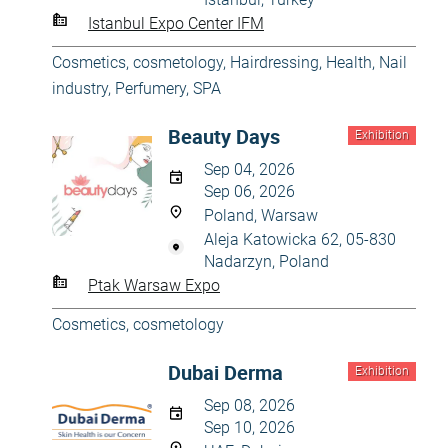
Istanbul Expo Center IFM
Cosmetics, cosmetology
,
Hairdressing
,
Health
,
Nail
industry
,
Perfumery
,
SPA
Beauty Days
Exhibition
Sep 04, 2026
Sep 06, 2026
Poland, Warsaw
Aleja Katowicka 62, 05-830
Nadarzyn, Poland
Ptak Warsaw Expo
Cosmetics, cosmetology
Dubai Derma
Exhibition
Sep 08, 2026
Sep 10, 2026