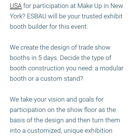
USA
for participation at Make Up in New
York? ESBAU will be your trusted exhibit
booth builder for this event.
We create the design of trade show
booths in 5 days. Decide the type of
booth construction you need: a modular
booth or a custom stand?
We take your vision and goals for
participation on the show floor as the
basis of the design and then turn them
into a customized, unique exhibition