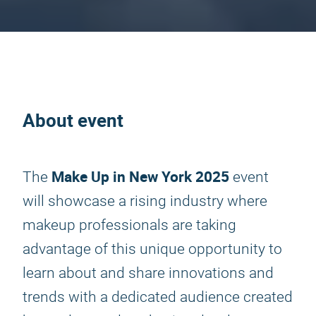
About event
Make Up in New York 2025
The
event
will showcase a rising industry where
makeup professionals are taking
advantage of this unique opportunity to
learn about and share innovations and
trends with a dedicated audience created