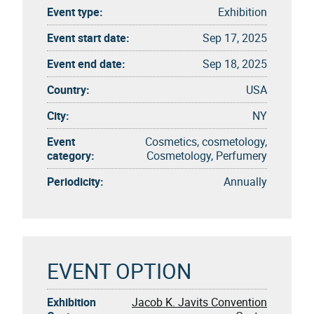
Event type:
Exhibition
Event start date:
Sep 17, 2025
Event end date:
Sep 18, 2025
Country:
USA
City:
NY
Event
Cosmetics, cosmetology,
category:
Cosmetology, Perfumery
Periodicity:
Annually
EVENT OPTION
Exhibition
Jacob K. Javits Convention