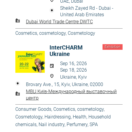
UAE, Dubai
Sheikh Zayed Rd - Dubai -
United Arab Emirates
Dubai World Trade Centre DWTC
Cosmetics, cosmetology
,
Cosmetology
InterCHARM
Exhibition
Ukraine
Sep 16, 2026
Sep 18, 2026
Ukraine, Kyiv
Brovary Ave., 15, Kyiv, Ukraine, 02000
МВЦ Київ-Международный выставочный
центр
Consumer Goods
,
Cosmetics, cosmetology
,
Cosmetology
,
Hairdressing
,
Health
,
Household
chemicals
,
Nail industry
,
Perfumery
,
SPA