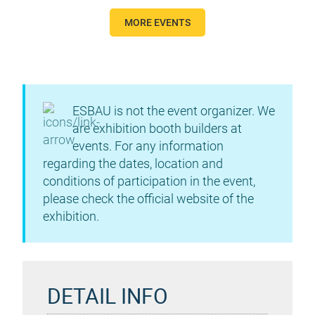
MORE EVENTS
ESBAU is not the event organizer. We
are exhibition booth builders at
events. For any information
regarding the dates, location and
conditions of participation in the event,
please check the official website of the
exhibition.
DETAIL INFO