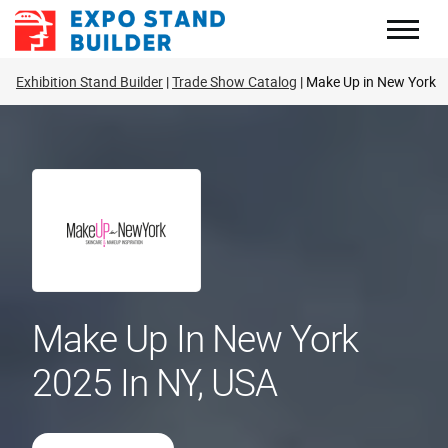
Skip
to
content
Exhibition Stand Builder
Trade Show Catalog
Make Up in New York
Make Up In New York
2025 In NY, USA