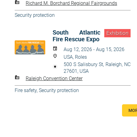
Richard M. Borchard Regional Fairgrounds
Security protection
South Atlantic
Exhibition
Fire Rescue Expo
Aug 12, 2026 - Aug 15, 2026
USA, Roles
500 S Salisbury St, Raleigh, NC
27601, USA
Raleigh Convention Center
Fire safety
,
Security protection
MOR