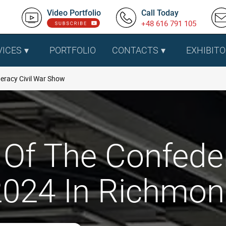
Video Portfolio
Call Today
+48 616 791 105
VICES
PORTFOLIO
CONTACTS
EXHIBITO
deracy Civil War Show
 Of The Confede
024 In Richmon