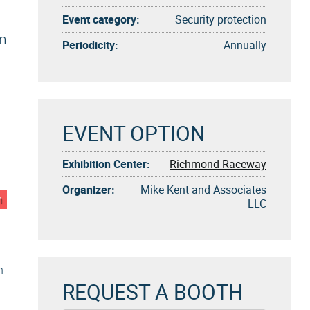
Event category:
Security protection
gn
Periodicity:
Annually
EVENT OPTION
Exhibition Center:
Richmond Raceway
Organizer:
Mike Kent and Associates
n
LLC
n-
REQUEST A BOOTH