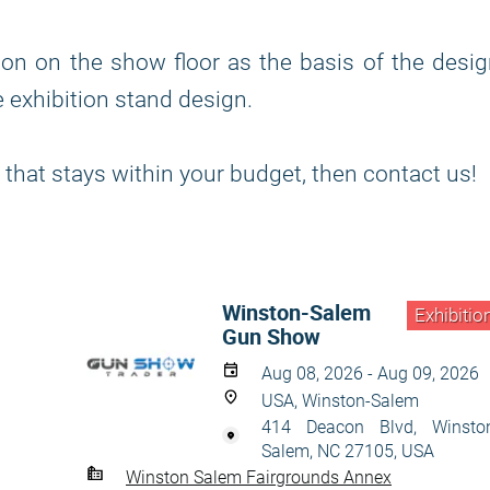
ion on the show floor as the basis of the desi
 exhibition stand design.
 that stays within your budget, then contact us!
Winston-Salem
Exhibitio
Gun Show
Aug 08, 2026 - Aug 09, 2026
USA, Winston-Salem
414 Deacon Blvd, Winsto
Salem, NC 27105, USA
Winston Salem Fairgrounds Annex