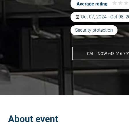
★
★
★
★
★
★
Average rating
Oct 07, 2024 - Oct 08, 
Security protection
CALL NOW +48 616 79
About event