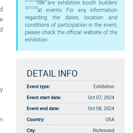
We are exhibition booth builders
d
at events. For any information
regarding the dates, location and
de
conditions of participation in the event,
nd
please check the official website of the
exhibition.
DETAIL INFO
Event type:
Exhibition
cy
Event start date:
Oct 07, 2024
Event end date:
Oct 08, 2024
Country:
USA
on
City:
Richmond