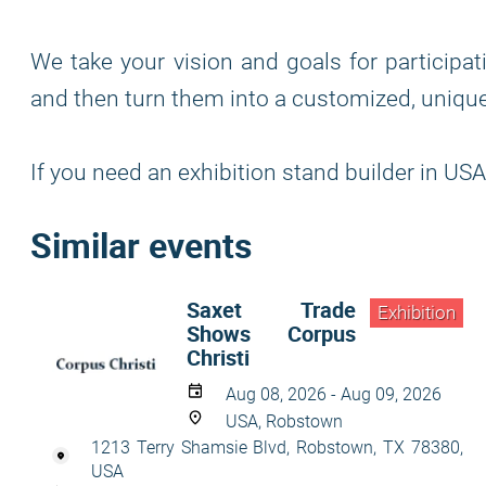
We take your vision and goals for participat
and then turn them into a customized, unique
If you need an exhibition stand builder in USA
Similar events
Saxet Trade
Exhibition
Shows Corpus
Christi
Aug 08, 2026 - Aug 09, 2026
USA, Robstown
1213 Terry Shamsie Blvd, Robstown, TX 78380,
USA