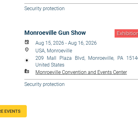
Security protection
Monroeville Gun Show
Exhibitio
Aug 15, 2026 - Aug 16, 2026
USA, Monroeville
209 Mall Plaza Blvd, Monroeville, PA 1514
United States
Monroeville Convention and Events Center
Security protection
E EVENTS