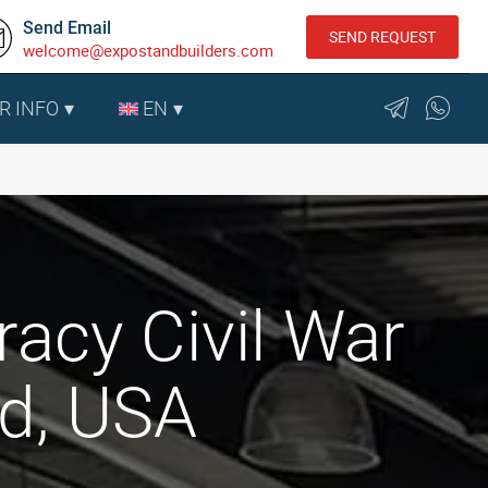
Send Email
SEND REQUEST
welcome@expostandbuilders.com
R INFO
EN
racy Civil War
d, USA