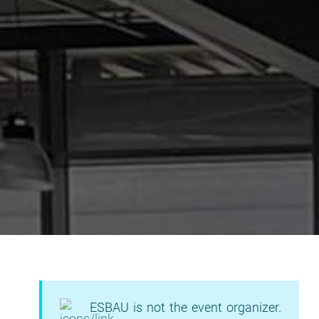
ESBAU is not the event organizer.