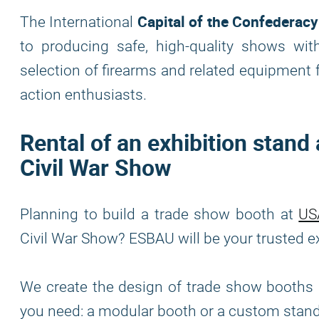
Capital of the Confederac
The International
to producing safe, high-quality shows with
selection of firearms and related equipment f
action enthusiasts.
Rental of an exhibition stand
Civil War Show
Planning to build a trade show booth at
US
Civil War Show? ESBAU will be your trusted exh
We create the design of trade show booths i
you need: a modular booth or a custom stan