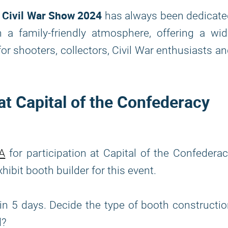
y Civil War Show 2024
has always been dedicate
 a family-friendly atmosphere, offering a wi
or shooters, collectors, Civil War enthusiasts a
 at Capital of the Confederacy
A
for participation at Capital of the Confedera
ibit booth builder for this event.
n 5 days. Decide the type of booth constructi
d?