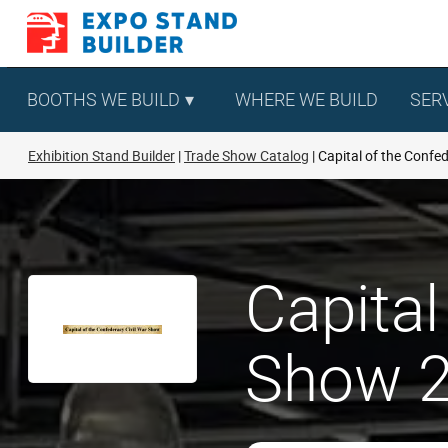
Skip
to
content
BOOTHS WE BUILD
WHERE WE BUILD
SER
Exhibition Stand Builder
Trade Show Catalog
Capital of the Confe
Capital
Show 2