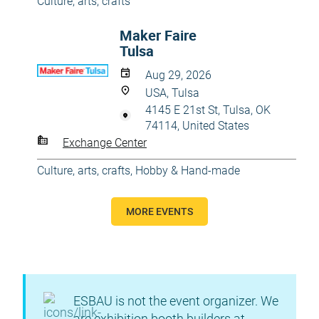
Culture, arts, crafts
Maker Faire
Tulsa
Aug 29, 2026
USA, Tulsa
4145 E 21st St, Tulsa, OK
74114, United States
Exchange Center
Culture, arts, crafts
,
Hobby & Hand-made
MORE EVENTS
ESBAU is not the event organizer. We
are exhibition booth builders at