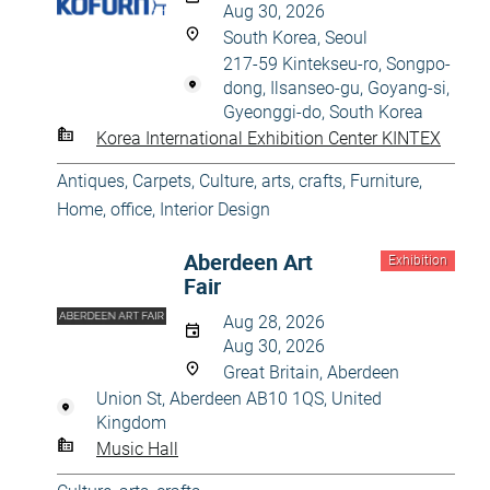
Aug 30, 2026
South Korea, Seoul
217-59 Kintekseu-ro, Songpo-
dong, Ilsanseo-gu, Goyang-si,
Gyeonggi-do, South Korea
Korea International Exhibition Center KINTEX
Antiques
,
Carpets
,
Culture, arts, crafts
,
Furniture
,
Home, office
,
Interior Design
Aberdeen Art
Exhibition
Fair
Aug 28, 2026
Aug 30, 2026
Great Britain, Aberdeen
Union St, Aberdeen AB10 1QS, United
Kingdom
Music Hall