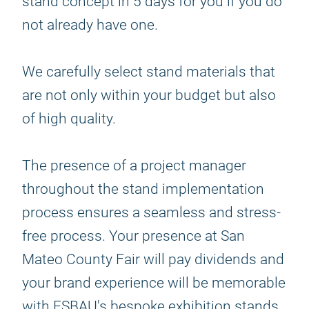
stand concept in 5 days for you if you do
not already have one.
We carefully select stand materials that
are not only within your budget but also
of high quality.
The presence of a project manager
throughout the stand implementation
process ensures a seamless and stress-
free process. Your presence at San
Mateo County Fair will pay dividends and
your brand experience will be memorable
with ESBAU's bespoke exhibition stands.