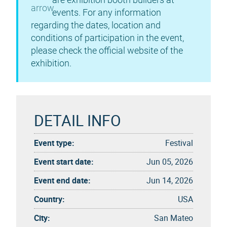
events. For any information
regarding the dates, location and
conditions of participation in the event,
please check the official website of the
exhibition.
DETAIL INFO
Event type:
Festival
Event start date:
Jun 05, 2026
Event end date:
Jun 14, 2026
Country:
USA
City:
San Mateo