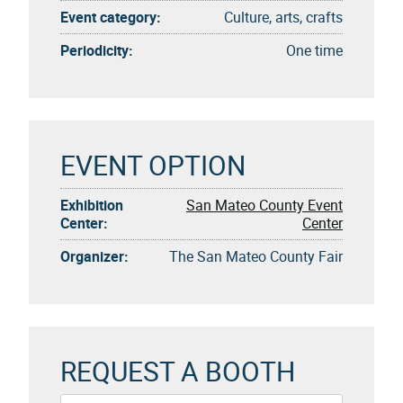
Event category:
Culture, arts, crafts
Periodicity:
One time
EVENT OPTION
Exhibition
San Mateo County Event
Center:
Center
Organizer:
The San Mateo County Fair
REQUEST A BOOTH