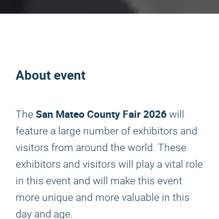
About event
San Mateo County Fair 2026
The
will
feature a large number of exhibitors and
visitors from around the world. These
exhibitors and visitors will play a vital role
in this event and will make this event
more unique and more valuable in this
day and age.