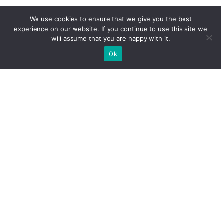
We use cookies to ensure that we give you the best
experience on our website. If you continue to use this site we
will assume that you are happy with it.
Ok
What Booths We Build