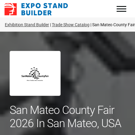
Skip
to
content
Exhibition Stand Builder
Trade Show Catalog
San Mateo County Fair
San Mateo County Fair
2026 In San Mateo, USA