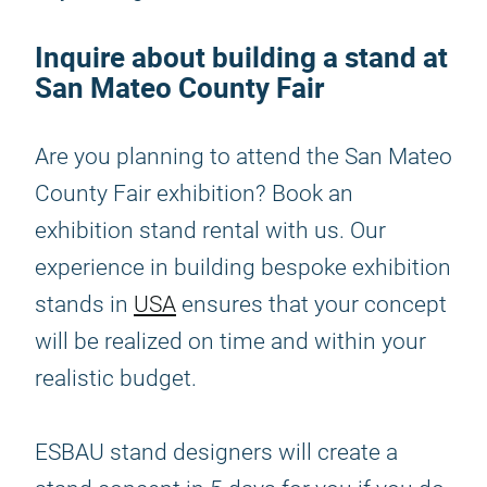
Inquire about building a stand at
San Mateo County Fair
Are you planning to attend the San Mateo
County Fair exhibition? Book an
exhibition stand rental with us. Our
experience in building bespoke exhibition
stands in
USA
ensures that your concept
will be realized on time and within your
realistic budget.
ESBAU stand designers will create a