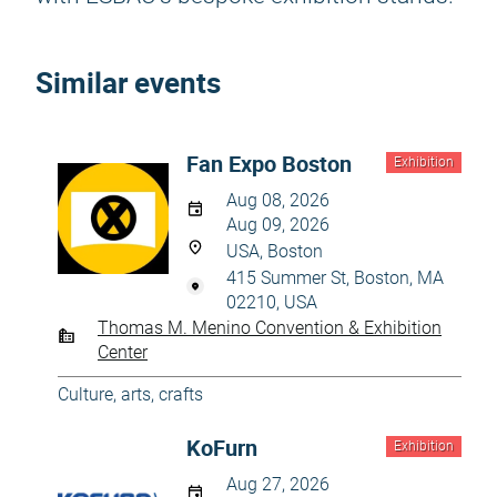
Similar events
Fan Expo Boston
Exhibition
Aug 08, 2026
Aug 09, 2026
USA, Boston
415 Summer St, Boston, MA
02210, USA
Thomas M. Menino Convention & Exhibition
Center
Culture, arts, crafts
KoFurn
Exhibition
Aug 27, 2026