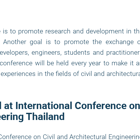
 is to promote research and development in t
ng. Another goal is to promote the exchange 
evelopers, engineers, students and practitione
onference will be held every year to make it 
xperiences in the fields of civil and architectur
d at International Conference o
eering Thailand
 Conference on Civil and Architectural Engineeri