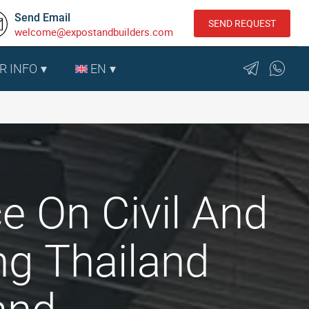
Send Email
SEND REQUEST
welcome@expostandbuilders.com
R INFO
EN
e On Civil And
ng Thailand