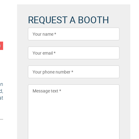
REQUEST A BOOTH
n
on
d,
at