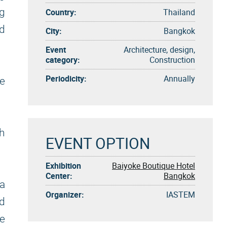
ng
Country:
Thailand
nd
City:
Bangkok
Event
Architecture, design,
category:
Construction
Periodicity:
Annually
ve
gh
EVENT OPTION
Exhibition
Baiyoke Boutique Hotel
Center:
Bangkok
a
Organizer:
IASTEM
nd
e