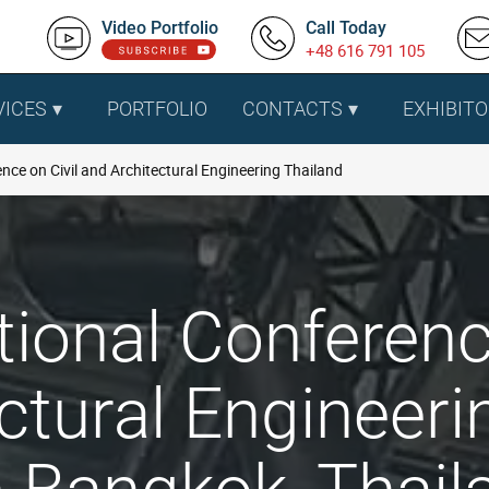
Video Portfolio
Call Today
+48 616 791 105
VICES
PORTFOLIO
CONTACTS
EXHIBITO
nce on Civil and Architectural Engineering Thailand
tional Conferenc
ctural Engineeri