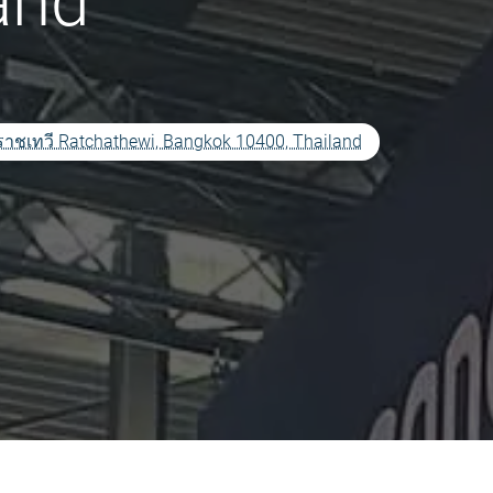
and
เทวี Ratchathewi, Bangkok 10400, Thailand