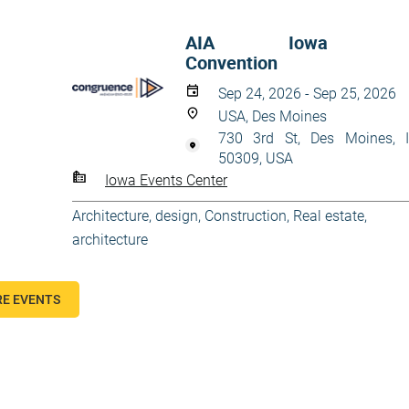
AIA Iowa
Convention
Sep 24, 2026 - Sep 25, 2026
USA, Des Moines
730 3rd St, Des Moines, 
50309, USA
Iowa Events Center
Architecture, design
,
Construction
,
Real estate,
architecture
E EVENTS