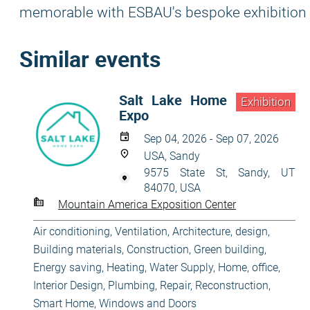
memorable with ESBAU's bespoke exhibition 
Similar events
Salt Lake Home
Exhibition
Expo
Sep 04, 2026 - Sep 07, 2026
USA, Sandy
9575 State St, Sandy, UT
84070, USA
Mountain America Exposition Center
Air conditioning, Ventilation
,
Architecture, design
,
Building materials
,
Construction
,
Green building,
Energy saving
,
Heating, Water Supply
,
Home, office
,
Interior Design
,
Plumbing
,
Repair, Reconstruction
,
Smart Home
,
Windows and Doors