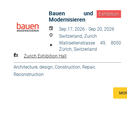
Bauen und
Exhibition
Modernisieren
Sep 17, 2026 - Sep 20, 2026
Switzerland, Zurich
Wallisellenstrasse 49, 8050
Zürich, Switzerland
Zurich Exhibition Hall
Architecture, design
,
Construction
,
Repair,
Reconstruction
MOR