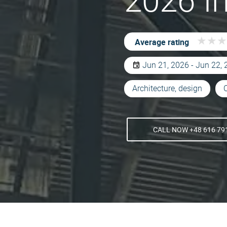
2026 I
★
★
★
★
★
★
Average rating
Jun 21, 2026 - Jun 22,
Architecture, design
CALL NOW +48 616 79