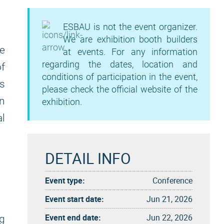
ESBAU is not the event organizer.
We are exhibition booth builders
he
at events. For any information
regarding the dates, location and
of
conditions of participation in the event,
rs
please check the official website of the
an
exhibition.
al
DETAIL INFO
n
Event type:
Conference
Event start date:
Jun 21, 2026
Event end date:
Jun 22, 2026
ng