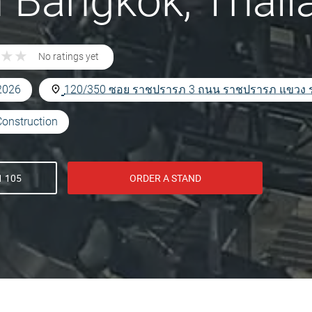
n Bangkok, Thail
★
★
★
★
No ratings yet
 2026
120/350 ซอย ราชปรารภ 3 ถนน ราชปรารภ แขวง ราช
Construction
1 105
ORDER A STAND