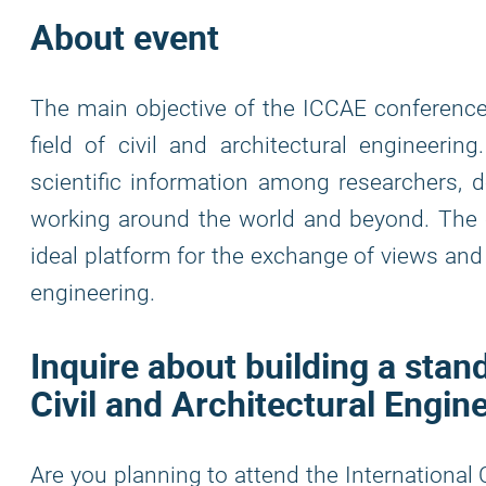
About event
The main objective of the ICCAE conference
field of civil and architectural engineeri
scientific information among researchers, d
working around the world and beyond. The c
ideal platform for the exchange of views and e
engineering.
Inquire about building a stan
Civil and Architectural Engin
Are you planning to attend the International