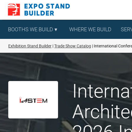
Skip
to
content
BOOTHS WE BUILD
WHERE WE BUILD
SER
Exhibition Stand Builder
Trade Show Catalog
International Confere
Interna
Archite