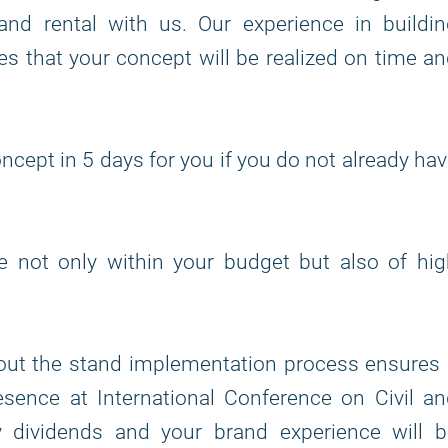
and rental with us. Our experience in buildi
s that your concept will be realized on time a
ncept in 5 days for you if you do not already ha
re not only within your budget but also of hi
out the stand implementation process ensures 
sence at International Conference on Civil a
ay dividends and your brand experience will b