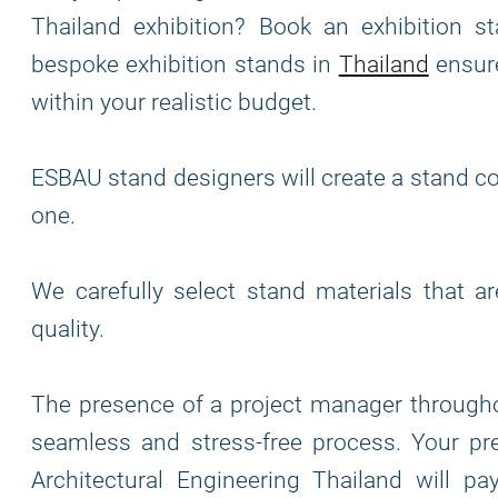
Thailand exhibition? Book an exhibition st
bespoke exhibition stands in
Thailand
ensure
within your realistic budget.
ESBAU stand designers will create a stand co
one.
We carefully select stand materials that a
quality.
The presence of a project manager through
seamless and stress-free process. Your pre
Architectural Engineering Thailand will p