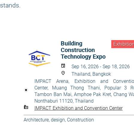
stands.
Building
Exhibitio
Construction
Technology Expo
Sep 16, 2026 - Sep 18, 2026
Thailand, Bangkok
IMPACT Arena, Exhibition and Conventi
Center, Muang Thong Thani, Popular 3 R
Tambon Ban Mai, Amphoe Pak Kret, Chang W
Nonthaburi 11120, Thailand
IMPACT Exhibition and Convention Center
Architecture, design
,
Construction