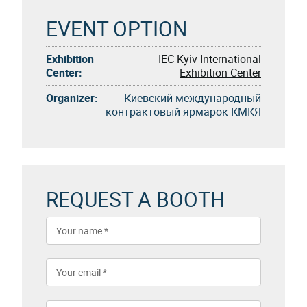
EVENT OPTION
Exhibition
IEC Kyiv International
Center:
Exhibition Center
Organizer:
Киевский международный
контрактовый ярмарок КМКЯ
REQUEST A BOOTH