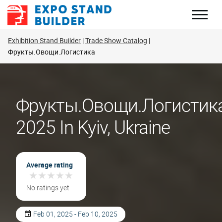
Skip
to
content
Exhibition Stand Builder
Trade Show Catalog
Фрукты.Овощи.Логистика
Фрукты.Овощи.Логистик
2025 In Kyiv, Ukraine
Average rating
★
★
★
★
★
★
★
★
★
★
No ratings yet
Feb 01, 2025 - Feb 10, 2025