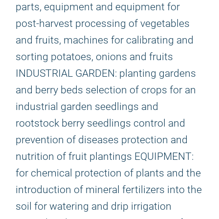
parts, equipment and equipment for
post-harvest processing of vegetables
and fruits, machines for calibrating and
sorting potatoes, onions and fruits
INDUSTRIAL GARDEN: planting gardens
and berry beds selection of crops for an
industrial garden seedlings and
rootstock berry seedlings control and
prevention of diseases protection and
nutrition of fruit plantings EQUIPMENT:
for chemical protection of plants and the
introduction of mineral fertilizers into the
soil for watering and drip irrigation