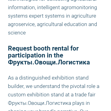
information, intelligent agromonitoring
systems expert systems in agriculture
agroservice, agricultural education and
science
Request booth rental for
participation in the
Фрукты.Овощи.Логистика
As a distinguished exhibition stand
builder, we understand the pivotal role a
custom exhibition stand at a trade fair
Фрукты.Овощи.Логистика plays in