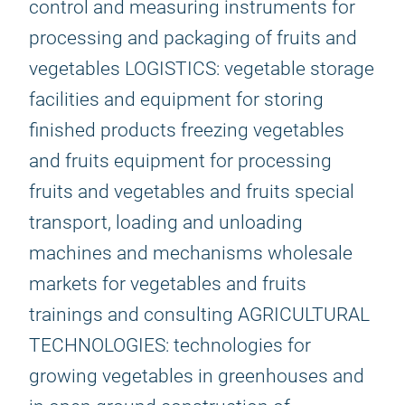
control and measuring instruments for
processing and packaging of fruits and
vegetables LOGISTICS: vegetable storage
facilities and equipment for storing
finished products freezing vegetables
and fruits equipment for processing
fruits and vegetables and fruits special
transport, loading and unloading
machines and mechanisms wholesale
markets for vegetables and fruits
trainings and consulting AGRICULTURAL
TECHNOLOGIES: technologies for
growing vegetables in greenhouses and