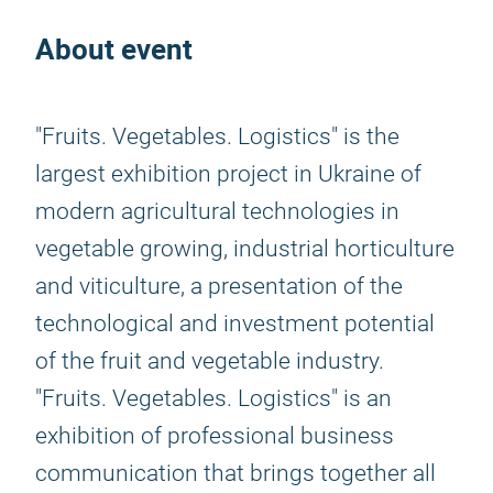
About event
"Fruits. Vegetables. Logistics" is the
largest exhibition project in Ukraine of
modern agricultural technologies in
vegetable growing, industrial horticulture
and viticulture, a presentation of the
technological and investment potential
of the fruit and vegetable industry.
"Fruits. Vegetables. Logistics" is an
exhibition of professional business
communication that brings together all