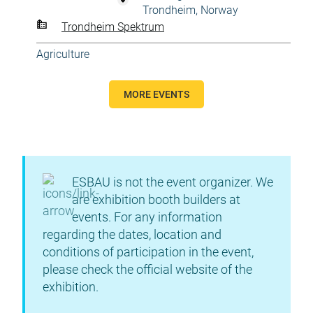
Trondheim, Norway
Trondheim Spektrum
Agriculture
MORE EVENTS
ESBAU is not the event organizer. We
are exhibition booth builders at
events. For any information
regarding the dates, location and
conditions of participation in the event,
please check the official website of the
exhibition.