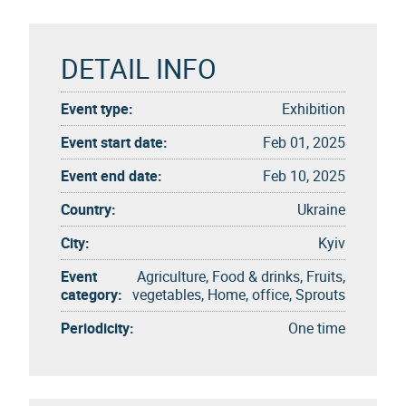
DETAIL INFO
Event type:
Exhibition
Event start date:
Feb 01, 2025
Event end date:
Feb 10, 2025
Country:
Ukraine
City:
Kyiv
Event
Agriculture, Food & drinks, Fruits,
category:
vegetables, Home, office, Sprouts
Periodicity:
One time