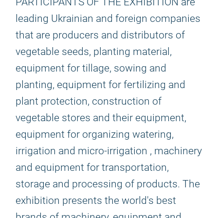
PARTICIPANTS OF THE EXHIBITION are
leading Ukrainian and foreign companies
that are producers and distributors of
vegetable seeds, planting material,
equipment for tillage, sowing and
planting, equipment for fertilizing and
plant protection, construction of
vegetable stores and their equipment,
equipment for organizing watering,
irrigation and micro-irrigation , machinery
and equipment for transportation,
storage and processing of products. The
exhibition presents the world's best
brands of machinery, equipment and