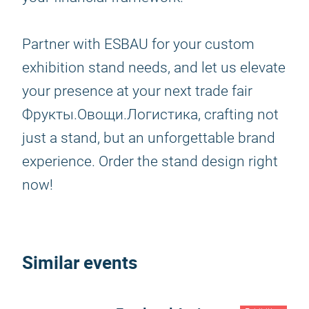
Partner with ESBAU for your custom
exhibition stand needs, and let us elevate
your presence at your next trade fair
Фрукты.Овощи.Логистика, crafting not
just a stand, but an unforgettable brand
experience. Order the stand design right
now!
Similar events