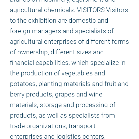
agricultural chemicals. VISITORS Visitors
to the exhibition are domestic and
foreign managers and specialists of
agricultural enterprises of different forms
of ownership, different sizes and
financial capabilities, which specialize in
the production of vegetables and
potatoes, planting materials and fruit and
berry products, grapes and wine
materials, storage and processing of
products, as well as specialists from
trade organizations, transport
enterprises and logistics centers.