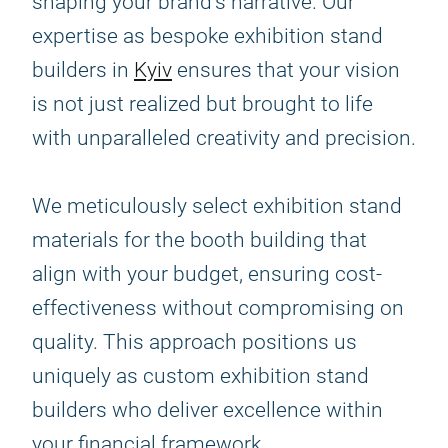
shaping your brand's narrative. Our
expertise as bespoke exhibition stand
builders in
Kyiv
ensures that your vision
is not just realized but brought to life
with unparalleled creativity and precision.
We meticulously select exhibition stand
materials for the booth building that
align with your budget, ensuring cost-
effectiveness without compromising on
quality. This approach positions us
uniquely as custom exhibition stand
builders who deliver excellence within
your financial framework.