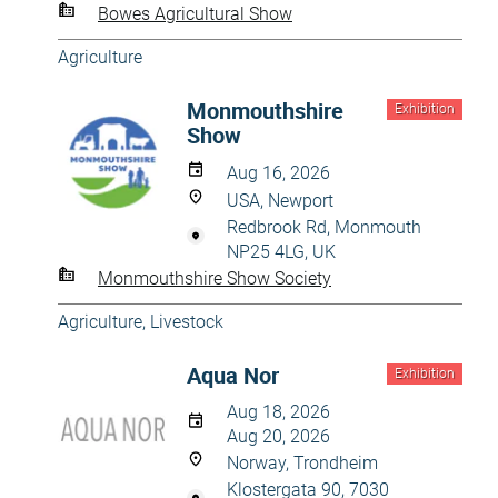
Bowes Agricultural Show
Agriculture
Monmouthshire
Exhibition
Show
Aug 16, 2026
USA, Newport
Redbrook Rd, Monmouth
NP25 4LG, UK
Monmouthshire Show Society
Agriculture
,
Livestock
Aqua Nor
Exhibition
Aug 18, 2026
Aug 20, 2026
Norway, Trondheim
Klostergata 90, 7030