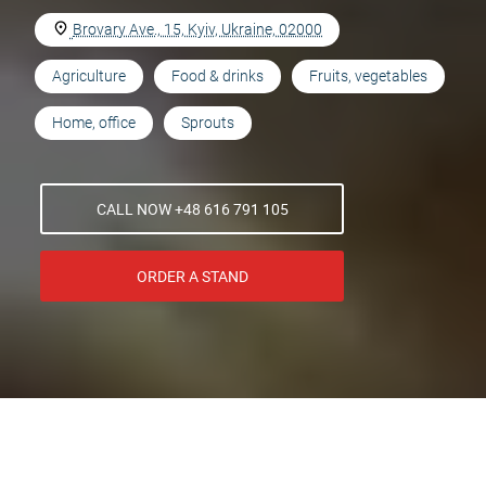
Brovary Ave., 15, Kyiv, Ukraine, 02000
Agriculture
Food & drinks
Fruits, vegetables
Home, office
Sprouts
CALL NOW +48 616 791 105
ORDER A STAND