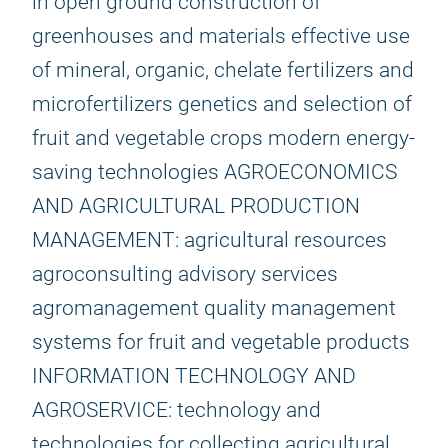
in open ground construction of
greenhouses and materials effective use
of mineral, organic, chelate fertilizers and
microfertilizers genetics and selection of
fruit and vegetable crops modern energy-
saving technologies AGROECONOMICS
AND AGRICULTURAL PRODUCTION
MANAGEMENT: agricultural resources
agroconsulting advisory services
agromanagement quality management
systems for fruit and vegetable products
INFORMATION TECHNOLOGY AND
AGROSERVICE: technology and
technologies for collecting agricultural