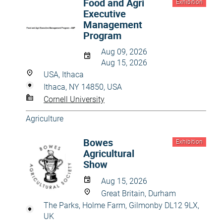
Food and Agri
Exhibition
Executive
Management
Program
Aug 09, 2026
Aug 15, 2026
USA, Ithaca
Ithaca, NY 14850, USA
Cornell University
Agriculture
Bowes
Exhibition
Agricultural
Show
Aug 15, 2026
Great Britain, Durham
The Parks, Holme Farm, Gilmonby DL12 9LX,
UK