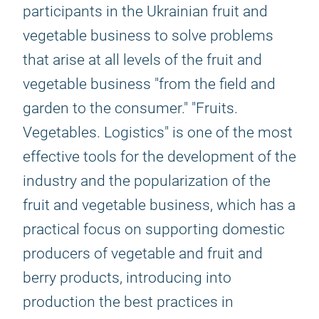
participants in the Ukrainian fruit and
vegetable business to solve problems
that arise at all levels of the fruit and
vegetable business "from the field and
garden to the consumer." "Fruits.
Vegetables. Logistics" is one of the most
effective tools for the development of the
industry and the popularization of the
fruit and vegetable business, which has a
practical focus on supporting domestic
producers of vegetable and fruit and
berry products, introducing into
production the best practices in