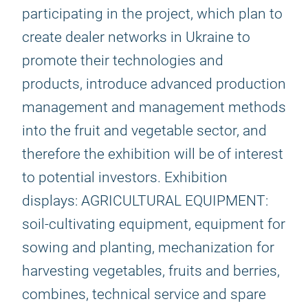
participating in the project, which plan to
create dealer networks in Ukraine to
promote their technologies and
products, introduce advanced production
management and management methods
into the fruit and vegetable sector, and
therefore the exhibition will be of interest
to potential investors. Exhibition
displays: AGRICULTURAL EQUIPMENT:
soil-cultivating equipment, equipment for
sowing and planting, mechanization for
harvesting vegetables, fruits and berries,
combines, technical service and spare