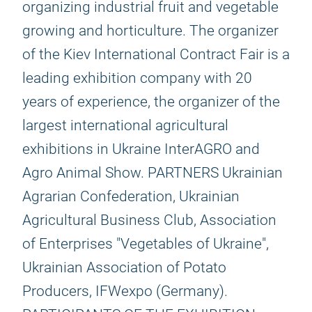
organizing industrial fruit and vegetable
growing and horticulture. The organizer
of the Kiev International Contract Fair is a
leading exhibition company with 20
years of experience, the organizer of the
largest international agricultural
exhibitions in Ukraine InterAGRO and
Agro Animal Show. PARTNERS Ukrainian
Agrarian Confederation, Ukrainian
Agricultural Business Club, Association
of Enterprises "Vegetables of Ukraine",
Ukrainian Association of Potato
Producers, IFWexpo (Germany).