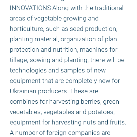
INNOVATIONS Along with the traditional
areas of vegetable growing and
horticulture, such as seed production,
planting material, organization of plant
protection and nutrition, machines for
tillage, sowing and planting, there will be
technologies and samples of new
equipment that are completely new for
Ukrainian producers. These are
combines for harvesting berries, green
vegetables, vegetables and potatoes,
equipment for harvesting nuts and fruits.
A number of foreign companies are