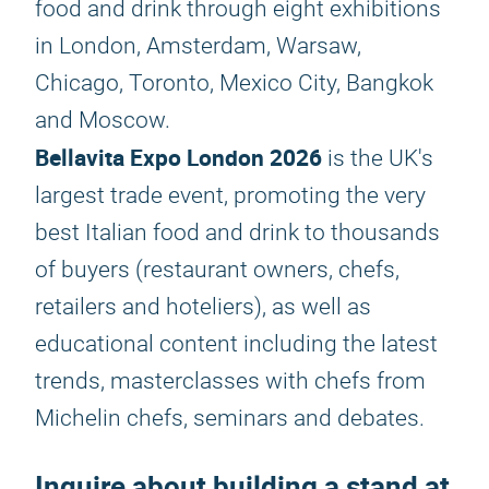
food and drink through eight exhibitions
in London, Amsterdam, Warsaw,
Chicago, Toronto, Mexico City, Bangkok
and Moscow.
Bellavita Expo London 2026
is the UK's
largest trade event, promoting the very
best Italian food and drink to thousands
of buyers (restaurant owners, chefs,
retailers and hoteliers), as well as
educational content including the latest
trends, masterclasses with chefs from
Michelin chefs, seminars and debates.
Inquire about building a stand at