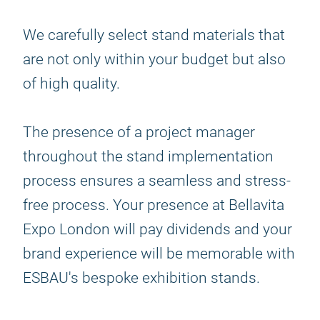
We carefully select stand materials that
are not only within your budget but also
of high quality.
The presence of a project manager
throughout the stand implementation
process ensures a seamless and stress-
free process. Your presence at Bellavita
Expo London will pay dividends and your
brand experience will be memorable with
ESBAU's bespoke exhibition stands.