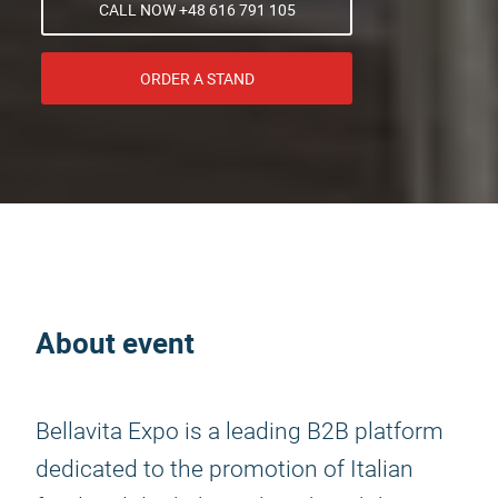
CALL NOW +48 616 791 105
ORDER A STAND
About event
Bellavita Expo is a leading B2B platform
dedicated to the promotion of Italian