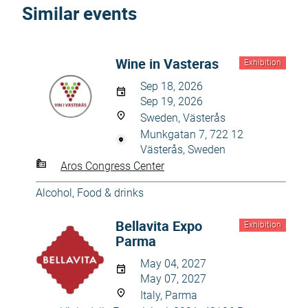
Similar events
Wine in Vasteras
Exhibition
Sep 18, 2026
Sep 19, 2026
Sweden, Västerås
Munkgatan 7, 722 12
Västerås, Sweden
Aros Congress Center
Alcohol
,
Food & drinks
Bellavita Expo
Exhibition
Parma
May 04, 2027
May 07, 2027
Italy, Parma