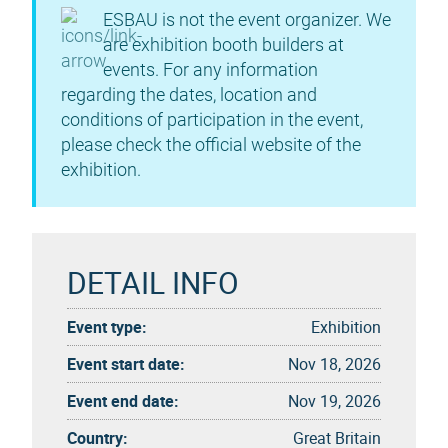
ESBAU is not the event organizer. We
are exhibition booth builders at
events. For any information
regarding the dates, location and
conditions of participation in the event,
please check the official website of the
exhibition.
DETAIL INFO
Event type:
Exhibition
Event start date:
Nov 18, 2026
Event end date:
Nov 19, 2026
Country:
Great Britain