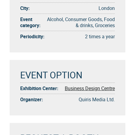
City:
London
Event
Alcohol, Consumer Goods, Food
category:
& drinks, Groceries
Periodicity:
2 times a year
EVENT OPTION
Exhibition Center:
Business Design Centre
Organizer:
Quiris Media Ltd.