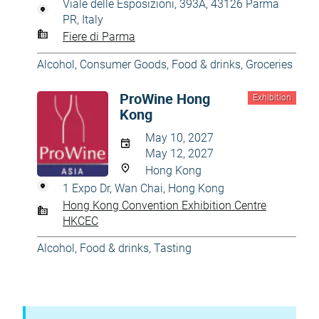
Viale delle Esposizioni, 393A, 43126 Parma
PR, Italy
Fiere di Parma
Alcohol
,
Consumer Goods
,
Food & drinks
,
Groceries
ProWine Hong
Exhibition
Kong
May 10, 2027
May 12, 2027
Hong Kong
1 Expo Dr, Wan Chai, Hong Kong
Hong Kong Convention Exhibition Centre
HKCEC
Alcohol
,
Food & drinks
,
Tasting