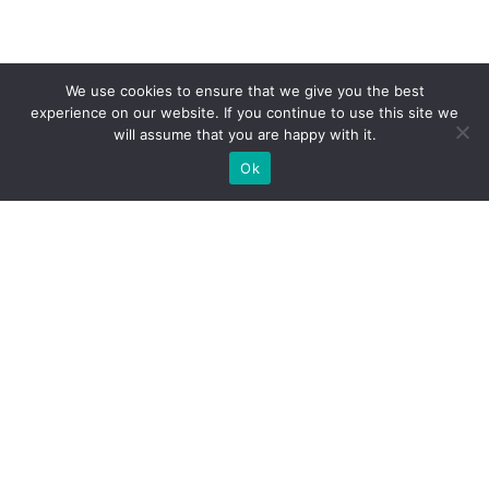
We use cookies to ensure that we give you the best
experience on our website. If you continue to use this site we
will assume that you are happy with it.
Ok
What Booths We Build