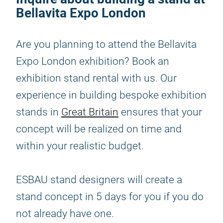
Bellavita Expo London
Are you planning to attend the Bellavita
Expo London exhibition? Book an
exhibition stand rental with us. Our
experience in building bespoke exhibition
stands in
Great Britain
ensures that your
concept will be realized on time and
within your realistic budget.
ESBAU stand designers will create a
stand concept in 5 days for you if you do
not already have one.