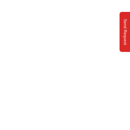
Send Request