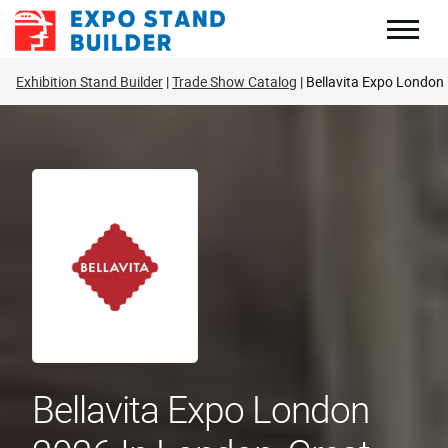
Skip
to
content
Exhibition Stand Builder
Trade Show Catalog
Bellavita Expo London
Bellavita Expo London