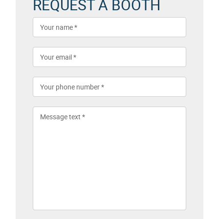
REQUEST A BOOTH