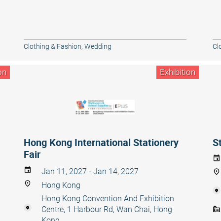
Clothing & Fashion
,
Wedding
Cl
on
Exhibition
Hong Kong International Stationery
S
Fair
Jan 11, 2027 - Jan 14, 2027
Hong Kong
Hong Kong Convention And Exhibition
Centre, 1 Harbour Rd, Wan Chai, Hong
Kong