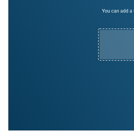
You can add a f