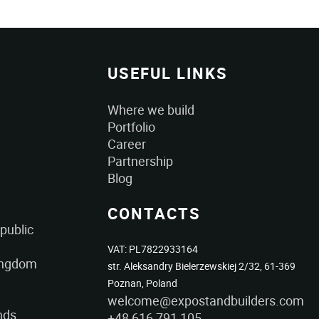
USEFUL LINKS
Where we build
Portfolio
Career
Partnership
Blog
CONTACTS
public
VAT: PL7822933164
ingdom
str. Aleksandry Bielerzewskiej 2/32, 61-369
Poznan, Poland
welcome@expostandbuilders.com
nds
+48 616 791 105