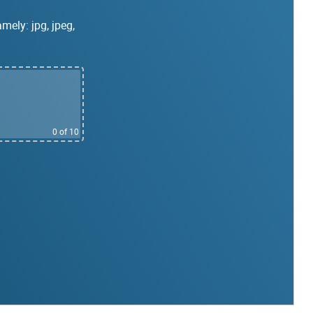
mely: jpg, jpeg,
0
of 10