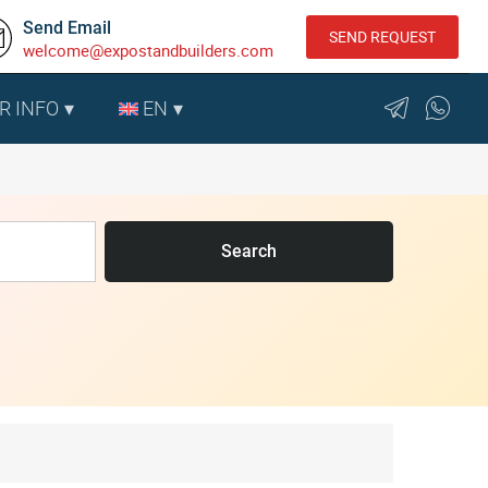
Send Email
SEND REQUEST
welcome@expostandbuilders.com
R INFO
EN
Search