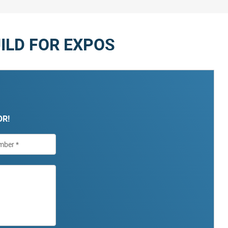
ILD FOR EXPOS
OR!