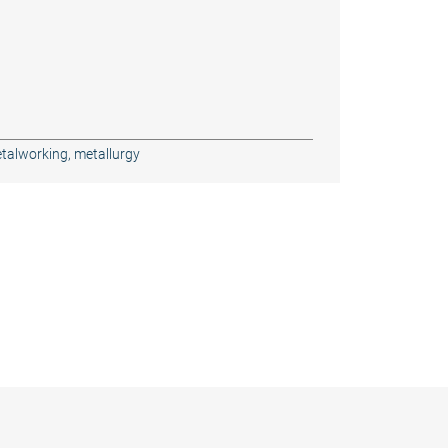
talworking, metallurgy