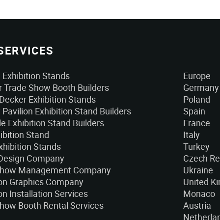
SERVICES
Exhibition Stands
Europe
 Trade Show Booth Builders
Germany
Decker Exhibition Stands
Poland
 Pavilion Exhibition Stand Builders
Spain
e Exhibition Stand Builders
France
ibition Stand
Italy
xhibition Stands
Turkey
 Design Company
Czech Re
Show Management Company
Ukraine
ion Graphics Company
United K
on Installation Services
Monaco
how Booth Rental Services
Austria
Netherla