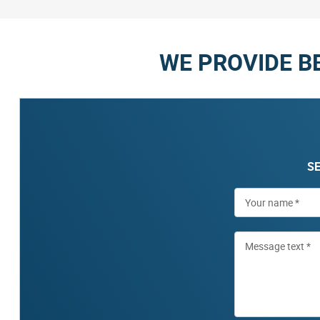
WE PROVIDE B
SE