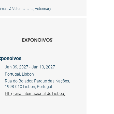
imals & Veterinarians
,
Veterinary
xponoivos
Jan 09, 2027 - Jan 10, 2027
Portugal, Lisbon
Rua do Bojador, Parque das Nações,
1998-010 Lisbon, Portugal
FIL (Feira Internacional de Lisboa)