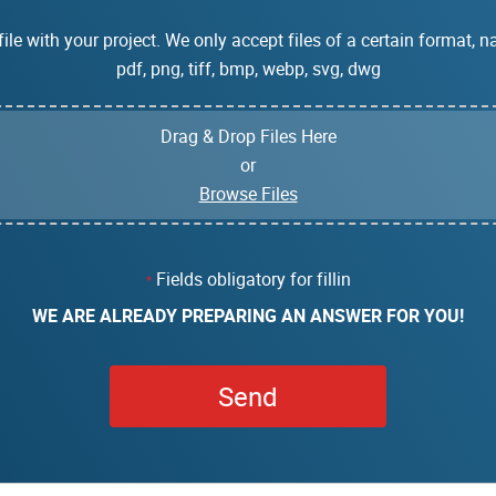
ile with your project. We only accept files of a certain format, na
pdf, png, tiff, bmp, webp, svg, dwg
Drag & Drop Files Here
or
Browse Files
Fields obligatory for fillin
*
WE ARE ALREADY PREPARING AN ANSWER FOR YOU!