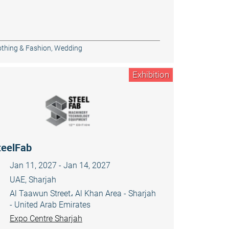
othing & Fashion
,
Wedding
Exhibition
teelFab
Jan 11, 2027 - Jan 14, 2027
UAE, Sharjah
Al Taawun Street، Al Khan Area - Sharjah
- United Arab Emirates
Expo Centre Sharjah