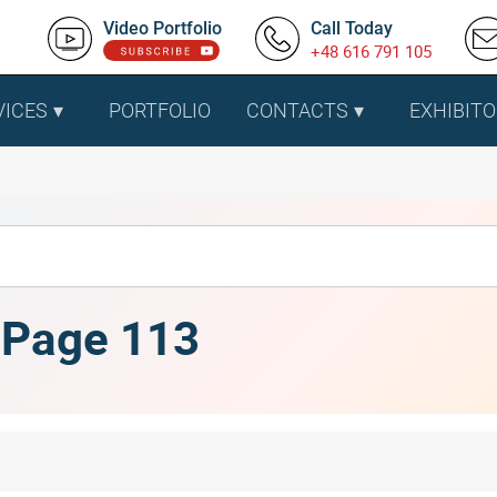
Video Portfolio
Call Today
+48 616 791 105
VICES
PORTFOLIO
CONTACTS
EXHIBITO
, Page 113