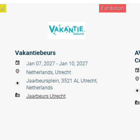
al
Exhibition
Vakantiebeurs
A
C
Jan 07, 2027 - Jan 10, 2027
Netherlands, Utrecht
Jaarbeursplein, 3521 AL Utrecht,
Netherlands
Jaarbeurs Utrecht