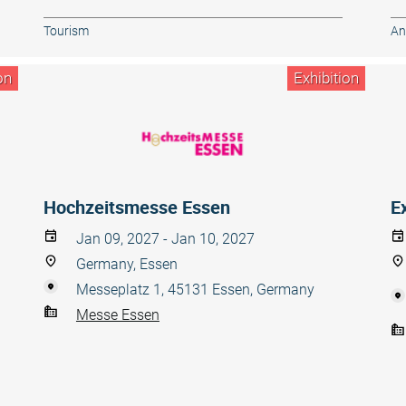
Tourism
An
on
Exhibition
Hochzeitsmesse Essen
E
Jan 09, 2027 - Jan 10, 2027
Germany, Essen
Messeplatz 1, 45131 Essen, Germany
Messe Essen