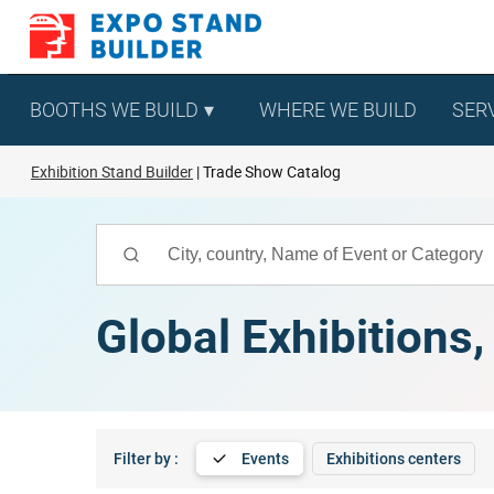
Skip
to
content
BOOTHS WE BUILD
WHERE WE BUILD
SER
Exhibition Stand Builder
Trade Show Catalog
Global Exhibitions
Filter by :
Events
Exhibitions centers