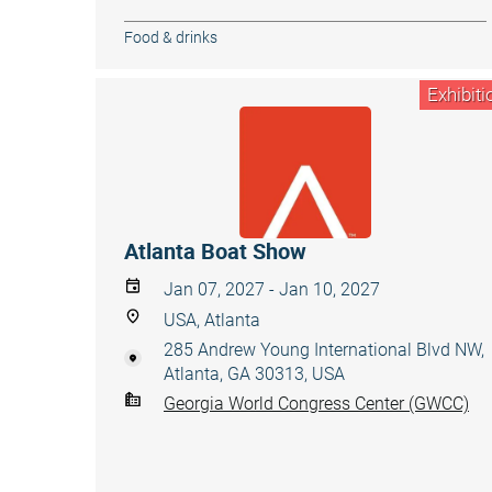
Food & drinks
Exhibiti
Atlanta Boat Show
Jan 07, 2027 - Jan 10, 2027
USA, Atlanta
285 Andrew Young International Blvd NW,
Atlanta, GA 30313, USA
Georgia World Congress Center (GWCC)