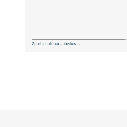
Sports, outdoor activities