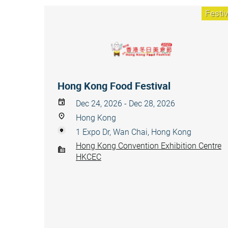
Festiv
Hong Kong Food Festival
Dec 24, 2026 - Dec 28, 2026
Hong Kong
1 Expo Dr, Wan Chai, Hong Kong
Hong Kong Convention Exhibition Centre
HKCEC