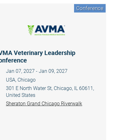
Conference
VMA Veterinary Leadership
onference
Jan 07, 2027 - Jan 09, 2027
USA, Chicago
301 E North Water St, Chicago, IL 60611,
United States
Sheraton Grand Chicago Riverwalk