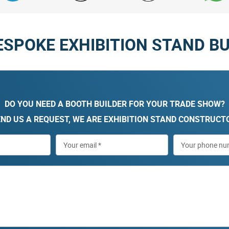
ESPOKE EXHIBITION STAND BU
DO YOU NEED A BOOTH BUILDER FOR YOUR TRADE SHOW?
ND US A REQUEST, WE ARE EXHIBITION STAND CONSTRUCT