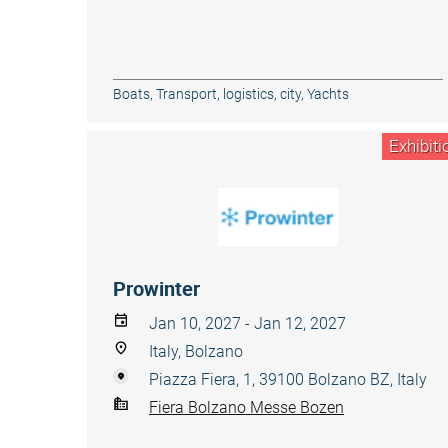
Boats
,
Transport, logistics, city
,
Yachts
Exhibiti
Prowinter
Jan 10, 2027 - Jan 12, 2027
Italy, Bolzano
Piazza Fiera, 1, 39100 Bolzano BZ, Italy
Fiera Bolzano Messe Bozen