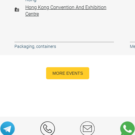
Hong Kong Convention And Exhibition
Centre
Packaging, containers
Me
MORE EVENTS