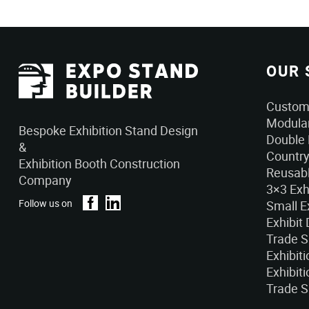
OUR 
Custom 
Modular
Bespoke Exhibition Stand Design
Double 
&
Country
Exhibition Booth Construction
Reusabl
Company
3×3 Exh
Follow us on
Small E
Exhibit
Trade 
Exhibit
Exhibiti
Trade S