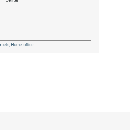
Center
rpets
,
Home, office