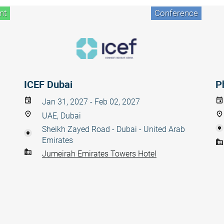
nt
Conference
ICEF Dubai
P
Jan 31, 2027 - Feb 02, 2027
UAE, Dubai
Sheikh Zayed Road - Dubai - United Arab
Emirates
Jumeirah Emirates Towers Hotel