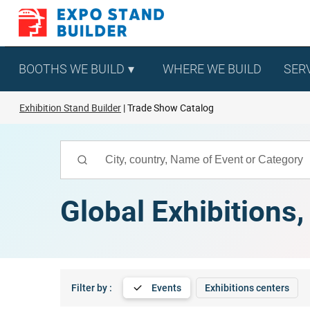
Skip
to
content
BOOTHS WE BUILD
WHERE WE BUILD
SER
Exhibition Stand Builder
Trade Show Catalog
Global Exhibitions
Filter by :
Events
Exhibitions centers