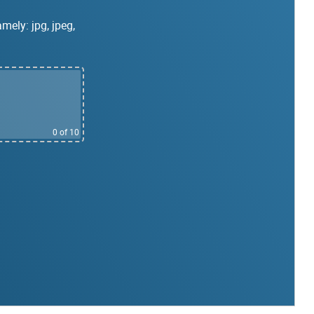
mely: jpg, jpeg,
0
of 10