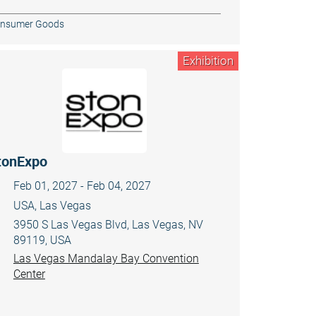
nsumer Goods
Exhibition
tonExpo
Feb 01, 2027 - Feb 04, 2027
USA, Las Vegas
3950 S Las Vegas Blvd, Las Vegas, NV
89119, USA
Las Vegas Mandalay Bay Convention
Center