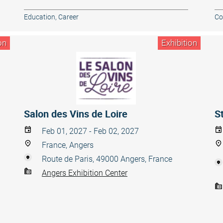
Education, Career
Co
on
Exhibition
Salon des Vins de Loire
S
Feb 01, 2027 - Feb 02, 2027
France, Angers
Route de Paris, 49000 Angers, France
Angers Exhibition Center