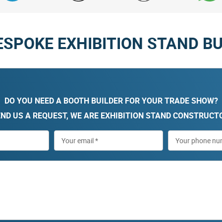
ESPOKE EXHIBITION STAND BU
DO YOU NEED A BOOTH BUILDER FOR YOUR TRADE SHOW?
ND US A REQUEST, WE ARE EXHIBITION STAND CONSTRUCT