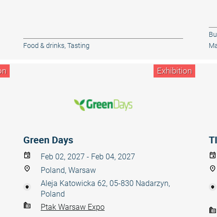
Bu
Food & drinks
,
Tasting
Ma
on
Exhibition
Green Days
T
Feb 02, 2027 - Feb 04, 2027
Poland, Warsaw
Aleja Katowicka 62, 05-830 Nadarzyn,
Poland
Ptak Warsaw Expo