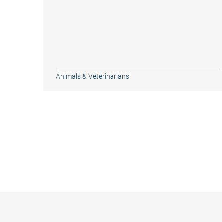
Animals & Veterinarians