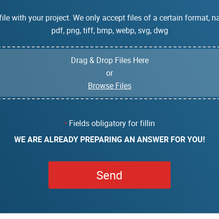
ile with your project. We only accept files of a certain format, na
pdf, png, tiff, bmp, webp, svg, dwg
Drag & Drop Files Here
or
Browse Files
Fields obligatory for fillin
*
WE ARE ALREADY PREPARING AN ANSWER FOR YOU!