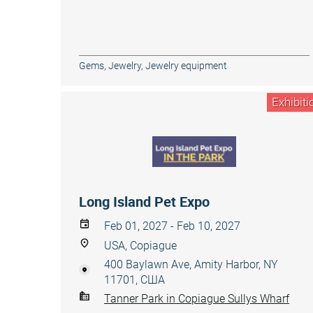
Gems
,
Jewelry
,
Jewelry equipment
Exhibiti
Long Island Pet Expo
Feb 01, 2027 - Feb 10, 2027
USA, Copiague
400 Baylawn Ave, Amity Harbor, NY
11701, США
Tanner Park in Copiague Sullys Wharf