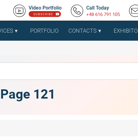
Video Portfolio
Call Today
+48 616 791 105
VICES
PORTFOLIO
CONTACTS
EXHIBITO
, Page 121