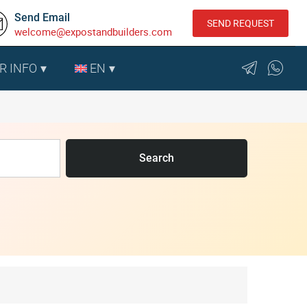
Send Email
SEND REQUEST
welcome@expostandbuilders.com
R INFO
EN
Search