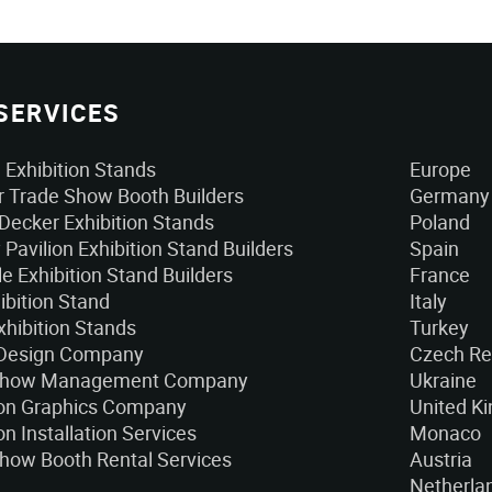
SERVICES
Exhibition Stands
Europe
 Trade Show Booth Builders
Germany
Decker Exhibition Stands
Poland
 Pavilion Exhibition Stand Builders
Spain
e Exhibition Stand Builders
France
ibition Stand
Italy
xhibition Stands
Turkey
 Design Company
Czech Re
Show Management Company
Ukraine
ion Graphics Company
United K
on Installation Services
Monaco
how Booth Rental Services
Austria
Netherla