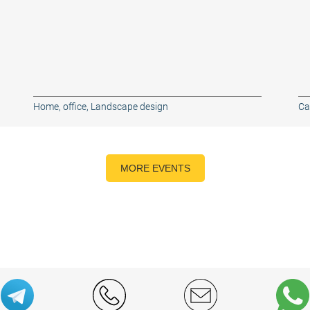
Home, office
,
Landscape design
Ca
MORE EVENTS