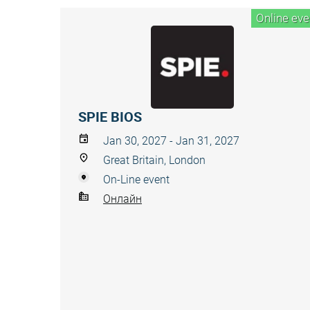
Online eve
SPIE BIOS
Jan 30, 2027 - Jan 31, 2027
Great Britain, London
On-Line event
Онлайн