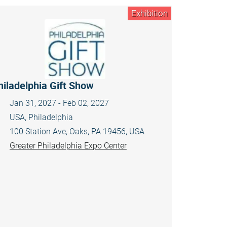
Exhibition
hiladelphia Gift Show
Jan 31, 2027 - Feb 02, 2027
USA, Philadelphia
100 Station Ave, Oaks, PA 19456, USA
Greater Philadelphia Expo Center