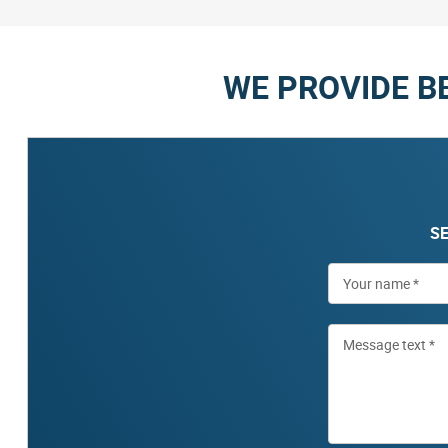
WE PROVIDE B
SE