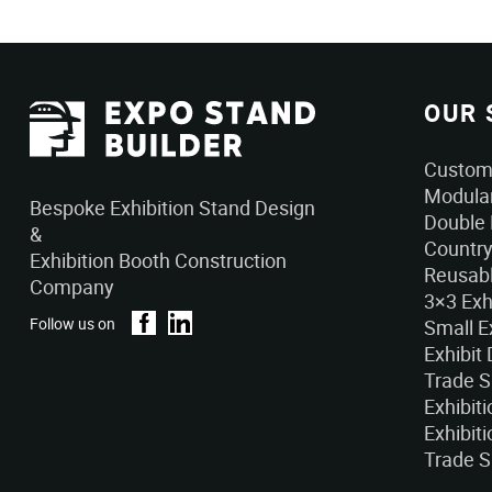
OUR 
Custom 
Modular
Bespoke Exhibition Stand Design
Double 
&
Country
Exhibition Booth Construction
Reusabl
Company
3×3 Exh
Follow us on
Small E
Exhibit
Trade 
Exhibit
Exhibiti
Trade S