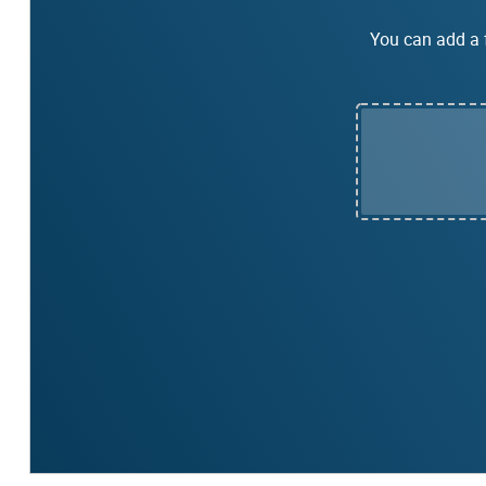
You can add a f