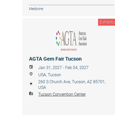
Medicine
Exhibiti
AGTA Gem Fair Tucson
Jan 31, 2027 - Feb 04, 2027
USA, Tucson
260 S Church Ave, Tucson, AZ 85701,
USA
Tucson Convention Center