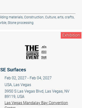
ilding materials
,
Construction
,
Culture, arts, crafts
,
rble
,
Stone processing
Exhibition
ISE Surfaces
Feb 02, 2027 - Feb 04, 2027
USA, Las Vegas
3950 S Las Vegas Blvd, Las Vegas, NV
89119, USA
Las Vegas Mandalay Bay Convention