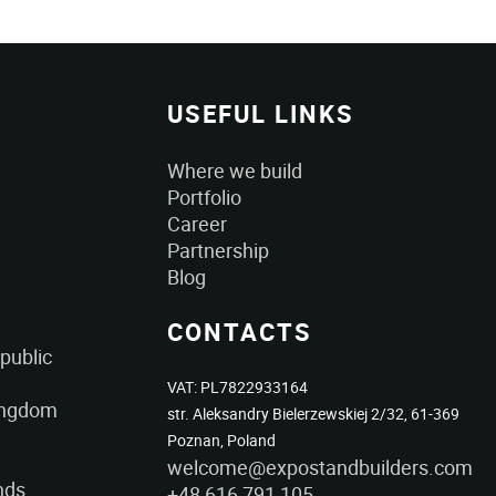
USEFUL LINKS
Where we build
Portfolio
Career
Partnership
Blog
CONTACTS
public
VAT: PL7822933164
ingdom
str. Aleksandry Bielerzewskiej 2/32, 61-369
Poznan, Poland
welcome@expostandbuilders.com
nds
+48 616 791 105