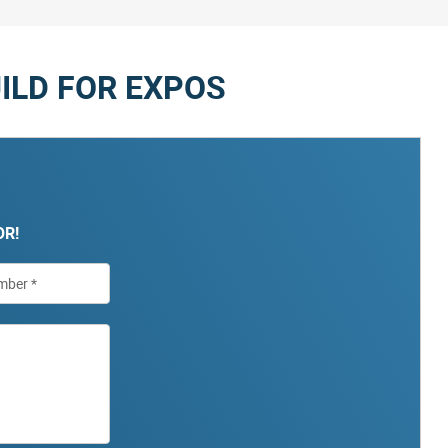
ILD FOR EXPOS
OR!