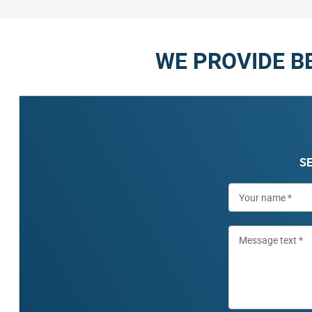
WE PROVIDE B
SE