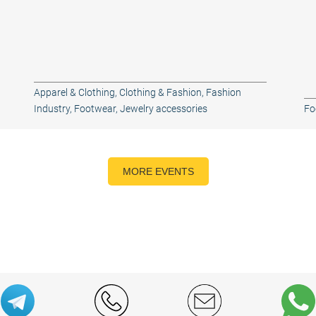
Apparel & Clothing
,
Clothing & Fashion
,
Fashion
Industry
,
Footwear
,
Jewelry accessories
Fo
MORE EVENTS