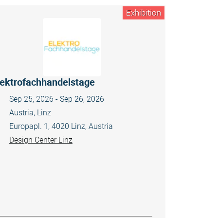
Exhibition
lektrofachhandelstage
Sep 25, 2026 - Sep 26, 2026
Austria, Linz
Europapl. 1, 4020 Linz, Austria
Design Center Linz