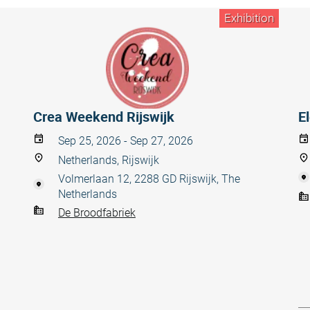
Exhibition
Crea Weekend Rijswijk
E
Sep 25, 2026 - Sep 27, 2026
Netherlands, Rijswijk
Volmerlaan 12, 2288 GD Rijswijk, The
Netherlands
De Broodfabriek