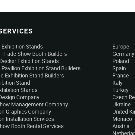
SERVICES
Exhibition Stands
Europe
 Trade Show Booth Builders
Germany
Decker Exhibition Stands
Poland
 Pavilion Exhibition Stand Builders
Spain
e Exhibition Stand Builders
France
ibition Stand
Italy
xhibition Stands
Turkey
 Design Company
Czech Re
Show Management Company
Ukraine
ion Graphics Company
United K
on Installation Services
Monaco
how Booth Rental Services
Austria
Netherla