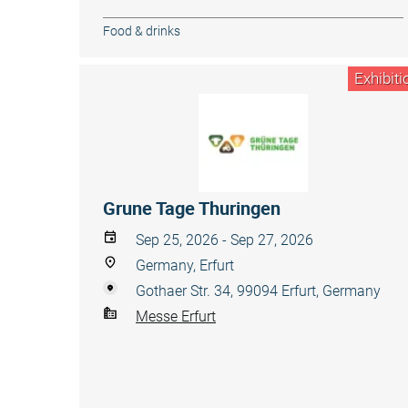
Food & drinks
Exhibiti
Grune Tage Thuringen
Sep 25, 2026 - Sep 27, 2026
Germany, Erfurt
Gothaer Str. 34, 99094 Erfurt, Germany
Messe Erfurt