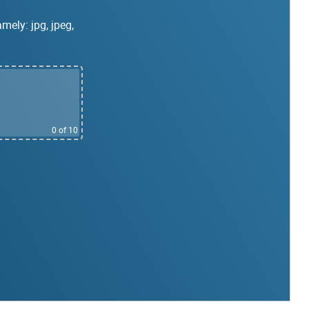
mely: jpg, jpeg,
0
of 10