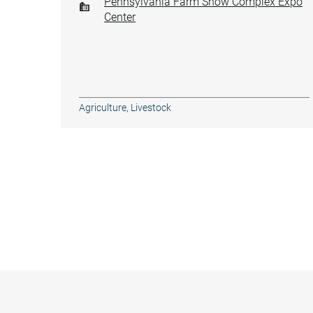
Pennsylvania Farm Show Complex Expo
Center
Agriculture
,
Livestock