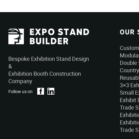
OUR 
Custom 
Modular
Bespoke Exhibition Stand Design
Double 
&
Country
Exhibition Booth Construction
Reusabl
Company
3×3 Exh
Follow us on
Small E
Exhibit
Trade 
Exhibit
Exhibiti
Trade S