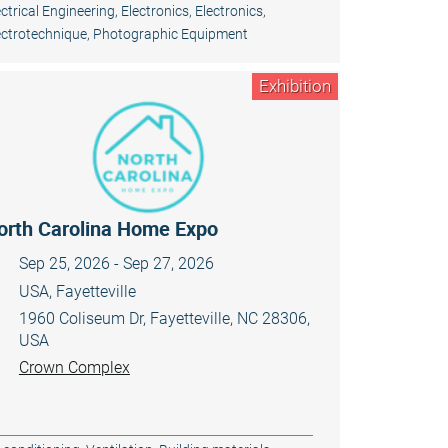
ectrical Engineering, Electronics
,
Electronics
,
ectrotechnique
,
Photographic Equipment
Exhibition
orth Carolina Home Expo
Sep 25, 2026 - Sep 27, 2026
USA, Fayetteville
1960 Coliseum Dr, Fayetteville, NC 28306,
USA
Crown Complex