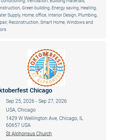
r conditioning, Ventilation
,
Building materials
,
nstruction
,
Green building, Energy saving
,
Heating,
ter Supply
,
Home, office
,
Interior Design
,
Plumbing
,
pair, Reconstruction
,
Smart Home
,
Windows and
ors
ktoberfest Chicago
Sep 25, 2026 - Sep 27, 2026
USA, Chicago
1429 W Wellington Ave, Chicago, IL
60657 USA
St Alphonsus Church