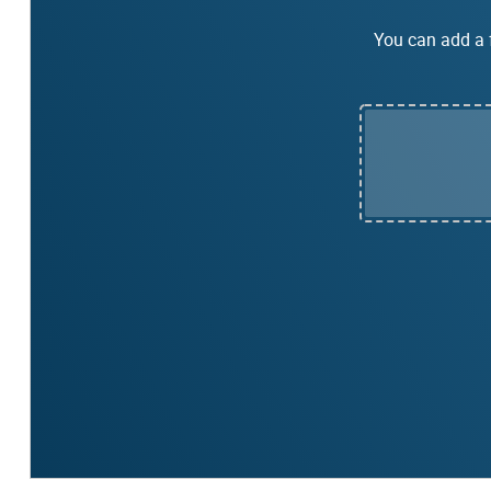
You can add a f