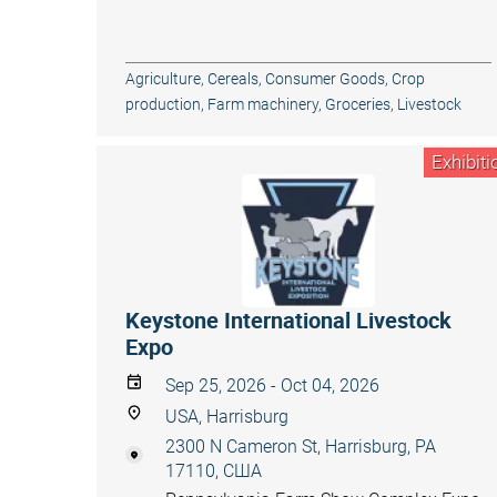
Agriculture
,
Cereals
,
Consumer Goods
,
Crop
production
,
Farm machinery
,
Groceries
,
Livestock
Exhibiti
Keystone International Livestock
Expo
Sep 25, 2026 - Oct 04, 2026
USA, Harrisburg
2300 N Cameron St, Harrisburg, PA
17110, США