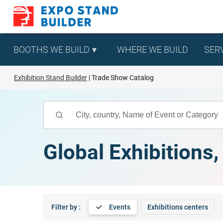
Skip
to
content
BOOTHS WE BUILD
WHERE WE BUILD
SER
Exhibition Stand Builder
Trade Show Catalog
Global Exhibitions
Filter by :
Events
Exhibitions centers