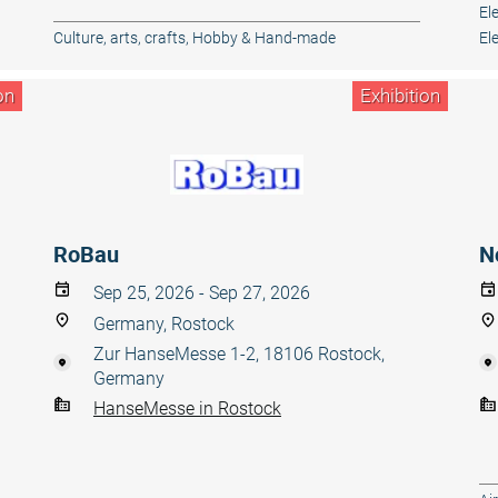
El
Culture, arts, crafts
,
Hobby & Hand-made
El
on
Exhibition
RoBau
N
Sep 25, 2026 - Sep 27, 2026
Germany, Rostock
Zur HanseMesse 1-2, 18106 Rostock,
Germany
HanseMesse in Rostock