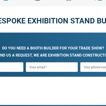
ESPOKE EXHIBITION STAND BU
DO YOU NEED A BOOTH BUILDER FOR YOUR TRADE SHOW?
ND US A REQUEST, WE ARE EXHIBITION STAND CONSTRUCT