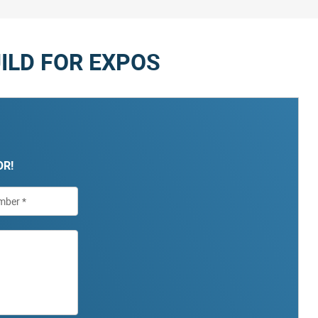
ILD FOR EXPOS
OR!