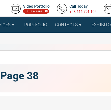
Video Portfolio
Call Today
+48 616 791 105
VICES
PORTFOLIO
CONTACTS
EXHIBITO
, Page 38