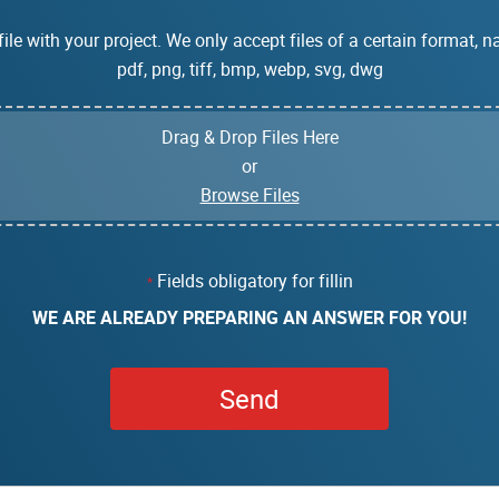
ile with your project. We only accept files of a certain format, na
pdf, png, tiff, bmp, webp, svg, dwg
Drag & Drop Files Here
or
Browse Files
Fields obligatory for fillin
*
WE ARE ALREADY PREPARING AN ANSWER FOR YOU!