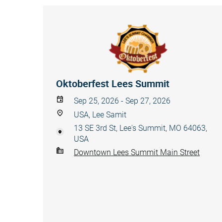
Oktoberfest Lees Summit
Sep 25, 2026 - Sep 27, 2026
USA, Lee Samit
13 SE 3rd St, Lee's Summit, MO 64063,
USA
Downtown Lees Summit Main Street