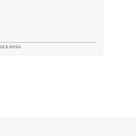
od & drinks