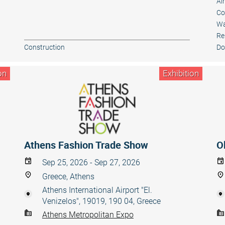
Ai
Co
Wa
Re
Construction
Do
on
Exhibition
Athens Fashion Trade Show
O
Sep 25, 2026 - Sep 27, 2026
Greece, Athens
Athens International Airport "El.
Venizelos", 19019, 190 04, Greece
Athens Metropolitan Expo