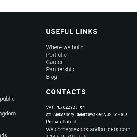
USEFUL LINKS
Where we build
Portfolio
Career
Partnership
Blog
CONTACTS
public
VAT: PL7822933164
ingdom
str. Aleksandry Bielerzewskiej 2/32, 61-369
Poznan, Poland
welcome@expostandbuilders.com
nds
+48 616 791 105