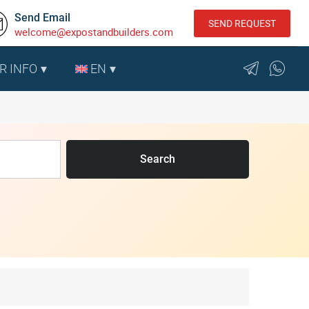
Send Email
SEND REQUEST
welcome@expostandbuilders.com
R INFO
EN
Search