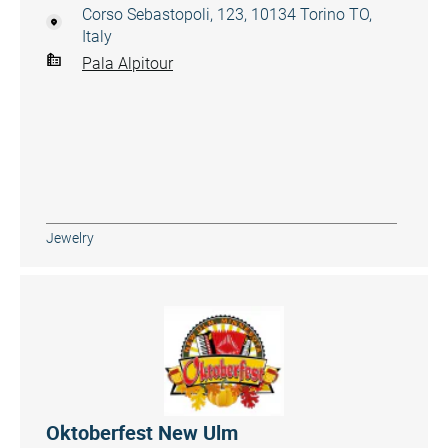
Corso Sebastopoli, 123, 10134 Torino TO,
Italy
Pala Alpitour
Jewelry
Oktoberfest New Ulm