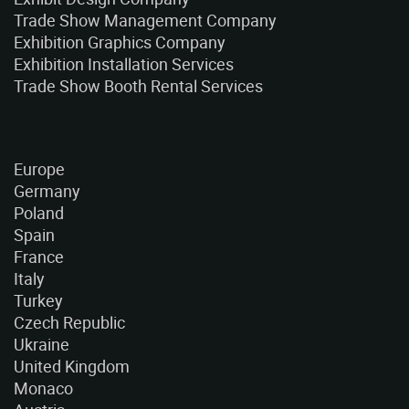
Trade Show Management Company
Exhibition Graphics Company
Exhibition Installation Services
Trade Show Booth Rental Services
Europe
Germany
Poland
Spain
France
Italy
Turkey
Czech Republic
Ukraine
United Kingdom
Monaco