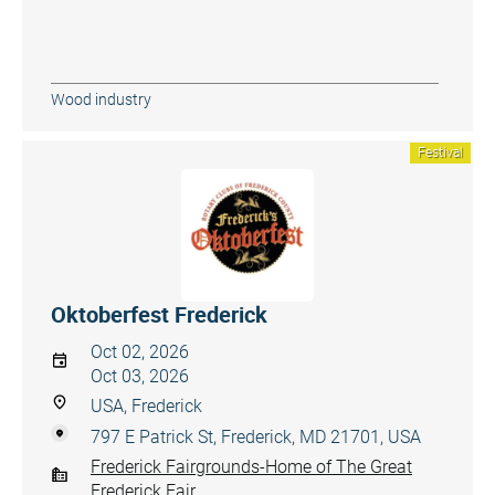
Wood industry
Festival
Oktoberfest Frederick
Oct 02, 2026
Oct 03, 2026
USA, Frederick
797 E Patrick St, Frederick, MD 21701, USA
Frederick Fairgrounds-Home of The Great
Frederick Fair