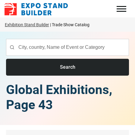
Skip
to
content
Exhibition Stand Builder
Trade Show Catalog
Search
Global Exhibitions,
Page 43