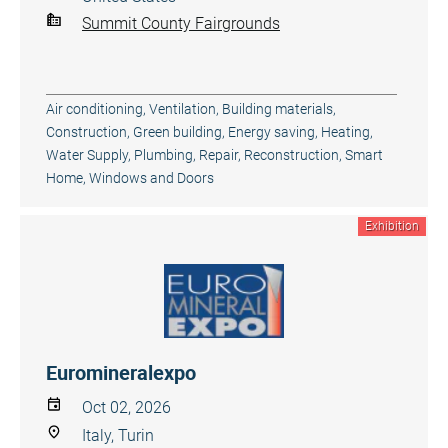
Summit County Fairgrounds
Air conditioning, Ventilation
,
Building materials
,
Construction
,
Green building, Energy saving
,
Heating,
Water Supply
,
Plumbing
,
Repair, Reconstruction
,
Smart
Home
,
Windows and Doors
Exhibition
Euromineralexpo
Oct 02, 2026
Italy, Turin