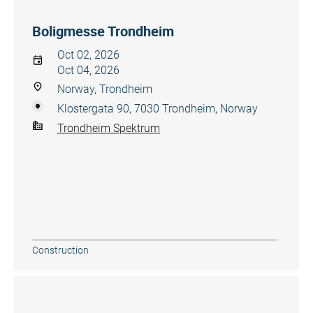
Boligmesse Trondheim
Oct 02, 2026
Oct 04, 2026
Norway, Trondheim
Klostergata 90, 7030 Trondheim, Norway
Trondheim Spektrum
Construction