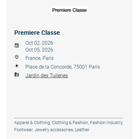
Premiere Classe
Oct 02, 2026
Oct 05, 2026
France, Paris
Place de la Concorde, 75001 Paris
Jardin des Tuileries
Apparel & Clothing
,
Clothing & Fashion
,
Fashion Industry
,
Footwear
,
Jewelry accessories
,
Leather