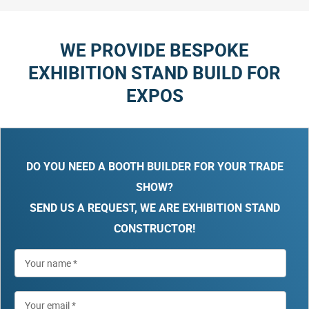
WE PROVIDE BESPOKE
EXHIBITION STAND BUILD FOR
EXPOS
DO YOU NEED A BOOTH BUILDER FOR YOUR TRADE
SHOW?
SEND US A REQUEST, WE ARE EXHIBITION STAND
CONSTRUCTOR!