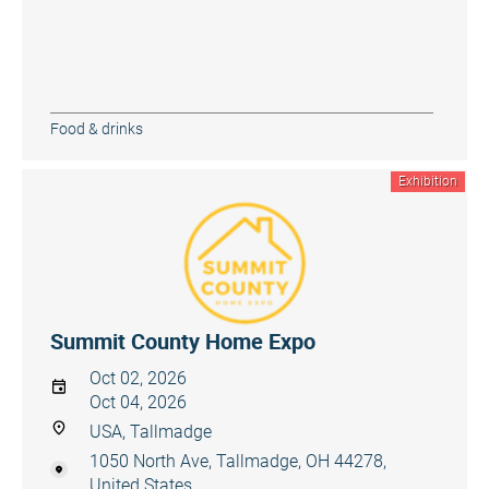
Food & drinks
Exhibition
Summit County Home Expo
Oct 02, 2026
Oct 04, 2026
USA, Tallmadge
1050 North Ave, Tallmadge, OH 44278,
United States