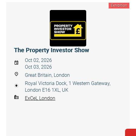
Exhibition
The Property Investor Show
Oct 02, 2026
Oct 03, 2026
Great Britain, London
Royal Victoria Dock, 1 Western Gateway,
London E16 1XL, UK
ExCeL London