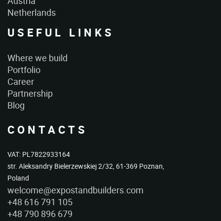
Austria
Netherlands
USEFUL LINKS
Where we build
Portfolio
Career
Partnership
Blog
CONTACTS
VAT: PL7822933164
str. Aleksandry Bielerzewskiej 2/32, 61-369 Poznan,
Poland
welcome@expostandbuilders.com
+48 616 791 105
+48 790 896 679