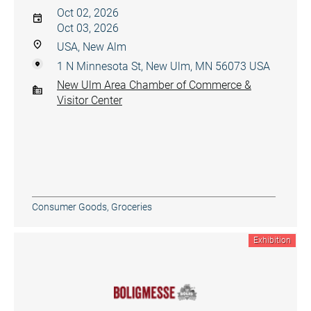
Oct 02, 2026
Oct 03, 2026
USA, New Alm
1 N Minnesota St, New Ulm, MN 56073 USA
New Ulm Area Chamber of Commerce &
Visitor Center
Consumer Goods
,
Groceries
Exhibition