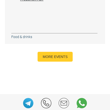
Food & drinks
MORE EVENTS