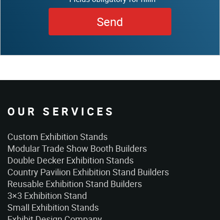
OUR SERVICES
Custom Exhibition Stands
Modular Trade Show Booth Builders
Double Decker Exhibition Stands
Country Pavilion Exhibition Stand Builders
Reusable Exhibition Stand Builders
3×3 Exhibition Stand
Small Exhibition Stands
Exhibit Design Company