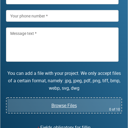
You can add a file with your project. We only accept files
of a certain format, namely: jpg, jpeg, pdf, png, tiff, bmp,
webp, svg, dwg
Browse Files
0
of 10
Fields obligatory for fillin
*