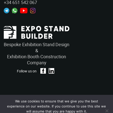
+34 651 542 067
Bespoke Exhibition Stand Design
&
Exhibition Booth Construction
Company
Follow us on
We use cookies to ensure that we give you the best
Privacy Policy
Terms and Conditions
experience on our website. If you continue to use this site we
Copyright © 2026 – ExpoStandBuilders. All Rights Reserved.
will assume that you are happy with it.