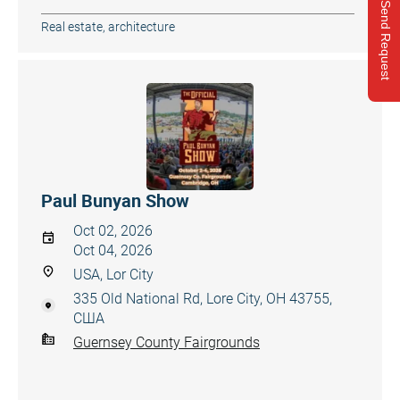
Send Request
Real estate, architecture
Paul Bunyan Show
Oct 02, 2026
Oct 04, 2026
USA, Lor City
335 Old National Rd, Lore City, OH 43755,
США
Guernsey County Fairgrounds