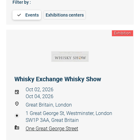
Filter by :
Events
Exhibitions centers
Exhibition
Whisky Exchange Whisky Show
Oct 02, 2026
Oct 04, 2026
Great Britain, London
1 Great George St, Westminster, London
SW1P 3AA, Great Britain
One Great George Street