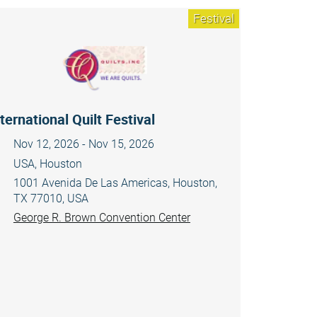
Festival
ternational Quilt Festival
Nov 12, 2026 - Nov 15, 2026
USA, Houston
1001 Avenida De Las Americas, Houston,
TX 77010, USA
George R. Brown Convention Center