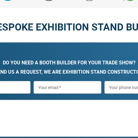
ESPOKE EXHIBITION STAND BU
DO YOU NEED A BOOTH BUILDER FOR YOUR TRADE SHOW?
ND US A REQUEST, WE ARE EXHIBITION STAND CONSTRUCT