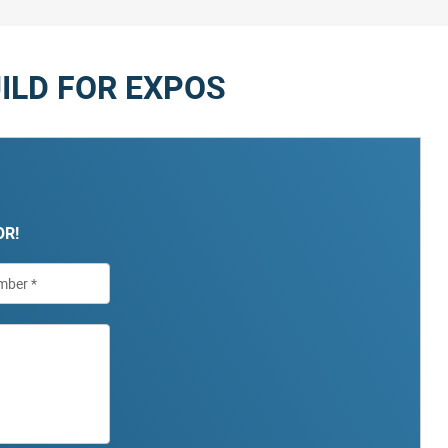
ILD FOR EXPOS
OR!