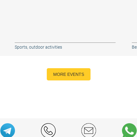
Sports, outdoor activities
Be
MORE EVENTS