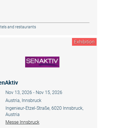
tels and restaurants
Exhibition
enAktiv
Nov 13, 2026 - Nov 15, 2026
Austria, Innsbruck
Ingenieur-Etzel-Straße, 6020 Innsbruck,
Austria
Messe Innsbruck