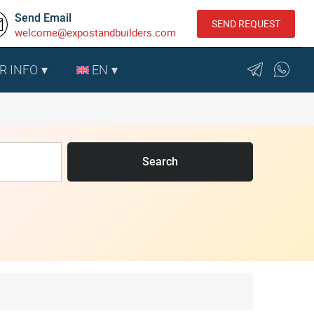
Send Email
SEND REQUEST
welcome@expostandbuilders.com
R INFO
EN
Search