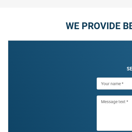
WE PROVIDE B
SE