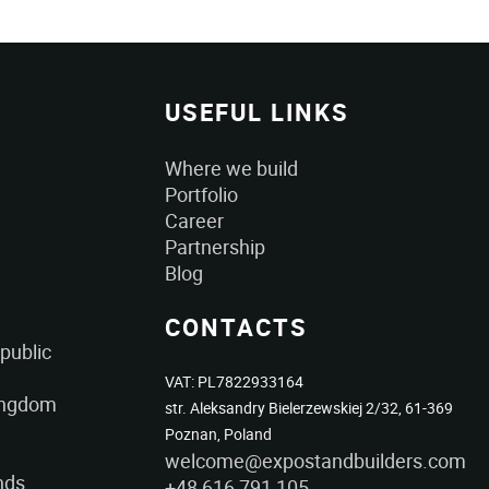
USEFUL LINKS
Where we build
Portfolio
Career
Partnership
Blog
CONTACTS
public
VAT: PL7822933164
ingdom
str. Aleksandry Bielerzewskiej 2/32, 61-369
Poznan, Poland
welcome@expostandbuilders.com
nds
+48 616 791 105