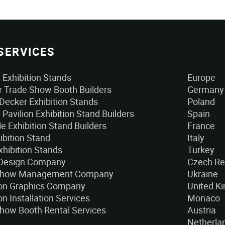
SERVICES
Exhibition Stands
Europe
 Trade Show Booth Builders
Germany
Decker Exhibition Stands
Poland
 Pavilion Exhibition Stand Builders
Spain
e Exhibition Stand Builders
France
ibition Stand
Italy
xhibition Stands
Turkey
 Design Company
Czech Re
Show Management Company
Ukraine
ion Graphics Company
United K
on Installation Services
Monaco
how Booth Rental Services
Austria
Netherla