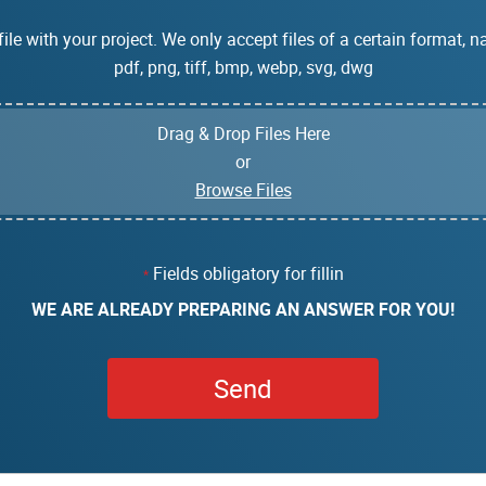
ile with your project. We only accept files of a certain format, na
pdf, png, tiff, bmp, webp, svg, dwg
Drag & Drop Files Here
or
Browse Files
Fields obligatory for fillin
*
WE ARE ALREADY PREPARING AN ANSWER FOR YOU!