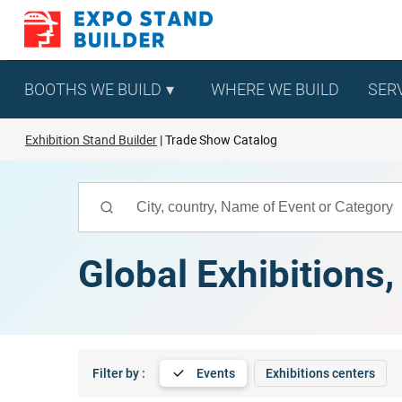
Skip
to
content
BOOTHS WE BUILD
WHERE WE BUILD
SER
Exhibition Stand Builder
Trade Show Catalog
Global Exhibitions
Filter by :
Events
Exhibitions centers