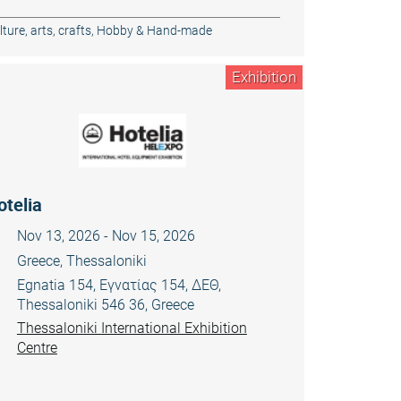
ture, arts, crafts
,
Hobby & Hand-made
Exhibition
otelia
Nov 13, 2026 - Nov 15, 2026
Greece, Thessaloniki
Egnatia 154, Εγνατίας 154, ΔΕΘ,
Thessaloniki 546 36, Greece
Thessaloniki International Exhibition
Centre