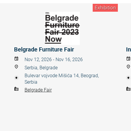
Exhibition
Belgrade Furniture Fair
In
Nov 12, 2026 - Nov 16, 2026
Serbia, Belgrade
Bulevar vojvode Mišića 14, Beograd,
Serbia
Belgrade Fair