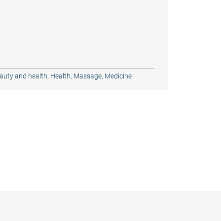
auty and health
,
Health
,
Massage
,
Medicine