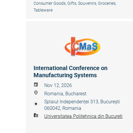
Consumer Goods
,
Gifts, Souvenirs
,
Groceries
,
Tableware
International Conference on
Manufacturing Systems
Nov 12, 2026
Romania, Bucharest
Splaiul Independenței 313, București
060042, Romania
Universitatea Politehnica din Bucureti