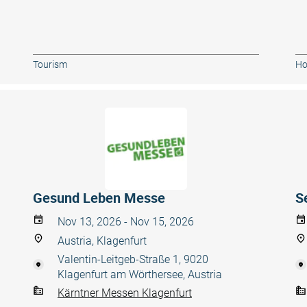
Tourism
Ho
Gesund Leben Messe
S
Nov 13, 2026 - Nov 15, 2026
Austria, Klagenfurt
Valentin-Leitgeb-Straße 1, 9020
Klagenfurt am Wörthersee, Austria
Kärntner Messen Klagenfurt