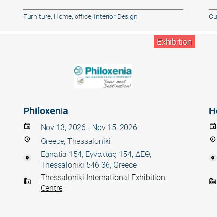
Furniture
,
Home, office
,
Interior Design
Cul
Exhibition
Philoxenia
H
Nov 13, 2026 - Nov 15, 2026
Greece, Thessaloniki
Egnatia 154, Εγνατίας 154, ΔΕΘ,
Thessaloniki 546 36, Greece
Thessaloniki International Exhibition
Centre