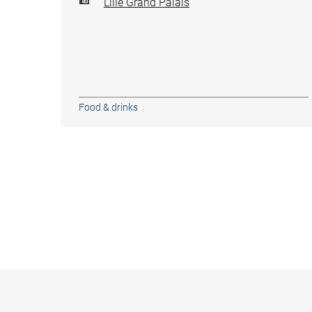
Lille Grand Palais
Food & drinks