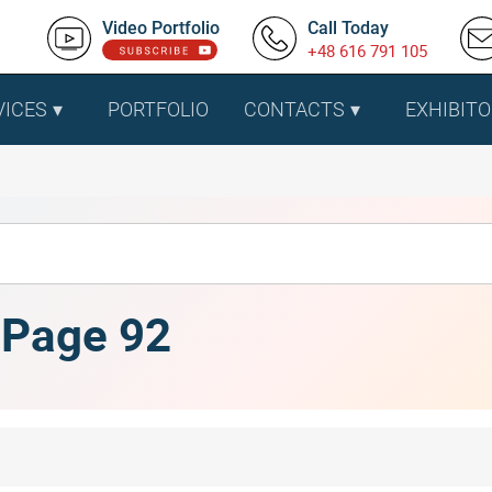
Video Portfolio
Call Today
+48 616 791 105
VICES
PORTFOLIO
CONTACTS
EXHIBITO
, Page 92