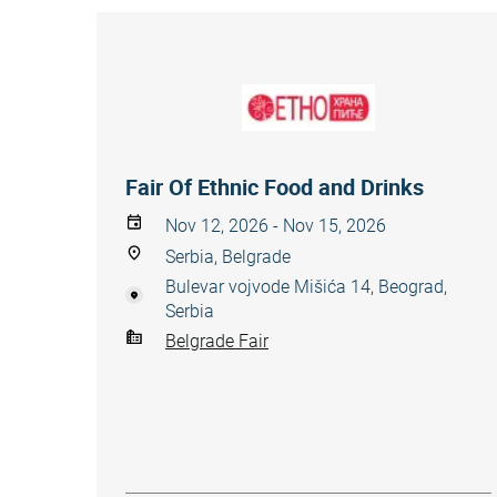
Fair Of Ethnic Food and Drinks
Nov 12, 2026 - Nov 15, 2026
Serbia, Belgrade
Bulevar vojvode Mišića 14, Beograd,
Serbia
Belgrade Fair