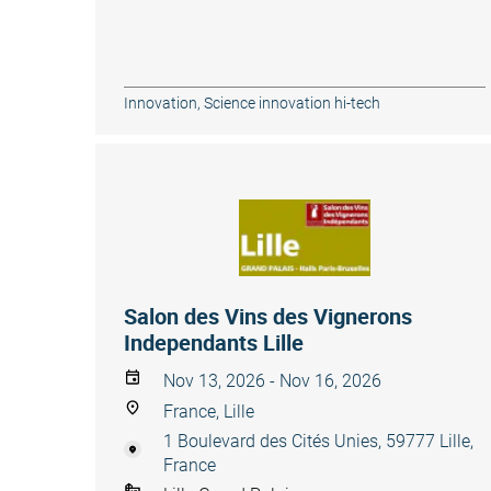
Innovation
,
Science innovation hi-tech
Salon des Vins des Vignerons
Independants Lille
Nov 13, 2026 - Nov 16, 2026
France, Lille
1 Boulevard des Cités Unies, 59777 Lille,
France