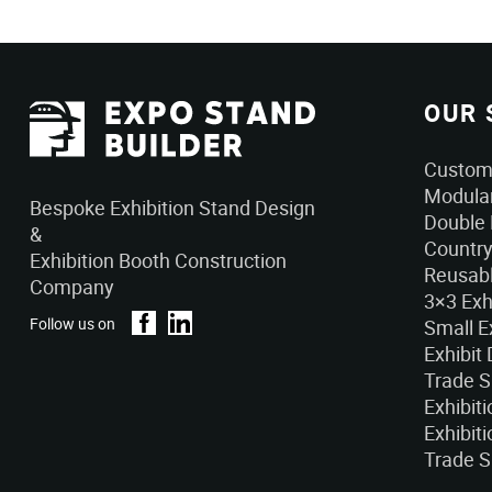
OUR 
Custom 
Modular
Bespoke Exhibition Stand Design
Double 
&
Country
Exhibition Booth Construction
Reusabl
Company
3×3 Exh
Follow us on
Small E
Exhibit
Trade 
Exhibit
Exhibiti
Trade S