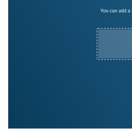
You can add a f