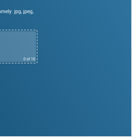
mely: jpg, jpeg,
0
of 10