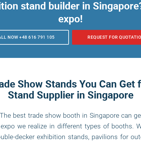
tion stand builder in Singapore?
expo!
ALL NOW +48 616 791 105
REQUEST FOR QUOTATI
rade Show Stands You Can Get
Stand Supplier in Singapore
 The best trade show booth in Singapore can ge
expo we realize in different types of booths. 
ble-decker exhibition stands, pavilions for ou