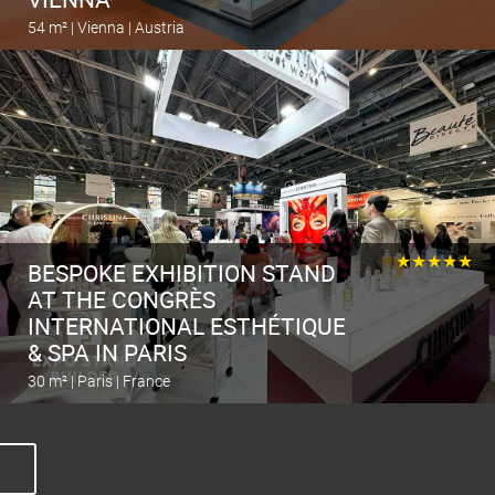
54 m² | Vienna | Austria
Calculate the stand
★★★★★
BESPOKE EXHIBITION STAND
AT THE CONGRÈS
INTERNATIONAL ESTHÉTIQUE
& SPA IN PARIS
30 m² | Paris | France
Calculate the stand
O