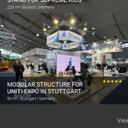
220 m² | Munich | Germany
Calculate the stand
★★★★★
MODULAR STRUCTURE FOR
UNITI EXPO IN STUTTGART
90 m² | Stuttgart | Germany
Calculate the stand
View