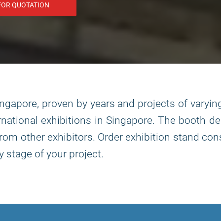
FOR QUOTATION
ingapore, proven by years and projects of varyin
ernational exhibitions in Singapore. The booth de
u from other exhibitors. Order exhibition stand 
stage of your project.