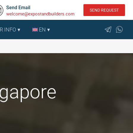
Send Email
SEND REQUEST
welcome@expostandbuilders.com
R INFO
EN
ngapore