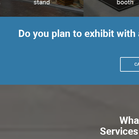
stand
booth
Do you plan to exhibit with
C
What
Services