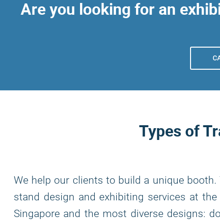
Are you looking for an exhibi
C
Types of T
We help our clients to build a unique booth.
stand design and exhibiting services at the 
Singapore and the most diverse designs: dou