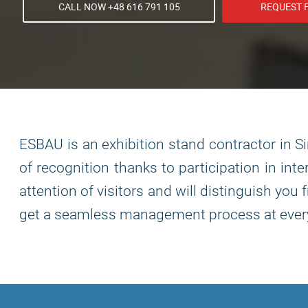
CALL NOW +48 616 791 105
REQUEST 
ESBAU is an exhibition stand contractor in S
of recognition thanks to participation in int
attention of visitors and will distinguish yo
get a seamless management process at every 