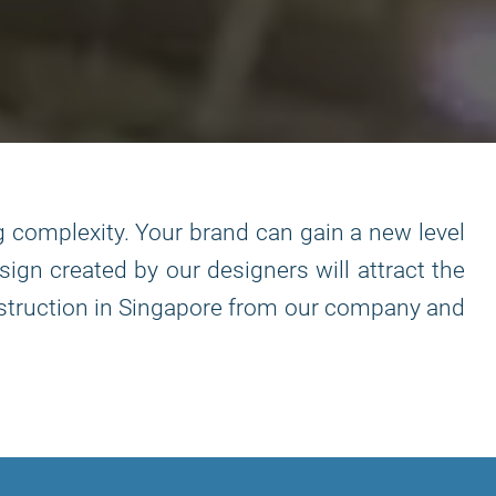
g complexity. Your brand can gain a new level
sign created by our designers will attract the
construction in Singapore from our company and