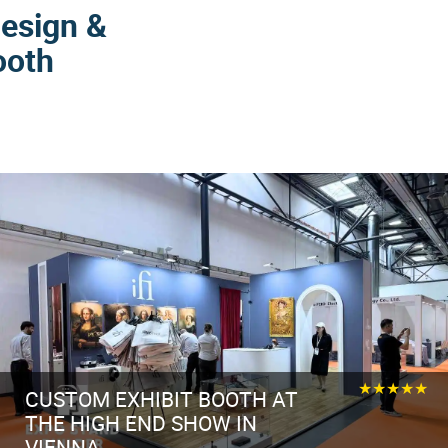
Design &
ooth
★★★★★
CUSTOM EXHIBIT BOOTH AT
THE HIGH END SHOW IN
VIENNA