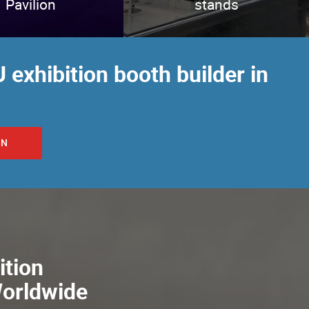
Pavilion
stands
 exhibition booth builder in
ON
ition
Worldwide