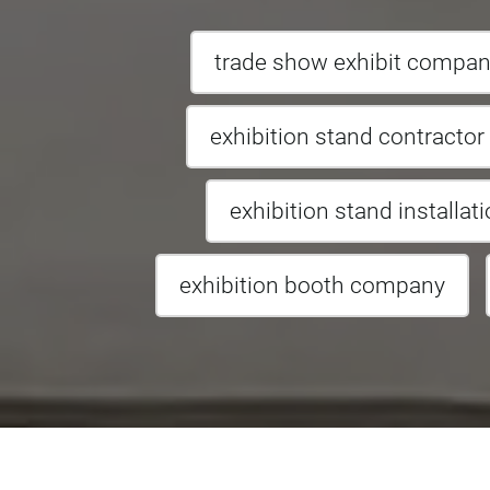
trade show exhibit compa
exhibition stand contractor
exhibition stand installat
exhibition booth company