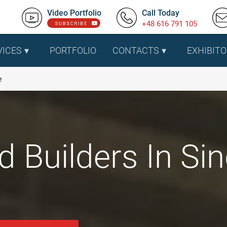
Video Portfolio
Call Today
+48 616 791 105
VICES
PORTFOLIO
CONTACTS
EXHIBITO
e
d Builders In Si
.