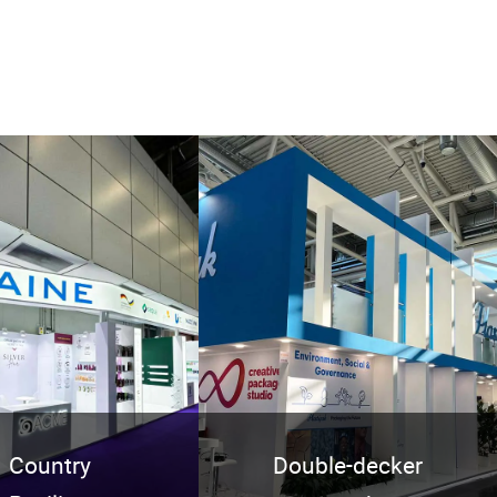
Country
Double-decker