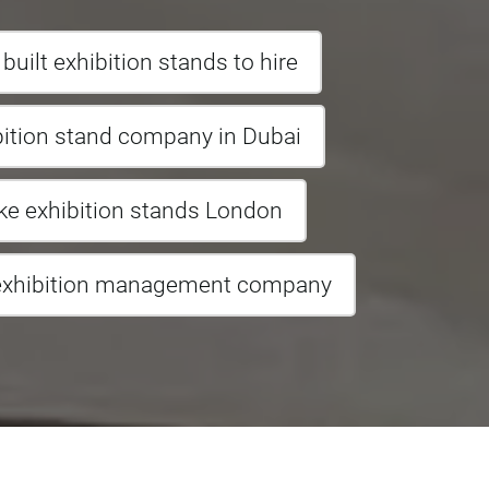
uilt exhibition stands to hire
bition stand company in Dubai
e exhibition stands London
exhibition management company