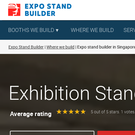
Skip
to
content
BOOTHS WE BUILD
WHERE WE BUILD
SER
Expo Stand Builder
Where we build
Expo stand builder in Singapor
Exhibition Stan
★
★
★
★
★
★
★
★
★
★
Average rating
5 out of 5 stars. 1 votes