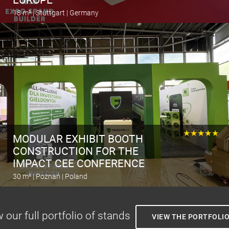
18 m² | Stuttgart | Germany
Calculate the stand
★★★★★
MODULAR EXHIBIT BOOTH
CONSTRUCTION FOR THE
IMPACT CEE CONFERENCE
30 m² | Poznań | Poland
Calculate the stand
 our full portfolio of stands
VIEW THE PORTFOLI