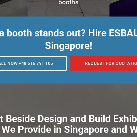
booths
 a booth stands out? Hire ESBAU
Singapore!
ALL NOW +48 616 791 105
REQUEST FOR QUOTATI
 Beside Design and Build Exhib
 We Provide in Singapore and 