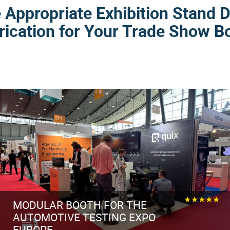
Appropriate Exhibition Stand 
rication for Your Trade Show B
★★★★★
MODULAR BOOTH FOR THE
AUTOMOTIVE TESTING EXPO
EUROPE