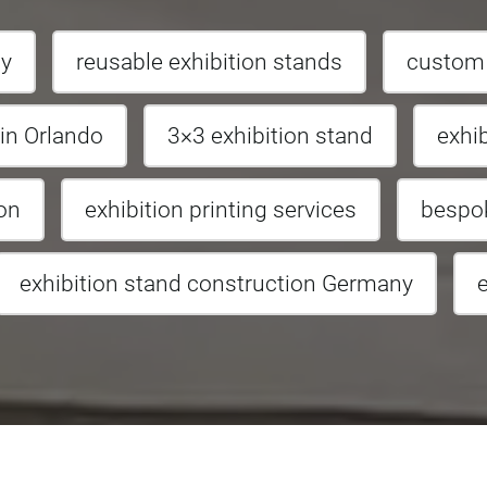
ny
reusable exhibition stands
custom b
 in Orlando
3×3 exhibition stand
exhi
ion
exhibition printing services
bespok
exhibition stand construction Germany