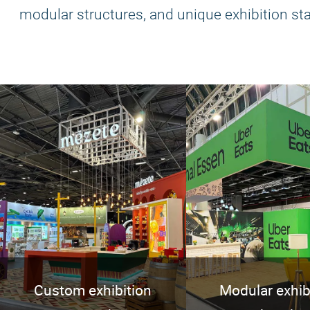
modular structures, and unique exhibition st
Custom exhibition
Modular exhib