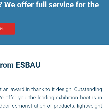
 We offer full service for the
ON
 from ESBAU
t an award in thank to it design. Outstanding
We offer you the leading exhibition booths in
tdoor demonstration of products, lightweight