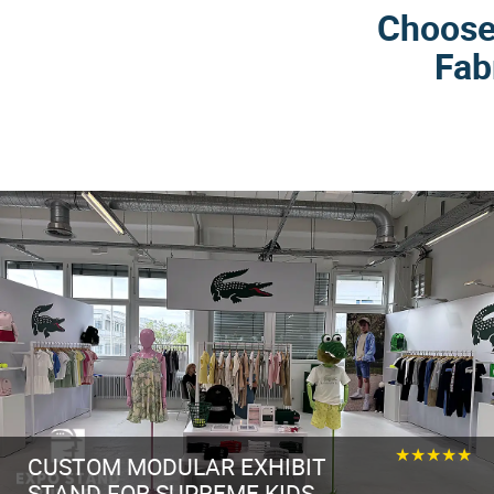
Choose 
Fab
★★★★★
CUSTOM MODULAR EXHIBIT
STAND FOR SUPREME KIDS