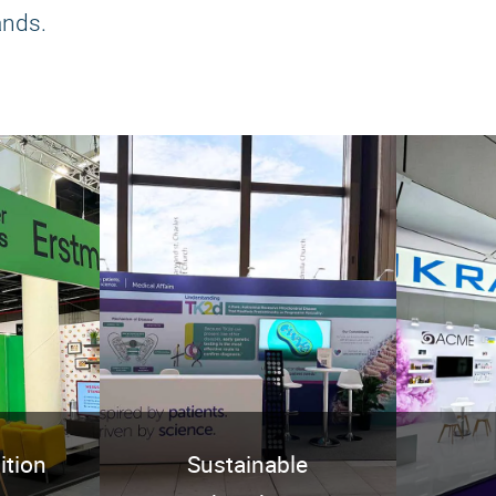
ands.
ition
Sustainable