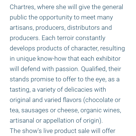
Chartres, where she will give the general
public the opportunity to meet many
artisans, producers, distributors and
producers. Each terroir constantly
develops products of character, resulting
in unique know-how that each exhibitor
will defend with passion. Qualified, their
stands promise to offer to the eye, as a
tasting, a variety of delicacies with
original and varied flavors (chocolate or
tea, sausages or cheese, organic wines,
artisanal or appellation of origin).
The show's live product sale will offer