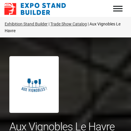
Skip
to
content
Exhibition Stand Builder
Trade Show Catalog
Aux Vignobles Le
Havre
Aux Vignobles Le Havre