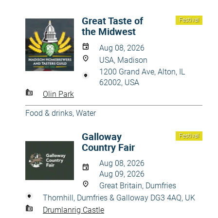
Great Taste of
Festival
the Midwest
Aug 08, 2026
USA, Madison
1200 Grand Ave, Alton, IL
62002, USA
Olin Park
Food & drinks
,
Water
Galloway
Festival
Country Fair
Aug 08, 2026
Aug 09, 2026
Great Britain, Dumfries
Thornhill, Dumfries & Galloway DG3 4AQ, UK
Drumlanrig Castle