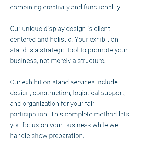
combining creativity and functionality.
Our unique display design is client-
centered and holistic. Your exhibition
stand is a strategic tool to promote your
business, not merely a structure.
Our exhibition stand services include
design, construction, logistical support,
and organization for your fair
participation. This complete method lets
you focus on your business while we
handle show preparation.