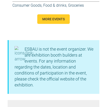
Consumer Goods
,
Food & drinks
,
Groceries
MORE EVENTS
ESBAU is not the event organizer. We
are exhibition booth builders at
events. For any information
regarding the dates, location and
conditions of participation in the event,
please check the official website of the
exhibition.