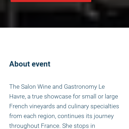
About event
The Salon Wine and Gastronomy Le
Havre, a true showcase for small or large
French vineyards and culinary specialties
from each region, continues its journey
throughout France. She stops in