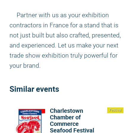
Partner with us as your exhibition
contractors in France for a stand that is
not just built but also crafted, presented,
and experienced. Let us make your next
trade show exhibition truly powerful for
your brand.
Similar events
Charlestown
Festival
Chamber of
Commerce
Seafood Festival