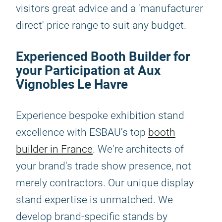
visitors great advice and a 'manufacturer
direct' price range to suit any budget.
Experienced Booth Builder for
your Participation at Aux
Vignobles Le Havre
Experience bespoke exhibition stand
excellence with ESBAU's top
booth
builder in France
. We're architects of
your brand's trade show presence, not
merely contractors. Our unique display
stand expertise is unmatched. We
develop brand-specific stands by