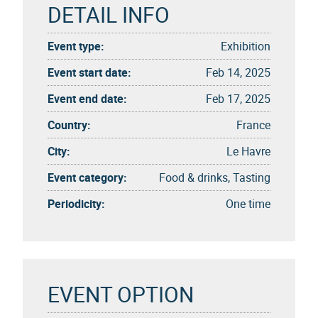
DETAIL INFO
Event type:
Exhibition
Event start date:
Feb 14, 2025
Event end date:
Feb 17, 2025
Country:
France
City:
Le Havre
Event category:
Food & drinks, Tasting
Periodicity:
One time
EVENT OPTION