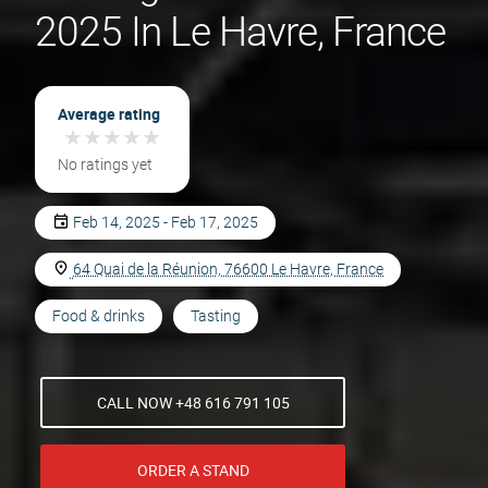
2025 In Le Havre, France
Average rating
★
★
★
★
★
★
★
★
★
★
No ratings yet
Feb 14, 2025 - Feb 17, 2025
64 Quai de la Réunion, 76600 Le Havre, France
Food & drinks
Tasting
CALL NOW +48 616 791 105
ORDER A STAND