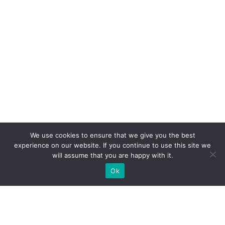
We use cookies to ensure that we give you the best
experience on our website. If you continue to use this site we
will assume that you are happy with it.
Ok