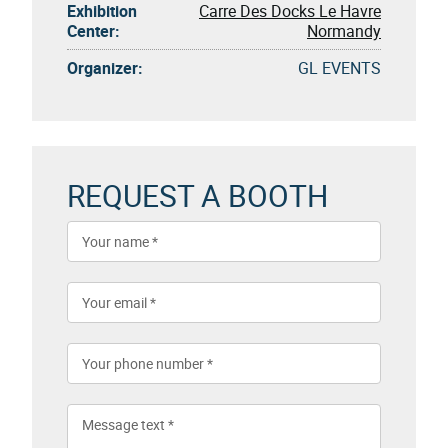
Exhibition
Carre Des Docks Le Havre
Center:
Normandy
Organizer:
GL EVENTS
REQUEST A BOOTH