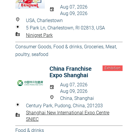
Aug 07, 2026
Aug 09, 2026
USA, Charlestown
5 Park Ln, Charlestown, RI 02813, USA
Ninigret Park
Consumer Goods
,
Food & drinks
,
Groceries
,
Meat,
poultry, seafood
China Franchise
Exhibition
Expo Shanghai
Aug 07, 2026
Aug 09, 2026
China, Shanghai
Century Park, Pudong, China, 201203
Shanghai New International Expo Centre
SNIEC
Food & drinks