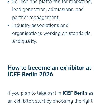
EdTech and platforms for marketing,
lead generation, admissions, and
partner management.
Industry associations and
organisations working on standards
and quality.
How to become an exhibitor at
ICEF Berlin 2026
ICEF Berlin
If you plan to take part in
as
an exhibitor, start by choosing the right