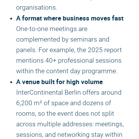
organisations.
A format where business moves fast
One-to-one meetings are
complemented by seminars and
panels. For example, the 2025 report
mentions 40+ professional sessions
within the content day programme.
A venue built for high volume
InterContinental Berlin offers around
6,200 m² of space and dozens of
rooms, so the event does not split
across multiple addresses: meetings,
sessions, and networking stay within