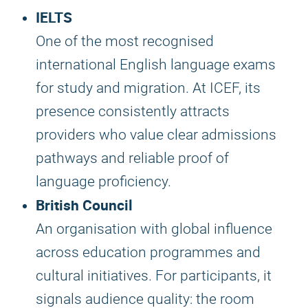
IELTS
One of the most recognised
international English language exams
for study and migration. At ICEF, its
presence consistently attracts
providers who value clear admissions
pathways and reliable proof of
language proficiency.
British Council
An organisation with global influence
across education programmes and
cultural initiatives. For participants, it
signals audience quality: the room