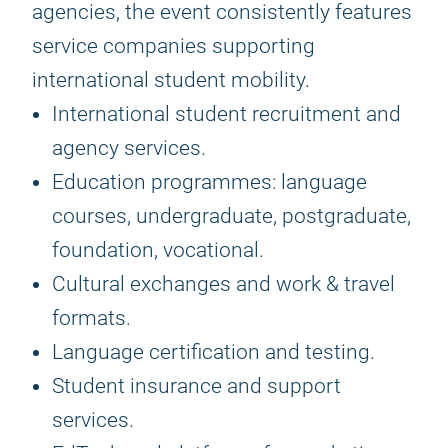
agencies, the event consistently features
service companies supporting
international student mobility.
International student recruitment and
agency services.
Education programmes: language
courses, undergraduate, postgraduate,
foundation, vocational.
Cultural exchanges and work & travel
formats.
Language certification and testing.
Student insurance and support
services.