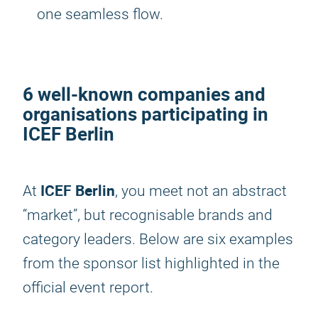
one seamless flow.
6 well-known companies and
organisations participating in
ICEF Berlin
ICEF Berlin
At
, you meet not an abstract
“market”, but recognisable brands and
category leaders. Below are six examples
from the sponsor list highlighted in the
official event report.