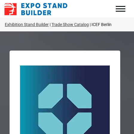
Skip
to
content
Exhibition Stand Builder
Trade Show Catalog
ICEF Berlin