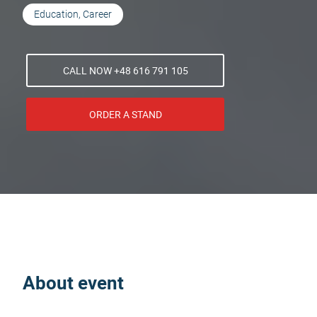
Education, Career
CALL NOW +48 616 791 105
ORDER A STAND
About event