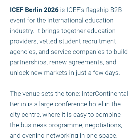
ICEF Berlin 2026
is ICEF’s flagship B2B
event for the international education
industry. It brings together education
providers, vetted student recruitment
agencies, and service companies to build
partnerships, renew agreements, and
unlock new markets in just a few days.
The venue sets the tone: InterContinental
Berlin is a large conference hotel in the
city centre, where it is easy to combine
the business programme, negotiations,
and evening networking in one space.