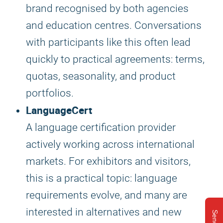
brand recognised by both agencies
and education centres. Conversations
with participants like this often lead
quickly to practical agreements: terms,
quotas, seasonality, and product
portfolios.
LanguageCert
A language certification provider
actively working across international
markets. For exhibitors and visitors,
this is a practical topic: language
requirements evolve, and many are
interested in alternatives and new