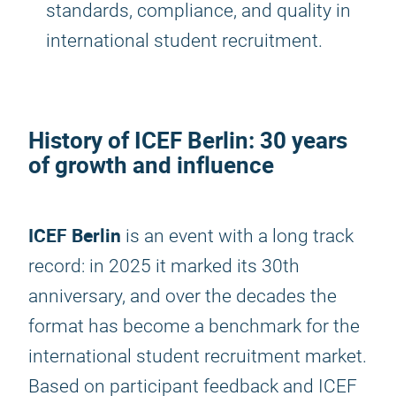
standards, compliance, and quality in
international student recruitment.
History of
ICEF Berlin
: 30 years
of growth and influence
ICEF Berlin
is an event with a long track
record: in 2025 it marked its 30th
anniversary, and over the decades the
format has become a benchmark for the
international student recruitment market.
Based on participant feedback and ICEF