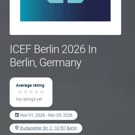
ICEF Berlin 2026 In
Berlin, Germany
Average rating
★
★
★
★
★
★
★
★
★
★
No ratings yet
Nov 01, 2026 - Nov 03, 2026
Budapester Str. 2, 10787 Berlin