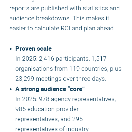
reports are published with statistics and
audience breakdowns. This makes it
easier to calculate ROI and plan ahead.
Proven scale
In 2025: 2,416 participants, 1,517
organisations from 119 countries, plus
23,299 meetings over three days.
A strong audience “core”
In 2025: 978 agency representatives,
986 education provider
representatives, and 295
representatives of industry