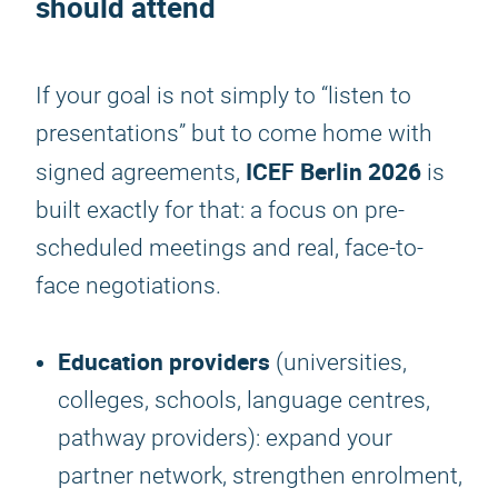
should attend
If your goal is not simply to “listen to
presentations” but to come home with
ICEF Berlin 2026
signed agreements,
is
built exactly for that: a focus on pre-
scheduled meetings and real, face-to-
face negotiations.
Education providers
(universities,
colleges, schools, language centres,
pathway providers): expand your
partner network, strengthen enrolment,