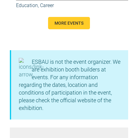
Education, Career
MORE EVENTS
ESBAU is not the event organizer. We
are exhibition booth builders at
events. For any information
regarding the dates, location and
conditions of participation in the event,
please check the official website of the
exhibition.