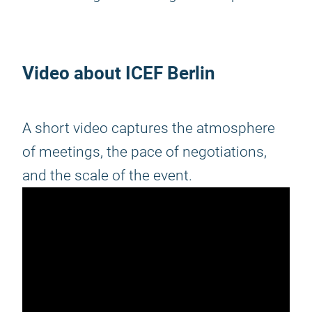
Video about ICEF Berlin
A short video captures the atmosphere
of meetings, the pace of negotiations,
and the scale of the event.