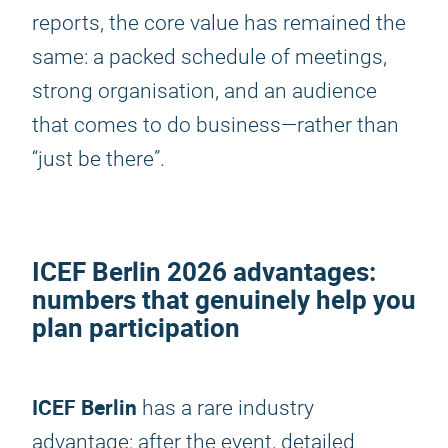
reports, the core value has remained the
same: a packed schedule of meetings,
strong organisation, and an audience
that comes to do business—rather than
“just be there”.
ICEF Berlin 2026
advantages:
numbers that genuinely help you
plan participation
ICEF Berlin
has a rare industry
advantage: after the event, detailed