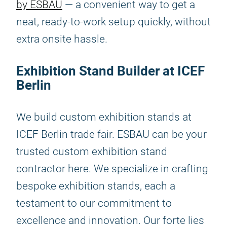
by ESBAU
— a convenient way to get a
neat, ready-to-work setup quickly, without
extra onsite hassle.
Exhibition Stand Builder at ICEF
Berlin
We build custom exhibition stands at
ICEF Berlin trade fair. ESBAU can be your
trusted custom exhibition stand
contractor here. We specialize in crafting
bespoke exhibition stands, each a
testament to our commitment to
excellence and innovation. Our forte lies