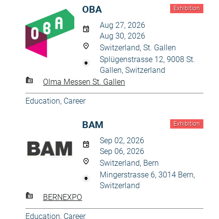
OBA
Exhibition
Aug 27, 2026
Aug 30, 2026
Switzerland, St. Gallen
Splügenstrasse 12, 9008 St.
Gallen, Switzerland
Olma Messen St. Gallen
Education, Career
BAM
Exhibition
Sep 02, 2026
Sep 06, 2026
Switzerland, Bern
Mingerstrasse 6, 3014 Bern,
Switzerland
BERNEXPO
Education, Career