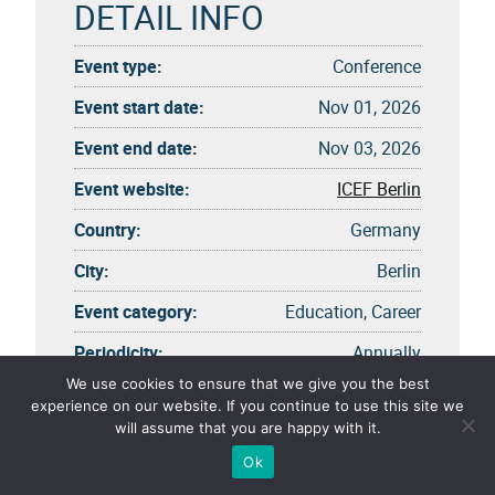
DETAIL INFO
Event type:
Conference
Event start date:
Nov 01, 2026
Event end date:
Nov 03, 2026
Event website:
ICEF Berlin
Country:
Germany
City:
Berlin
Event category:
Education, Career
Periodicity:
Annually
We use cookies to ensure that we give you the best
experience on our website. If you continue to use this site we
will assume that you are happy with it.
Ok
EVENT OPTION