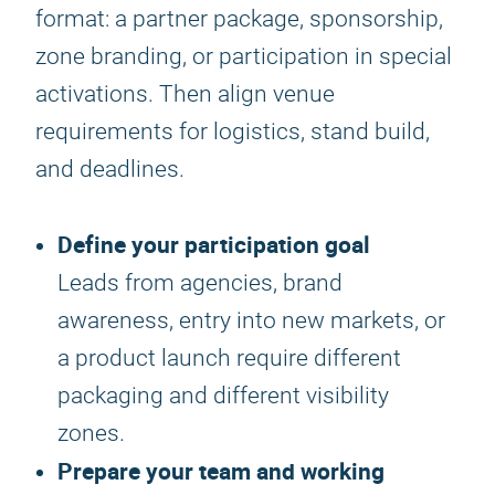
format: a partner package, sponsorship,
zone branding, or participation in special
activations. Then align venue
requirements for logistics, stand build,
and deadlines.
Define your participation goal
Leads from agencies, brand
awareness, entry into new markets, or
a product launch require different
packaging and different visibility
zones.
Prepare your team and working