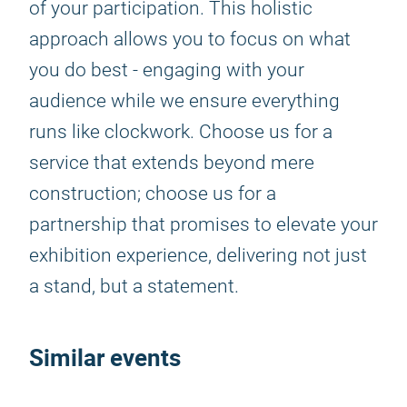
of your participation. This holistic
approach allows you to focus on what
you do best - engaging with your
audience while we ensure everything
runs like clockwork. Choose us for a
service that extends beyond mere
construction; choose us for a
partnership that promises to elevate your
exhibition experience, delivering not just
a stand, but a statement.
Similar events