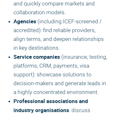
and quickly compare markets and
collaboration models.
Agencies
(including ICEF-screened /
accredited): find reliable providers,
align terms, and deepen relationships
in key destinations.
Service companies
(insurance, testing,
platforms, CRM, payments, visa
support): showcase solutions to
decision-makers and generate leads in
a highly concentrated environment.
Professional associations and
industry organisations
: discuss