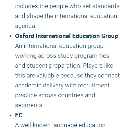
includes the people who set standards
and shape the international education
agenda.
Oxford International Education Group
An international education group
working across study programmes
and student preparation. Players like
this are valuable because they connect
academic delivery with recruitment
practice across countries and
segments.
EC
A well-known language education