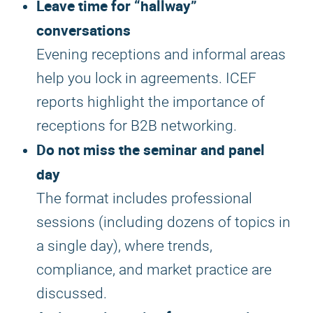
Leave time for “hallway”
conversations
Evening receptions and informal areas
help you lock in agreements. ICEF
reports highlight the importance of
receptions for B2B networking.
Do not miss the seminar and panel
day
The format includes professional
sessions (including dozens of topics in
a single day), where trends,
compliance, and market practice are
discussed.