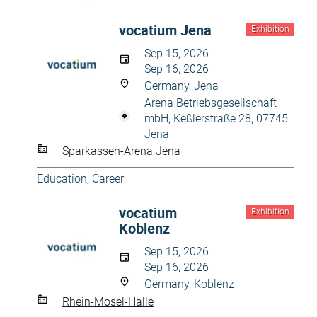
vocatium Jena
Exhibition
Sep 15, 2026
Sep 16, 2026
Germany, Jena
Arena Betriebsgesellschaft
mbH, Keßlerstraße 28, 07745
Jena
Sparkassen-Arena Jena
Education, Career
vocatium
Exhibition
Koblenz
Sep 15, 2026
Sep 16, 2026
Germany, Koblenz
Rhein-Mosel-Halle