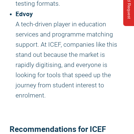
Send Request
testing formats.
Edvoy
A tech-driven player in education
services and programme matching
support. At ICEF, companies like this
stand out because the market is
rapidly digitising, and everyone is
looking for tools that speed up the
journey from student interest to
enrolment.
Recommendations for
ICEF