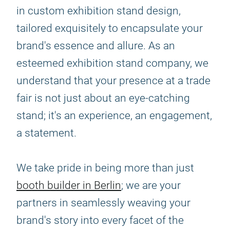
in custom exhibition stand design,
tailored exquisitely to encapsulate your
brand's essence and allure. As an
esteemed exhibition stand company, we
understand that your presence at a trade
fair is not just about an eye-catching
stand; it's an experience, an engagement,
a statement.
We take pride in being more than just
booth builder in Berlin
; we are your
partners in seamlessly weaving your
brand's story into every facet of the