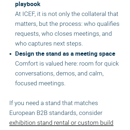
playbook
At ICEF, it is not only the collateral that
matters, but the process: who qualifies
requests, who closes meetings, and
who captures next steps.
Design the stand as a meeting space
Comfort is valued here: room for quick
conversations, demos, and calm,
focused meetings.
If you need a stand that matches
European B2B standards, consider
exhibition stand rental or custom build