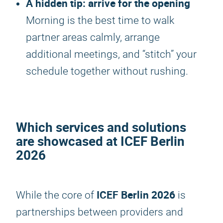
A hidden tip: arrive for the opening
Morning is the best time to walk
partner areas calmly, arrange
additional meetings, and “stitch” your
schedule together without rushing.
Which services and solutions
are showcased at
ICEF Berlin
2026
ICEF Berlin 2026
While the core of
is
partnerships between providers and