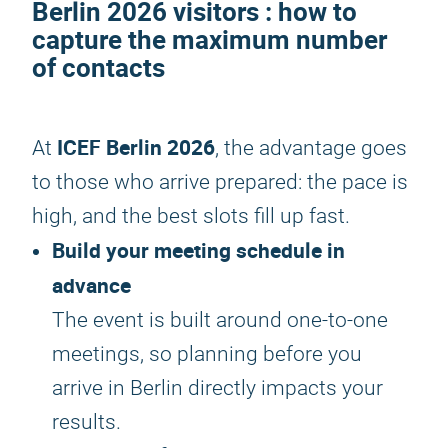
Berlin 2026
visitors : how to
capture the maximum number
of contacts
ICEF Berlin 2026
At
, the advantage goes
to those who arrive prepared: the pace is
high, and the best slots fill up fast.
Build your meeting schedule in
advance
The event is built around one-to-one
meetings, so planning before you
arrive in Berlin directly impacts your
results.