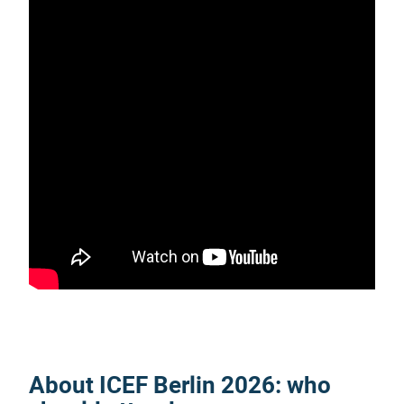
About
ICEF Berlin 2026
: who