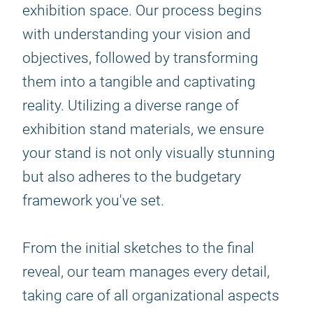
exhibition space. Our process begins
with understanding your vision and
objectives, followed by transforming
them into a tangible and captivating
reality. Utilizing a diverse range of
exhibition stand materials, we ensure
your stand is not only visually stunning
but also adheres to the budgetary
framework you've set.
From the initial sketches to the final
reveal, our team manages every detail,
taking care of all organizational aspects