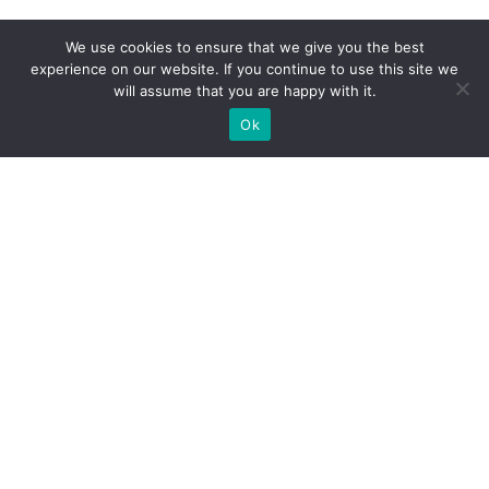
We use cookies to ensure that we give you the best
experience on our website. If you continue to use this site we
will assume that you are happy with it.
Ok
What Booths We Build