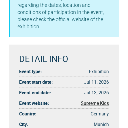
regarding the dates, location and
conditions of participation in the event,
please check the official website of the
exhibition.
DETAIL INFO
Event type:
Exhibition
Event start date:
Jul 11, 2026
Event end date:
Jul 13, 2026
Event website:
Supreme Kids
Country:
Germany
City:
Munich