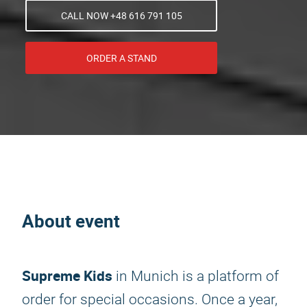
CALL NOW +48 616 791 105
ORDER A STAND
About event
Supreme Kids
in Munich is a platform of
order for special occasions. Once a year,