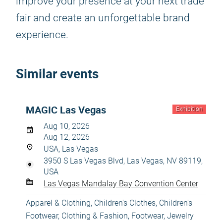
improve your presence at your next trade
fair and create an unforgettable brand
experience.
Similar events
MAGIC Las Vegas
Exhibition
Aug 10, 2026
Aug 12, 2026
USA, Las Vegas
3950 S Las Vegas Blvd, Las Vegas, NV 89119,
USA
Las Vegas Mandalay Bay Convention Center
Apparel & Clothing
,
Children's Clothes
,
Children's
Footwear
,
Clothing & Fashion
,
Footwear
,
Jewelry