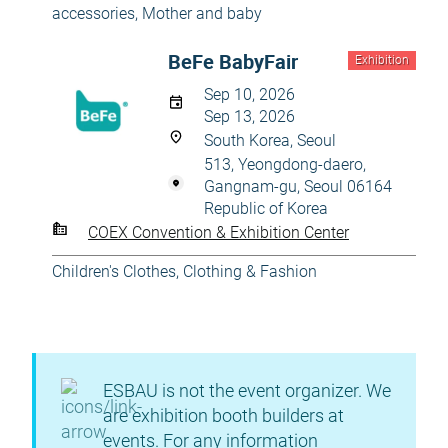
accessories
,
Mother and baby
BeFe BabyFair
Exhibition
Sep 10, 2026
Sep 13, 2026
South Korea, Seoul
513, Yeongdong-daero,
Gangnam-gu, Seoul 06164
Republic of Korea
COEX Convention & Exhibition Center
Children's Clothes
,
Clothing & Fashion
ESBAU is not the event organizer. We
are exhibition booth builders at
events. For any information