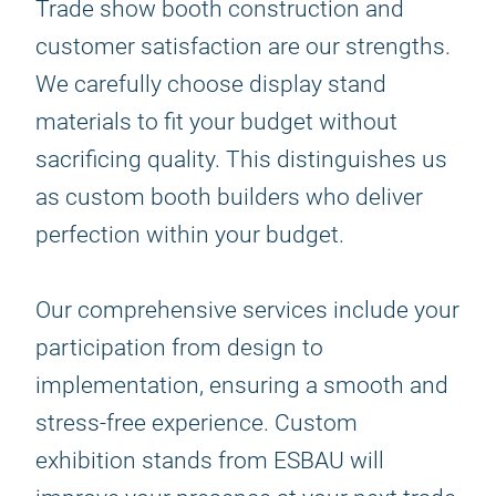
Trade show booth construction and
customer satisfaction are our strengths.
We carefully choose display stand
materials to fit your budget without
sacrificing quality. This distinguishes us
as custom booth builders who deliver
perfection within your budget.
Our comprehensive services include your
participation from design to
implementation, ensuring a smooth and
stress-free experience. Custom
exhibition stands from ESBAU will