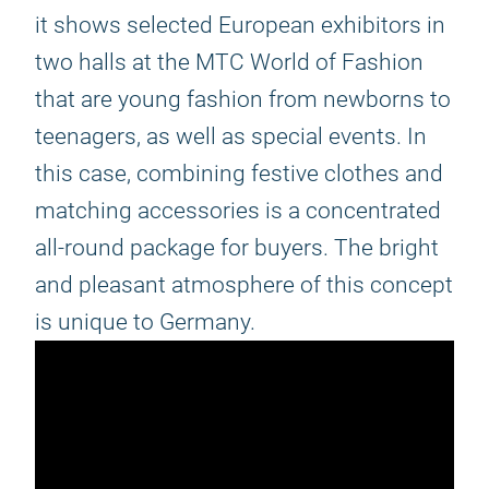
it shows selected European exhibitors in
two halls at the MTC World of Fashion
that are young fashion from newborns to
teenagers, as well as special events. In
this case, combining festive clothes and
matching accessories is a concentrated
all-round package for buyers. The bright
and pleasant atmosphere of this concept
is unique to Germany.