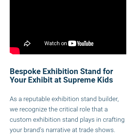
Bespoke Exhibition Stand for
Your Exhibit at Supreme Kids
As a reputable exhibition stand builder,
we recognize the critical role that a
custom exhibition stand plays in crafting
your brand's narrative at trade shows.