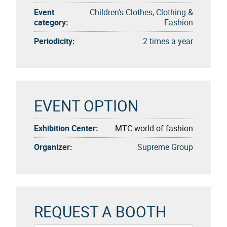
Event
Children's Clothes, Clothing &
category:
Fashion
Periodicity:
2 times a year
EVENT OPTION
Exhibition Center:
MTC world of fashion
Organizer:
Supreme Group
REQUEST A BOOTH