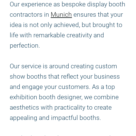
Our experience as bespoke display booth
contractors in
Munich
ensures that your
idea is not only achieved, but brought to
life with remarkable creativity and
perfection.
Our service is around creating custom
show booths that reflect your business
and engage your customers. As a top
exhibition booth designer, we combine
aesthetics with practicality to create
appealing and impactful booths.