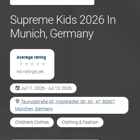
Supreme Kids 2026 In
Munich, Germany
Average rating
★
★
★
★
★
★
★
★
★
★
No ratings yet
Jul 11, 2026 - Jul 13, 2026
Taunusstraße 45, Ingolstädter Str. 45 - 47, 80807
München, Germany
Children's Clothes
Clothing & Fashion