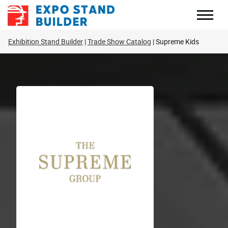
Skip
to
content
Exhibition Stand Builder
Trade Show Catalog
Supreme Kids