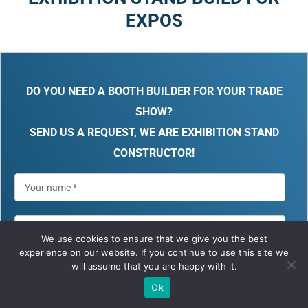
EXPOS
DO YOU NEED A BOOTH BUILDER FOR YOUR TRADE
SHOW?
SEND US A REQUEST, WE ARE EXHIBITION STAND
CONSTRUCTOR!
We use cookies to ensure that we give you the best
experience on our website. If you continue to use this site we
will assume that you are happy with it.
Ok