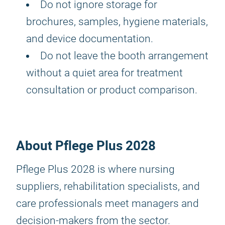
Do not ignore storage for
brochures, samples, hygiene materials,
and device documentation.
Do not leave the booth arrangement
without a quiet area for treatment
consultation or product comparison.
About Pflege Plus 2028
Pflege Plus 2028 is where nursing
suppliers, rehabilitation specialists, and
care professionals meet managers and
decision-makers from the sector.