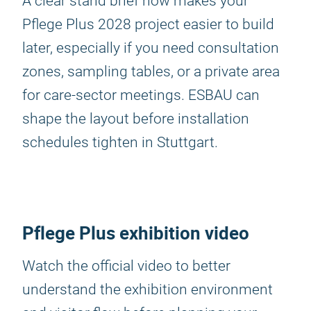
A clear stand brief now makes your
Pflege Plus 2028 project easier to build
later, especially if you need consultation
zones, sampling tables, or a private area
for care-sector meetings. ESBAU can
shape the layout before installation
schedules tighten in Stuttgart.
Pflege Plus exhibition video
Watch the official video to better
understand the exhibition environment