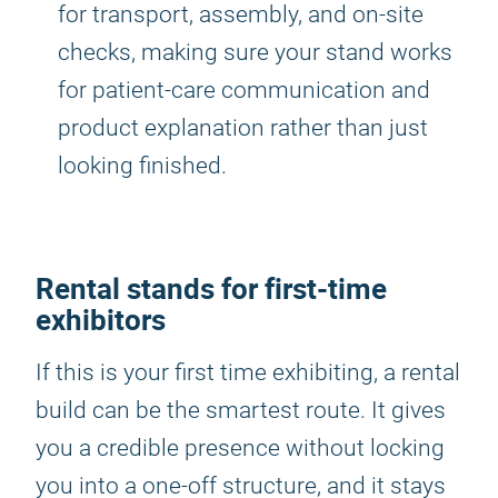
for transport, assembly, and on-site
checks, making sure your stand works
for patient-care communication and
product explanation rather than just
looking finished.
Rental stands for first-time
exhibitors
If this is your first time exhibiting, a rental
build can be the smartest route. It gives
you a credible presence without locking
you into a one-off structure, and it stays