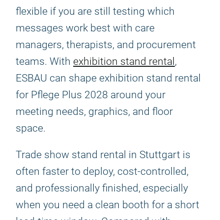
flexible if you are still testing which
messages work best with care
managers, therapists, and procurement
teams. With
exhibition stand rental
,
ESBAU can shape exhibition stand rental
for Pflege Plus 2028 around your
meeting needs, graphics, and floor
space.
Trade show stand rental in Stuttgart is
often faster to deploy, cost-controlled,
and professionally finished, especially
when you need a clean booth for a short