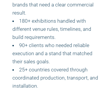
brands that need a clear commercial
result.
180+ exhibitions handled with
different venue rules, timelines, and
build requirements.
90+ clients who needed reliable
execution and a stand that matched
their sales goals.
25+ countries covered through
coordinated production, transport, and
installation.