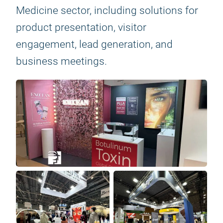
Medicine sector, including solutions for
product presentation, visitor
engagement, lead generation, and
business meetings.