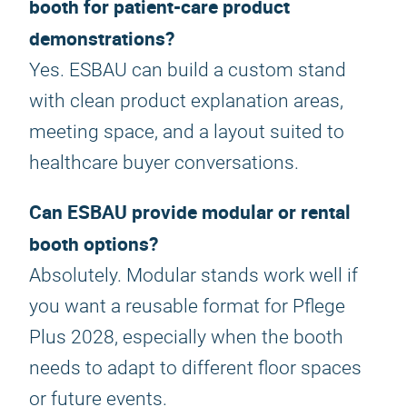
booth for patient-care product
demonstrations?
Yes. ESBAU can build a custom stand
with clean product explanation areas,
meeting space, and a layout suited to
healthcare buyer conversations.
Can ESBAU provide modular or rental
booth options?
Absolutely. Modular stands work well if
you want a reusable format for Pflege
Plus 2028, especially when the booth
needs to adapt to different floor spaces
or future events.