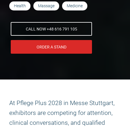
Health
Massage
Medicine
CALL NOW +48 616 791 105
ORDER A STAND
At Pflege Plus 2028 in Messe Stuttgart,
exhibitors are competing for attention,
clinical conversations, and qualified