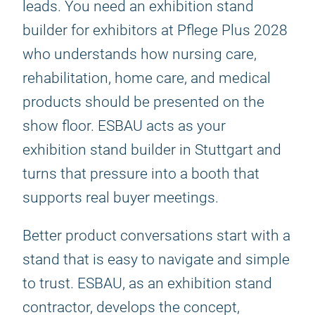
leads. You need an exhibition stand
builder for exhibitors at Pflege Plus 2028
who understands how nursing care,
rehabilitation, home care, and medical
products should be presented on the
show floor. ESBAU acts as your
exhibition stand builder in Stuttgart and
turns that pressure into a booth that
supports real buyer meetings.
Better product conversations start with a
stand that is easy to navigate and simple
to trust. ESBAU, as an exhibition stand
contractor, develops the concept,