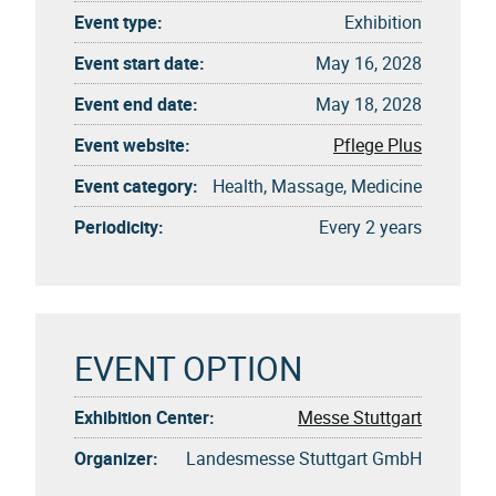
Event type:
Exhibition
Event start date:
May 16, 2028
Event end date:
May 18, 2028
Event website:
Pflege Plus
Event category:
Health, Massage, Medicine
Periodicity:
Every 2 years
EVENT OPTION
Exhibition Center:
Messe Stuttgart
Organizer:
Landesmesse Stuttgart GmbH