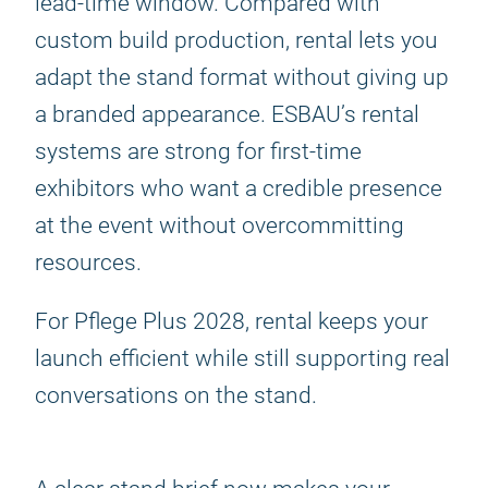
lead-time window. Compared with
custom build production, rental lets you
adapt the stand format without giving up
a branded appearance. ESBAU’s rental
systems are strong for first-time
exhibitors who want a credible presence
at the event without overcommitting
resources.
For Pflege Plus 2028, rental keeps your
launch efficient while still supporting real
conversations on the stand.