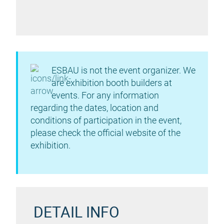
ESBAU is not the event organizer. We
are exhibition booth builders at
events. For any information
regarding the dates, location and
conditions of participation in the event,
please check the official website of the
exhibition.
DETAIL INFO