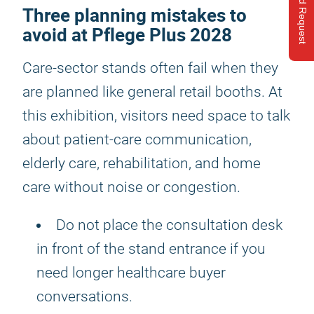
Send Request
Three planning mistakes to
avoid at Pflege Plus 2028
Care-sector stands often fail when they
are planned like general retail booths. At
this exhibition, visitors need space to talk
about patient-care communication,
elderly care, rehabilitation, and home
care without noise or congestion.
Do not place the consultation desk
in front of the stand entrance if you
need longer healthcare buyer
conversations.