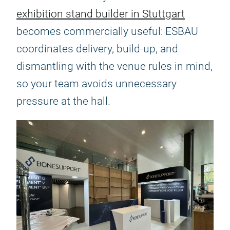
exhibition stand builder in Stuttgart
becomes commercially useful: ESBAU
coordinates delivery, build-up, and
dismantling with the venue rules in mind,
so your team avoids unnecessary
pressure at the hall.