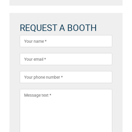
REQUEST A BOOTH