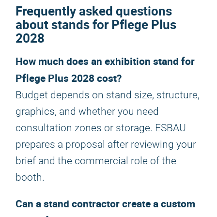
Frequently asked questions
about stands for Pflege Plus
2028
How much does an exhibition stand for
Pflege Plus 2028 cost?
Budget depends on stand size, structure,
graphics, and whether you need
consultation zones or storage. ESBAU
prepares a proposal after reviewing your
brief and the commercial role of the
booth.
Can a stand contractor create a custom