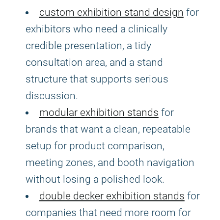
custom exhibition stand design
for
exhibitors who need a clinically
credible presentation, a tidy
consultation area, and a stand
structure that supports serious
discussion.
modular exhibition stands
for
brands that want a clean, repeatable
setup for product comparison,
meeting zones, and booth navigation
without losing a polished look.
double decker exhibition stands
for
companies that need more room for