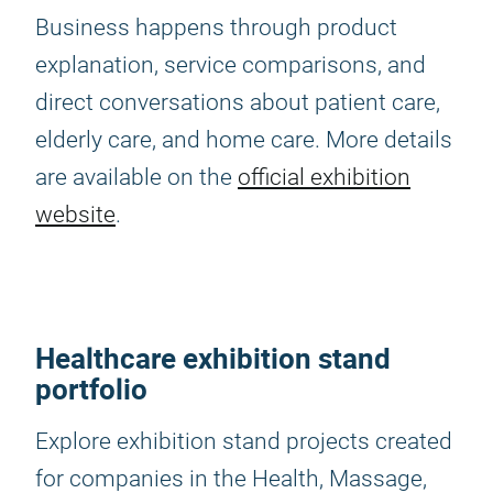
Business happens through product
explanation, service comparisons, and
direct conversations about patient care,
elderly care, and home care. More details
are available on the
official exhibition
website
.
Healthcare exhibition stand
portfolio
Explore exhibition stand projects created
for companies in the Health, Massage,