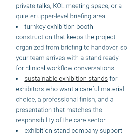
private talks, KOL meeting space, or a
quieter upper-level briefing area.
turnkey exhibition booth
construction that keeps the project
organized from briefing to handover, so
your team arrives with a stand ready
for clinical workflow conversations.
sustainable exhibition stands
for
exhibitors who want a careful material
choice, a professional finish, and a
presentation that matches the
responsibility of the care sector.
exhibition stand company support