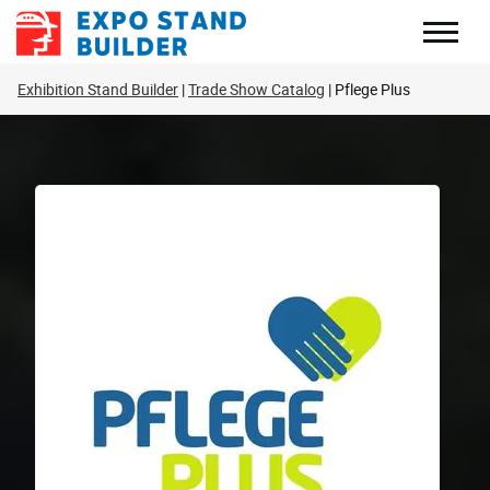
Skip
to
content
Exhibition Stand Builder
Trade Show Catalog
Pflege Plus