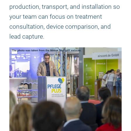
production, transport, and installation so
your team can focus on treatment
consultation, device comparison, and
lead capture.