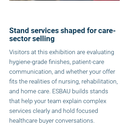
Stand services shaped for care-
sector selling
Visitors at this exhibition are evaluating
hygiene-grade finishes, patient-care
communication, and whether your offer
fits the realities of nursing, rehabilitation,
and home care. ESBAU builds stands
that help your team explain complex
services clearly and hold focused
healthcare buyer conversations.