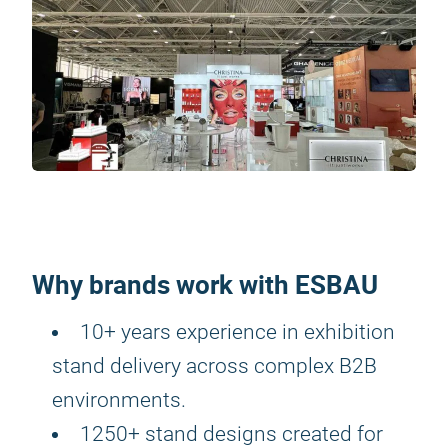
Why brands work with ESBAU
10+ years experience in exhibition
stand delivery across complex B2B
environments.
1250+ stand designs created for