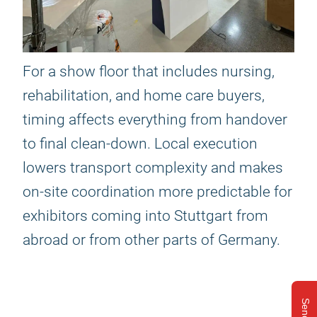
For a show floor that includes nursing,
rehabilitation, and home care buyers,
timing affects everything from handover
to final clean-down. Local execution
lowers transport complexity and makes
on-site coordination more predictable for
exhibitors coming into Stuttgart from
abroad or from other parts of Germany.