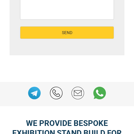
WE PROVIDE BESPOKE
EXHIBITION STAND BUILD FOR