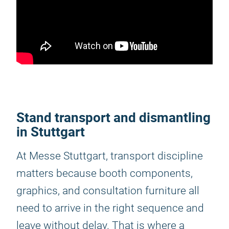
Stand transport and dismantling
in Stuttgart
At Messe Stuttgart, transport discipline
matters because booth components,
graphics, and consultation furniture all
need to arrive in the right sequence and
leave without delay. That is where a