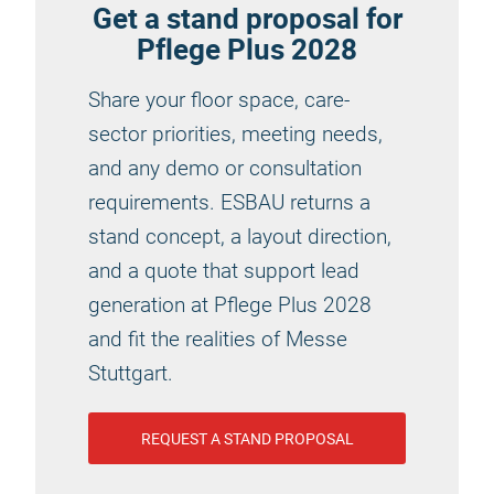
Get a stand proposal for
Pflege Plus 2028
Share your floor space, care-
sector priorities, meeting needs,
and any demo or consultation
requirements. ESBAU returns a
stand concept, a layout direction,
and a quote that support lead
generation at Pflege Plus 2028
and fit the realities of Messe
Stuttgart.
REQUEST A STAND PROPOSAL