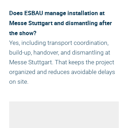
Does ESBAU manage installation at
Messe Stuttgart and dismantling after
the show?
Yes, including transport coordination,
build-up, handover, and dismantling at
Messe Stuttgart. That keeps the project
organized and reduces avoidable delays
on site.