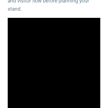
and visitor flow before planning your
stand.