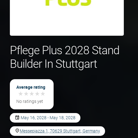
Pflege Plus 2028 Stand
Builder In Stuttgart
Average rating
★
★
★
★
★
★
★
★
★
★
No ratings yet
May 16, 2028 - May 18, 2028
Messepiazza 1, 70629 Stuttgart, Germany