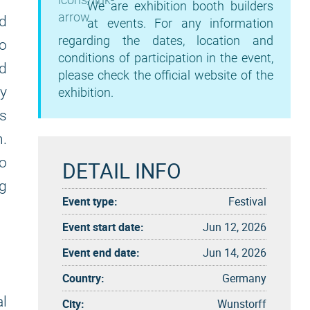
We are exhibition booth builders
nd
at events. For any information
regarding the dates, location and
o
conditions of participation in the event,
nd
please check the official website of the
ry
exhibition.
's
n.
to
DETAIL INFO
ng
Event type:
Festival
Event start date:
Jun 12, 2026
Event end date:
Jun 14, 2026
Country:
Germany
al
City:
Wunstorff