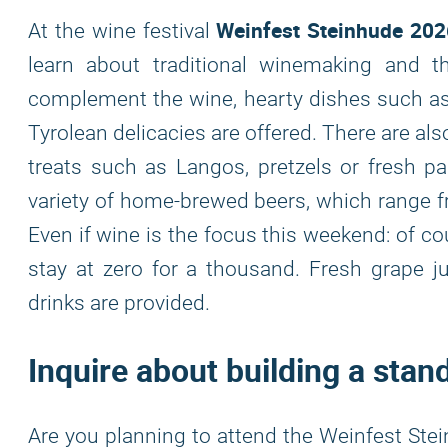
Weinfest Steinhude 202
At the wine festival
learn about traditional winemaking and 
complement the wine, hearty dishes such as 
Tyrolean delicacies are offered. There are al
treats such as Langos, pretzels or fresh pa
variety of home-brewed beers, which range fro
Even if wine is the focus this weekend: of co
stay at zero for a thousand. Fresh grape jui
drinks are provided.
Inquire about building a stan
Are you planning to attend the Weinfest Stei