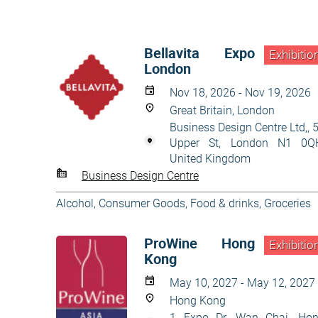
Bellavita Expo
Exhibitio
London
Nov 18, 2026 - Nov 19, 2026
Great Britain, London
Business Design Centre Ltd,, 
Upper St, London N1 0Q
United Kingdom
Business Design Centre
Alcohol
,
Consumer Goods
,
Food & drinks
,
Groceries
ProWine Hong
Exhibitio
Kong
May 10, 2027 - May 12, 2027
Hong Kong
1 Expo Dr, Wan Chai, Ho