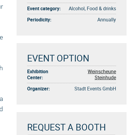
r
Event category:
Alcohol, Food & drinks
Periodicity:
Annually
ve
EVENT OPTION
gh
Exhibition
Weinscheune
Center:
Steinhude
Organizer:
Stadt Events GmbH
a
nd
REQUEST A BOOTH