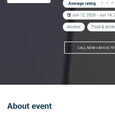
★
★
★
★
★
★
Average rating
Jun 12, 2026 - Jun 14,
Alcohol
Food & drink
CALL NOW +48 616 79
About event