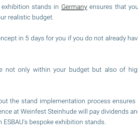
 exhibition stands in
Germany
ensures that you
our realistic budget.
ncept in 5 days for you if you do not already ha
re not only within your budget but also of hi
out the stand implementation process ensures 
nce at Weinfest Steinhude will pay dividends a
h ESBAU's bespoke exhibition stands.