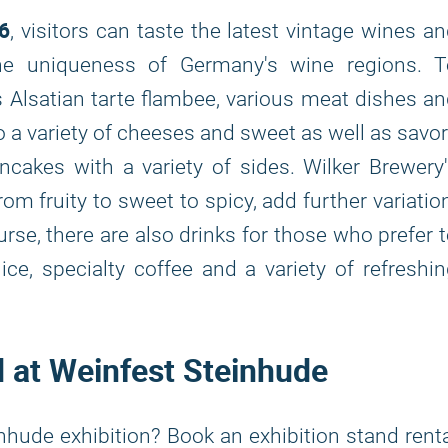
6
, visitors can taste the latest vintage wines a
the uniqueness of Germany's wine regions. T
Alsatian tarte flambee, various meat dishes a
so a variety of cheeses and sweet as well as savo
ncakes with a variety of sides. Wilker Brewery
m fruity to sweet to spicy, add further variatio
urse, there are also drinks for those who prefer 
ce, specialty coffee and a variety of refreshi
d at Weinfest Steinhude
nhude exhibition? Book an exhibition stand rent