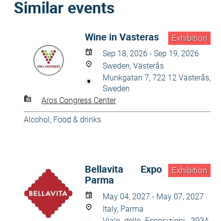
Similar events
Wine in Vasteras
Exhibition
Sep 18, 2026 - Sep 19, 2026
Sweden, Västerås
Munkgatan 7, 722 12 Västerås,
Sweden
Aros Congress Center
Alcohol
,
Food & drinks
Bellavita Expo
Exhibition
Parma
May 04, 2027 - May 07, 2027
Italy, Parma
Viale delle Esposizioni, 393A,