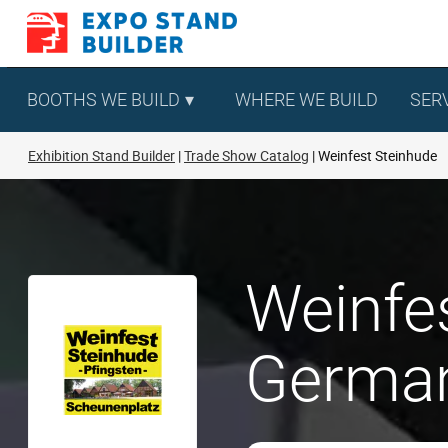
Skip
to
content
BOOTHS WE BUILD
WHERE WE BUILD
SER
Exhibition Stand Builder
Trade Show Catalog
Weinfest Steinhude
Weinfes
Germa