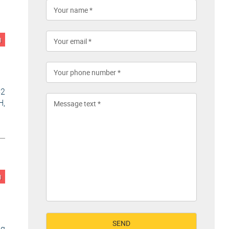
n
52
H,
n
ng