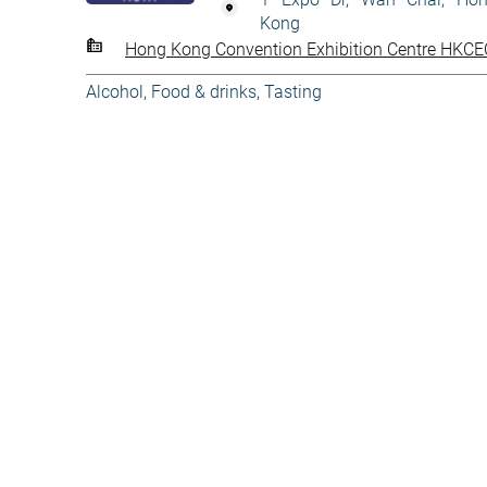
Kong
Hong Kong Convention Exhibition Centre HKCE
Alcohol
,
Food & drinks
,
Tasting