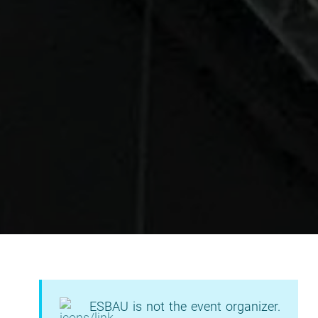
ESBAU is not the event organizer.