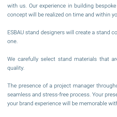
with us. Our experience in building bespoke
concept will be realized on time and within y
ESBAU stand designers will create a stand co
one.
We carefully select stand materials that a
quality.
The presence of a project manager through
seamless and stress-free process. Your prese
your brand experience will be memorable wit