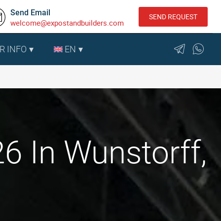
Send Email
SEND REQUEST
welcome@expostandbuilders.com
R INFO
EN
6 In Wunstorff,