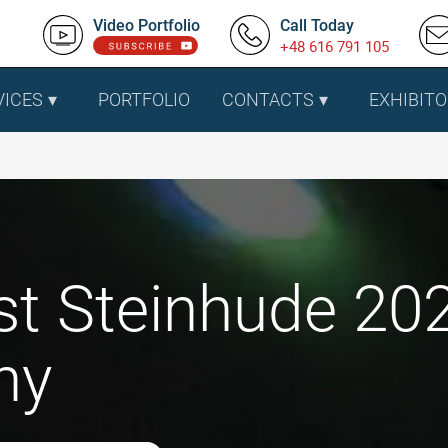
Video Portfolio
Call Today
+48 616 791 105
VICES
PORTFOLIO
CONTACTS
EXHIBITO
t Steinhude 202
ny