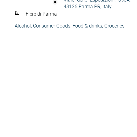
43126 Parma PR, Italy
Fiere di Parma
Alcohol
,
Consumer Goods
,
Food & drinks
,
Groceries