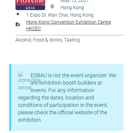
May 12, 2027
Hong Kong
1 Expo Dr, Wan Chai, Hong Kong
Hong Kong Convention Exhibition Centre
HKCEC
Alcohol
,
Food & drinks
,
Tasting
ESBAU is not the event organizer. We
are exhibition booth builders at
events. For any information
regarding the dates, location and
conditions of participation in the event,
please check the official website of the
exhibition.