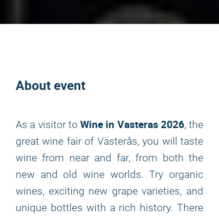
About event
Wine in Vasteras 2026
As a visitor to
, the
great wine fair of Västerås, you will taste
wine from near and far, from both the
new and old wine worlds. Try organic
wines, exciting new grape varieties, and
unique bottles with a rich history. There