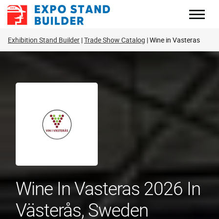
Skip
to
content
Exhibition Stand Builder
Trade Show Catalog
Wine in Vasteras
Wine In Vasteras 2026 In
Västerås, Sweden