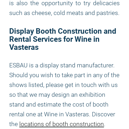
is also the opportunity to try delicacies
such as cheese, cold meats and pastries.
Display Booth Construction and
Rental Services for Wine in
Vasteras
ESBAU is a display stand manufacturer.
Should you wish to take part in any of the
shows listed, please get in touch with us
so that we may design an exhibition
stand and estimate the cost of booth
rental one at Wine in Vasteras. Discover
the
locations of booth construction
.