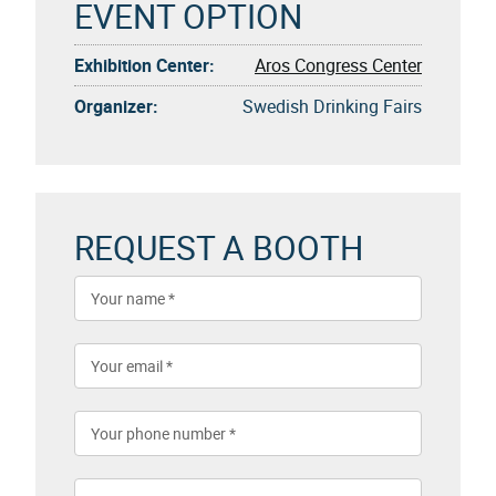
EVENT OPTION
Exhibition Center:
Aros Congress Center
Organizer:
Swedish Drinking Fairs
REQUEST A BOOTH