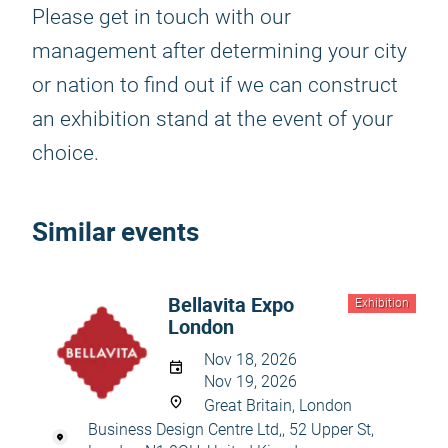
Please get in touch with our
management after determining your city
or nation to find out if we can construct
an exhibition stand at the event of your
choice.
Similar events
Bellavita Expo
Exhibition
London
Nov 18, 2026
Nov 19, 2026
Great Britain, London
Business Design Centre Ltd,, 52 Upper St,