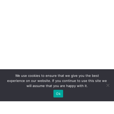
We use cookies to ensure that we give you the best
experience on our website. If you continue to use this site we
will assume that you are happy with it.
Ok