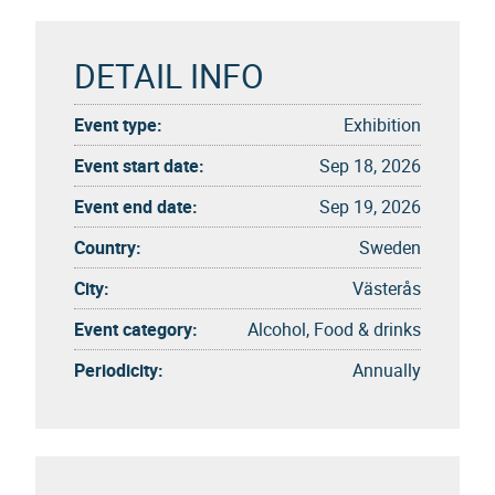
DETAIL INFO
Event type:
Exhibition
Event start date:
Sep 18, 2026
Event end date:
Sep 19, 2026
Country:
Sweden
City:
Västerås
Event category:
Alcohol, Food & drinks
Periodicity:
Annually