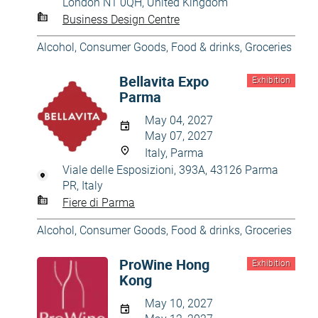
London N1 0QH, United Kingdom
Business Design Centre
Alcohol
,
Consumer Goods
,
Food & drinks
,
Groceries
Bellavita Expo
Exhibition
Parma
May 04, 2027
May 07, 2027
Italy, Parma
Viale delle Esposizioni, 393A, 43126 Parma
PR, Italy
Fiere di Parma
Alcohol
,
Consumer Goods
,
Food & drinks
,
Groceries
ProWine Hong
Exhibition
Kong
May 10, 2027