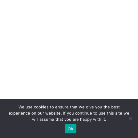
We use cookies to ensure that we give you the best
experience on our website. If you continue to use this site we
will assume that you are happy with it.
Ok