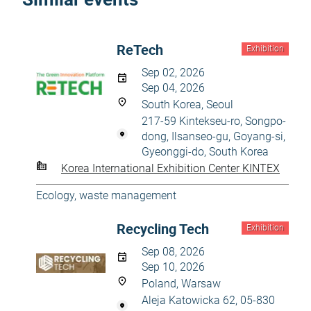
ReTech
Exhibition
Sep 02, 2026
Sep 04, 2026
South Korea, Seoul
217-59 Kintekseu-ro, Songpo-
dong, Ilsanseo-gu, Goyang-si,
Gyeonggi-do, South Korea
Korea International Exhibition Center KINTEX
Ecology, waste management
Recycling Tech
Exhibition
Sep 08, 2026
Sep 10, 2026
Poland, Warsaw
Aleja Katowicka 62, 05-830