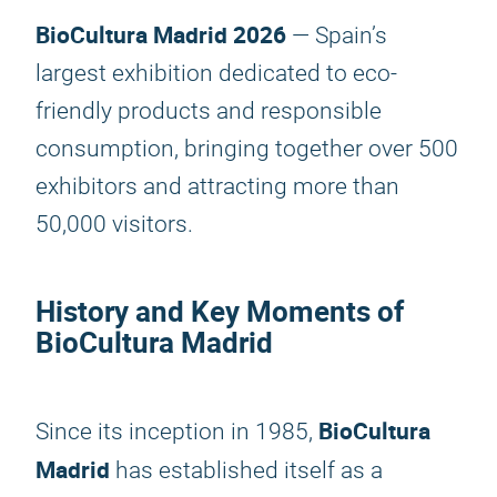
BioCultura Madrid 2026
— Spain’s
largest exhibition dedicated to eco-
friendly products and responsible
consumption, bringing together over 500
exhibitors and attracting more than
50,000 visitors.
History and Key Moments of
BioCultura Madrid
BioCultura
Since its inception in 1985,
Madrid
has established itself as a