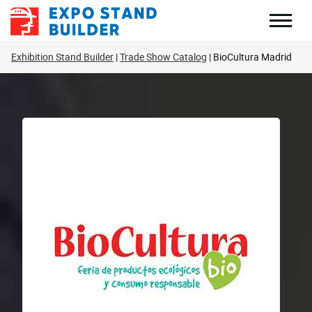
Skip
to
content
Exhibition Stand Builder
Trade Show Catalog
BioCultura Madrid