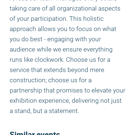
taking care of all organizational aspects
of your participation. This holistic
approach allows you to focus on what
you do best - engaging with your
audience while we ensure everything
runs like clockwork. Choose us for a
service that extends beyond mere
construction; choose us for a
partnership that promises to elevate your
exhibition experience, delivering not just
a stand, but a statement.
Similar events