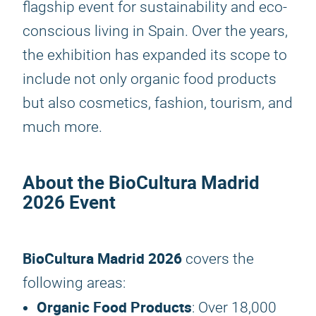
flagship event for sustainability and eco-
conscious living in Spain. Over the years,
the exhibition has expanded its scope to
include not only organic food products
but also cosmetics, fashion, tourism, and
much more.
About the
BioCultura Madrid
2026
Event
BioCultura Madrid 2026
covers the
following areas:
Organic Food Products
: Over 18,000