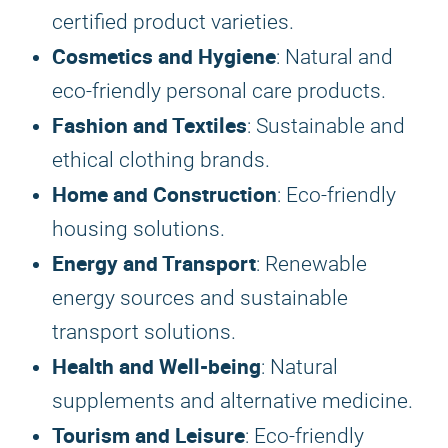
certified product varieties.
Cosmetics and Hygiene
: Natural and
eco-friendly personal care products.
Fashion and Textiles
: Sustainable and
ethical clothing brands.
Home and Construction
: Eco-friendly
housing solutions.
Energy and Transport
: Renewable
energy sources and sustainable
transport solutions.
Health and Well-being
: Natural
supplements and alternative medicine.
Tourism and Leisure
: Eco-friendly