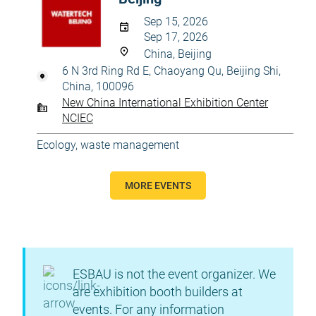
Sep 15, 2026
Sep 17, 2026
China, Beijing
6 N 3rd Ring Rd E, Chaoyang Qu, Beijing Shi,
China, 100096
New China International Exhibition Center
NCIEC
Ecology, waste management
MORE EVENTS
ESBAU is not the event organizer. We
are exhibition booth builders at
events. For any information