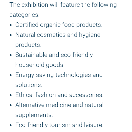
The exhibition will feature the following
categories:
Certified organic food products.
Natural cosmetics and hygiene
products.
Sustainable and eco-friendly
household goods.
Energy-saving technologies and
solutions.
Ethical fashion and accessories.
Alternative medicine and natural
supplements.
Eco-friendly tourism and leisure.