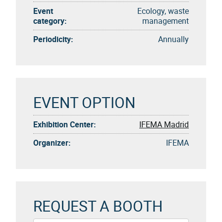
Event
Ecology, waste
category:
management
Periodicity:
Annually
EVENT OPTION
Exhibition Center:
IFEMA Madrid
Organizer:
IFEMA
REQUEST A BOOTH