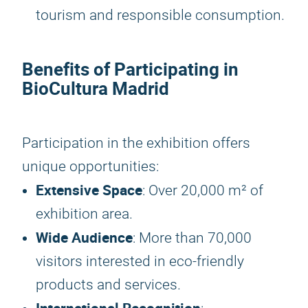
tourism and responsible consumption.
Benefits of Participating in
BioCultura Madrid
Participation in the exhibition offers
unique opportunities:
Extensive Space
: Over 20,000 m² of
exhibition area.
Wide Audience
: More than 70,000
visitors interested in eco-friendly
products and services.