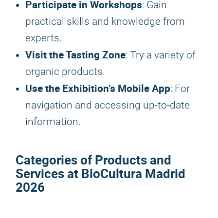
Participate in Workshops
: Gain
practical skills and knowledge from
experts.
Visit the Tasting Zone
: Try a variety of
organic products.
Use the Exhibition’s Mobile App
: For
navigation and accessing up-to-date
information.
Categories of Products and
Services at
BioCultura Madrid
2026