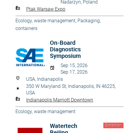
Nadarzyn, Poland
Ptak Warsaw Expo
Ecology, waste management
,
Packaging,
containers
On-Board
Diagnostics
Symposium
Sep 15, 2026
Sep 17, 2026
USA, Indianapolis
350 W Maryland St, Indianapolis, IN 46225,
USA
Indianapolis Marriott Downtown
Ecology, waste management
Watertech
Exhibition
Beijing