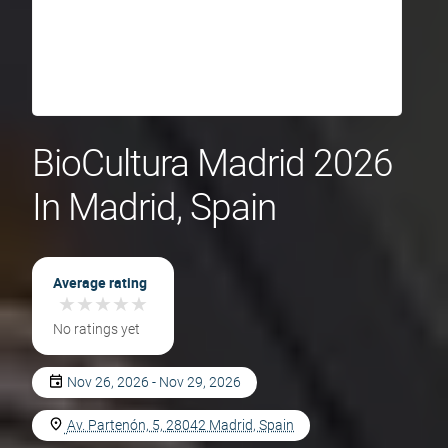
BioCultura Madrid 2026
In Madrid, Spain
Average rating
★
★
★
★
★
★
★
★
★
★
No ratings yet
Nov 26, 2026 - Nov 29, 2026
Av. Partenón, 5, 28042 Madrid, Spain