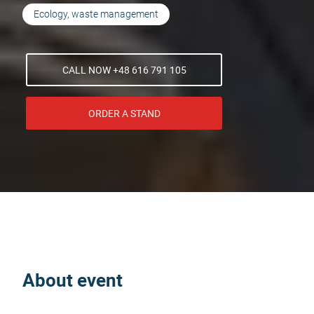
Ecology, waste management
CALL NOW +48 616 791 105
ORDER A STAND
About event