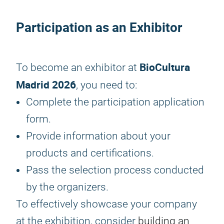
Participation as an Exhibitor
BioCultura
To become an exhibitor at
Madrid 2026
, you need to:
Complete the participation application
form.
Provide information about your
products and certifications.
Pass the selection process conducted
by the organizers.
To effectively showcase your company
at the exhibition, consider
building an