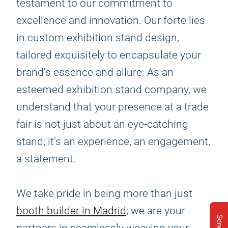
testament to our commitment to
excellence and innovation. Our forte lies
in custom exhibition stand design,
tailored exquisitely to encapsulate your
brand's essence and allure. As an
esteemed exhibition stand company, we
understand that your presence at a trade
fair is not just about an eye-catching
stand; it's an experience, an engagement,
a statement.
We take pride in being more than just
booth builder in Madrid
; we are your