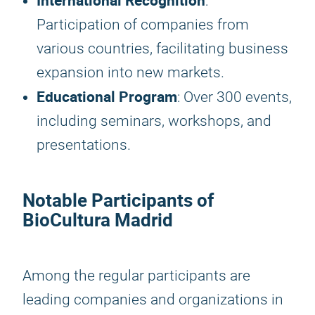
International Recognition
:
Participation of companies from
various countries, facilitating business
expansion into new markets.
Educational Program
: Over 300 events,
including seminars, workshops, and
presentations.
Notable Participants of
BioCultura Madrid
Among the regular participants are
leading companies and organizations in