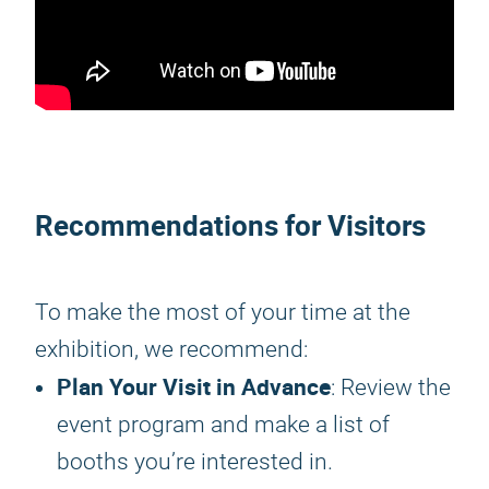
Recommendations for Visitors
To make the most of your time at the
exhibition, we recommend:
Plan Your Visit in Advance
: Review the
event program and make a list of
booths you’re interested in.