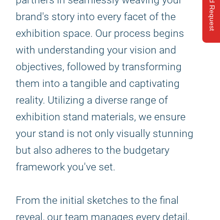
Send Request
partners in seamlessly weaving your
brand's story into every facet of the
exhibition space. Our process begins
with understanding your vision and
objectives, followed by transforming
them into a tangible and captivating
reality. Utilizing a diverse range of
exhibition stand materials, we ensure
your stand is not only visually stunning
but also adheres to the budgetary
framework you've set.
From the initial sketches to the final
reveal, our team manages every detail,