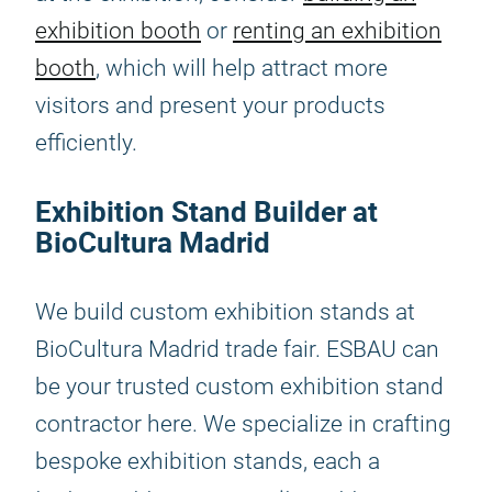
exhibition booth
or
renting an exhibition
booth
, which will help attract more
visitors and present your products
efficiently.
Exhibition Stand Builder at
BioCultura Madrid
We build custom exhibition stands at
BioCultura Madrid trade fair. ESBAU can
be your trusted custom exhibition stand
contractor here. We specialize in crafting
bespoke exhibition stands, each a