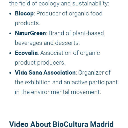
the field of ecology and sustainability:
Biocop
: Producer of organic food
products.
NaturGreen
: Brand of plant-based
beverages and desserts.
Ecovalia
: Association of organic
product producers.
Vida Sana Association
: Organizer of
the exhibition and an active participant
in the environmental movement.
Video About BioCultura Madrid