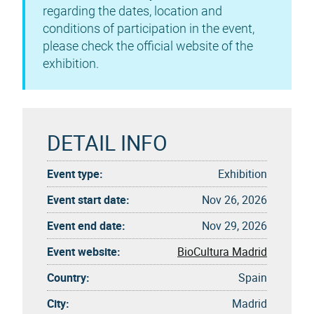
regarding the dates, location and
conditions of participation in the event,
please check the official website of the
exhibition.
DETAIL INFO
Event type:
Exhibition
Event start date:
Nov 26, 2026
Event end date:
Nov 29, 2026
Event website:
BioCultura Madrid
Country:
Spain
City:
Madrid