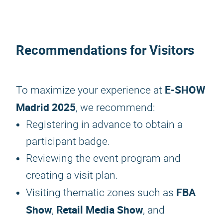
Recommendations for Visitors
E-SHOW
To maximize your experience at
Madrid 2025
, we recommend:
Registering in advance to obtain a
participant badge.
Reviewing the event program and
creating a visit plan.
FBA
Visiting thematic zones such as
Show
Retail Media Show
,
, and