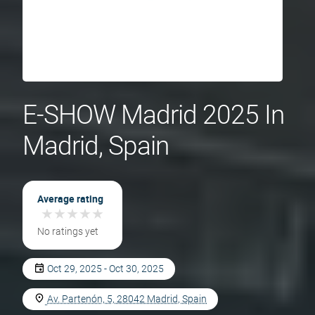
E-SHOW Madrid 2025 In
Madrid, Spain
Average rating
★
★
★
★
★
★
★
★
★
★
No ratings yet
Oct 29, 2025 - Oct 30, 2025
Av. Partenón, 5, 28042 Madrid, Spain