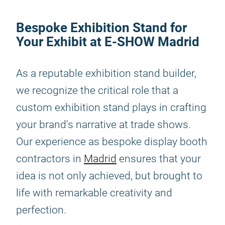
Bespoke Exhibition Stand for
Your Exhibit at E-SHOW Madrid
As a reputable exhibition stand builder,
we recognize the critical role that a
custom exhibition stand plays in crafting
your brand's narrative at trade shows.
Our experience as bespoke display booth
contractors in
Madrid
ensures that your
idea is not only achieved, but brought to
life with remarkable creativity and
perfection.