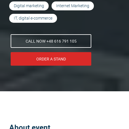
Digital marketing
Internet Marketing
IT, digital e-commerce
CALL NOW +48 616 791 105
ORDER A STAND
About event