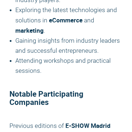
industry players.
Exploring the latest technologies and
eCommerce
solutions in
and
marketing
.
Gaining insights from industry leaders
and successful entrepreneurs.
Attending workshops and practical
sessions.
Notable Participating
Companies
E-SHOW Madrid
Previous editions of