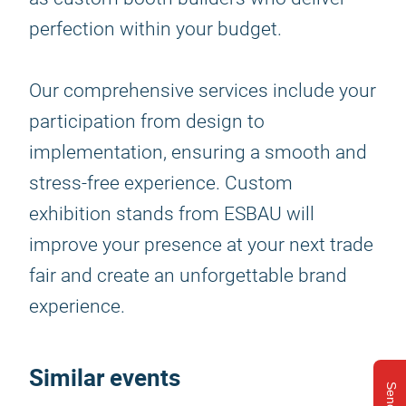
perfection within your budget.
Our comprehensive services include your
participation from design to
implementation, ensuring a smooth and
stress-free experience. Custom
exhibition stands from ESBAU will
improve your presence at your next trade
fair and create an unforgettable brand
experience.
Similar events