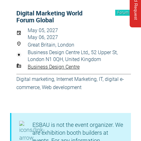
Send Request
Digital Marketing World
Forum
Forum Global
May 05, 2027
May 06, 2027
Great Britain, London
Business Design Centre Ltd,, 52 Upper St,
London N1 0QH, United Kingdom
Business Design Centre
Digital marketing
,
Internet Marketing
,
IT, digital e-
commerce
,
Web development
ESBAU is not the event organizer. We
are exhibition booth builders at
events. For any information