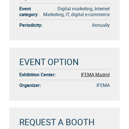
Event
Digital marketing, Internet
category:
Marketing, IT, digital e-commerce
Periodicity:
Annually
EVENT OPTION
Exhibition Center:
IFEMA Madrid
Organizer:
IFEMA
REQUEST A BOOTH