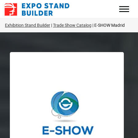
Skip
to
content
Exhibition Stand Builder
Trade Show Catalog
E-SHOW Madrid