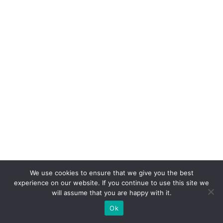
We use cookies to ensure that we give you the best
experience on our website. If you continue to use this site we
will assume that you are happy with it.
Ok