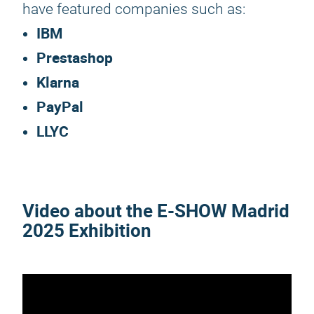
have featured companies such as:
IBM
Prestashop
Klarna
PayPal
LLYC
Video about the
E-SHOW Madrid
2025
Exhibition