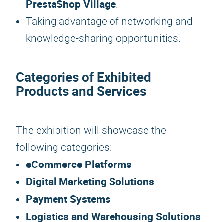
PrestaShop Village
.
Taking advantage of networking and
knowledge-sharing opportunities.
Categories of Exhibited
Products and Services
The exhibition will showcase the
following categories:
eCommerce Platforms
Digital Marketing Solutions
Payment Systems
Logistics and Warehousing Solutions