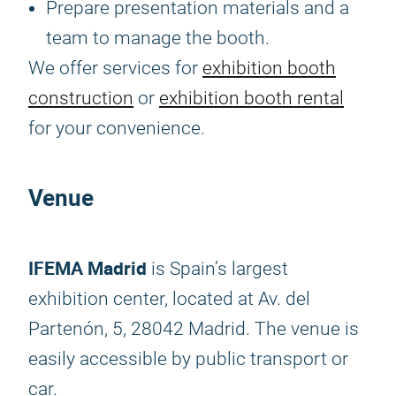
Prepare presentation materials and a
team to manage the booth.
We offer services for
exhibition booth
construction
or
exhibition booth rental
for your convenience.
Venue
IFEMA Madrid
is Spain’s largest
exhibition center, located at Av. del
Partenón, 5, 28042 Madrid. The venue is
easily accessible by public transport or
car.