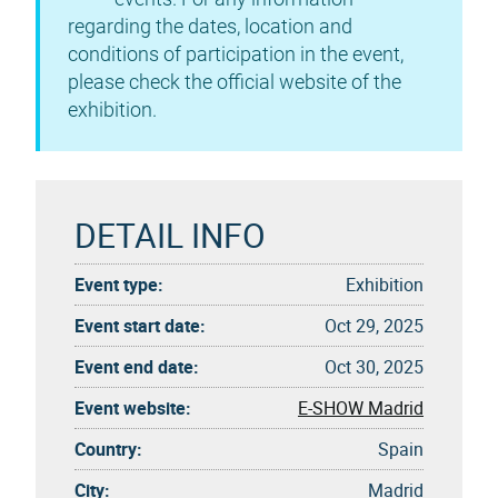
regarding the dates, location and
conditions of participation in the event,
please check the official website of the
exhibition.
DETAIL INFO
Event type:
Exhibition
Event start date:
Oct 29, 2025
Event end date:
Oct 30, 2025
Event website:
E-SHOW Madrid
Country:
Spain
City:
Madrid