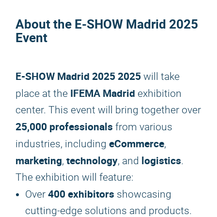
About the
E-SHOW Madrid 2025
Event
E-SHOW Madrid 2025
2025
will take
IFEMA Madrid
place at the
exhibition
center. This event will bring together over
25,000 professionals
from various
eCommerce
industries, including
,
marketing
technology
logistics
,
, and
.
The exhibition will feature:
400 exhibitors
Over
showcasing
cutting-edge solutions and products.