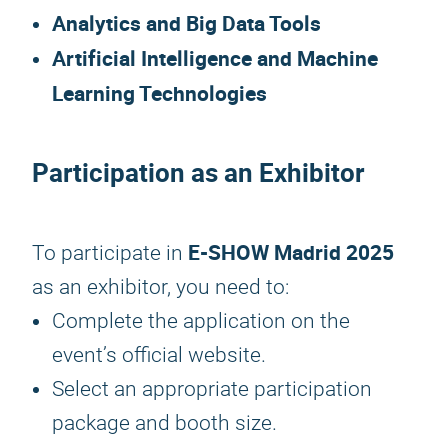
Analytics and Big Data Tools
Artificial Intelligence and Machine
Learning Technologies
Participation as an Exhibitor
E-SHOW Madrid 2025
To participate in
as an exhibitor, you need to:
Complete the application on the
event’s official website.
Select an appropriate participation
package and booth size.