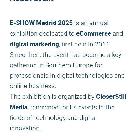
E-SHOW Madrid 2025
is an annual
eCommerce
exhibition dedicated to
and
digital marketing
, first held in 2011.
Since then, the event has become a key
gathering in Southern Europe for
professionals in digital technologies and
online business.
CloserStill
The exhibition is organized by
Media
, renowned for its events in the
fields of technology and digital
innovation.