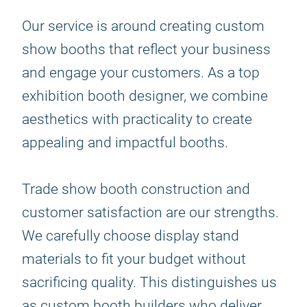
Our service is around creating custom
show booths that reflect your business
and engage your customers. As a top
exhibition booth designer, we combine
aesthetics with practicality to create
appealing and impactful booths.
Trade show booth construction and
customer satisfaction are our strengths.
We carefully choose display stand
materials to fit your budget without
sacrificing quality. This distinguishes us
as custom booth builders who deliver