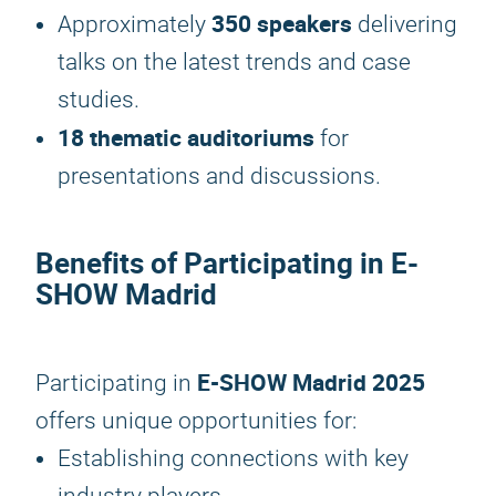
350 speakers
Approximately
delivering
talks on the latest trends and case
studies.
18 thematic auditoriums
for
presentations and discussions.
Benefits of Participating in E-
SHOW Madrid
E-SHOW Madrid 2025
Participating in
offers unique opportunities for:
Establishing connections with key